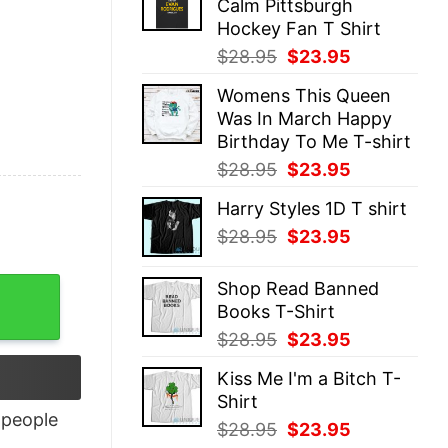
Calm Pittsburgh
$28.95.
$23.95.
Hockey Fan T Shirt
Original
Current
$
28.95
$
23.95
price
price
Womens This Queen
was:
is:
Was In March Happy
$28.95.
$23.95.
Birthday To Me T-shirt
Original
Current
$
28.95
$
23.95
price
price
Harry Styles 1D T shirt
was:
is:
Original
Current
$
28.95
$
23.95
$28.95.
$23.95.
price
price
was:
is:
Shop Read Banned
$28.95.
$23.95.
Books T-Shirt
Original
Current
$
28.95
$
23.95
price
price
Kiss Me I'm a Bitch T-
was:
is:
Shirt
$28.95.
$23.95.
people
Original
Current
$
28.95
$
23.95