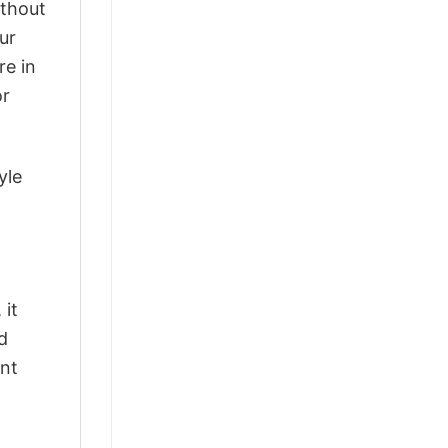
ithout
ur
re in
or
yle
 it
d
ant