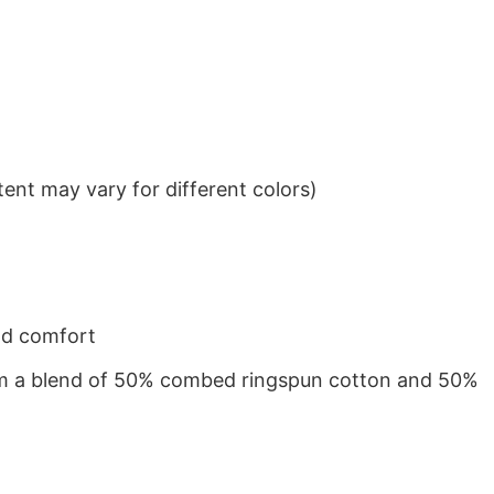
ent may vary for different colors)
nd comfort
from a blend of 50% combed ringspun cotton and 50%