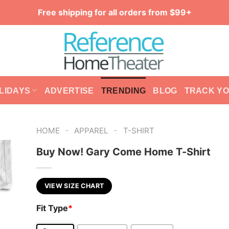
Free shipping for all orders from $99+
LIDAYS
ADVERTISE
TRENDING
BLOG
TRACK Y
-
-
HOME
APPAREL
T-SHIRT
Buy Now! Gary Come Home T-Shirt
VIEW SIZE CHART
Fit Type
*