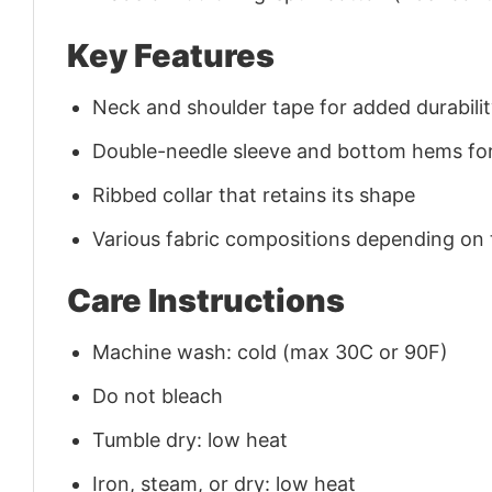
Key Features
Neck and shoulder tape for added durability
Double-needle sleeve and bottom hems for
Ribbed collar that retains its shape
Various fabric compositions depending on
Care Instructions
Machine wash: cold (max 30C or 90F)
Do not bleach
Tumble dry: low heat
Iron, steam, or dry: low heat