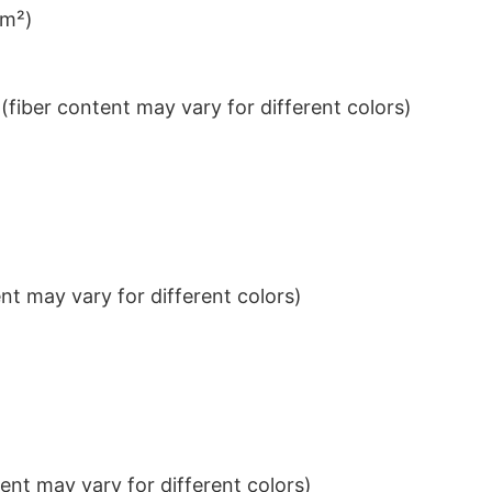
/m²)
iber content may vary for different colors)
t may vary for different colors)
nt may vary for different colors)