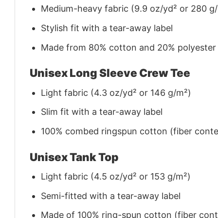
Medium-heavy fabric (9.9 oz/yd² or 280 g
Stylish fit with a tear-away label
Made from 80% cotton and 20% polyester (f
Unisex Long Sleeve Crew Tee
Light fabric (4.3 oz/yd² or 146 g/m²)
Slim fit with a tear-away label
100% combed ringspun cotton (fiber conten
Unisex Tank Top
Light fabric (4.5 oz/yd² or 153 g/m²)
Semi-fitted with a tear-away label
Made of 100% ring-spun cotton (fiber conte