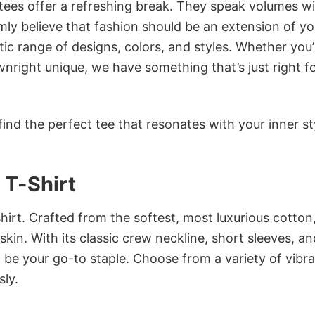
 tees offer a refreshing break. They speak volumes w
rmly believe that fashion should be an extension of yo
ic range of designs, colors, and styles. Whether you’
nright unique, we have something that’s just right f
ind the perfect tee that resonates with your inner st
T-Shirt
irt. Crafted from the softest, most luxurious cotton,
 skin. With its classic crew neckline, short sleeves, an
to be your go-to staple. Choose from a variety of vibr
sly.