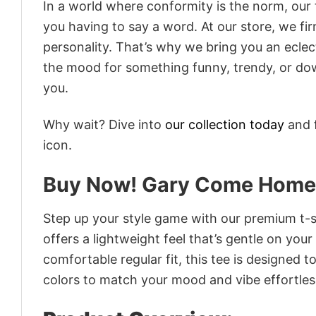
In a world where conformity is the norm, our
you having to say a word. At our store, we fi
personality. That’s why we bring you an eclect
the mood for something funny, trendy, or dow
you.
Why wait? Dive into
our collection today
and f
icon.
Buy Now! Gary Come Home 
Step up your style game with our premium t-sh
offers a lightweight feel that’s gentle on your
comfortable regular fit, this tee is designed 
colors to match your mood and vibe effortles