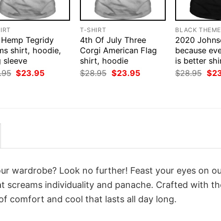
IRT
T-SHIRT
BLACK THEM
 Hemp Tegridy
4th Of July Three
2020 Johns
s shirt, hoodie,
Corgi American Flag
because eve
 sleeve
shirt, hoodie
is better sh
Original
Current
Original
Current
Orig
.95
$
23.95
$
28.95
$
23.95
$
28.95
$
2
price
price
price
price
pri
was:
is:
was:
is:
was
$28.95.
$23.95.
$28.95.
$23.95.
$28
your wardrobe? Look no further! Feast your eyes on o
t screams individuality and panache. Crafted with th
f comfort and cool that lasts all day long.