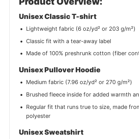
Product Overview:
Unisex Classic T-shirt
Lightweight fabric (6 oz/yd² or 203 g/m²)
Classic fit with a tear-away label
Made of 100% preshrunk cotton (fiber cont
Unisex Pullover Hoodie
Medium fabric (7.96 oz/yd² or 270 g/m²)
Brushed fleece inside for added warmth a
Regular fit that runs true to size, made 
polyester
Unisex Sweatshirt