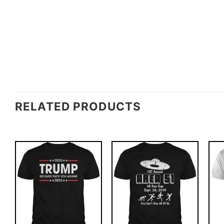
RELATED PRODUCTS