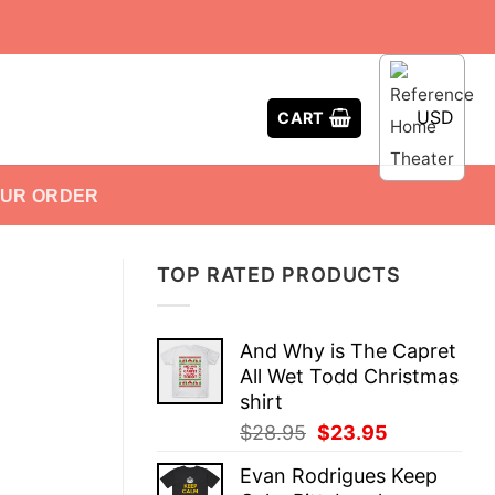
USD
CART
OUR ORDER
TOP RATED PRODUCTS
And Why is The Capret
All Wet Todd Christmas
shirt
Original
Current
$
28.95
$
23.95
price
price
Evan Rodrigues Keep
was:
is: