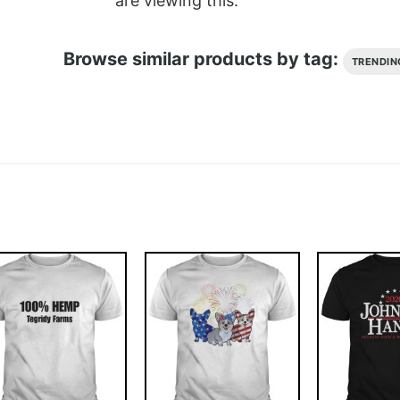
are viewing this.
Browse similar products by tag:
TRENDIN