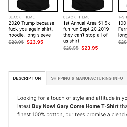
BLACK THEME
BLACK THEME
T-SH
2020 Trump because
1st Annual Area 51 5k
100
fuck you again shirt,
fun run Sept 20 2019
Farm
hoodie, long sleeve
they can’t stop all of
long
us shirt
Original
Current
$
28.95
$
23.95
$
28
price
price
Original
Current
$
28.95
$
23.95
was:
is:
price
price
$28.95.
$23.95.
was:
is:
$28.95.
$23.95.
DESCRIPTION
SHIPPING & MANUFACTURING INFO
Looking for a touch of style and attitude in 
latest
Buy Now! Gary Come Home T-Shirt
tha
finest 100% cotton, our tees promise a blend o