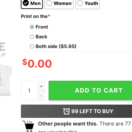
Men
Women
Youth
Print on the
*
Front
Back
Both side ($5.95)
$
0.00
Buy Now! Gary Come Home T-Shirt quantity
ADD TO CART
99
LEFT TO BUY
Other people want this.
There are
77