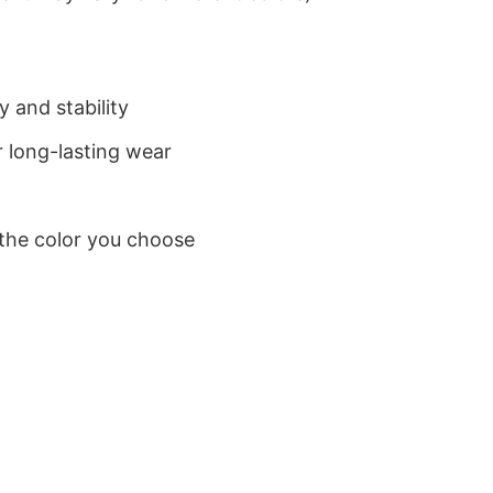
 and stability
 long-lasting wear
 the color you choose