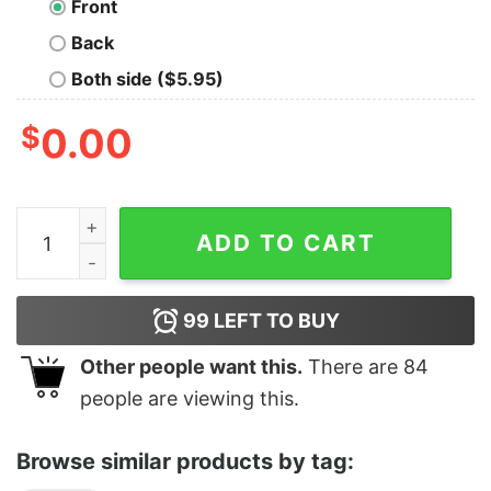
Front
Back
Both side ($5.95)
$
0.00
C.U.M. (Christ Understands Me) quantity
ADD TO CART
99
LEFT TO BUY
Other people want this.
There are
84
people are viewing this.
Browse similar products by tag: