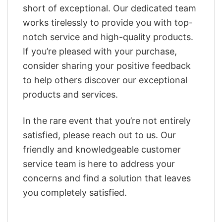
short of exceptional. Our dedicated team
works tirelessly to provide you with top-
notch service and high-quality products.
If you’re pleased with your purchase,
consider sharing your positive feedback
to help others discover our exceptional
products and services.
In the rare event that you’re not entirely
satisfied, please reach out to us. Our
friendly and knowledgeable customer
service team is here to address your
concerns and find a solution that leaves
you completely satisfied.