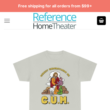
Skip
Free shipping for all orders from $99+
to
content