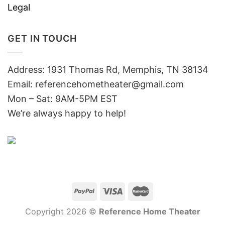
Legal
GET IN TOUCH
Address: 1931 Thomas Rd, Memphis, TN 38134
Email:
referencehometheater@gmail.com
Mon – Sat: 9AM-5PM EST
We’re always happy to help!
Copyright 2026 ©
Reference Home Theater