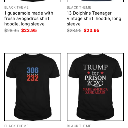
BLACK THEME
BLACK THEME
1 guacamole made with
13 Dolphins Teenager
fresh avogadros shirt,
vintage shirt, hoodie, long
hoodie, long sleeve
sleeve
Original
Current
Original
Current
$
28.95
$
23.95
$
28.95
$
23.95
price
price
price
price
was:
is:
was:
is:
$28.95.
$23.95.
$28.95.
$23.95.
BLACK THEME
BLACK THEME