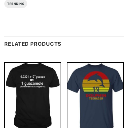
TRENDING
RELATED PRODUCTS