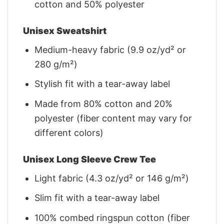
cotton and 50% polyester
Unisex Sweatshirt
Medium-heavy fabric (9.9 oz/yd² or
280 g/m²)
Stylish fit with a tear-away label
Made from 80% cotton and 20%
polyester (fiber content may vary for
different colors)
Unisex Long Sleeve Crew Tee
Light fabric (4.3 oz/yd² or 146 g/m²)
Slim fit with a tear-away label
100% combed ringspun cotton (fiber