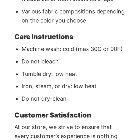
Various fabric compositions depending
on the color you choose
Care Instructions
Machine wash: cold (max 30C or 90F)
Do not bleach
Tumble dry: low heat
Iron, steam, or dry: low heat
Do not dry-clean
Customer Satisfaction
At our store, we strive to ensure that
every customer’s experience is nothing