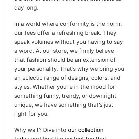
day long.
In a world where conformity is the norm,
our tees offer a refreshing break. They
speak volumes without you having to say
a word. At our store, we firmly believe
that fashion should be an extension of
your personality. That’s why we bring you
an eclectic range of designs, colors, and
styles. Whether you’re in the mood for
something funny, trendy, or downright
unique, we have something that’s just
right for you.
Why wait? Dive into
our collection
today
and find the perfect tee that