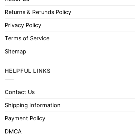
Returns & Refunds Policy
Privacy Policy
Terms of Service
Sitemap
HELPFUL LINKS
Contact Us
Shipping Information
Payment Policy
DMCA