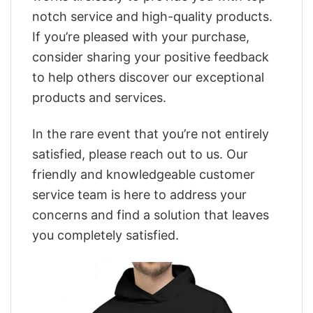
notch service and high-quality products.
If you’re pleased with your purchase,
consider sharing your positive feedback
to help others discover our exceptional
products and services.
In the rare event that you’re not entirely
satisfied, please reach out to us. Our
friendly and knowledgeable customer
service team is here to address your
concerns and find a solution that leaves
you completely satisfied.