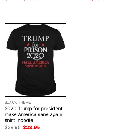
price
price
price
price
was:
is:
was:
is:
$28.95.
$23.95.
$28.95.
$23.95.
BLACK THEME
2020 Trump for president
make America sane again
shirt, hoodie
Original
Current
$
28.95
$
23.95
price
price
was:
is: