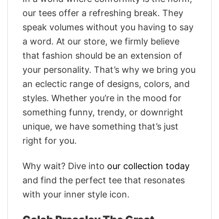
our tees offer a refreshing break. They
speak volumes without you having to say
a word. At our store, we firmly believe
that fashion should be an extension of
your personality. That’s why we bring you
an eclectic range of designs, colors, and
styles. Whether you’re in the mood for
something funny, trendy, or downright
unique, we have something that’s just
right for you.
Why wait? Dive into
our collection today
and find the perfect tee that resonates
with your inner style icon.