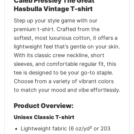
Caleb Pressley The Great
Hasbulla Vintage T-shirt
Step up your style game with our
premium t-shirt. Crafted from the
softest, most luxurious cotton, it offers a
lightweight feel that’s gentle on your skin.
With its classic crew neckline, short
sleeves, and comfortable regular fit, this
tee is designed to be your go-to staple.
Choose from a variety of vibrant colors
to match your mood and vibe effortlessly.
Product Overview:
Unisex Classic T-shirt
Lightweight fabric (6 oz/yd² or 203