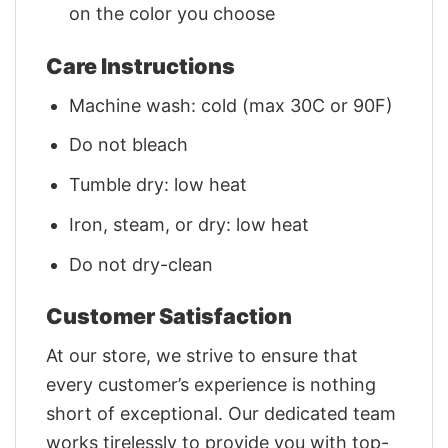
on the color you choose
Care Instructions
Machine wash: cold (max 30C or 90F)
Do not bleach
Tumble dry: low heat
Iron, steam, or dry: low heat
Do not dry-clean
Customer Satisfaction
At our store, we strive to ensure that
every customer’s experience is nothing
short of exceptional. Our dedicated team
works tirelessly to provide you with top-