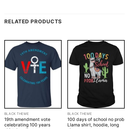
RELATED PRODUCTS
BLACK THEME
BLACK THEME
19th amendment vote
100 days of school no prob
celebrating 100 years
Llama shirt, hoodie, long