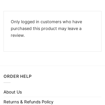
Only logged in customers who have
purchased this product may leave a
review.
ORDER HELP
About Us
Returns & Refunds Policy