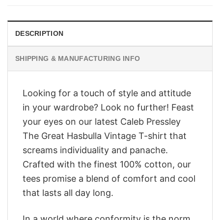
$28.95.
$23.95.
DESCRIPTION
SHIPPING & MANUFACTURING INFO
Looking for a touch of style and attitude
in your wardrobe? Look no further! Feast
your eyes on our latest Caleb Pressley
The Great Hasbulla Vintage T-shirt that
screams individuality and panache.
Crafted with the finest 100% cotton, our
tees promise a blend of comfort and cool
that lasts all day long.
In a world where conformity is the norm,