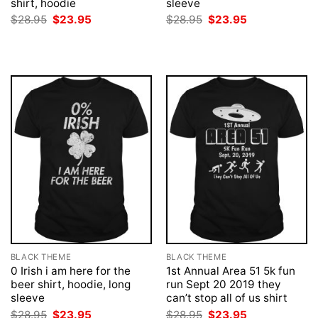
shirt, hoodie
sleeve
Original
Current
Original
Current
$
28.95
$
23.95
$
28.95
$
23.95
price
price
price
price
was:
is:
was:
is:
$28.95.
$23.95.
$28.95.
$23.95.
BLACK THEME
BLACK THEME
0 Irish i am here for the
1st Annual Area 51 5k fun
beer shirt, hoodie, long
run Sept 20 2019 they
sleeve
can’t stop all of us shirt
Original
Current
Original
Current
$
28.95
$
23.95
$
28.95
$
23.95