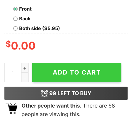
Front
Back
Both side ($5.95)
$
0.00
Caleb Pressley The Great Hasbulla Vintage T-shirt quan
ADD TO CART
99
LEFT TO BUY
Other people want this.
There are
68
people are viewing this.