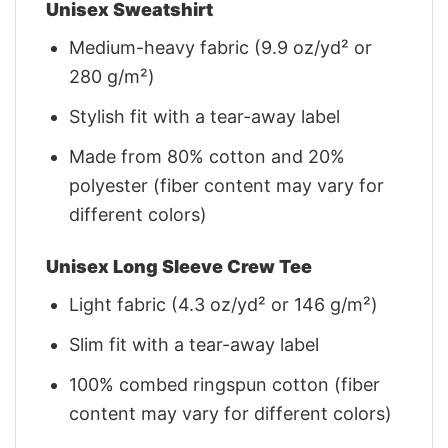
Unisex Sweatshirt
Medium-heavy fabric (9.9 oz/yd² or
280 g/m²)
Stylish fit with a tear-away label
Made from 80% cotton and 20%
polyester (fiber content may vary for
different colors)
Unisex Long Sleeve Crew Tee
Light fabric (4.3 oz/yd² or 146 g/m²)
Slim fit with a tear-away label
100% combed ringspun cotton (fiber
content may vary for different colors)