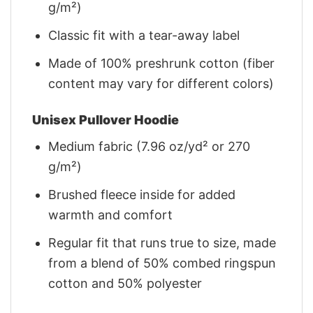
g/m²)
Classic fit with a tear-away label
Made of 100% preshrunk cotton (fiber
content may vary for different colors)
Unisex Pullover Hoodie
Medium fabric (7.96 oz/yd² or 270
g/m²)
Brushed fleece inside for added
warmth and comfort
Regular fit that runs true to size, made
from a blend of 50% combed ringspun
cotton and 50% polyester