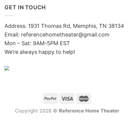
GET IN TOUCH
Address: 1931 Thomas Rd, Memphis, TN 38134
Email:
referencehometheater@gmail.com
Mon – Sat: 9AM-5PM EST
We’re always happy to help!
Copyright 2026 ©
Reference Home Theater