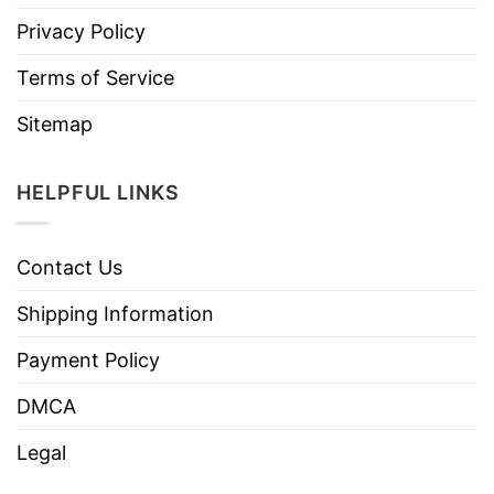
Privacy Policy
Terms of Service
Sitemap
HELPFUL LINKS
Contact Us
Shipping Information
Payment Policy
DMCA
Legal