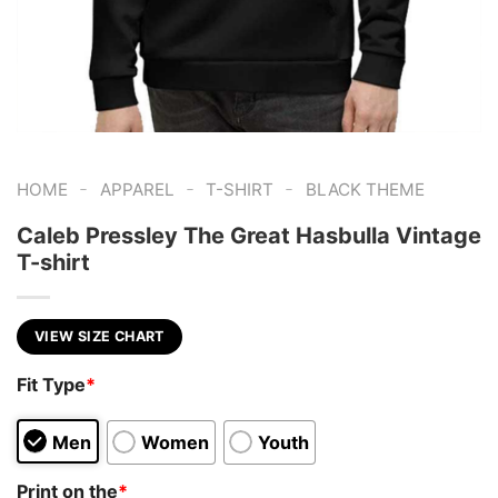
-
-
-
HOME
APPAREL
T-SHIRT
BLACK THEME
Caleb Pressley The Great Hasbulla Vintage
T-shirt
VIEW SIZE CHART
Fit Type
*
Men
Women
Youth
Print on the
*