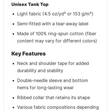
Unisex Tank Top
Light fabric (4.5 oz/yd² or 153 g/m²)
Semi-fitted with a tear-away label
Made of 100% ring-spun cotton (fiber
content may vary for different colors)
Key Features
Neck and shoulder tape for added
durability and stability
Double-needle sleeve and bottom
hems for long-lasting wear
Ribbed collar that retains its shape
Various fabric compositions depending