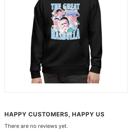
HAPPY CUSTOMERS, HAPPY US
There are no reviews yet.