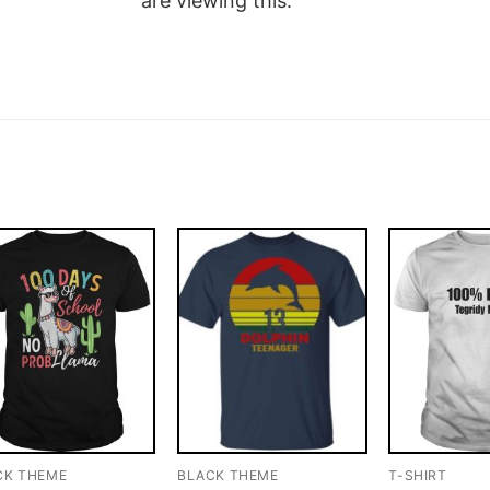
are viewing this.
CK THEME
BLACK THEME
T-SHIRT