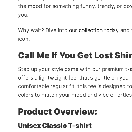
the mood for something funny, trendy, or dow
you.
Why wait? Dive into
our collection today
and f
icon.
Call Me If You Get Lost Shi
Step up your style game with our premium t-sh
offers a lightweight feel that’s gentle on your
comfortable regular fit, this tee is designed 
colors to match your mood and vibe effortles
Product Overview:
Unisex Classic T-shirt