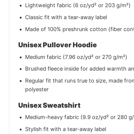
Lightweight fabric (6 oz/yd² or 203 g/m²)
Classic fit with a tear-away label
Made of 100% preshrunk cotton (fiber cont
Unisex Pullover Hoodie
Medium fabric (7.96 oz/yd² or 270 g/m²)
Brushed fleece inside for added warmth a
Regular fit that runs true to size, made 
polyester
Unisex Sweatshirt
Medium-heavy fabric (9.9 oz/yd² or 280 g
Stylish fit with a tear-away label