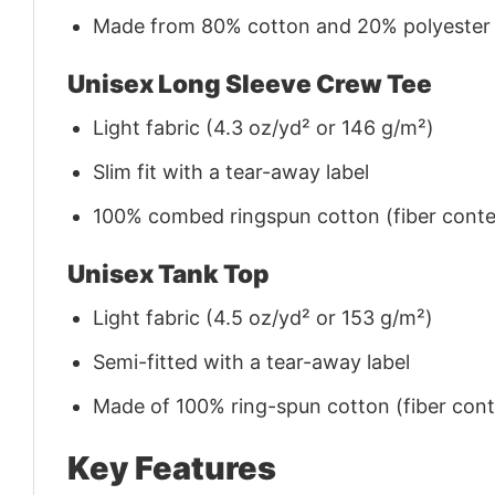
Made from 80% cotton and 20% polyester (f
Unisex Long Sleeve Crew Tee
Light fabric (4.3 oz/yd² or 146 g/m²)
Slim fit with a tear-away label
100% combed ringspun cotton (fiber conten
Unisex Tank Top
Light fabric (4.5 oz/yd² or 153 g/m²)
Semi-fitted with a tear-away label
Made of 100% ring-spun cotton (fiber conte
Key Features