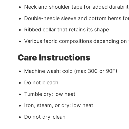
Neck and shoulder tape for added durability
Double-needle sleeve and bottom hems for
Ribbed collar that retains its shape
Various fabric compositions depending on
Care Instructions
Machine wash: cold (max 30C or 90F)
Do not bleach
Tumble dry: low heat
Iron, steam, or dry: low heat
Do not dry-clean