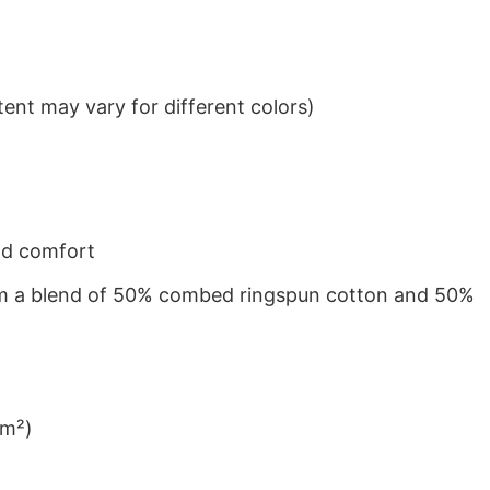
ent may vary for different colors)
nd comfort
from a blend of 50% combed ringspun cotton and 50%
/m²)