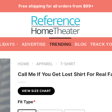
Free shipping for all orders from $99+
LIDAYS
ADVERTISE
TRENDING
BLOG
TRACK Y
-
-
HOME
APPAREL
T-SHIRT
Call Me If You Get Lost Shirt For Real 
VIEW SIZE CHART
Fit Type
*