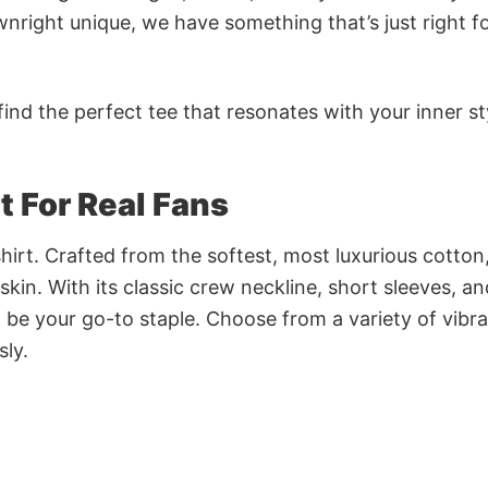
nright unique, we have something that’s just right f
ind the perfect tee that resonates with your inner st
rt For Real Fans
irt. Crafted from the softest, most luxurious cotton,
 skin. With its classic crew neckline, short sleeves, an
to be your go-to staple. Choose from a variety of vibr
sly.