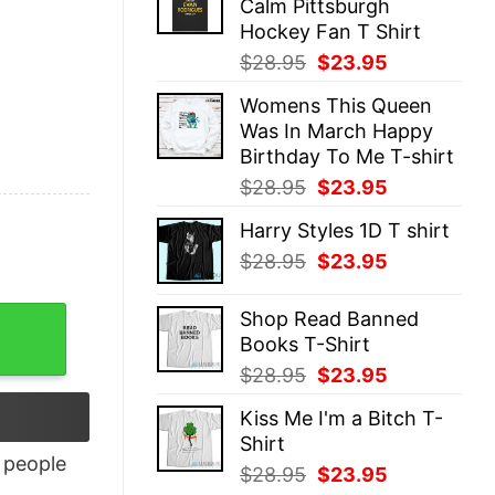
Calm Pittsburgh
$28.95.
$23.95.
Hockey Fan T Shirt
Original
Current
$
28.95
$
23.95
price
price
Womens This Queen
was:
is:
Was In March Happy
$28.95.
$23.95.
Birthday To Me T-shirt
Original
Current
$
28.95
$
23.95
price
price
Harry Styles 1D T shirt
was:
is:
Original
Current
$
28.95
$
23.95
$28.95.
$23.95.
price
price
was:
is:
ity
Shop Read Banned
$28.95.
$23.95.
Books T-Shirt
Original
Current
$
28.95
$
23.95
price
price
Kiss Me I'm a Bitch T-
was:
is:
Shirt
$28.95.
$23.95.
people
Original
Current
$
28.95
$
23.95