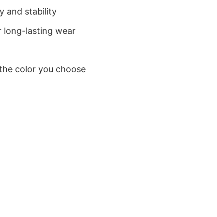
 and stability
 long-lasting wear
 the color you choose