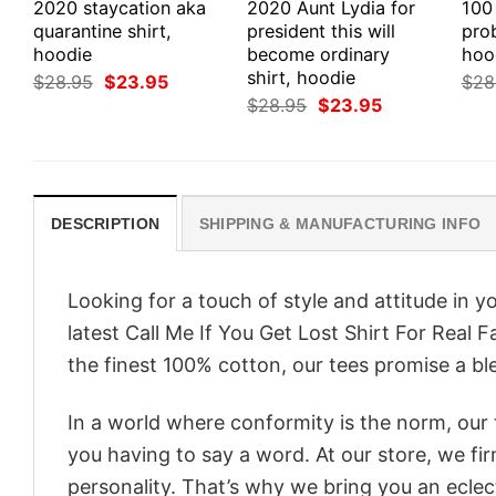
2020 staycation aka
2020 Aunt Lydia for
100
quarantine shirt,
president this will
prob
hoodie
become ordinary
hood
shirt, hoodie
Original
Current
$
28.95
$
23.95
$
28
price
price
Original
Current
$
28.95
$
23.95
was:
is:
price
price
$28.95.
$23.95.
was:
is:
$28.95.
$23.95.
DESCRIPTION
SHIPPING & MANUFACTURING INFO
Looking for a touch of style and attitude in 
latest Call Me If You Get Lost Shirt For Real 
the finest 100% cotton, our tees promise a ble
In a world where conformity is the norm, our
you having to say a word. At our store, we fi
personality. That’s why we bring you an eclect