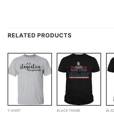
RELATED PRODUCTS
T-SHIRT
BLACK THEME
BLA