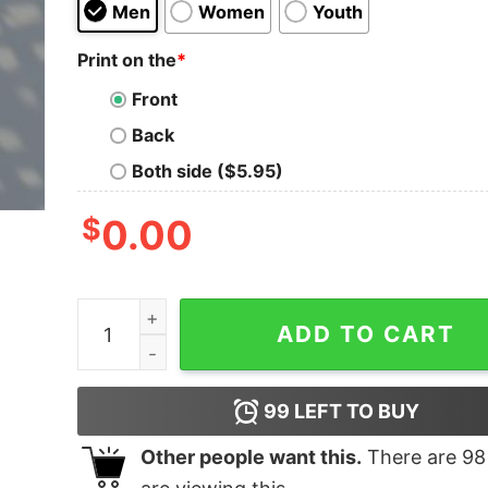
Men
Women
Youth
Print on the
*
Front
Back
Both side ($5.95)
$
0.00
Call Me If You Get Lost Shirt For Real Fans quant
ADD TO CART
99
LEFT TO BUY
Other people want this.
There are
98