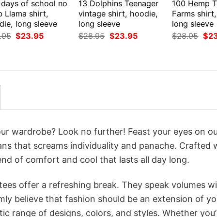
 days of school no
13 Dolphins Teenager
100 Hemp T
 Llama shirt,
vintage shirt, hoodie,
Farms shirt
ie, long sleeve
long sleeve
long sleeve
Original
Current
Original
Current
Orig
.95
$
23.95
$
28.95
$
23.95
$
28.95
$
2
price
price
price
price
pri
was:
is:
was:
is:
was
$28.95.
$23.95.
$28.95.
$23.95.
$28
your wardrobe? Look no further! Feast your eyes on o
Fans that screams individuality and panache. Crafted 
nd of comfort and cool that lasts all day long.
 tees offer a refreshing break. They speak volumes w
rmly believe that fashion should be an extension of yo
ic range of designs, colors, and styles. Whether you’