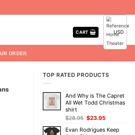
USD
CART
OUR ORDER
TOP RATED PRODUCTS
Fans
And Why is The Capret
All Wet Todd Christmas
shirt
Original
Current
$
28.95
$
23.95
price
price
Evan Rodrigues Keep
was:
is: