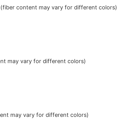
iber content may vary for different colors)
t may vary for different colors)
nt may vary for different colors)