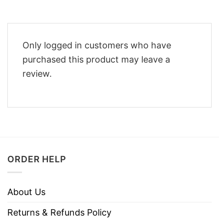
Only logged in customers who have
purchased this product may leave a
review.
ORDER HELP
About Us
Returns & Refunds Policy