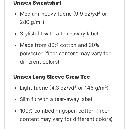
Unisex Sweatshirt
Medium-heavy fabric (9.9 oz/yd² or
280 g/m²)
Stylish fit with a tear-away label
Made from 80% cotton and 20%
polyester (fiber content may vary for
different colors)
Unisex Long Sleeve Crew Tee
Light fabric (4.3 oz/yd² or 146 g/m²)
Slim fit with a tear-away label
100% combed ringspun cotton (fiber
content may vary for different colors)