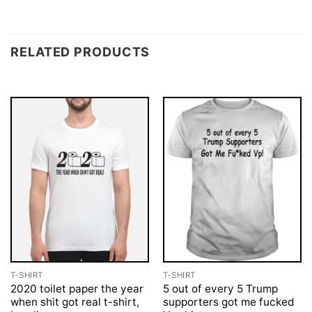
RELATED PRODUCTS
T-SHIRT
T-SHIRT
2020 toilet paper the year
5 out of every 5 Trump
when shit got real t-shirt,
supporters got me fucked