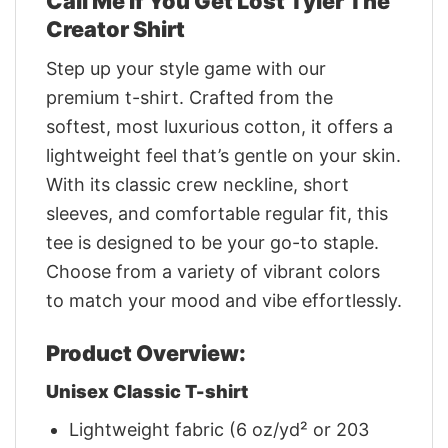
Call Me If You Get Lost Tyler The
Creator Shirt
Step up your style game with our
premium t-shirt. Crafted from the
softest, most luxurious cotton, it offers a
lightweight feel that’s gentle on your skin.
With its classic crew neckline, short
sleeves, and comfortable regular fit, this
tee is designed to be your go-to staple.
Choose from a variety of vibrant colors
to match your mood and vibe effortlessly.
Product Overview:
Unisex Classic T-shirt
Lightweight fabric (6 oz/yd² or 203