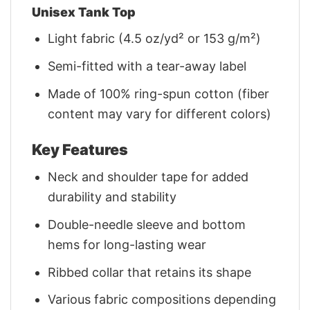
Unisex Tank Top
Light fabric (4.5 oz/yd² or 153 g/m²)
Semi-fitted with a tear-away label
Made of 100% ring-spun cotton (fiber
content may vary for different colors)
Key Features
Neck and shoulder tape for added
durability and stability
Double-needle sleeve and bottom
hems for long-lasting wear
Ribbed collar that retains its shape
Various fabric compositions depending