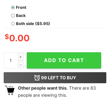
Front
Back
Both side ($5.95)
$
0.00
Call Me If You Get Lost Tyler The Creator Shirt quantity
ADD TO CART
99
LEFT TO BUY
Other people want this.
There are
83
people are viewing this.