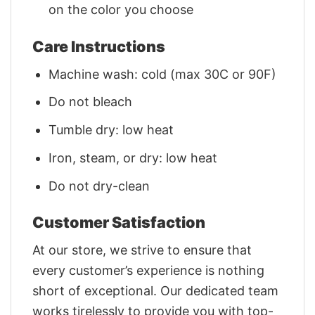
on the color you choose
Care Instructions
Machine wash: cold (max 30C or 90F)
Do not bleach
Tumble dry: low heat
Iron, steam, or dry: low heat
Do not dry-clean
Customer Satisfaction
At our store, we strive to ensure that
every customer’s experience is nothing
short of exceptional. Our dedicated team
works tirelessly to provide you with top-