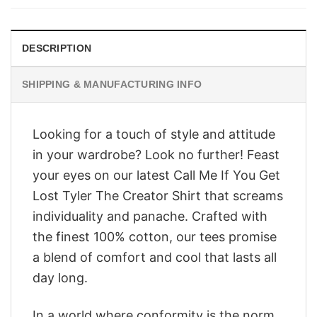
$28.95.
$23.95.
DESCRIPTION
SHIPPING & MANUFACTURING INFO
Looking for a touch of style and attitude
in your wardrobe? Look no further! Feast
your eyes on our latest Call Me If You Get
Lost Tyler The Creator Shirt that screams
individuality and panache. Crafted with
the finest 100% cotton, our tees promise
a blend of comfort and cool that lasts all
day long.
In a world where conformity is the norm,