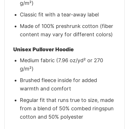
g/m²)
Classic fit with a tear-away label
Made of 100% preshrunk cotton (fiber
content may vary for different colors)
Unisex Pullover Hoodie
Medium fabric (7.96 oz/yd² or 270
g/m²)
Brushed fleece inside for added
warmth and comfort
Regular fit that runs true to size, made
from a blend of 50% combed ringspun
cotton and 50% polyester