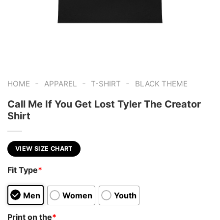
-
-
-
HOME
APPAREL
T-SHIRT
BLACK THEME
Call Me If You Get Lost Tyler The Creator
Shirt
VIEW SIZE CHART
Fit Type
*
Men
Women
Youth
Print on the
*