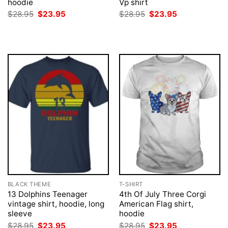
hoodie
Vp shirt
Original
Current
Original
Current
$
28.95
$
23.95
$
28.95
$
23.95
price
price
price
price
was:
is:
was:
is:
$28.95.
$23.95.
$28.95.
$23.95.
BLACK THEME
T-SHIRT
13 Dolphins Teenager
4th Of July Three Corgi
vintage shirt, hoodie, long
American Flag shirt,
sleeve
hoodie
Original
Current
Original
Current
$
28.95
$
23.95
$
28.95
$
23.95