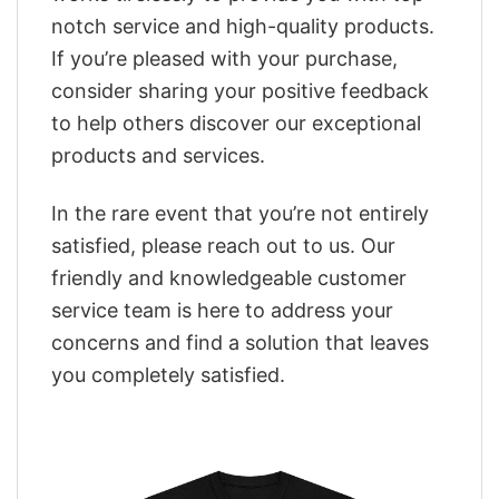
notch service and high-quality products.
If you’re pleased with your purchase,
consider sharing your positive feedback
to help others discover our exceptional
products and services.
In the rare event that you’re not entirely
satisfied, please reach out to us. Our
friendly and knowledgeable customer
service team is here to address your
concerns and find a solution that leaves
you completely satisfied.