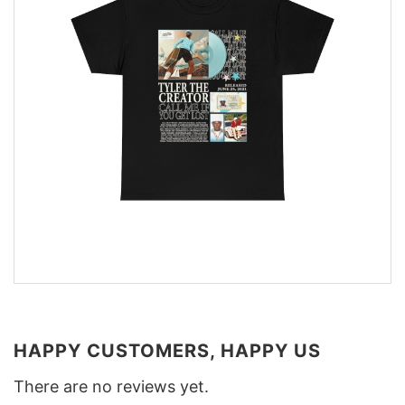
HAPPY CUSTOMERS, HAPPY US
There are no reviews yet.