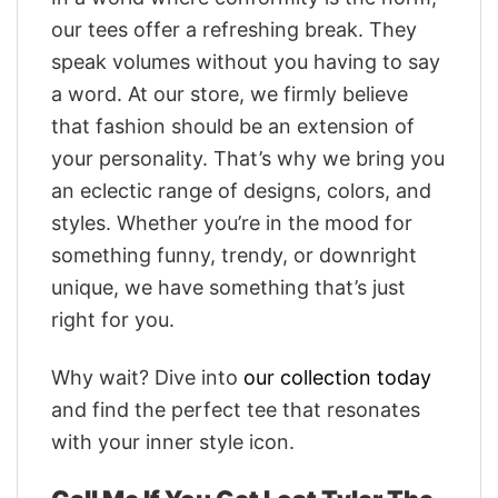
our tees offer a refreshing break. They
speak volumes without you having to say
a word. At our store, we firmly believe
that fashion should be an extension of
your personality. That’s why we bring you
an eclectic range of designs, colors, and
styles. Whether you’re in the mood for
something funny, trendy, or downright
unique, we have something that’s just
right for you.
Why wait? Dive into
our collection today
and find the perfect tee that resonates
with your inner style icon.