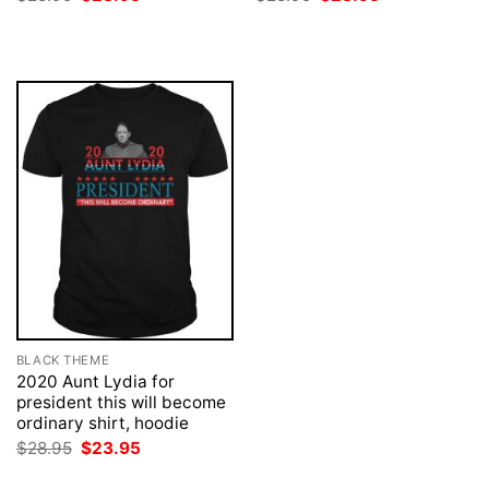
price
price
price
price
was:
is:
was:
is:
$28.95.
$23.95.
$28.95.
$23.95.
BLACK THEME
2020 Aunt Lydia for
president this will become
ordinary shirt, hoodie
Original
Current
$
28.95
$
23.95
price
price
was:
is: