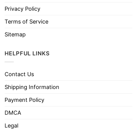
Privacy Policy
Terms of Service
Sitemap
HELPFUL LINKS
Contact Us
Shipping Information
Payment Policy
DMCA
Legal