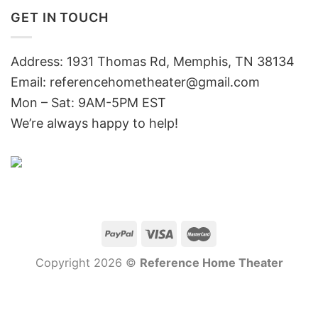
GET IN TOUCH
Address: 1931 Thomas Rd, Memphis, TN 38134
Email:
referencehometheater@gmail.com
Mon – Sat: 9AM-5PM EST
We’re always happy to help!
Copyright 2026 ©
Reference Home Theater