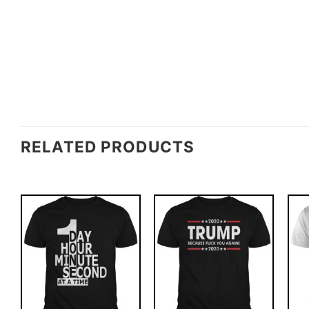
RELATED PRODUCTS