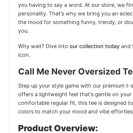
you having to say a word. At our store, we fi
personality. That’s why we bring you an eclect
the mood for something funny, trendy, or dow
you.
Why wait? Dive into
our collection today
and f
icon.
Call Me Never Oversized T
Step up your style game with our premium t-sh
offers a lightweight feel that’s gentle on your
comfortable regular fit, this tee is designed 
colors to match your mood and vibe effortles
Product Overview: