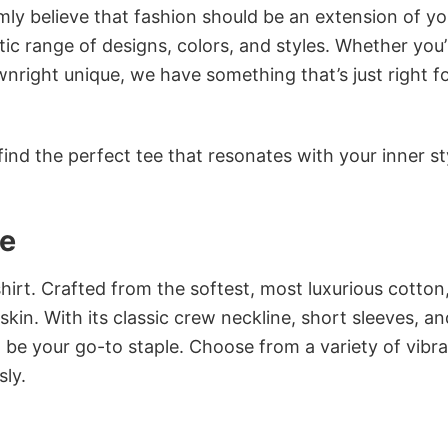
rmly believe that fashion should be an extension of yo
ic range of designs, colors, and styles. Whether you’
nright unique, we have something that’s just right f
ind the perfect tee that resonates with your inner st
ee
irt. Crafted from the softest, most luxurious cotton,
 skin. With its classic crew neckline, short sleeves, an
to be your go-to staple. Choose from a variety of vibr
sly.