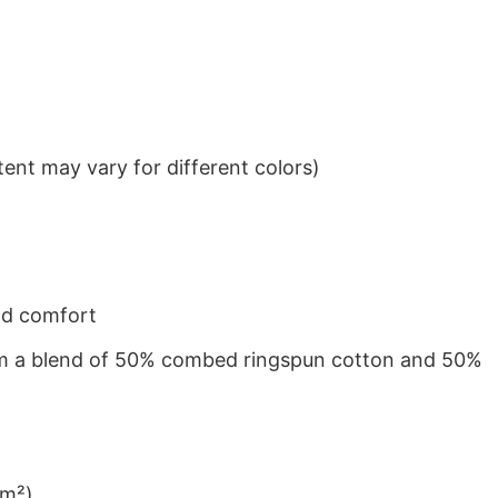
ent may vary for different colors)
nd comfort
from a blend of 50% combed ringspun cotton and 50%
/m²)