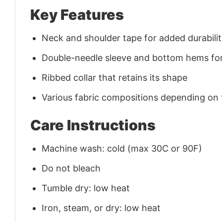
Key Features
Neck and shoulder tape for added durability
Double-needle sleeve and bottom hems for
Ribbed collar that retains its shape
Various fabric compositions depending on
Care Instructions
Machine wash: cold (max 30C or 90F)
Do not bleach
Tumble dry: low heat
Iron, steam, or dry: low heat