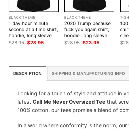
BLACK THEME
BLACK THEME
T-SH
1 day hour minute
2020 Trump because
100
second at a time shirt,
fuck you again shirt,
shir
hoodie, long sleeve
hoodie, long sleeve
slee
Original
Current
Original
Current
$
28.95
$
23.95
$
28.95
$
23.95
$
28
price
price
price
price
was:
is:
was:
is:
$28.95.
$23.95.
$28.95.
$23.95.
DESCRIPTION
SHIPPING & MANUFACTURING INFO
Looking for a touch of style and attitude in 
latest
Call Me Never Oversized Tee
that scre
100% cotton, our tees promise a blend of comf
In a world where conformity is the norm, our