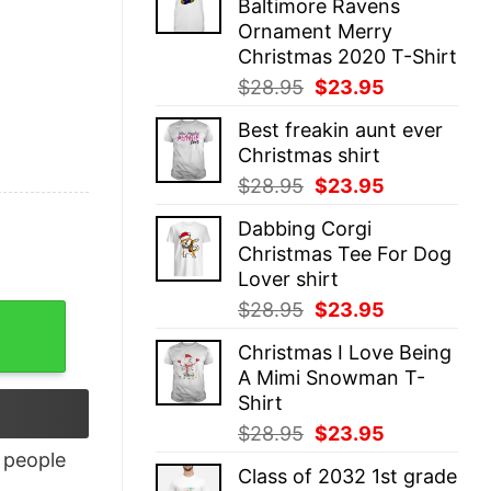
Baltimore Ravens
$28.95.
$23.95.
Ornament Merry
Christmas 2020 T-Shirt
Original
Current
$
28.95
$
23.95
price
price
Best freakin aunt ever
was:
is:
Christmas shirt
$28.95.
$23.95.
Original
Current
$
28.95
$
23.95
price
price
Dabbing Corgi
was:
is:
Christmas Tee For Dog
$28.95.
$23.95.
Lover shirt
Original
Current
$
28.95
$
23.95
price
price
Christmas I Love Being
was:
is:
A Mimi Snowman T-
$28.95.
$23.95.
Shirt
Original
Current
$
28.95
$
23.95
price
price
people
Class of 2032 1st grade
was:
is: