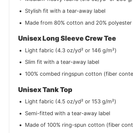
Stylish fit with a tear-away label
Made from 80% cotton and 20% polyester (f
Unisex Long Sleeve Crew Tee
Light fabric (4.3 oz/yd² or 146 g/m²)
Slim fit with a tear-away label
100% combed ringspun cotton (fiber conten
Unisex Tank Top
Light fabric (4.5 oz/yd² or 153 g/m²)
Semi-fitted with a tear-away label
Made of 100% ring-spun cotton (fiber conte