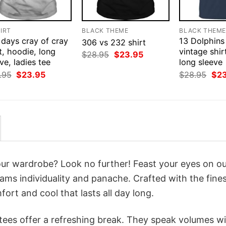
IRT
BLACK THEME
BLACK THEM
 days cray of cray
13 Dolphins
306 vs 232 shirt
t, hoodie, long
vintage shir
Original
Current
$
28.95
$
23.95
ve, ladies tee
price
price
long sleeve
was:
is:
Original
Current
Orig
.95
$
23.95
$
28.95
$
2
$28.95.
$23.95.
price
price
pri
was:
is:
was
$28.95.
$23.95.
$28
your wardrobe? Look no further! Feast your eyes on o
ams individuality and panache. Crafted with the fine
ort and cool that lasts all day long.
 tees offer a refreshing break. They speak volumes w