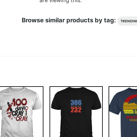
are viewing this.
Browse similar products by tag:
TRENDIN