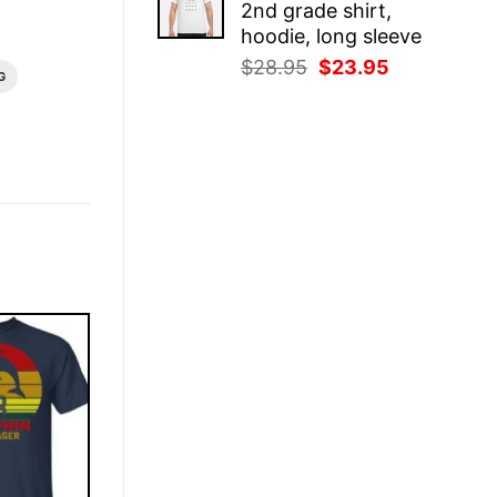
2nd grade shirt,
$28.95.
$23.95.
hoodie, long sleeve
Original
Current
$
28.95
$
23.95
G
price
price
was:
is:
$28.95.
$23.95.