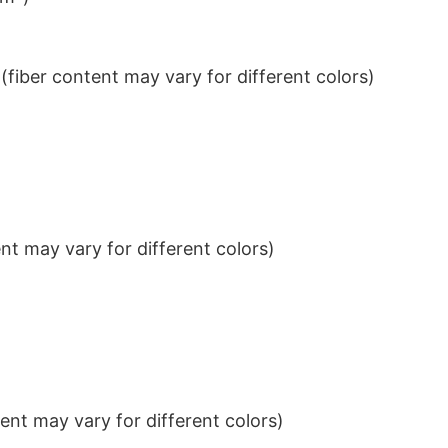
iber content may vary for different colors)
t may vary for different colors)
nt may vary for different colors)