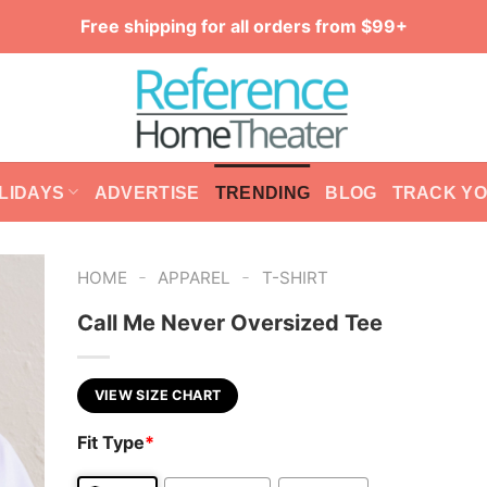
Free shipping for all orders from $99+
LIDAYS
ADVERTISE
TRENDING
BLOG
TRACK Y
-
-
HOME
APPAREL
T-SHIRT
Call Me Never Oversized Tee
VIEW SIZE CHART
Fit Type
*