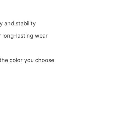
 and stability
 long-lasting wear
 the color you choose