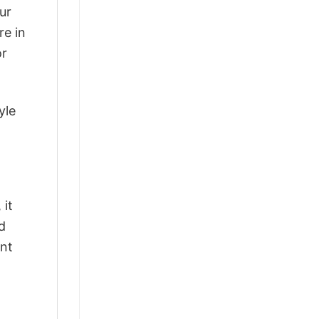
ur
re in
or
yle
 it
d
ant