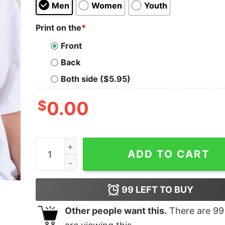
Men
Women
Youth
Print on the
*
Front
Back
Both side ($5.95)
$
0.00
Call Me Never Oversized Tee quantity
ADD TO CART
99
LEFT TO BUY
Other people want this.
There are
99