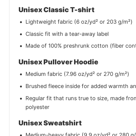
Unisex Classic T-shirt
Lightweight fabric (6 oz/yd² or 203 g/m²)
Classic fit with a tear-away label
Made of 100% preshrunk cotton (fiber cont
Unisex Pullover Hoodie
Medium fabric (7.96 oz/yd² or 270 g/m²)
Brushed fleece inside for added warmth a
Regular fit that runs true to size, made 
polyester
Unisex Sweatshirt
Medium-heavy fabric (9.9 oz/yd² or 280 g