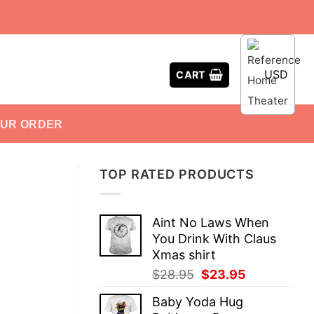
USD
CART
OUR ORDER
TOP RATED PRODUCTS
Aint No Laws When
You Drink With Claus
Xmas shirt
Original
Current
$
28.95
$
23.95
price
price
Baby Yoda Hug
was:
is: