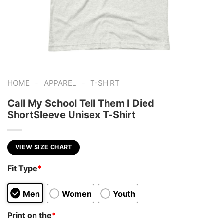
-
-
HOME
APPAREL
T-SHIRT
Call My School Tell Them I Died
ShortSleeve Unisex T-Shirt
VIEW SIZE CHART
Fit Type
*
Men
Women
Youth
Print on the
*