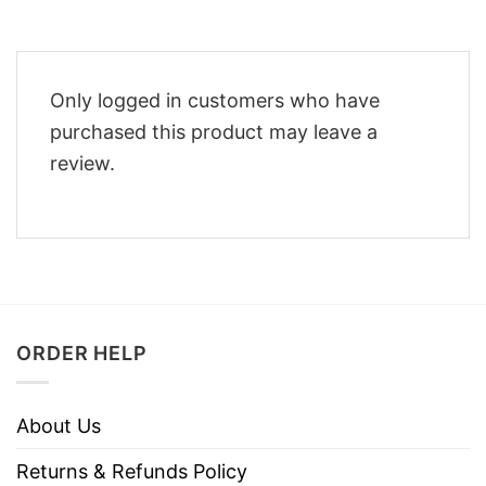
Only logged in customers who have
purchased this product may leave a
review.
ORDER HELP
About Us
Returns & Refunds Policy