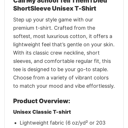
Call My School Tell Them I Died
ShortSleeve Unisex T-Shirt
Step up your style game with our
premium t-shirt. Crafted from the
softest, most luxurious cotton, it offers a
lightweight feel that’s gentle on your skin.
With its classic crew neckline, short
sleeves, and comfortable regular fit, this
tee is designed to be your go-to staple.
Choose from a variety of vibrant colors
to match your mood and vibe effortlessly.
Product Overview:
Unisex Classic T-shirt
Lightweight fabric (6 oz/yd² or 203