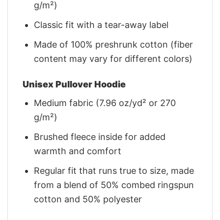
g/m²)
Classic fit with a tear-away label
Made of 100% preshrunk cotton (fiber
content may vary for different colors)
Unisex Pullover Hoodie
Medium fabric (7.96 oz/yd² or 270
g/m²)
Brushed fleece inside for added
warmth and comfort
Regular fit that runs true to size, made
from a blend of 50% combed ringspun
cotton and 50% polyester