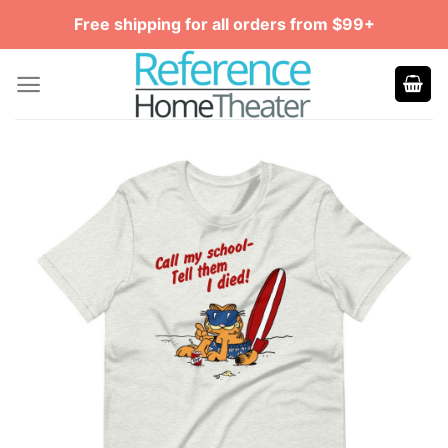
Skip
Free shipping for all orders from $99+
to
content