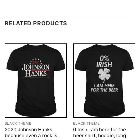
RELATED PRODUCTS
BLACK THEME
BLACK THEME
2020 Johnson Hanks
0 Irish i am here for the
because even a rock is
beer shirt, hoodie, long