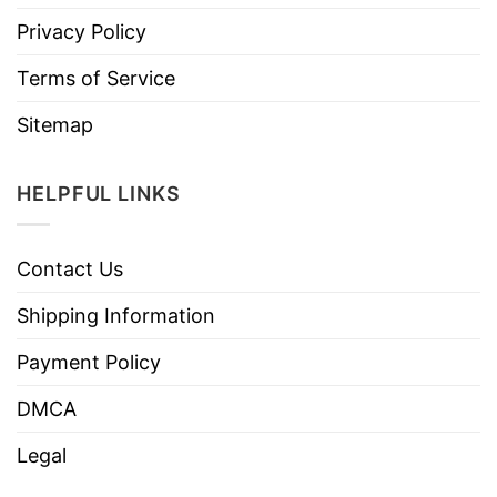
Privacy Policy
Terms of Service
Sitemap
HELPFUL LINKS
Contact Us
Shipping Information
Payment Policy
DMCA
Legal