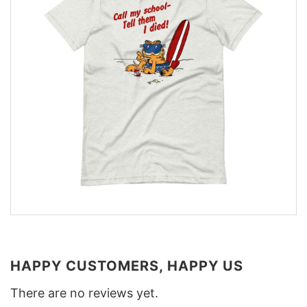
HAPPY CUSTOMERS, HAPPY US
There are no reviews yet.