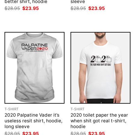
better shirt, hoodie
sleeve
Original
Current
Original
Current
$
28.95
$
23.95
$
28.95
$
23.95
price
price
price
price
was:
is:
was:
is:
$28.95.
$23.95.
$28.95.
$23.95.
T-SHIRT
T-SHIRT
2020 Palpatine Vader it’s
2020 toilet paper the year
useless resit shirt, hoodie,
when shit got real t-shirt,
long sleeve
hoodie
Original
Current
Original
Current
$
28.95
$
23.95
$
28.95
$
23.95