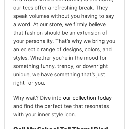
our tees offer a refreshing break. They
speak volumes without you having to say
a word. At our store, we firmly believe
that fashion should be an extension of
your personality. That’s why we bring you
an eclectic range of designs, colors, and
styles. Whether you’re in the mood for
something funny, trendy, or downright
unique, we have something that’s just
right for you.
Why wait? Dive into
our collection today
and find the perfect tee that resonates
with your inner style icon.