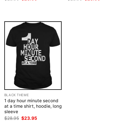
price
price
price
price
was:
is:
was:
is:
$28.95.
$23.95.
$28.95.
$23.95.
BLACK THEME
1 day hour minute second
at a time shirt, hoodie, long
sleeve
Original
Current
$
28.95
$
23.95
price
price
was:
is: