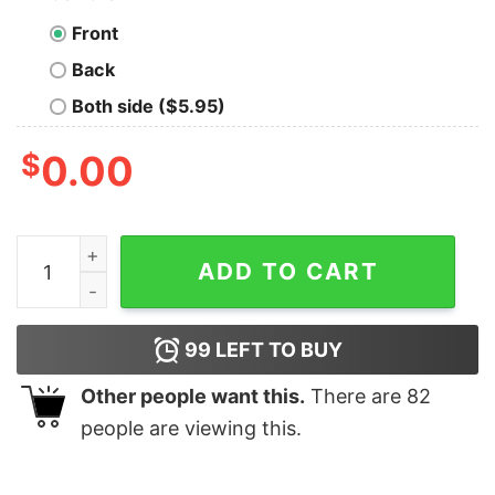
Front
Back
Both side ($5.95)
$
0.00
Call My School Tell Them I Died ShortSleeve Unisex T-S
ADD TO CART
99
LEFT TO BUY
Other people want this.
There are
82
people are viewing this.