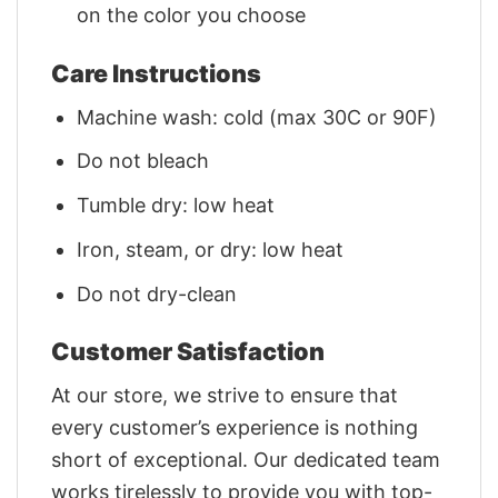
on the color you choose
Care Instructions
Machine wash: cold (max 30C or 90F)
Do not bleach
Tumble dry: low heat
Iron, steam, or dry: low heat
Do not dry-clean
Customer Satisfaction
At our store, we strive to ensure that
every customer’s experience is nothing
short of exceptional. Our dedicated team
works tirelessly to provide you with top-