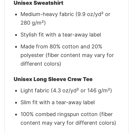
Unisex Sweatshirt
Medium-heavy fabric (9.9 oz/yd² or
280 g/m²)
Stylish fit with a tear-away label
Made from 80% cotton and 20%
polyester (fiber content may vary for
different colors)
Unisex Long Sleeve Crew Tee
Light fabric (4.3 oz/yd² or 146 g/m²)
Slim fit with a tear-away label
100% combed ringspun cotton (fiber
content may vary for different colors)