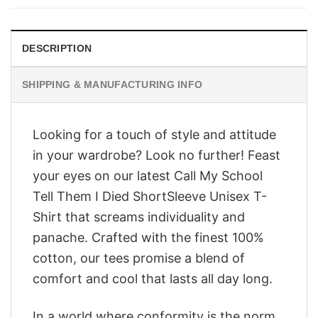
$28.95.
$23.95.
DESCRIPTION
SHIPPING & MANUFACTURING INFO
Looking for a touch of style and attitude
in your wardrobe? Look no further! Feast
your eyes on our latest Call My School
Tell Them I Died ShortSleeve Unisex T-
Shirt that screams individuality and
panache. Crafted with the finest 100%
cotton, our tees promise a blend of
comfort and cool that lasts all day long.
In a world where conformity is the norm,