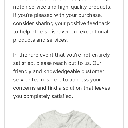
notch service and high-quality products.
If you’re pleased with your purchase,
consider sharing your positive feedback
to help others discover our exceptional
products and services.
In the rare event that you’re not entirely
satisfied, please reach out to us. Our
friendly and knowledgeable customer
service team is here to address your
concerns and find a solution that leaves
you completely satisfied.