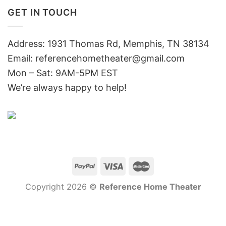
GET IN TOUCH
Address: 1931 Thomas Rd, Memphis, TN 38134
Email:
referencehometheater@gmail.com
Mon – Sat: 9AM-5PM EST
We’re always happy to help!
Copyright 2026 ©
Reference Home Theater