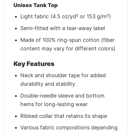
Unisex Tank Top
Light fabric (4.5 oz/yd² or 153 g/m²)
Semi-fitted with a tear-away label
Made of 100% ring-spun cotton (fiber
content may vary for different colors)
Key Features
Neck and shoulder tape for added
durability and stability
Double-needle sleeve and bottom
hems for long-lasting wear
Ribbed collar that retains its shape
Various fabric compositions depending