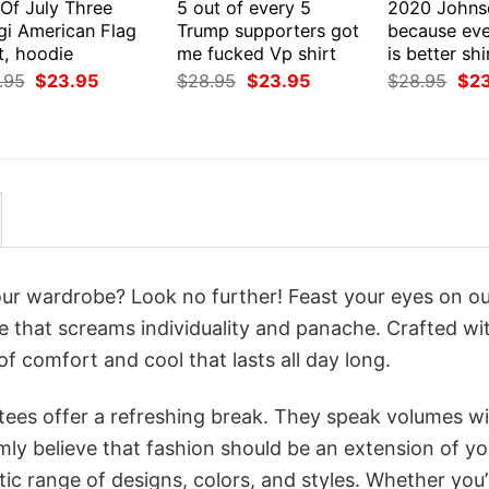
 Of July Three
5 out of every 5
2020 Johns
gi American Flag
Trump supporters got
because eve
t, hoodie
me fucked Vp shirt
is better sh
Original
Current
Original
Current
Orig
.95
$
23.95
$
28.95
$
23.95
$
28.95
$
2
price
price
price
price
pri
was:
is:
was:
is:
was
$28.95.
$23.95.
$28.95.
$23.95.
$28
your wardrobe? Look no further! Feast your eyes on o
te that screams individuality and panache. Crafted wi
f comfort and cool that lasts all day long.
 tees offer a refreshing break. They speak volumes w
rmly believe that fashion should be an extension of yo
ic range of designs, colors, and styles. Whether you’