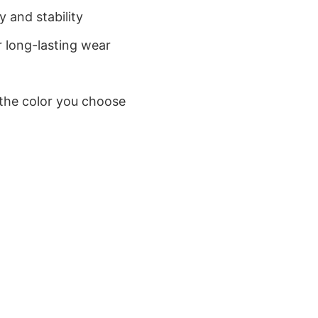
 and stability
 long-lasting wear
 the color you choose