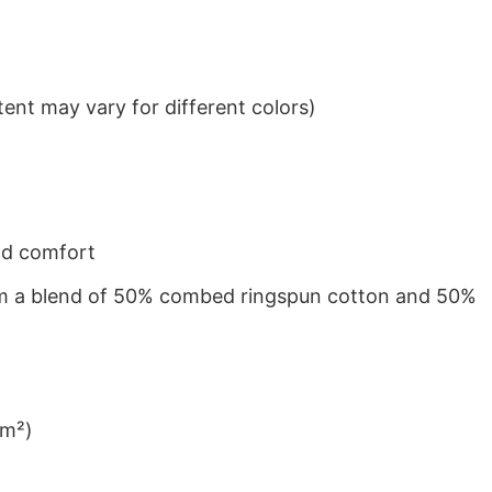
ent may vary for different colors)
nd comfort
from a blend of 50% combed ringspun cotton and 50%
/m²)