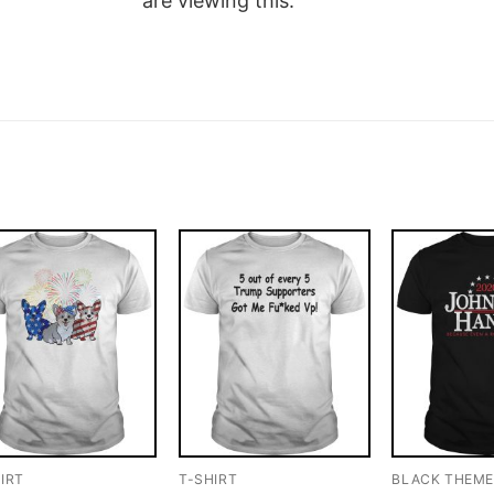
are viewing this.
IRT
T-SHIRT
BLACK THEM