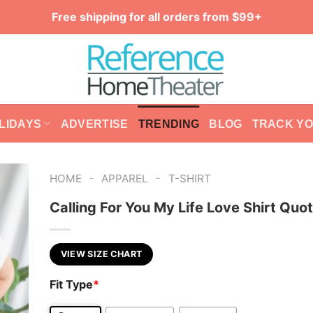
Free shipping for all orders from $99+
LIDAYS
ADVERTISE
TRENDING
BLOG
TRACK Y
-
-
HOME
APPAREL
T-SHIRT
Calling For You My Life Love Shirt Quo
VIEW SIZE CHART
Fit Type
*