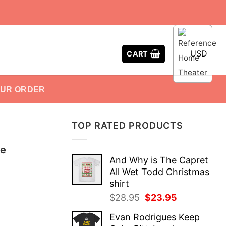
USD
CART
OUR ORDER
TOP RATED PRODUCTS
te
And Why is The Capret
All Wet Todd Christmas
shirt
Original
Current
$
28.95
$
23.95
price
price
Evan Rodrigues Keep
was:
is: