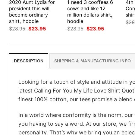
2020 Aunt Lydia for
1 need 3 cooffees 6
4th
president this will
cows and like 12
Cor
become ordinary
million dollars shirt,
shir
shirt, hoodie
hoodie
$
28
Original
Current
Original
Current
$
28.95
$
23.95
$
28.95
$
23.95
price
price
price
price
was:
is:
was:
is:
$28.95.
$23.95.
$28.95.
$23.95.
DESCRIPTION
SHIPPING & MANUFACTURING INFO
Looking for a touch of style and attitude in 
latest Calling For You My Life Love Shirt Quo
finest 100% cotton, our tees promise a blend o
In a world where conformity is the norm, our
you having to say a word. At our store, we fi
personality. That’s why we bring you an eclect