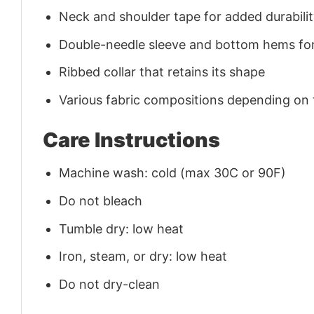
Neck and shoulder tape for added durability
Double-needle sleeve and bottom hems for
Ribbed collar that retains its shape
Various fabric compositions depending on
Care Instructions
Machine wash: cold (max 30C or 90F)
Do not bleach
Tumble dry: low heat
Iron, steam, or dry: low heat
Do not dry-clean