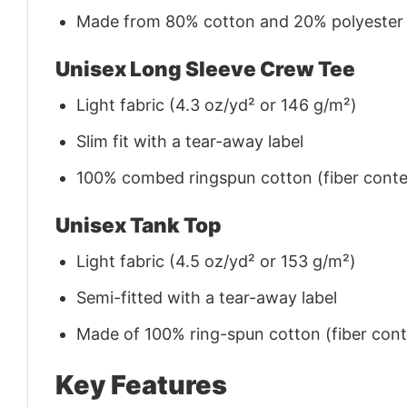
Made from 80% cotton and 20% polyester (f
Unisex Long Sleeve Crew Tee
Light fabric (4.3 oz/yd² or 146 g/m²)
Slim fit with a tear-away label
100% combed ringspun cotton (fiber conten
Unisex Tank Top
Light fabric (4.5 oz/yd² or 153 g/m²)
Semi-fitted with a tear-away label
Made of 100% ring-spun cotton (fiber conte
Key Features