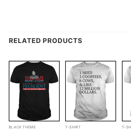
RELATED PRODUCTS
BLACK THEME
T-SHIRT
T-SH