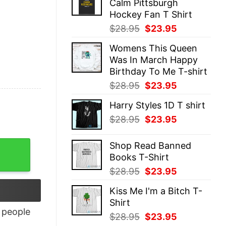
Calm Pittsburgh
$28.95.
$23.95.
Hockey Fan T Shirt
Original
Current
$
28.95
$
23.95
price
price
Womens This Queen
was:
is:
Was In March Happy
$28.95.
$23.95.
Birthday To Me T-shirt
Original
Current
$
28.95
$
23.95
price
price
Harry Styles 1D T shirt
was:
is:
Original
Current
$
28.95
$
23.95
$28.95.
$23.95.
price
price
was:
is:
y
Shop Read Banned
$28.95.
$23.95.
Books T-Shirt
Original
Current
$
28.95
$
23.95
price
price
Kiss Me I'm a Bitch T-
was:
is:
Shirt
$28.95.
$23.95.
people
Original
Current
$
28.95
$
23.95