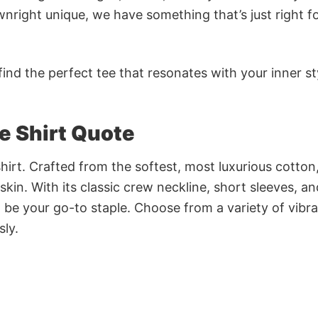
nright unique, we have something that’s just right f
ind the perfect tee that resonates with your inner st
ve Shirt Quote
irt. Crafted from the softest, most luxurious cotton,
 skin. With its classic crew neckline, short sleeves, an
to be your go-to staple. Choose from a variety of vibr
sly.