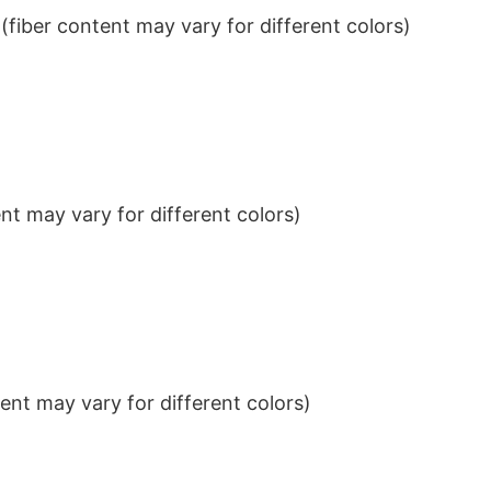
iber content may vary for different colors)
t may vary for different colors)
nt may vary for different colors)