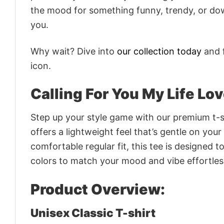
the mood for something funny, trendy, or dow
you.
Why wait? Dive into
our collection today
and f
icon.
Calling For You My Life Lo
Step up your style game with our premium t-sh
offers a lightweight feel that’s gentle on your
comfortable regular fit, this tee is designed 
colors to match your mood and vibe effortles
Product Overview:
Unisex Classic T-shirt