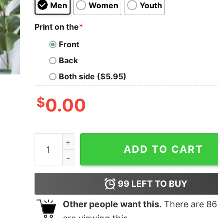
Men
Women
Youth
Print on the
*
Front
Back
Both side ($5.95)
$
0.00
Calling For You My Life Love Shirt Quote quantit
ADD TO CART
99
LEFT TO BUY
Other people want this.
There are
86