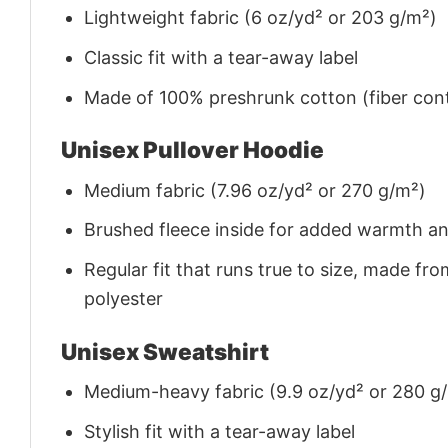
Lightweight fabric (6 oz/yd² or 203 g/m²)
Classic fit with a tear-away label
Made of 100% preshrunk cotton (fiber cont
Unisex Pullover Hoodie
Medium fabric (7.96 oz/yd² or 270 g/m²)
Brushed fleece inside for added warmth a
Regular fit that runs true to size, made 
polyester
Unisex Sweatshirt
Medium-heavy fabric (9.9 oz/yd² or 280 g
Stylish fit with a tear-away label