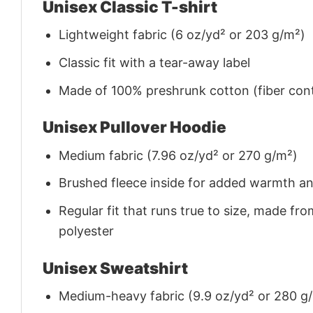
Unisex Classic T-shirt
Lightweight fabric (6 oz/yd² or 203 g/m²)
Classic fit with a tear-away label
Made of 100% preshrunk cotton (fiber cont
Unisex Pullover Hoodie
Medium fabric (7.96 oz/yd² or 270 g/m²)
Brushed fleece inside for added warmth a
Regular fit that runs true to size, made 
polyester
Unisex Sweatshirt
Medium-heavy fabric (9.9 oz/yd² or 280 g