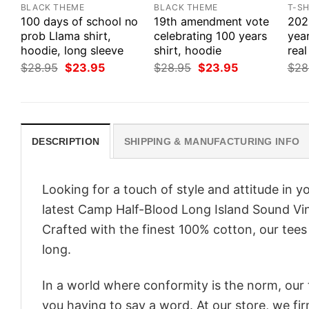
BLACK THEME
BLACK THEME
T-SH
100 days of school no
19th amendment vote
2020
prob Llama shirt,
celebrating 100 years
yea
hoodie, long sleeve
shirt, hoodie
real
Original
Current
Original
Current
$
28.95
$
23.95
$
28.95
$
23.95
$
28
price
price
price
price
was:
is:
was:
is:
$28.95.
$23.95.
$28.95.
$23.95.
DESCRIPTION
SHIPPING & MANUFACTURING INFO
Looking for a touch of style and attitude in 
latest Camp Half-Blood Long Island Sound Vin
Crafted with the finest 100% cotton, our tees
long.
In a world where conformity is the norm, our
you having to say a word. At our store, we fi