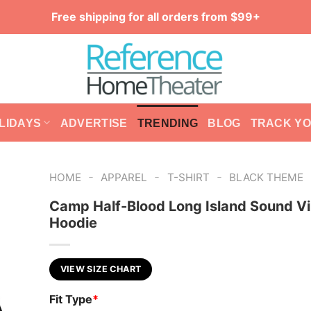
Free shipping for all orders from $99+
LIDAYS
ADVERTISE
TRENDING
BLOG
TRACK Y
-
-
-
HOME
APPAREL
T-SHIRT
BLACK THEME
Camp Half-Blood Long Island Sound V
Hoodie
VIEW SIZE CHART
Fit Type
*