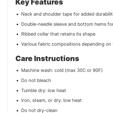
Key Features
Neck and shoulder tape for added durability
Double-needle sleeve and bottom hems for
Ribbed collar that retains its shape
Various fabric compositions depending on
Care Instructions
Machine wash: cold (max 30C or 90F)
Do not bleach
Tumble dry: low heat
Iron, steam, or dry: low heat
Do not dry-clean