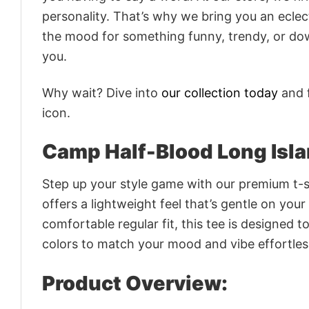
personality. That’s why we bring you an eclect
the mood for something funny, trendy, or dow
you.
Why wait? Dive into
our collection today
and f
icon.
Camp Half-Blood Long Isl
Step up your style game with our premium t-sh
offers a lightweight feel that’s gentle on your
comfortable regular fit, this tee is designed 
colors to match your mood and vibe effortles
Product Overview: