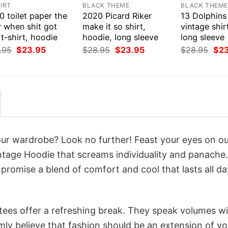
IRT
BLACK THEME
BLACK THEM
 toilet paper the
2020 Picard Riker
13 Dolphins
r when shit got
make it so shirt,
vintage shir
 t-shirt, hoodie
hoodie, long sleeve
long sleeve
Original
Current
Original
Current
Orig
.95
$
23.95
$
28.95
$
23.95
$
28.95
$
2
price
price
price
price
pri
was:
is:
was:
is:
was
$28.95.
$23.95.
$28.95.
$23.95.
$28
your wardrobe? Look no further! Feast your eyes on o
tage Hoodie that screams individuality and panache.
 promise a blend of comfort and cool that lasts all da
 tees offer a refreshing break. They speak volumes w
rmly believe that fashion should be an extension of yo