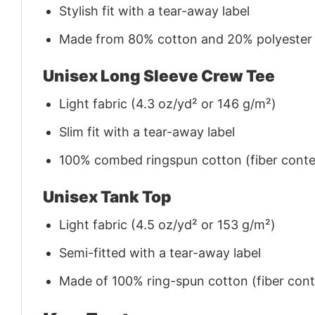
Stylish fit with a tear-away label
Made from 80% cotton and 20% polyester (f
Unisex Long Sleeve Crew Tee
Light fabric (4.3 oz/yd² or 146 g/m²)
Slim fit with a tear-away label
100% combed ringspun cotton (fiber conten
Unisex Tank Top
Light fabric (4.5 oz/yd² or 153 g/m²)
Semi-fitted with a tear-away label
Made of 100% ring-spun cotton (fiber conte