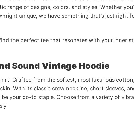
ic range of designs, colors, and styles. Whether you’
nright unique, we have something that’s just right f
ind the perfect tee that resonates with your inner st
and Sound Vintage Hoodie
irt. Crafted from the softest, most luxurious cotton,
 skin. With its classic crew neckline, short sleeves, an
to be your go-to staple. Choose from a variety of vibr
sly.