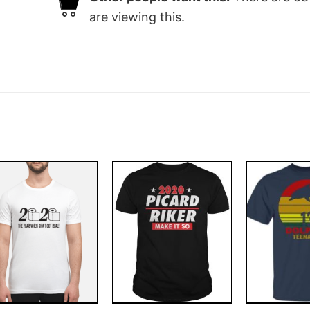
are viewing this.