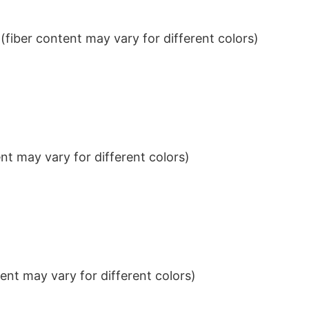
iber content may vary for different colors)
t may vary for different colors)
nt may vary for different colors)