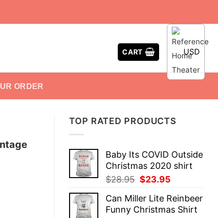
USD
CART
OUR ORDER
TOP RATED PRODUCTS
intage
Baby Its COVID Outside
Christmas 2020 shirt
Original
Current
$
28.95
$
23.95
price
price
Can Miller Lite Reinbeer
was:
is:
Funny Christmas Shirt
$28.95.
$23.95.