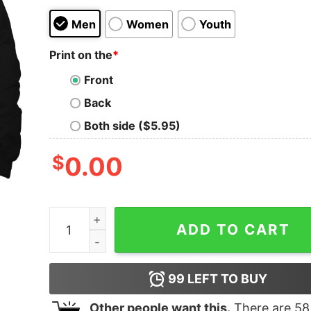
Men
Women
Youth
Print on the
*
Front
Back
Both side ($5.95)
$
0.00
Camp Half-Blood Long Island Sound Vintage Hoo
ADD TO CART
99
LEFT TO BUY
Other people want this.
There are
58