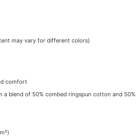
ent may vary for different colors)
nd comfort
from a blend of 50% combed ringspun cotton and 50%
/m²)