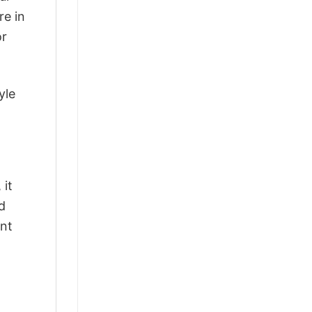
re in
or
yle
 it
d
ant