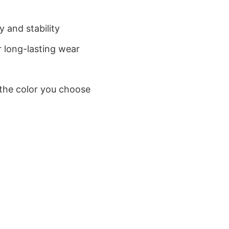
 and stability
 long-lasting wear
 the color you choose