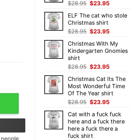
Original
Current
$
28.95
$
23.95
price
price
ELF The cat who stole
was:
is:
Christmas shirt
$28.95.
$23.95.
Original
Current
$
28.95
$
23.95
price
price
Christmas With My
was:
is:
Kindergarten Gnomies
$28.95.
$23.95.
shirt
Original
Current
$
28.95
$
23.95
price
price
Christmas Cat Its The
was:
is:
Most Wonderful Time
$28.95.
$23.95.
Of The Year shirt
die quantity
Original
Current
$
28.95
$
23.95
price
price
Cat with a fuck fuck
was:
is:
here and a fuck there
$28.95.
$23.95.
here a fuck there a
fuck shirt
people