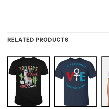
RELATED PRODUCTS