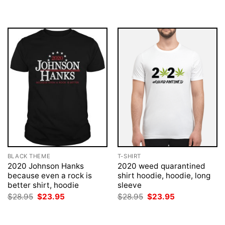
BLACK THEME
T-SHIRT
2020 Johnson Hanks
2020 weed quarantined
because even a rock is
shirt hoodie, hoodie, long
better shirt, hoodie
sleeve
Original
Current
Original
Current
$
28.95
$
23.95
$
28.95
$
23.95
price
price
price
price
was:
is:
was:
is:
$28.95.
$23.95.
$28.95.
$23.95.