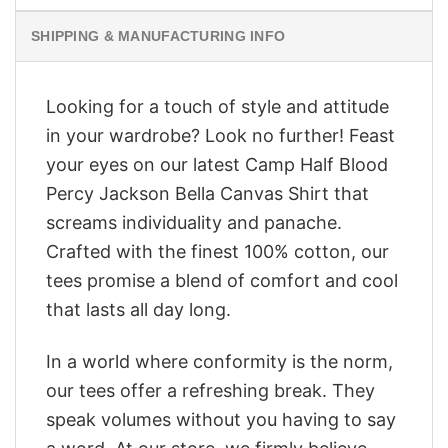
SHIPPING & MANUFACTURING INFO
Looking for a touch of style and attitude
in your wardrobe? Look no further! Feast
your eyes on our latest Camp Half Blood
Percy Jackson Bella Canvas Shirt that
screams individuality and panache.
Crafted with the finest 100% cotton, our
tees promise a blend of comfort and cool
that lasts all day long.
In a world where conformity is the norm,
our tees offer a refreshing break. They
speak volumes without you having to say