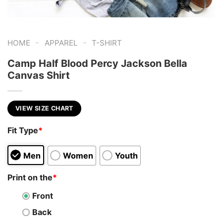
-
-
HOME
APPAREL
T-SHIRT
Camp Half Blood Percy Jackson Bella
Canvas Shirt
VIEW SIZE CHART
Fit Type
*
Men
Women
Youth
Print on the
*
Front
Back