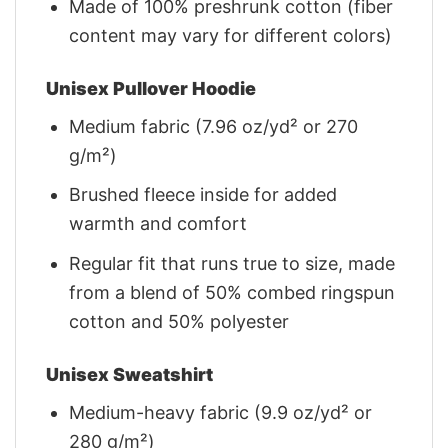
Made of 100% preshrunk cotton (fiber
content may vary for different colors)
Unisex Pullover Hoodie
Medium fabric (7.96 oz/yd² or 270
g/m²)
Brushed fleece inside for added
warmth and comfort
Regular fit that runs true to size, made
from a blend of 50% combed ringspun
cotton and 50% polyester
Unisex Sweatshirt
Medium-heavy fabric (9.9 oz/yd² or
280 g/m²)