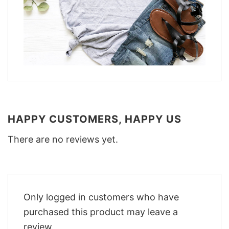
HAPPY CUSTOMERS, HAPPY US
There are no reviews yet.
Only logged in customers who have
purchased this product may leave a
review.