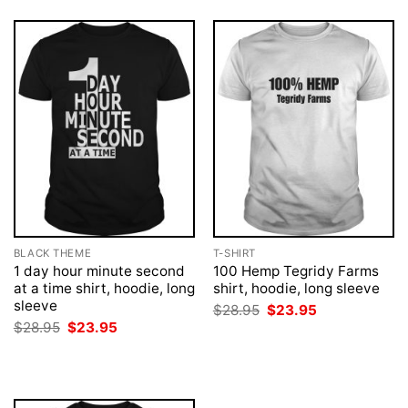
BLACK THEME
T-SHIRT
1 day hour minute second
100 Hemp Tegridy Farms
at a time shirt, hoodie, long
shirt, hoodie, long sleeve
sleeve
Original
Current
$
28.95
$
23.95
price
price
Original
Current
$
28.95
$
23.95
was:
is:
price
price
$28.95.
$23.95.
was:
is:
$28.95.
$23.95.