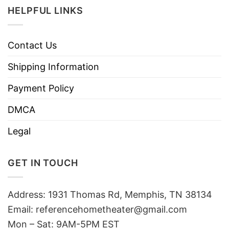
HELPFUL LINKS
Contact Us
Shipping Information
Payment Policy
DMCA
Legal
GET IN TOUCH
Address: 1931 Thomas Rd, Memphis, TN 38134
Email:
referencehometheater@gmail.com
Mon – Sat: 9AM-5PM EST