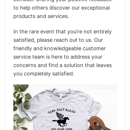
to help others discover our exceptional
products and services.
In the rare event that you’re not entirely
satisfied, please reach out to us. Our
friendly and knowledgeable customer
service team is here to address your
concerns and find a solution that leaves
you completely satisfied.