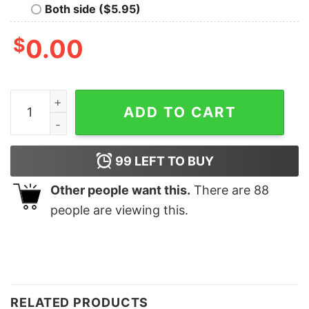
Both side ($5.95)
$
0.00
Camp Half Blood Percy Jackson Bella Canvas Shirt quan
ADD TO CART
99
LEFT TO BUY
Other people want this.
There are
88
people are viewing this.
RELATED PRODUCTS