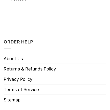
ORDER HELP
About Us
Returns & Refunds Policy
Privacy Policy
Terms of Service
Sitemap