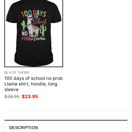
BLACK THEME
100 days of school no prob
Llama shirt, hoodie, long
sleeve
Original
Current
$
28.95
$
23.95
price
price
was:
is:
$28.95.
$23.95.
DESCRIPTION