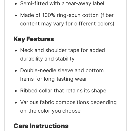
Semi-fitted with a tear-away label
Made of 100% ring-spun cotton (fiber
content may vary for different colors)
Key Features
Neck and shoulder tape for added
durability and stability
Double-needle sleeve and bottom
hems for long-lasting wear
Ribbed collar that retains its shape
Various fabric compositions depending
on the color you choose
Care Instructions