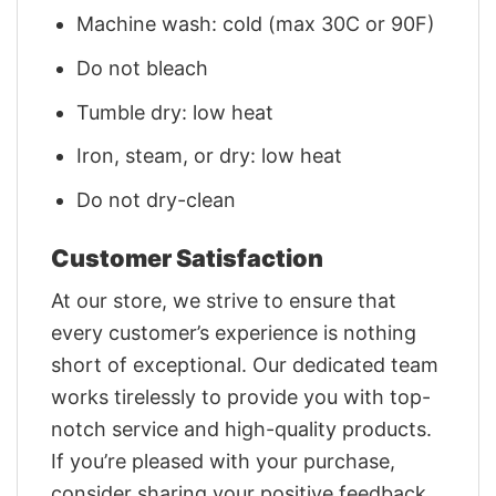
Machine wash: cold (max 30C or 90F)
Do not bleach
Tumble dry: low heat
Iron, steam, or dry: low heat
Do not dry-clean
Customer Satisfaction
At our store, we strive to ensure that
every customer’s experience is nothing
short of exceptional. Our dedicated team
works tirelessly to provide you with top-
notch service and high-quality products.
If you’re pleased with your purchase,
consider sharing your positive feedback