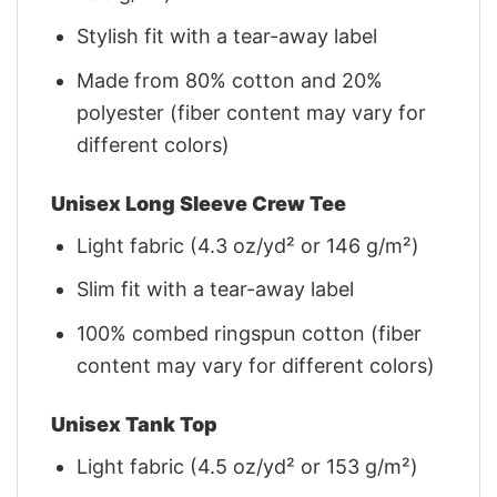
Stylish fit with a tear-away label
Made from 80% cotton and 20%
polyester (fiber content may vary for
different colors)
Unisex Long Sleeve Crew Tee
Light fabric (4.3 oz/yd² or 146 g/m²)
Slim fit with a tear-away label
100% combed ringspun cotton (fiber
content may vary for different colors)
Unisex Tank Top
Light fabric (4.5 oz/yd² or 153 g/m²)