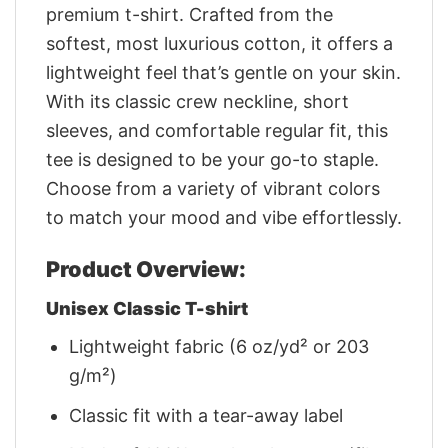
premium t-shirt. Crafted from the
softest, most luxurious cotton, it offers a
lightweight feel that’s gentle on your skin.
With its classic crew neckline, short
sleeves, and comfortable regular fit, this
tee is designed to be your go-to staple.
Choose from a variety of vibrant colors
to match your mood and vibe effortlessly.
Product Overview:
Unisex Classic T-shirt
Lightweight fabric (6 oz/yd² or 203
g/m²)
Classic fit with a tear-away label