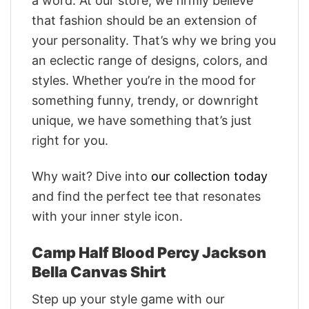
a word. At our store, we firmly believe
that fashion should be an extension of
your personality. That’s why we bring you
an eclectic range of designs, colors, and
styles. Whether you’re in the mood for
something funny, trendy, or downright
unique, we have something that’s just
right for you.
Why wait? Dive into
our collection today
and find the perfect tee that resonates
with your inner style icon.
Camp Half Blood Percy Jackson
Bella Canvas Shirt
Step up your style game with our