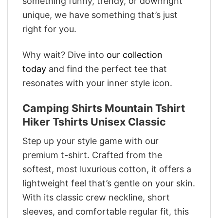
something funny, trendy, or downright
unique, we have something that’s just
right for you.
Why wait? Dive into
our collection
today
and find the perfect tee that
resonates with your inner style icon.
Camping Shirts Mountain Tshirt
Hiker Tshirts Unisex Classic
Step up your style game with our
premium t-shirt. Crafted from the
softest, most luxurious cotton, it offers a
lightweight feel that’s gentle on your skin.
With its classic crew neckline, short
sleeves, and comfortable regular fit, this