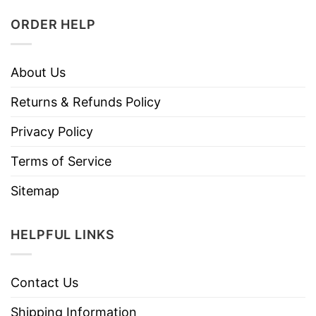
ORDER HELP
About Us
Returns & Refunds Policy
Privacy Policy
Terms of Service
Sitemap
HELPFUL LINKS
Contact Us
Shipping Information