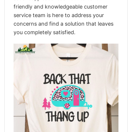
friendly and knowledgeable customer
service team is here to address your
concerns and find a solution that leaves
you completely satisfied.