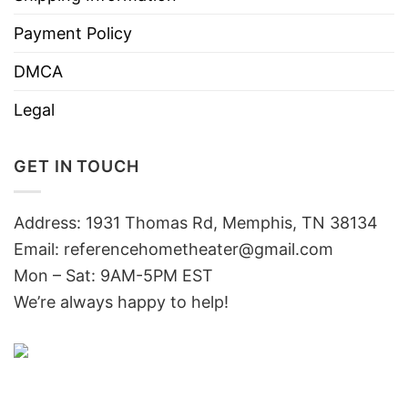
Payment Policy
DMCA
Legal
GET IN TOUCH
Address: 1931 Thomas Rd, Memphis, TN 38134
Email:
referencehometheater@gmail.com
Mon – Sat: 9AM-5PM EST
We’re always happy to help!