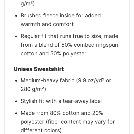
g/m²)
Brushed fleece inside for added
warmth and comfort
Regular fit that runs true to size, made
from a blend of 50% combed ringspun
cotton and 50% polyester
Unisex Sweatshirt
Medium-heavy fabric (9.9 oz/yd² or
280 g/m²)
Stylish fit with a tear-away label
Made from 80% cotton and 20%
polyester (fiber content may vary for
different colors)