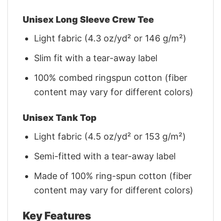
Unisex Long Sleeve Crew Tee
Light fabric (4.3 oz/yd² or 146 g/m²)
Slim fit with a tear-away label
100% combed ringspun cotton (fiber
content may vary for different colors)
Unisex Tank Top
Light fabric (4.5 oz/yd² or 153 g/m²)
Semi-fitted with a tear-away label
Made of 100% ring-spun cotton (fiber
content may vary for different colors)
Key Features