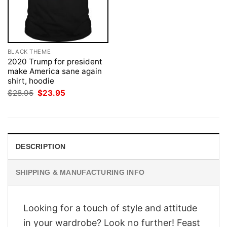
BLACK THEME
2020 Trump for president
make America sane again
shirt, hoodie
Original
Current
$
28.95
$
23.95
price
price
was:
is:
$28.95.
$23.95.
DESCRIPTION
SHIPPING & MANUFACTURING INFO
Looking for a touch of style and attitude
in your wardrobe? Look no further! Feast