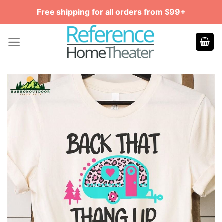
Skip
Free shipping for all orders from $99+
to
content