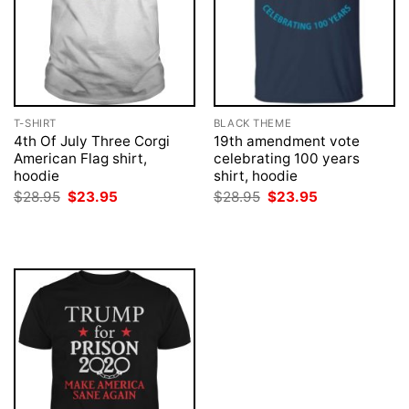
T-SHIRT
BLACK THEME
4th Of July Three Corgi
19th amendment vote
American Flag shirt,
celebrating 100 years
hoodie
shirt, hoodie
Original
Current
Original
Current
$
28.95
$
23.95
$
28.95
$
23.95
price
price
price
price
was:
is:
was:
is:
$28.95.
$23.95.
$28.95.
$23.95.