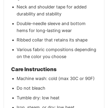
Neck and shoulder tape for added
durability and stability
Double-needle sleeve and bottom
hems for long-lasting wear
Ribbed collar that retains its shape
Various fabric compositions depending
on the color you choose
Care Instructions
Machine wash: cold (max 30C or 90F)
Do not bleach
Tumble dry: low heat
Iron, steam, or dry: low heat