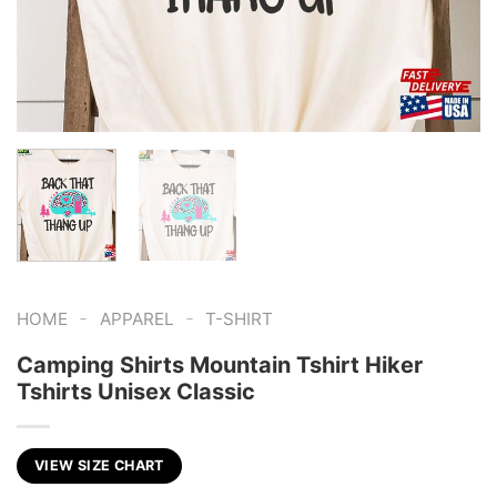
-
-
HOME
APPAREL
T-SHIRT
Camping Shirts Mountain Tshirt Hiker
Tshirts Unisex Classic
VIEW SIZE CHART