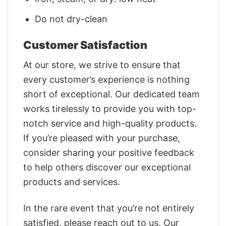
Do not dry-clean
Customer Satisfaction
At our store, we strive to ensure that
every customer’s experience is nothing
short of exceptional. Our dedicated team
works tirelessly to provide you with top-
notch service and high-quality products.
If you’re pleased with your purchase,
consider sharing your positive feedback
to help others discover our exceptional
products and services.
In the rare event that you’re not entirely
satisfied, please reach out to us. Our