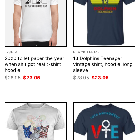
T-SHIRT
BLACK THEME
2020 toilet paper the year
13 Dolphins Teenager
when shit got real t-shirt,
vintage shirt, hoodie, long
hoodie
sleeve
Original
Current
Original
Current
$
28.95
$
23.95
$
28.95
$
23.95
price
price
price
price
was:
is:
was:
is:
$28.95.
$23.95.
$28.95.
$23.95.