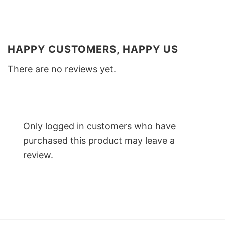
HAPPY CUSTOMERS, HAPPY US
There are no reviews yet.
Only logged in customers who have
purchased this product may leave a
review.