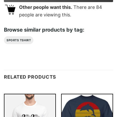
Other people want this.
There are
84
people are viewing this.
Browse similar products by tag:
SPORTS TSHIRT
RELATED PRODUCTS