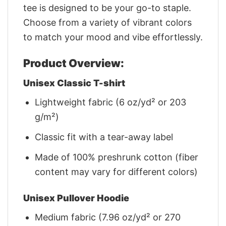
tee is designed to be your go-to staple.
Choose from a variety of vibrant colors
to match your mood and vibe effortlessly.
Product Overview:
Unisex Classic T-shirt
Lightweight fabric (6 oz/yd² or 203
g/m²)
Classic fit with a tear-away label
Made of 100% preshrunk cotton (fiber
content may vary for different colors)
Unisex Pullover Hoodie
Medium fabric (7.96 oz/yd² or 270