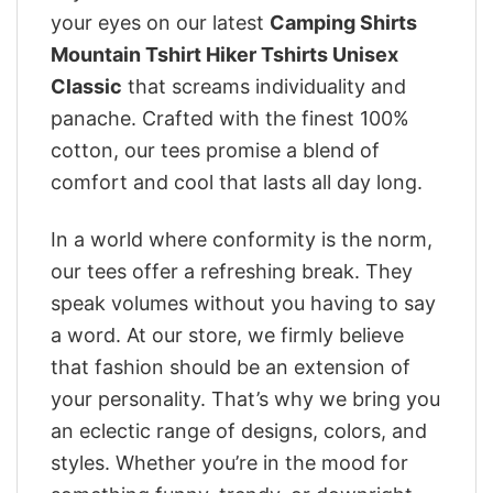
your eyes on our latest
Camping Shirts
Mountain Tshirt Hiker Tshirts Unisex
Classic
that screams individuality and
panache. Crafted with the finest 100%
cotton, our tees promise a blend of
comfort and cool that lasts all day long.
In a world where conformity is the norm,
our tees offer a refreshing break. They
speak volumes without you having to say
a word. At our store, we firmly believe
that fashion should be an extension of
your personality. That’s why we bring you
an eclectic range of designs, colors, and
styles. Whether you’re in the mood for