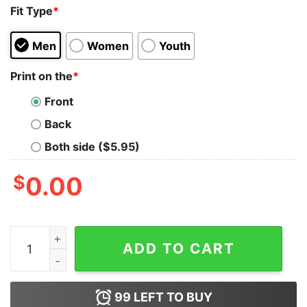
Fit Type
*
Men
Women
Youth
Print on the
*
Front
Back
Both side ($5.95)
$
0.00
Camping Shirts Mountain Tshirt Hiker Tshirts Unisex Cl
ADD TO CART
99
LEFT TO BUY