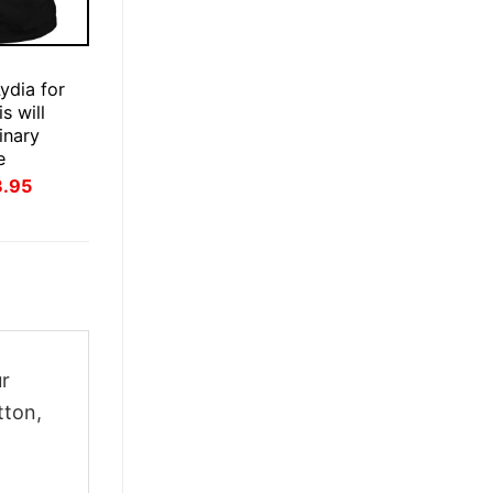
E
ydia for
s will
inary
e
inal
Current
3.95
ce
price
:
is:
.95.
$23.95.
ur
tton,