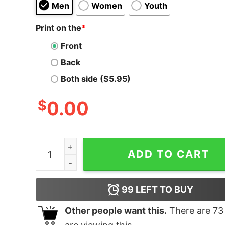
Men
Women
Youth
Print on the
*
Front
Back
Both side ($5.95)
$
0.00
Can I Hit Your Vape quantity
ADD TO CART
99
LEFT TO BUY
Other people want this.
There are
73