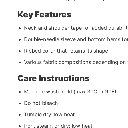
Key Features
Neck and shoulder tape for added durability
Double-needle sleeve and bottom hems for
Ribbed collar that retains its shape
Various fabric compositions depending on
Care Instructions
Machine wash: cold (max 30C or 90F)
Do not bleach
Tumble dry: low heat
Iron, steam, or dry: low heat