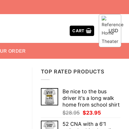
USD
CART
OUR ORDER
TOP RATED PRODUCTS
Be nice to the bus
driver it's a long walk
home from school shirt
Original
Current
$
28.95
$
23.95
price
price
52 CNA with a 6'1
was:
is: