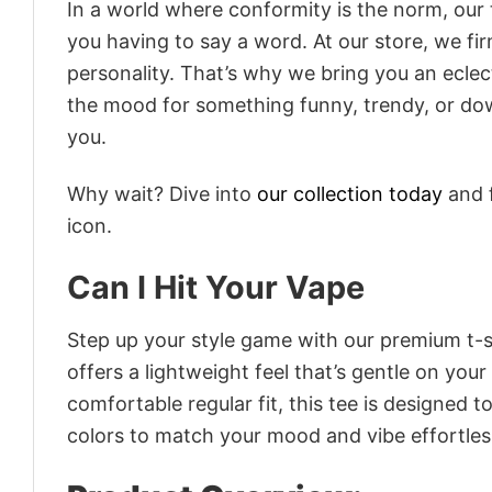
In a world where conformity is the norm, our
you having to say a word. At our store, we fi
personality. That’s why we bring you an eclect
the mood for something funny, trendy, or dow
you.
Why wait? Dive into
our collection today
and f
icon.
Can I Hit Your Vape
Step up your style game with our premium t-sh
offers a lightweight feel that’s gentle on your
comfortable regular fit, this tee is designed 
colors to match your mood and vibe effortles