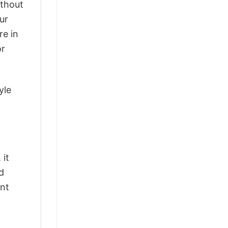
ithout
ur
re in
or
yle
 it
d
ant