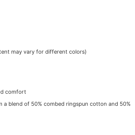
ent may vary for different colors)
nd comfort
from a blend of 50% combed ringspun cotton and 50%