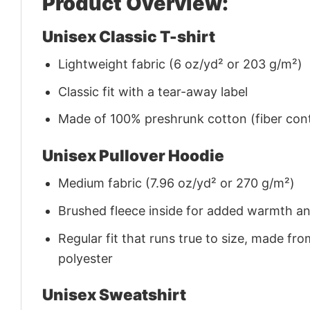
Product Overview:
Unisex Classic T-shirt
Lightweight fabric (6 oz/yd² or 203 g/m²)
Classic fit with a tear-away label
Made of 100% preshrunk cotton (fiber cont
Unisex Pullover Hoodie
Medium fabric (7.96 oz/yd² or 270 g/m²)
Brushed fleece inside for added warmth a
Regular fit that runs true to size, made 
polyester
Unisex Sweatshirt