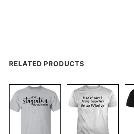
RELATED PRODUCTS