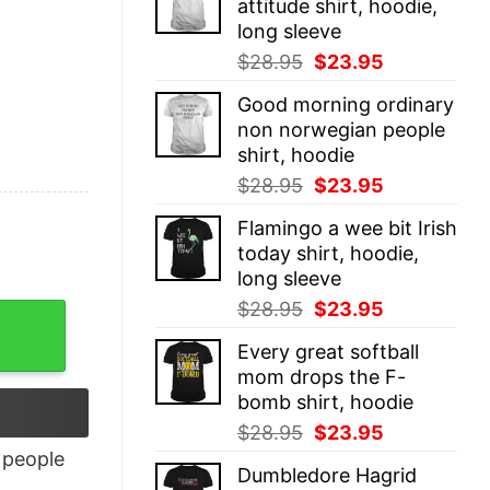
attitude shirt, hoodie,
$28.95.
$23.95.
long sleeve
Original
Current
$
28.95
$
23.95
price
price
Good morning ordinary
was:
is:
non norwegian people
$28.95.
$23.95.
shirt, hoodie
Original
Current
$
28.95
$
23.95
price
price
Flamingo a wee bit Irish
was:
is:
today shirt, hoodie,
$28.95.
$23.95.
long sleeve
Original
Current
$
28.95
$
23.95
price
price
Every great softball
was:
is:
mom drops the F-
$28.95.
$23.95.
bomb shirt, hoodie
Original
Current
$
28.95
$
23.95
price
price
people
Dumbledore Hagrid
was:
is: