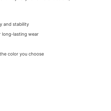
 and stability
 long-lasting wear
 the color you choose