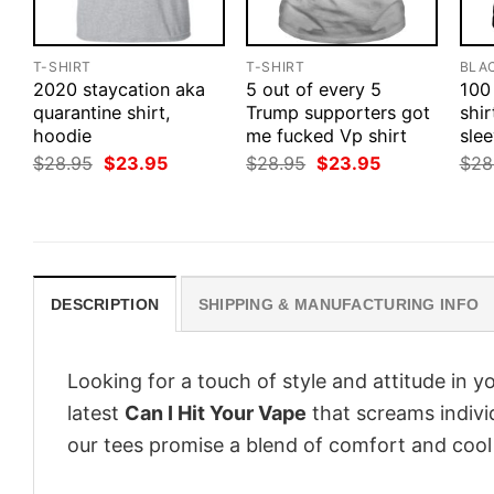
T-SHIRT
T-SHIRT
BLA
2020 staycation aka
5 out of every 5
100
quarantine shirt,
Trump supporters got
shir
hoodie
me fucked Vp shirt
slee
Original
Current
Original
Current
$
28.95
$
23.95
$
28.95
$
23.95
$
28
price
price
price
price
was:
is:
was:
is:
$28.95.
$23.95.
$28.95.
$23.95.
DESCRIPTION
SHIPPING & MANUFACTURING INFO
Looking for a touch of style and attitude in 
latest
Can I Hit Your Vape
that screams indivi
our tees promise a blend of comfort and cool t