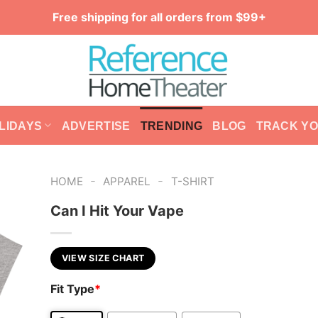
Free shipping for all orders from $99+
LIDAYS
ADVERTISE
TRENDING
BLOG
TRACK Y
-
-
HOME
APPAREL
T-SHIRT
Can I Hit Your Vape
VIEW SIZE CHART
Fit Type
*