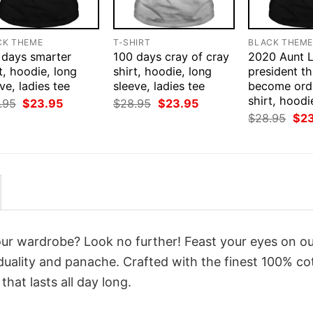
CK THEME
T-SHIRT
BLACK THEM
 days smarter
100 days cray of cray
2020 Aunt L
t, hoodie, long
shirt, hoodie, long
president thi
ve, ladies tee
sleeve, ladies tee
become ord
shirt, hoodi
Original
Current
Original
Current
.95
$
23.95
$
28.95
$
23.95
price
price
price
price
Orig
$
28.95
$
2
was:
is:
was:
is:
pri
$28.95.
$23.95.
$28.95.
$23.95.
was
$28
your wardrobe? Look no further! Feast your eyes on o
duality and panache. Crafted with the finest 100% co
hat lasts all day long.