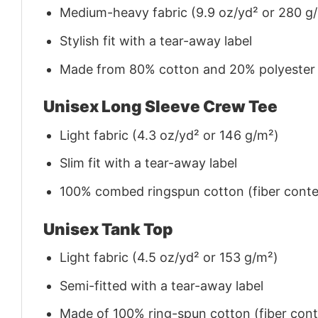
Medium-heavy fabric (9.9 oz/yd² or 280 g
Stylish fit with a tear-away label
Made from 80% cotton and 20% polyester (f
Unisex Long Sleeve Crew Tee
Light fabric (4.3 oz/yd² or 146 g/m²)
Slim fit with a tear-away label
100% combed ringspun cotton (fiber conten
Unisex Tank Top
Light fabric (4.5 oz/yd² or 153 g/m²)
Semi-fitted with a tear-away label
Made of 100% ring-spun cotton (fiber conte