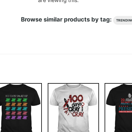
are viewing this.
Browse similar products by tag:
TRENDIN