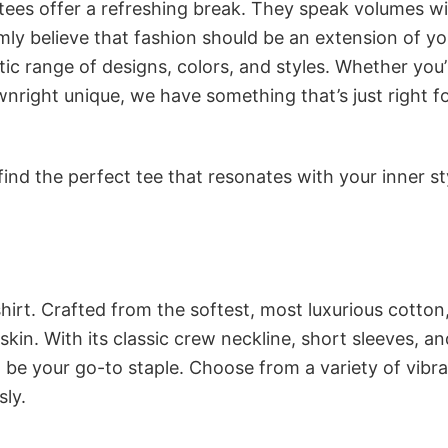
 tees offer a refreshing break. They speak volumes w
rmly believe that fashion should be an extension of yo
ic range of designs, colors, and styles. Whether you’
nright unique, we have something that’s just right f
ind the perfect tee that resonates with your inner st
irt. Crafted from the softest, most luxurious cotton,
 skin. With its classic crew neckline, short sleeves, an
to be your go-to staple. Choose from a variety of vibr
sly.