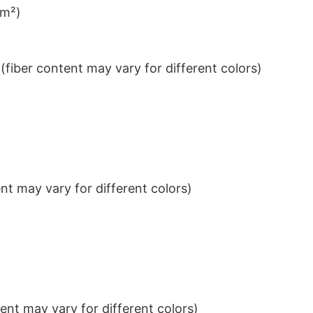
/m²)
iber content may vary for different colors)
t may vary for different colors)
nt may vary for different colors)