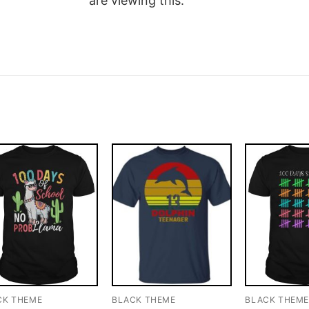
are viewing this.
CK THEME
BLACK THEME
BLACK THEM