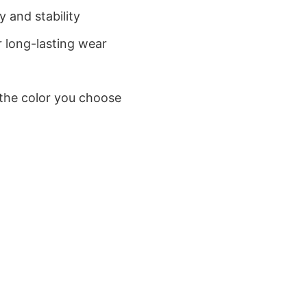
 and stability
 long-lasting wear
 the color you choose