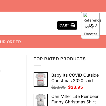
USD
CART
OUR ORDER
TOP RATED PRODUCTS
n
Baby Its COVID Outside
Christmas 2020 shirt
Original
Current
$
28.95
$
23.95
price
price
Can Miller Lite Reinbeer
was:
is:
Funny Christmas Shirt
$28.95.
$23.95.