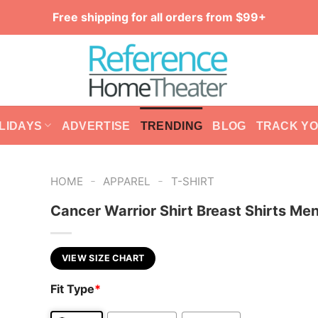
Free shipping for all orders from $99+
LIDAYS
ADVERTISE
TRENDING
BLOG
TRACK Y
-
-
HOME
APPAREL
T-SHIRT
Cancer Warrior Shirt Breast Shirts Me
VIEW SIZE CHART
Fit Type
*