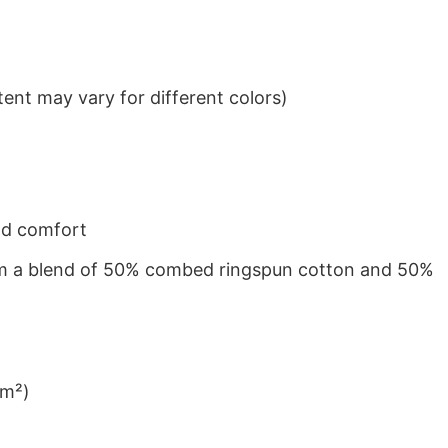
ent may vary for different colors)
nd comfort
from a blend of 50% combed ringspun cotton and 50%
/m²)