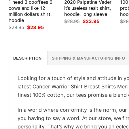
1 need 3 cooffees 6
2020 Palpatine Vader
100
cows and like 12
it’s useless resit shirt,
prob
million dollars shirt,
hoodie, long sleeve
hood
hoodie
Original
Current
$
28.95
$
23.95
$
28
price
price
Original
Current
$
28.95
$
23.95
was:
is:
price
price
$28.95.
$23.95.
was:
is:
$28.95.
$23.95.
DESCRIPTION
SHIPPING & MANUFACTURING INFO
Looking for a touch of style and attitude in 
latest Cancer Warrior Shirt Breast Shirts Men
finest 100% cotton, our tees promise a blend o
In a world where conformity is the norm, our
you having to say a word. At our store, we fi
personality. That’s why we bring you an eclect