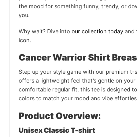
the mood for something funny, trendy, or dow
you.
Why wait? Dive into
our collection today
and f
icon.
Cancer Warrior Shirt Breas
Step up your style game with our premium t-sh
offers a lightweight feel that’s gentle on your
comfortable regular fit, this tee is designed 
colors to match your mood and vibe effortles
Product Overview:
Unisex Classic T-shirt