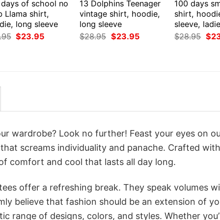
 days of school no
13 Dolphins Teenager
100 days sm
 Llama shirt,
vintage shirt, hoodie,
shirt, hoodi
ie, long sleeve
long sleeve
sleeve, ladi
Original
Current
Original
Current
Orig
.95
$
23.95
$
28.95
$
23.95
$
28.95
$
2
price
price
price
price
pri
was:
is:
was:
is:
was
$28.95.
$23.95.
$28.95.
$23.95.
$28
your wardrobe? Look no further! Feast your eyes on o
 that screams individuality and panache. Crafted with
f comfort and cool that lasts all day long.
 tees offer a refreshing break. They speak volumes w
rmly believe that fashion should be an extension of yo
ic range of designs, colors, and styles. Whether you’