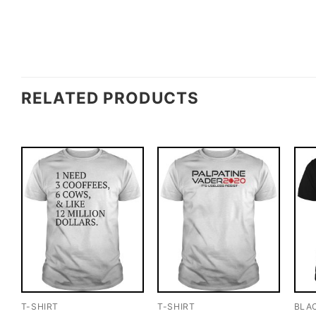
RELATED PRODUCTS
T-SHIRT
T-SHIRT
BLA