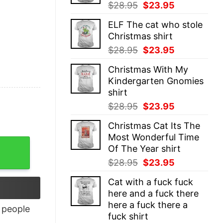
Original
Current
$
28.95
$
23.95
price
price
ELF The cat who stole
was:
is:
Christmas shirt
$28.95.
$23.95.
Original
Current
$
28.95
$
23.95
price
price
Christmas With My
was:
is:
Kindergarten Gnomies
$28.95.
$23.95.
shirt
Original
Current
$
28.95
$
23.95
price
price
Christmas Cat Its The
was:
is:
Most Wonderful Time
$28.95.
$23.95.
Of The Year shirt
Original
Current
$
28.95
$
23.95
price
price
Cat with a fuck fuck
was:
is:
here and a fuck there
$28.95.
$23.95.
here a fuck there a
people
fuck shirt