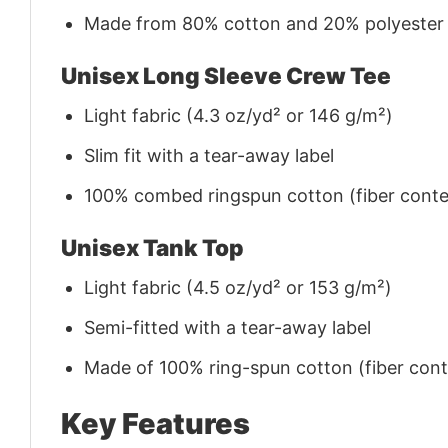
Made from 80% cotton and 20% polyester (f
Unisex Long Sleeve Crew Tee
Light fabric (4.3 oz/yd² or 146 g/m²)
Slim fit with a tear-away label
100% combed ringspun cotton (fiber conten
Unisex Tank Top
Light fabric (4.5 oz/yd² or 153 g/m²)
Semi-fitted with a tear-away label
Made of 100% ring-spun cotton (fiber conte
Key Features