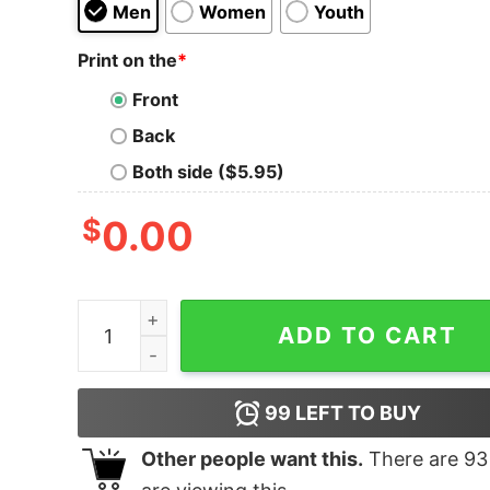
Men
Women
Youth
Print on the
*
Front
Back
Both side ($5.95)
$
0.00
Cancer Warrior Shirt Breast Shirts Men quantity
ADD TO CART
99
LEFT TO BUY
Other people want this.
There are
93