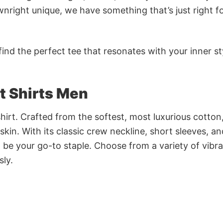
nright unique, we have something that’s just right f
ind the perfect tee that resonates with your inner st
t Shirts Men
irt. Crafted from the softest, most luxurious cotton,
 skin. With its classic crew neckline, short sleeves, an
to be your go-to staple. Choose from a variety of vibr
sly.