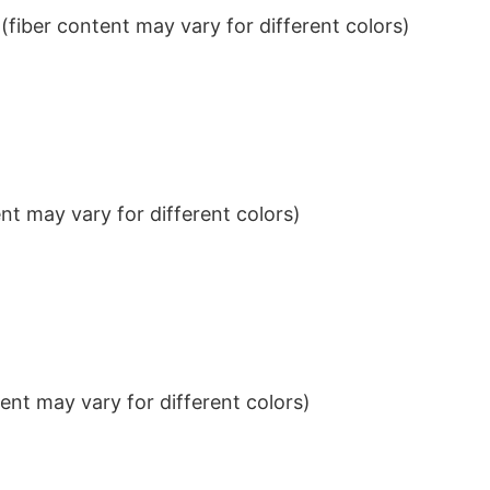
iber content may vary for different colors)
t may vary for different colors)
nt may vary for different colors)