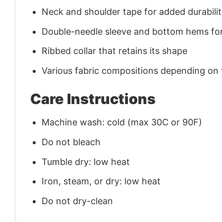
Neck and shoulder tape for added durability
Double-needle sleeve and bottom hems for
Ribbed collar that retains its shape
Various fabric compositions depending on
Care Instructions
Machine wash: cold (max 30C or 90F)
Do not bleach
Tumble dry: low heat
Iron, steam, or dry: low heat
Do not dry-clean