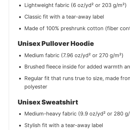
Lightweight fabric (6 oz/yd² or 203 g/m²)
Classic fit with a tear-away label
Made of 100% preshrunk cotton (fiber cont
Unisex Pullover Hoodie
Medium fabric (7.96 oz/yd² or 270 g/m²)
Brushed fleece inside for added warmth a
Regular fit that runs true to size, made 
polyester
Unisex Sweatshirt
Medium-heavy fabric (9.9 oz/yd² or 280 g
Stylish fit with a tear-away label