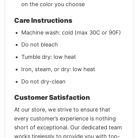
on the color you choose
Care Instructions
Machine wash: cold (max 30C or 90F)
Do not bleach
Tumble dry: low heat
Iron, steam, or dry: low heat
Do not dry-clean
Customer Satisfaction
At our store, we strive to ensure that
every customer’s experience is nothing
short of exceptional. Our dedicated team
works tirelessly to provide you with top-