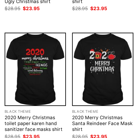
Ugly Christmas shirt
shirt
Original
Current
Original
Current
$
28.95
$
23.95
$
28.95
$
23.95
price
price
price
price
was:
is:
was:
is:
$28.95.
$23.95.
$28.95.
$23.95.
BLACK THEME
BLACK THEME
2020 Merry Christmas
2020 Merry Christmas
toilet paper karen hand
Santa Reindeer Face Mask
sanitizer face masks shirt
shirt
Original
Current
Original
Current
$
28.95
$
23.95
$
28.95
$
23.95