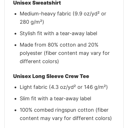
Unisex Sweatshirt
Medium-heavy fabric (9.9 oz/yd² or
280 g/m²)
Stylish fit with a tear-away label
Made from 80% cotton and 20%
polyester (fiber content may vary for
different colors)
Unisex Long Sleeve Crew Tee
Light fabric (4.3 oz/yd² or 146 g/m²)
Slim fit with a tear-away label
100% combed ringspun cotton (fiber
content may vary for different colors)