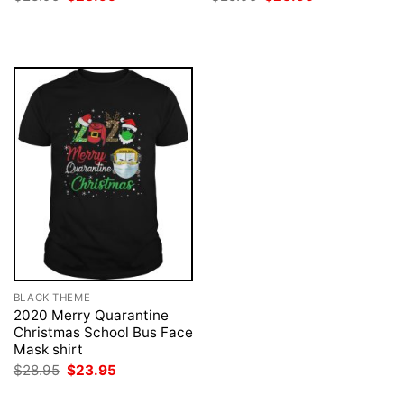
price
price
price
price
was:
is:
was:
is:
$28.95.
$23.95.
$28.95.
$23.95.
BLACK THEME
2020 Merry Quarantine
Christmas School Bus Face
Mask shirt
Original
Current
$
28.95
$
23.95
price
price
was:
is: