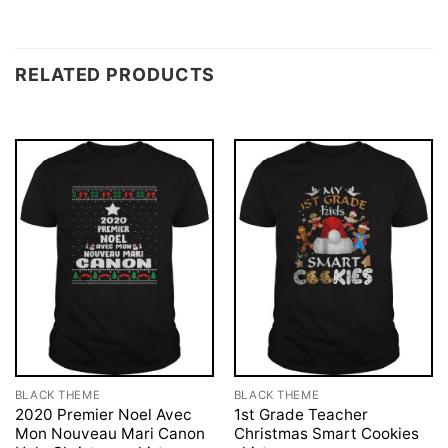
RELATED PRODUCTS
BLACK THEME
BLACK THEME
2020 Premier Noel Avec
1st Grade Teacher
Mon Nouveau Mari Canon
Christmas Smart Cookies