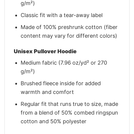
g/m²)
Classic fit with a tear-away label
Made of 100% preshrunk cotton (fiber
content may vary for different colors)
Unisex Pullover Hoodie
Medium fabric (7.96 oz/yd² or 270
g/m²)
Brushed fleece inside for added
warmth and comfort
Regular fit that runs true to size, made
from a blend of 50% combed ringspun
cotton and 50% polyester