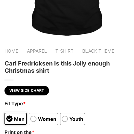
-
-
-
HOME
APPAREL
T-SHIRT
BLACK THEME
Carl Fredricksen Is this Jolly enough
Christmas shirt
VIEW SIZE CHART
Fit Type
*
Men
Women
Youth
Print on the
*