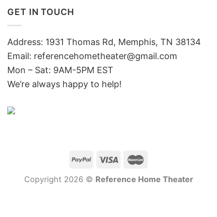
GET IN TOUCH
Address: 1931 Thomas Rd, Memphis, TN 38134
Email:
referencehometheater@gmail.com
Mon – Sat: 9AM-5PM EST
We’re always happy to help!
Copyright 2026 ©
Reference Home Theater