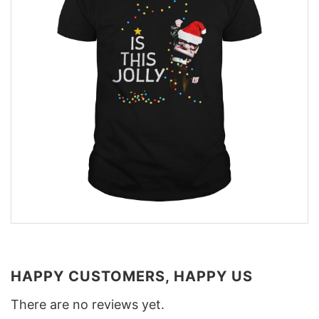
HAPPY CUSTOMERS, HAPPY US
There are no reviews yet.