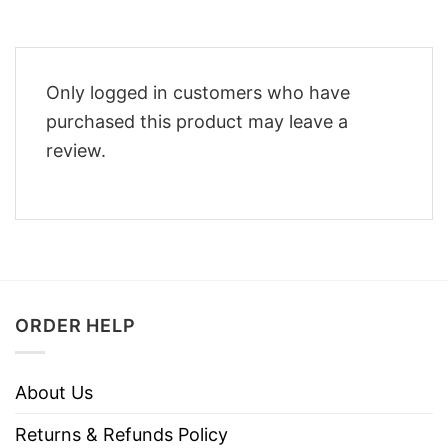
Only logged in customers who have
purchased this product may leave a
review.
ORDER HELP
About Us
Returns & Refunds Policy