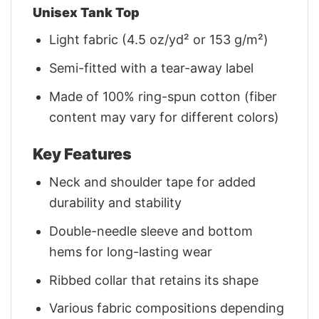
Unisex Tank Top
Light fabric (4.5 oz/yd² or 153 g/m²)
Semi-fitted with a tear-away label
Made of 100% ring-spun cotton (fiber
content may vary for different colors)
Key Features
Neck and shoulder tape for added
durability and stability
Double-needle sleeve and bottom
hems for long-lasting wear
Ribbed collar that retains its shape
Various fabric compositions depending