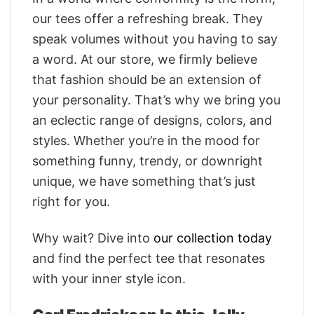
our tees offer a refreshing break. They
speak volumes without you having to say
a word. At our store, we firmly believe
that fashion should be an extension of
your personality. That’s why we bring you
an eclectic range of designs, colors, and
styles. Whether you’re in the mood for
something funny, trendy, or downright
unique, we have something that’s just
right for you.
Why wait? Dive into
our collection today
and find the perfect tee that resonates
with your inner style icon.