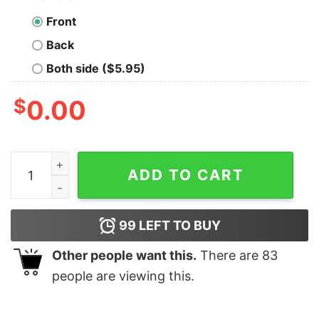
Front
Back
Both side ($5.95)
$
0.00
Carl Fredricksen Is this Jolly enough Christmas shirt qu
ADD TO CART
99
LEFT TO BUY
Other people want this.
There are
83
people are viewing this.