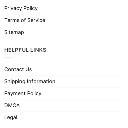
Privacy Policy
Terms of Service
Sitemap
HELPFUL LINKS
Contact Us
Shipping Information
Payment Policy
DMCA
Legal