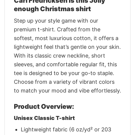
Carl Fredricksen Is this Jolly
enough Christmas shirt
Step up your style game with our
premium t-shirt. Crafted from the
softest, most luxurious cotton, it offers a
lightweight feel that’s gentle on your skin.
With its classic crew neckline, short
sleeves, and comfortable regular fit, this
tee is designed to be your go-to staple.
Choose from a variety of vibrant colors
to match your mood and vibe effortlessly.
Product Overview:
Unisex Classic T-shirt
Lightweight fabric (6 oz/yd² or 203