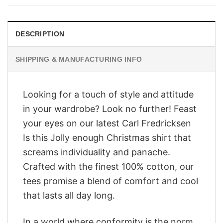
$28.95.
$23.95.
DESCRIPTION
SHIPPING & MANUFACTURING INFO
Looking for a touch of style and attitude
in your wardrobe? Look no further! Feast
your eyes on our latest Carl Fredricksen
Is this Jolly enough Christmas shirt that
screams individuality and panache.
Crafted with the finest 100% cotton, our
tees promise a blend of comfort and cool
that lasts all day long.
In a world where conformity is the norm,