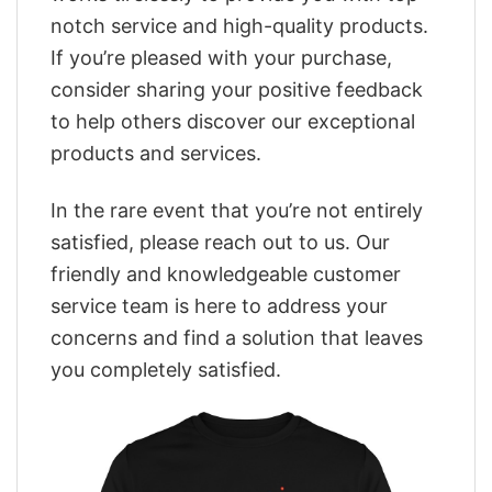
notch service and high-quality products.
If you’re pleased with your purchase,
consider sharing your positive feedback
to help others discover our exceptional
products and services.
In the rare event that you’re not entirely
satisfied, please reach out to us. Our
friendly and knowledgeable customer
service team is here to address your
concerns and find a solution that leaves
you completely satisfied.