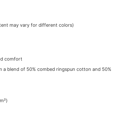
ent may vary for different colors)
nd comfort
from a blend of 50% combed ringspun cotton and 50%
/m²)