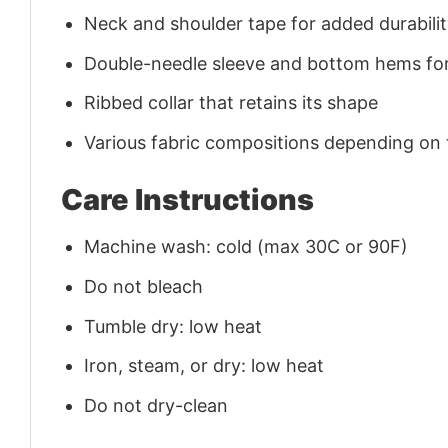
Neck and shoulder tape for added durability
Double-needle sleeve and bottom hems for
Ribbed collar that retains its shape
Various fabric compositions depending on
Care Instructions
Machine wash: cold (max 30C or 90F)
Do not bleach
Tumble dry: low heat
Iron, steam, or dry: low heat
Do not dry-clean