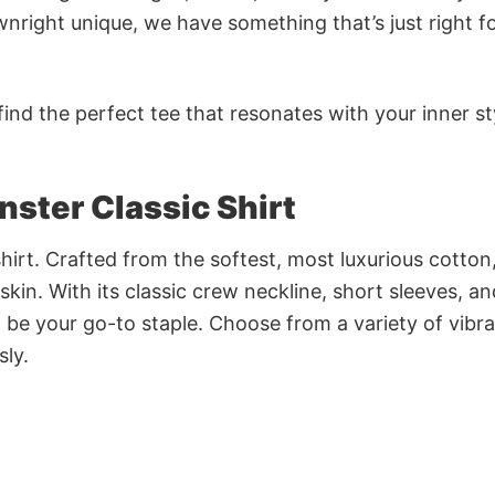
nright unique, we have something that’s just right f
ind the perfect tee that resonates with your inner st
ter Classic Shirt
irt. Crafted from the softest, most luxurious cotton,
 skin. With its classic crew neckline, short sleeves, an
to be your go-to staple. Choose from a variety of vibr
sly.