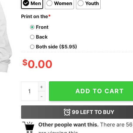
Men
Women
Youth
Print on the
*
Front
Back
Both side ($5.95)
$
0.00
Carnages And Venoms Monster Classic Shirt qu
ADD TO CART
99
LEFT TO BUY
Other people want this.
There are
56