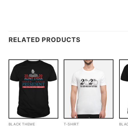
RELATED PRODUCTS
BLACK THEME
T-SHIRT
BLA