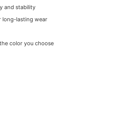
 and stability
 long-lasting wear
 the color you choose