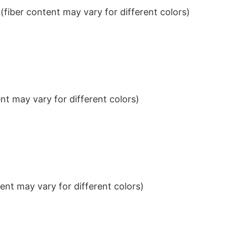
iber content may vary for different colors)
t may vary for different colors)
nt may vary for different colors)