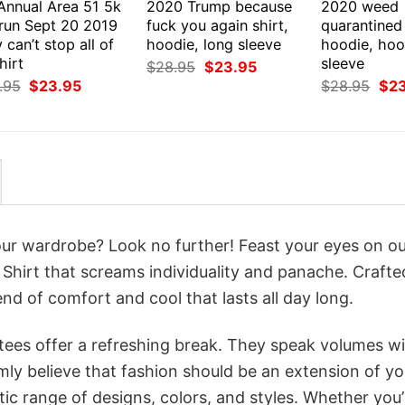
 Annual Area 51 5k
2020 Trump because
2020 weed
 run Sept 20 2019
fuck you again shirt,
quarantined 
 can’t stop all of
hoodie, long sleeve
hoodie, hoo
hirt
sleeve
Original
Current
$
28.95
$
23.95
price
price
Original
Current
Orig
.95
$
23.95
$
28.95
$
2
was:
is:
price
price
pri
$28.95.
$23.95.
was:
is:
was
$28.95.
$23.95.
$28
your wardrobe? Look no further! Feast your eyes on o
hirt that screams individuality and panache. Crafte
nd of comfort and cool that lasts all day long.
 tees offer a refreshing break. They speak volumes w
rmly believe that fashion should be an extension of yo
ic range of designs, colors, and styles. Whether you’