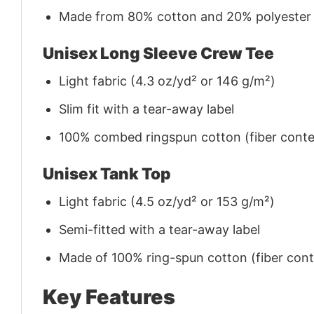
Made from 80% cotton and 20% polyester (f
Unisex Long Sleeve Crew Tee
Light fabric (4.3 oz/yd² or 146 g/m²)
Slim fit with a tear-away label
100% combed ringspun cotton (fiber conten
Unisex Tank Top
Light fabric (4.5 oz/yd² or 153 g/m²)
Semi-fitted with a tear-away label
Made of 100% ring-spun cotton (fiber conte
Key Features