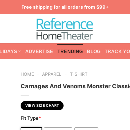
Free shipping for all orders from $99+
LIDAYS
ADVERTISE
TRENDING
BLOG
TRACK Y
-
-
HOME
APPAREL
T-SHIRT
Carnages And Venoms Monster Classic
VIEW SIZE CHART
Fit Type
*