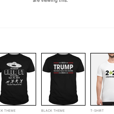
are viewing this.
CK THEME
BLACK THEME
T-SHIRT