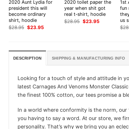
2020 Aunt Lydia for
2020 toilet paper the
1st
president this will
year when shit got
fun
become ordinary
real t-shirt, hoodie
they
shirt, hoodie
us s
Original
Current
$
28.95
$
23.95
price
price
Original
Current
$
28.95
$
23.95
$
28
was:
is:
price
price
$28.95.
$23.95.
was:
is:
$28.95.
$23.95.
DESCRIPTION
SHIPPING & MANUFACTURING INFO
Looking for a touch of style and attitude in 
latest Carnages And Venoms Monster Classic S
the finest 100% cotton, our tees promise a ble
In a world where conformity is the norm, our
you having to say a word. At our store, we fi
personality. That’s why we bring you an eclect