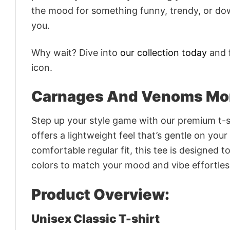
the mood for something funny, trendy, or dow
you.
Why wait? Dive into
our collection today
and f
icon.
Carnages And Venoms Mons
Step up your style game with our premium t-sh
offers a lightweight feel that’s gentle on your
comfortable regular fit, this tee is designed 
colors to match your mood and vibe effortles
Product Overview:
Unisex Classic T-shirt