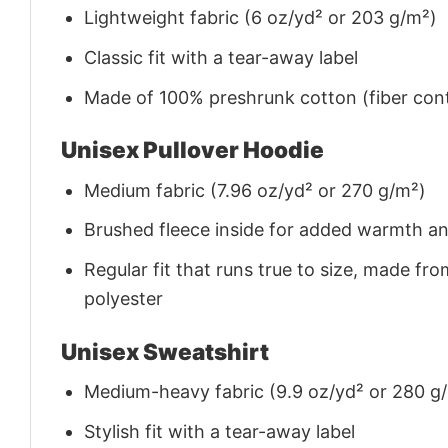
Lightweight fabric (6 oz/yd² or 203 g/m²)
Classic fit with a tear-away label
Made of 100% preshrunk cotton (fiber cont
Unisex Pullover Hoodie
Medium fabric (7.96 oz/yd² or 270 g/m²)
Brushed fleece inside for added warmth a
Regular fit that runs true to size, made 
polyester
Unisex Sweatshirt
Medium-heavy fabric (9.9 oz/yd² or 280 g
Stylish fit with a tear-away label