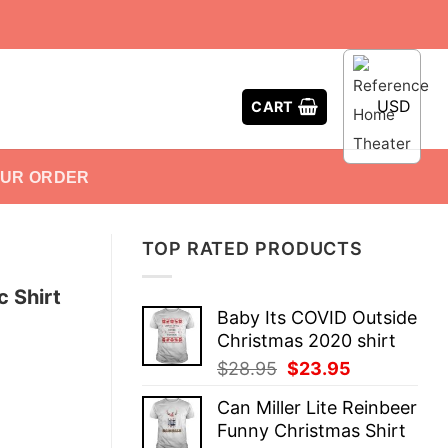
USD
CART
OUR ORDER
TOP RATED PRODUCTS
 Shirt
Baby Its COVID Outside
Christmas 2020 shirt
Original
Current
$
28.95
$
23.95
price
price
Can Miller Lite Reinbeer
was:
is:
Funny Christmas Shirt
$28.95.
$23.95.