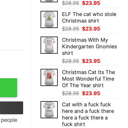
Original
Current
$
28.95
$
23.95
price
price
ELF The cat who stole
was:
is:
Christmas shirt
$28.95.
$23.95.
Original
Current
$
28.95
$
23.95
price
price
Christmas With My
was:
is:
Kindergarten Gnomies
$28.95.
$23.95.
shirt
Original
Current
$
28.95
$
23.95
price
price
Christmas Cat Its The
was:
is:
Most Wonderful Time
$28.95.
$23.95.
antity
Of The Year shirt
Original
Current
$
28.95
$
23.95
price
price
Cat with a fuck fuck
was:
is:
here and a fuck there
$28.95.
$23.95.
here a fuck there a
people
fuck shirt