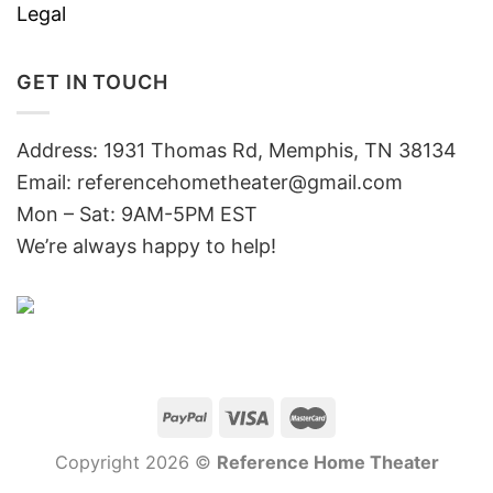
Legal
GET IN TOUCH
Address: 1931 Thomas Rd, Memphis, TN 38134
Email:
referencehometheater@gmail.com
Mon – Sat: 9AM-5PM EST
We’re always happy to help!
Copyright 2026 ©
Reference Home Theater