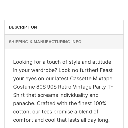
price
price
was:
is:
$28.95.
$23.95.
DESCRIPTION
SHIPPING & MANUFACTURING INFO
Looking for a touch of style and attitude
in your wardrobe? Look no further! Feast
your eyes on our latest Cassette Mixtape
Costume 80S 90S Retro Vintage Party T-
Shirt that screams individuality and
panache. Crafted with the finest 100%
cotton, our tees promise a blend of
comfort and cool that lasts all day long.