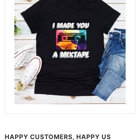
HAPPY CUSTOMERS, HAPPY US