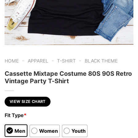
-
-
-
HOME
APPAREL
T-SHIRT
BLACK THEME
Cassette Mixtape Costume 80S 90S Retro
Vintage Party T-Shirt
VIEW SIZE CHART
Fit Type
*
Men
Women
Youth