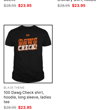
Original
Current
Original
Current
$
28.95
$
23.95
$
28.95
$
23.95
price
price
price
price
was:
is:
was:
is:
$28.95.
$23.95.
$28.95.
$23.95.
BLACK THEME
100 Dawg Check shirt,
hoodie, long sleeve, ladies
tee
Original
Current
$
28.95
$
23.95