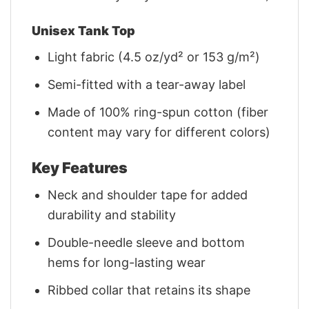
Unisex Tank Top
Light fabric (4.5 oz/yd² or 153 g/m²)
Semi-fitted with a tear-away label
Made of 100% ring-spun cotton (fiber
content may vary for different colors)
Key Features
Neck and shoulder tape for added
durability and stability
Double-needle sleeve and bottom
hems for long-lasting wear
Ribbed collar that retains its shape