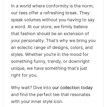
In a world where conformity is the norm,
our tees offer a refreshing break. They
speak volumes without you having to say
a word. At our store, we firmly believe
that fashion should be an extension of
your personality. That’s why we bring you
an eclectic range of designs, colors, and
styles. Whether you’re in the mood for
something funny, trendy, or downright
unique, we have something that’s just
right for you.
Why wait? Dive into
our collection today
and find the perfect tee that resonates
with your inner style icon.