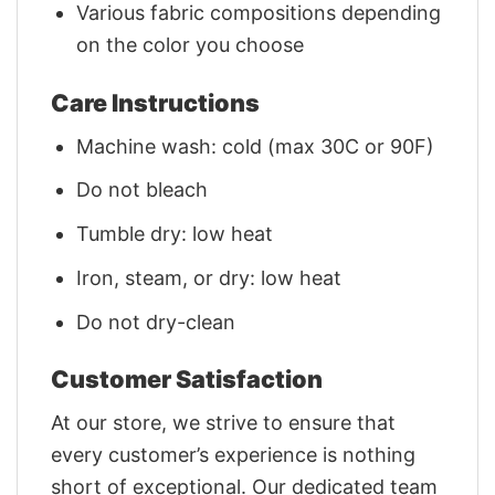
Various fabric compositions depending
on the color you choose
Care Instructions
Machine wash: cold (max 30C or 90F)
Do not bleach
Tumble dry: low heat
Iron, steam, or dry: low heat
Do not dry-clean
Customer Satisfaction
At our store, we strive to ensure that
every customer’s experience is nothing
short of exceptional. Our dedicated team