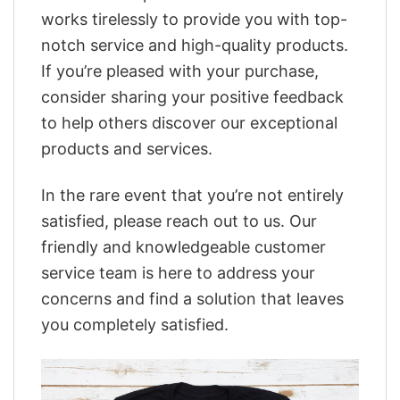
works tirelessly to provide you with top-
notch service and high-quality products.
If you’re pleased with your purchase,
consider sharing your positive feedback
to help others discover our exceptional
products and services.
In the rare event that you’re not entirely
satisfied, please reach out to us. Our
friendly and knowledgeable customer
service team is here to address your
concerns and find a solution that leaves
you completely satisfied.