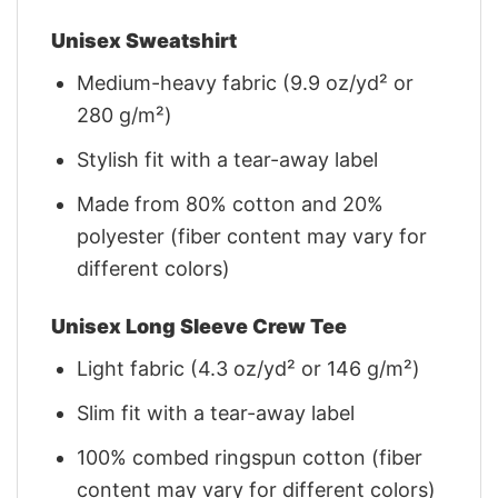
Unisex Sweatshirt
Medium-heavy fabric (9.9 oz/yd² or
280 g/m²)
Stylish fit with a tear-away label
Made from 80% cotton and 20%
polyester (fiber content may vary for
different colors)
Unisex Long Sleeve Crew Tee
Light fabric (4.3 oz/yd² or 146 g/m²)
Slim fit with a tear-away label
100% combed ringspun cotton (fiber
content may vary for different colors)