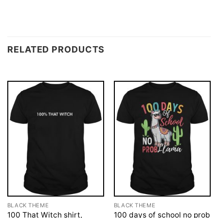
RELATED PRODUCTS
BLACK THEME
BLACK THEME
100 That Witch shirt,
100 days of school no prob