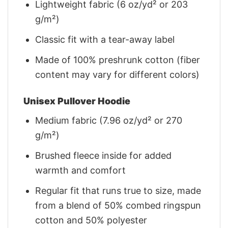
Lightweight fabric (6 oz/yd² or 203
g/m²)
Classic fit with a tear-away label
Made of 100% preshrunk cotton (fiber
content may vary for different colors)
Unisex Pullover Hoodie
Medium fabric (7.96 oz/yd² or 270
g/m²)
Brushed fleece inside for added
warmth and comfort
Regular fit that runs true to size, made
from a blend of 50% combed ringspun
cotton and 50% polyester