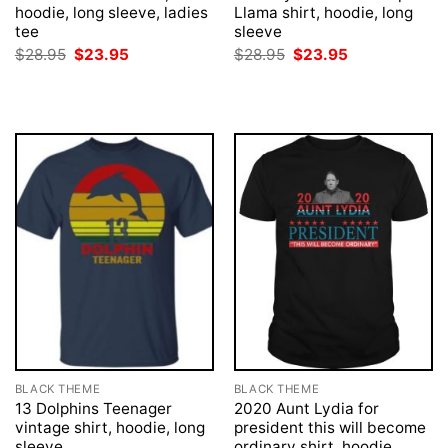
hoodie, long sleeve, ladies
Llama shirt, hoodie, long
tee
sleeve
Original
Current
Original
Current
$
28.95
$
23.95
$
28.95
$
23.95
price
price
price
price
was:
is:
was:
is:
$28.95.
$23.95.
$28.95.
$23.95.
BLACK THEME
BLACK THEME
13 Dolphins Teenager
2020 Aunt Lydia for
vintage shirt, hoodie, long
president this will become
sleeve
ordinary shirt, hoodie