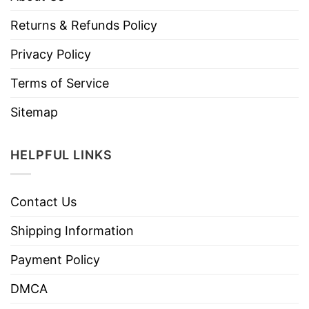
Returns & Refunds Policy
Privacy Policy
Terms of Service
Sitemap
HELPFUL LINKS
Contact Us
Shipping Information
Payment Policy
DMCA