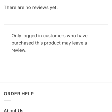
There are no reviews yet.
Only logged in customers who have
purchased this product may leave a
review.
ORDER HELP
About Us