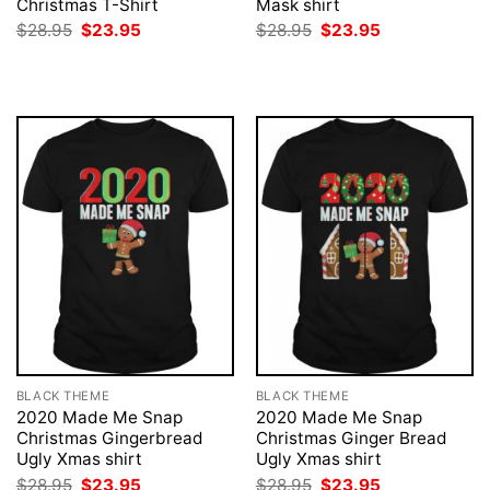
Christmas T-Shirt
Mask shirt
Original
Current
Original
Current
$
28.95
$
23.95
$
28.95
$
23.95
price
price
price
price
was:
is:
was:
is:
$28.95.
$23.95.
$28.95.
$23.95.
BLACK THEME
BLACK THEME
2020 Made Me Snap
2020 Made Me Snap
Christmas Gingerbread
Christmas Ginger Bread
Ugly Xmas shirt
Ugly Xmas shirt
Original
Current
Original
Current
$
28.95
$
23.95
$
28.95
$
23.95