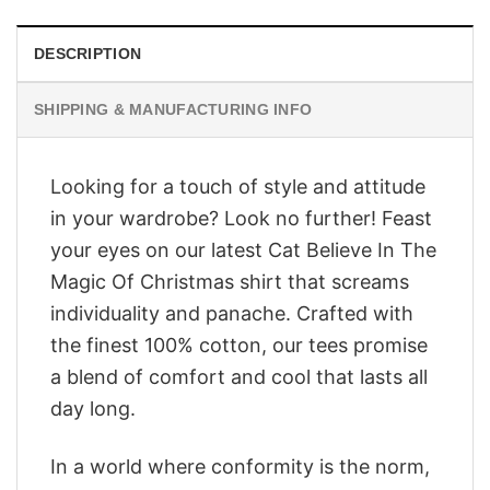
DESCRIPTION
SHIPPING & MANUFACTURING INFO
Looking for a touch of style and attitude
in your wardrobe? Look no further! Feast
your eyes on our latest Cat Believe In The
Magic Of Christmas shirt that screams
individuality and panache. Crafted with
the finest 100% cotton, our tees promise
a blend of comfort and cool that lasts all
day long.
In a world where conformity is the norm,