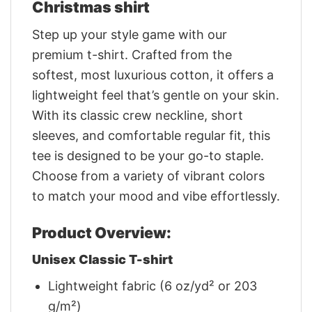
Christmas shirt
Step up your style game with our
premium t-shirt. Crafted from the
softest, most luxurious cotton, it offers a
lightweight feel that’s gentle on your skin.
With its classic crew neckline, short
sleeves, and comfortable regular fit, this
tee is designed to be your go-to staple.
Choose from a variety of vibrant colors
to match your mood and vibe effortlessly.
Product Overview:
Unisex Classic T-shirt
Lightweight fabric (6 oz/yd² or 203
g/m²)