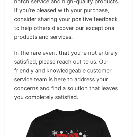
notch service and high-quality products.
If you’re pleased with your purchase,
consider sharing your positive feedback
to help others discover our exceptional
products and services.
In the rare event that you’re not entirely
satisfied, please reach out to us. Our
friendly and knowledgeable customer
service team is here to address your
concerns and find a solution that leaves
you completely satisfied.