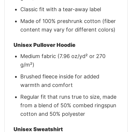
Classic fit with a tear-away label
Made of 100% preshrunk cotton (fiber
content may vary for different colors)
Unisex Pullover Hoodie
Medium fabric (7.96 oz/yd² or 270
g/m²)
Brushed fleece inside for added
warmth and comfort
Regular fit that runs true to size, made
from a blend of 50% combed ringspun
cotton and 50% polyester
Unisex Sweatshirt