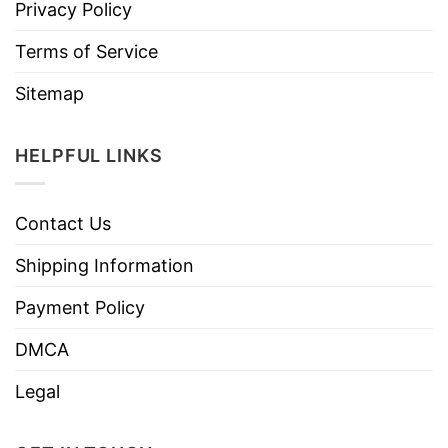
Privacy Policy
Terms of Service
Sitemap
HELPFUL LINKS
Contact Us
Shipping Information
Payment Policy
DMCA
Legal