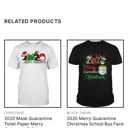
RELATED PRODUCTS
CHRISTMAS
BLACK THEME
2020 Mask Quarantine
2020 Merry Quarantine
Toilet Paper Merry
Christmas School Bus Face