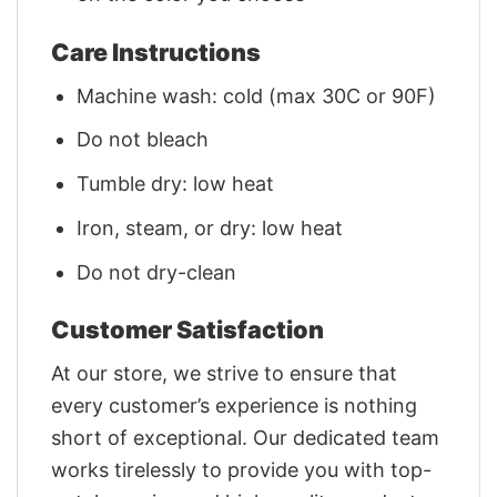
Care Instructions
Machine wash: cold (max 30C or 90F)
Do not bleach
Tumble dry: low heat
Iron, steam, or dry: low heat
Do not dry-clean
Customer Satisfaction
At our store, we strive to ensure that
every customer’s experience is nothing
short of exceptional. Our dedicated team
works tirelessly to provide you with top-