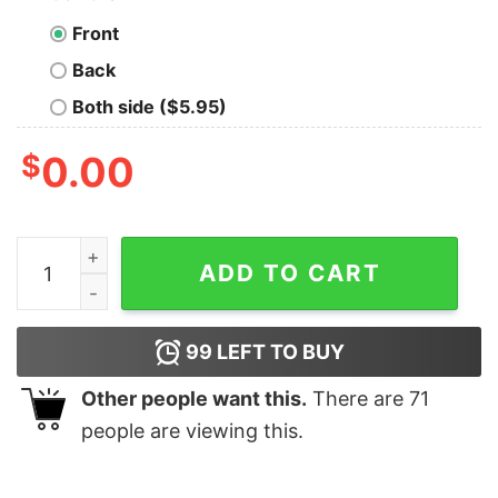
Front
Back
Both side ($5.95)
$
0.00
Cat Believe In The Magic Of Christmas shirt quantity
ADD TO CART
99
LEFT TO BUY
Other people want this.
There are
71
people are viewing this.