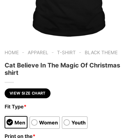
-
-
-
HOME
APPAREL
T-SHIRT
BLACK THEME
Cat Believe In The Magic Of Christmas
shirt
VIEW SIZE CHART
Fit Type
*
Men
Women
Youth
Print on the
*