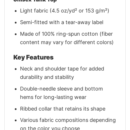
Light fabric (4.5 oz/yd² or 153 g/m²)
Semi-fitted with a tear-away label
Made of 100% ring-spun cotton (fiber
content may vary for different colors)
Key Features
Neck and shoulder tape for added
durability and stability
Double-needle sleeve and bottom
hems for long-lasting wear
Ribbed collar that retains its shape
Various fabric compositions depending
on the color you choose