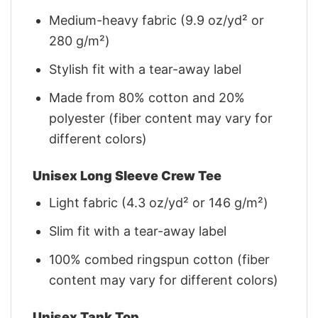
Medium-heavy fabric (9.9 oz/yd² or
280 g/m²)
Stylish fit with a tear-away label
Made from 80% cotton and 20%
polyester (fiber content may vary for
different colors)
Unisex Long Sleeve Crew Tee
Light fabric (4.3 oz/yd² or 146 g/m²)
Slim fit with a tear-away label
100% combed ringspun cotton (fiber
content may vary for different colors)
Unisex Tank Top