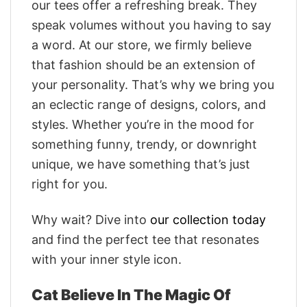
our tees offer a refreshing break. They
speak volumes without you having to say
a word. At our store, we firmly believe
that fashion should be an extension of
your personality. That’s why we bring you
an eclectic range of designs, colors, and
styles. Whether you’re in the mood for
something funny, trendy, or downright
unique, we have something that’s just
right for you.
Why wait? Dive into
our collection today
and find the perfect tee that resonates
with your inner style icon.
Cat Believe In The Magic Of