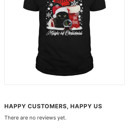
HAPPY CUSTOMERS, HAPPY US
There are no reviews yet.