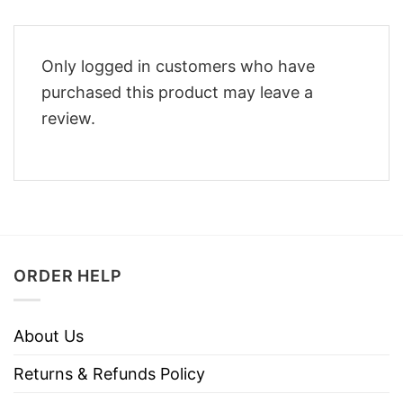
Only logged in customers who have
purchased this product may leave a
review.
ORDER HELP
About Us
Returns & Refunds Policy