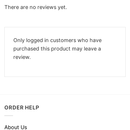
There are no reviews yet.
Only logged in customers who have
purchased this product may leave a
review.
ORDER HELP
About Us