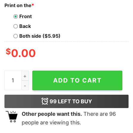
Print on the
*
Front
Back
Both side ($5.95)
$
0.00
Ceedee Lamb Cee You Later Cowboys Sweatshirt quant
ADD TO CART
99
LEFT TO BUY
Other people want this.
There are
96
people are viewing this.