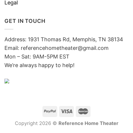
Legal
GET IN TOUCH
Address: 1931 Thomas Rd, Memphis, TN 38134
Email:
referencehometheater@gmail.com
Mon – Sat: 9AM-5PM EST
We’re always happy to help!
Copyright 2026 ©
Reference Home Theater