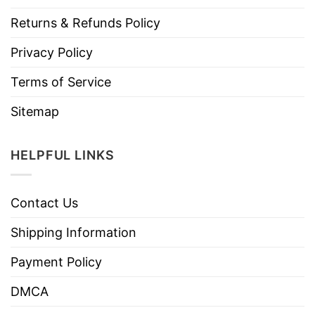
Returns & Refunds Policy
Privacy Policy
Terms of Service
Sitemap
HELPFUL LINKS
Contact Us
Shipping Information
Payment Policy
DMCA