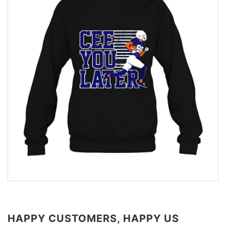
HAPPY CUSTOMERS, HAPPY US