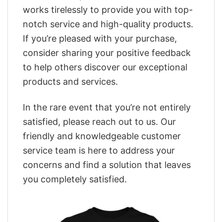
works tirelessly to provide you with top-
notch service and high-quality products.
If you’re pleased with your purchase,
consider sharing your positive feedback
to help others discover our exceptional
products and services.
In the rare event that you’re not entirely
satisfied, please reach out to us. Our
friendly and knowledgeable customer
service team is here to address your
concerns and find a solution that leaves
you completely satisfied.