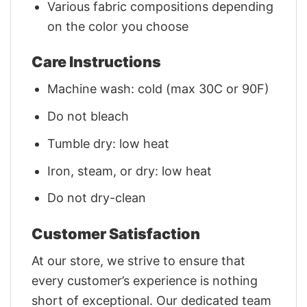
Various fabric compositions depending
on the color you choose
Care Instructions
Machine wash: cold (max 30C or 90F)
Do not bleach
Tumble dry: low heat
Iron, steam, or dry: low heat
Do not dry-clean
Customer Satisfaction
At our store, we strive to ensure that
every customer’s experience is nothing
short of exceptional. Our dedicated team