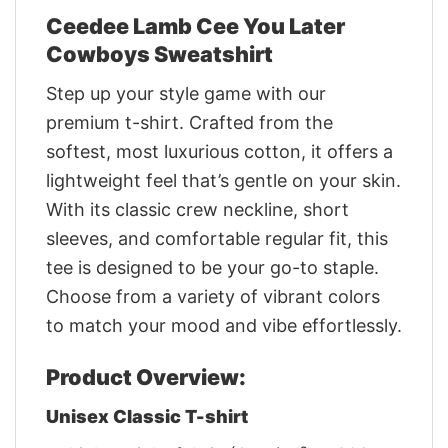
Ceedee Lamb Cee You Later
Cowboys Sweatshirt
Step up your style game with our
premium t-shirt. Crafted from the
softest, most luxurious cotton, it offers a
lightweight feel that’s gentle on your skin.
With its classic crew neckline, short
sleeves, and comfortable regular fit, this
tee is designed to be your go-to staple.
Choose from a variety of vibrant colors
to match your mood and vibe effortlessly.
Product Overview:
Unisex Classic T-shirt