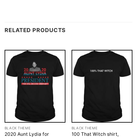
RELATED PRODUCTS
BLACK THEME
BLACK THEME
2020 Aunt Lydia for
100 That Witch shirt,