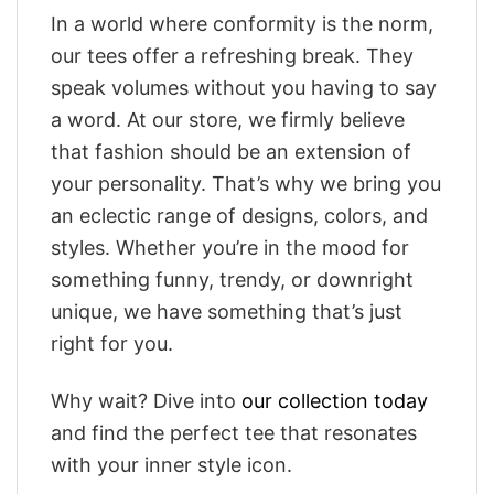
In a world where conformity is the norm,
our tees offer a refreshing break. They
speak volumes without you having to say
a word. At our store, we firmly believe
that fashion should be an extension of
your personality. That’s why we bring you
an eclectic range of designs, colors, and
styles. Whether you’re in the mood for
something funny, trendy, or downright
unique, we have something that’s just
right for you.
Why wait? Dive into
our collection today
and find the perfect tee that resonates
with your inner style icon.