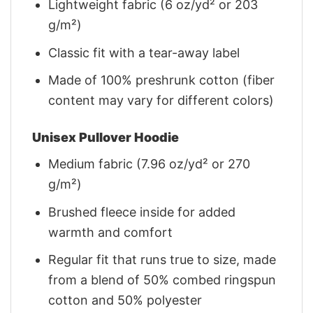
Lightweight fabric (6 oz/yd² or 203
g/m²)
Classic fit with a tear-away label
Made of 100% preshrunk cotton (fiber
content may vary for different colors)
Unisex Pullover Hoodie
Medium fabric (7.96 oz/yd² or 270
g/m²)
Brushed fleece inside for added
warmth and comfort
Regular fit that runs true to size, made
from a blend of 50% combed ringspun
cotton and 50% polyester