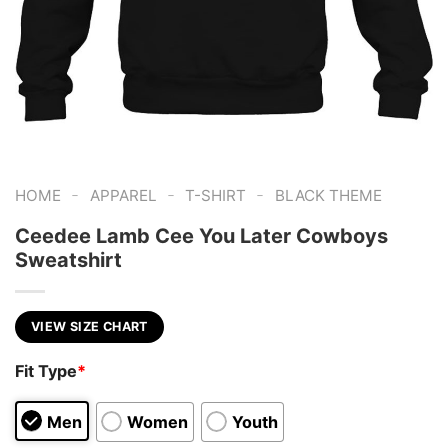
-
-
-
HOME
APPAREL
T-SHIRT
BLACK THEME
Ceedee Lamb Cee You Later Cowboys
Sweatshirt
VIEW SIZE CHART
Fit Type
*
Men
Women
Youth