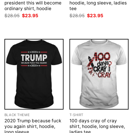
president this will become
hoodie, long sleeve, ladies
ordinary shirt, hoodie
tee
Original
Current
Original
Current
$
28.95
$
23.95
$
28.95
$
23.95
price
price
price
price
was:
is:
was:
is:
$28.95.
$23.95.
$28.95.
$23.95.
BLACK THEME
T-SHIRT
2020 Trump because fuck
100 days cray of cray
you again shirt, hoodie,
shirt, hoodie, long sleeve,
long sleeve
ladies tee