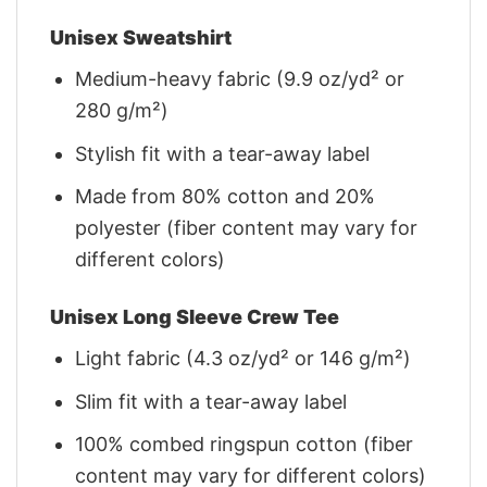
Unisex Sweatshirt
Medium-heavy fabric (9.9 oz/yd² or
280 g/m²)
Stylish fit with a tear-away label
Made from 80% cotton and 20%
polyester (fiber content may vary for
different colors)
Unisex Long Sleeve Crew Tee
Light fabric (4.3 oz/yd² or 146 g/m²)
Slim fit with a tear-away label
100% combed ringspun cotton (fiber
content may vary for different colors)