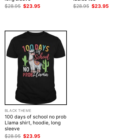
Original
Current
Original
Current
$
28.95
$
23.95
$
28.95
$
23.95
price
price
price
price
was:
is:
was:
is:
$28.95.
$23.95.
$28.95.
$23.95.
BLACK THEME
100 days of school no prob
Llama shirt, hoodie, long
sleeve
Original
Current
$
28.95
$
23.95