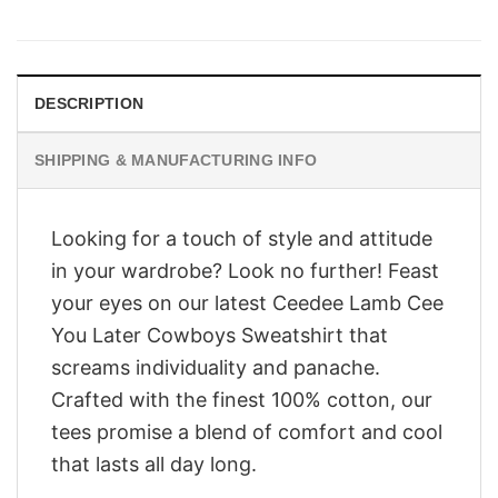
price
price
was:
is:
$28.95.
$23.95.
DESCRIPTION
SHIPPING & MANUFACTURING INFO
Looking for a touch of style and attitude
in your wardrobe? Look no further! Feast
your eyes on our latest Ceedee Lamb Cee
You Later Cowboys Sweatshirt that
screams individuality and panache.
Crafted with the finest 100% cotton, our
tees promise a blend of comfort and cool
that lasts all day long.