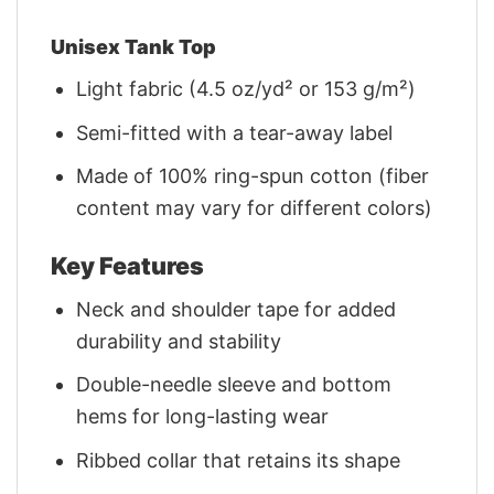
Unisex Tank Top
Light fabric (4.5 oz/yd² or 153 g/m²)
Semi-fitted with a tear-away label
Made of 100% ring-spun cotton (fiber
content may vary for different colors)
Key Features
Neck and shoulder tape for added
durability and stability
Double-needle sleeve and bottom
hems for long-lasting wear
Ribbed collar that retains its shape