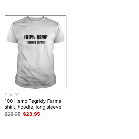
was:
is:
was:
is:
$28.95.
$23.95.
$28.95.
$23.95.
T-SHIRT
100 Hemp Tegridy Farms
shirt, hoodie, long sleeve
Original
Current
$
28.95
$
23.95
price
price
was:
is:
$28.95.
$23.95.