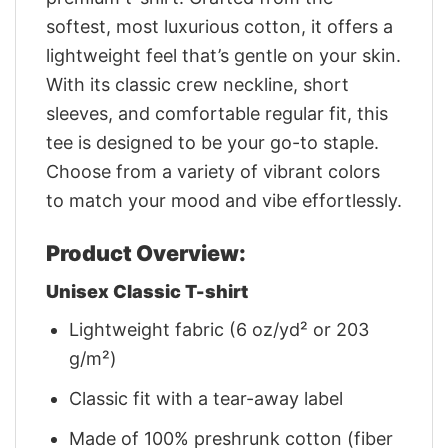
softest, most luxurious cotton, it offers a
lightweight feel that’s gentle on your skin.
With its classic crew neckline, short
sleeves, and comfortable regular fit, this
tee is designed to be your go-to staple.
Choose from a variety of vibrant colors
to match your mood and vibe effortlessly.
Product Overview:
Unisex Classic T-shirt
Lightweight fabric (6 oz/yd² or 203
g/m²)
Classic fit with a tear-away label
Made of 100% preshrunk cotton (fiber