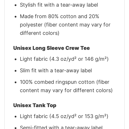
Stylish fit with a tear-away label
Made from 80% cotton and 20%
polyester (fiber content may vary for
different colors)
Unisex Long Sleeve Crew Tee
Light fabric (4.3 oz/yd² or 146 g/m²)
Slim fit with a tear-away label
100% combed ringspun cotton (fiber
content may vary for different colors)
Unisex Tank Top
Light fabric (4.5 oz/yd² or 153 g/m²)
Semi-fitted with a tear-away label