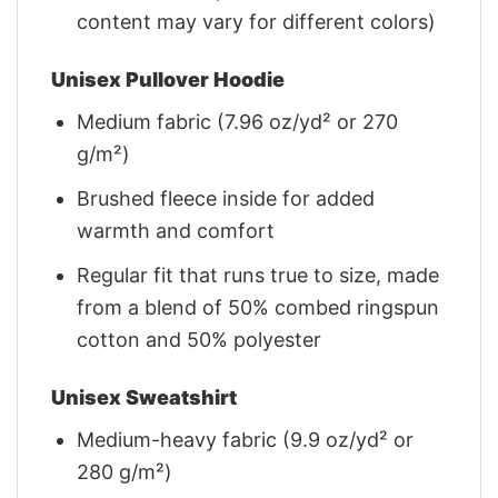
content may vary for different colors)
Unisex Pullover Hoodie
Medium fabric (7.96 oz/yd² or 270
g/m²)
Brushed fleece inside for added
warmth and comfort
Regular fit that runs true to size, made
from a blend of 50% combed ringspun
cotton and 50% polyester
Unisex Sweatshirt
Medium-heavy fabric (9.9 oz/yd² or
280 g/m²)