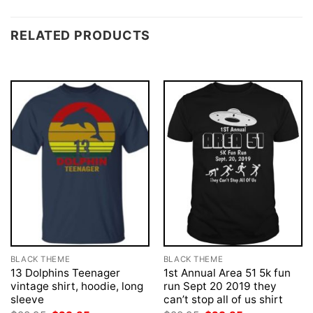
RELATED PRODUCTS
BLACK THEME
BLACK THEME
13 Dolphins Teenager
1st Annual Area 51 5k fun
vintage shirt, hoodie, long
run Sept 20 2019 they
sleeve
can’t stop all of us shirt