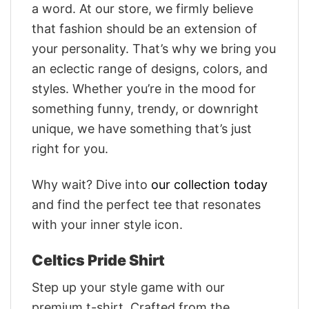
a word. At our store, we firmly believe
that fashion should be an extension of
your personality. That’s why we bring you
an eclectic range of designs, colors, and
styles. Whether you’re in the mood for
something funny, trendy, or downright
unique, we have something that’s just
right for you.
Why wait? Dive into
our collection today
and find the perfect tee that resonates
with your inner style icon.
Celtics Pride Shirt
Step up your style game with our
premium t-shirt. Crafted from the