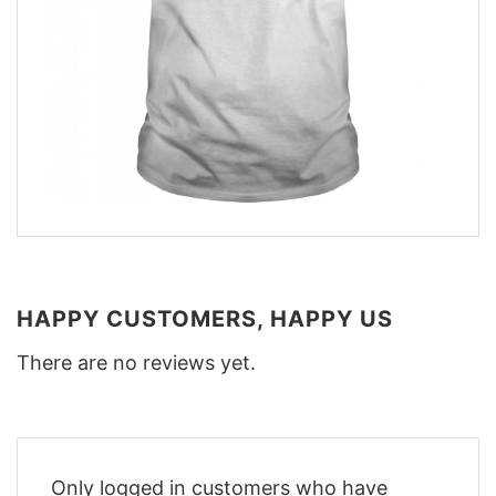
HAPPY CUSTOMERS, HAPPY US
There are no reviews yet.
Only logged in customers who have