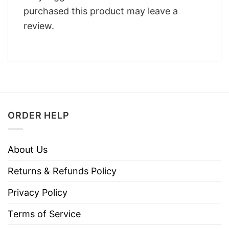
purchased this product may leave a
review.
ORDER HELP
About Us
Returns & Refunds Policy
Privacy Policy
Terms of Service