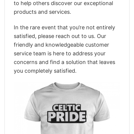
to help others discover our exceptional
products and services.
In the rare event that you’re not entirely
satisfied, please reach out to us. Our
friendly and knowledgeable customer
service team is here to address your
concerns and find a solution that leaves
you completely satisfied.