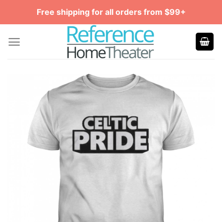
Skip
Free shipping for all orders from $99+
to
content