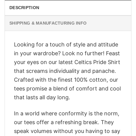
DESCRIPTION
SHIPPING & MANUFACTURING INFO
Looking for a touch of style and attitude
in your wardrobe? Look no further! Feast
your eyes on our latest Celtics Pride Shirt
that screams individuality and panache.
Crafted with the finest 100% cotton, our
tees promise a blend of comfort and cool
that lasts all day long.
In a world where conformity is the norm,
our tees offer a refreshing break. They
speak volumes without you having to say