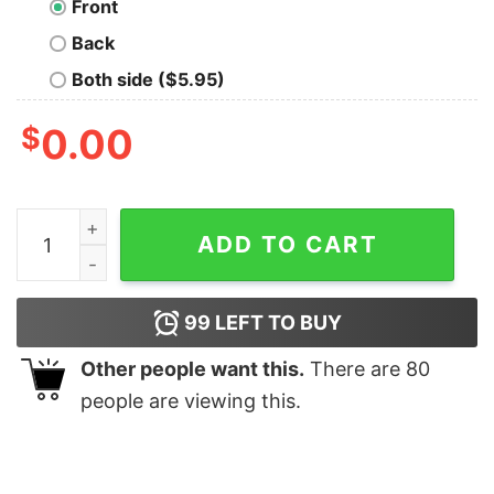
Front
Back
Both side ($5.95)
$
0.00
Celtics Pride Shirt quantity
ADD TO CART
99
LEFT TO BUY
Other people want this.
There are
80
people are viewing this.