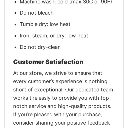
Machine wash: cold (max 30C or 90F)
Do not bleach
Tumble dry: low heat
Iron, steam, or dry: low heat
Do not dry-clean
Customer Satisfaction
At our store, we strive to ensure that
every customer’s experience is nothing
short of exceptional. Our dedicated team
works tirelessly to provide you with top-
notch service and high-quality products.
If you’re pleased with your purchase,
consider sharing your positive feedback