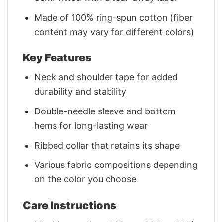
Made of 100% ring-spun cotton (fiber
content may vary for different colors)
Key Features
Neck and shoulder tape for added
durability and stability
Double-needle sleeve and bottom
hems for long-lasting wear
Ribbed collar that retains its shape
Various fabric compositions depending
on the color you choose
Care Instructions