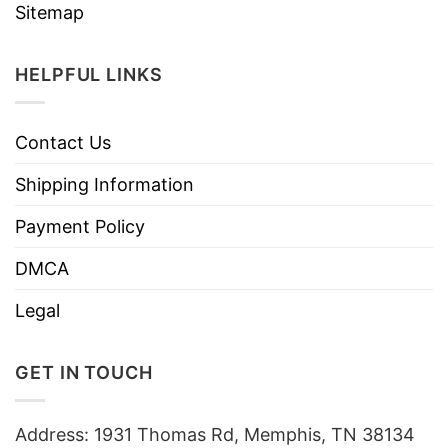
Sitemap
HELPFUL LINKS
Contact Us
Shipping Information
Payment Policy
DMCA
Legal
GET IN TOUCH
Address: 1931 Thomas Rd, Memphis, TN 38134