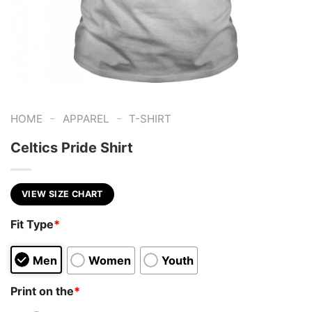
-
-
HOME
APPAREL
T-SHIRT
Celtics Pride Shirt
VIEW SIZE CHART
Fit Type
*
Men
Women
Youth
Print on the
*