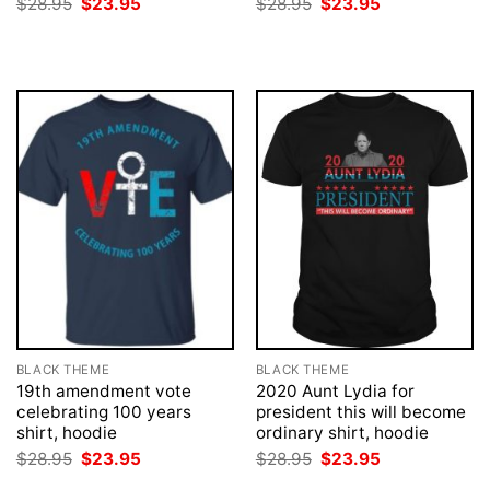
Original
Current
Original
Current
$
28.95
$
23.95
$
28.95
$
23.95
price
price
price
price
was:
is:
was:
is:
$28.95.
$23.95.
$28.95.
$23.95.
BLACK THEME
BLACK THEME
19th amendment vote
2020 Aunt Lydia for
celebrating 100 years
president this will become
shirt, hoodie
ordinary shirt, hoodie
Original
Current
Original
Current
$
28.95
$
23.95
$
28.95
$
23.95
price
price
price
price