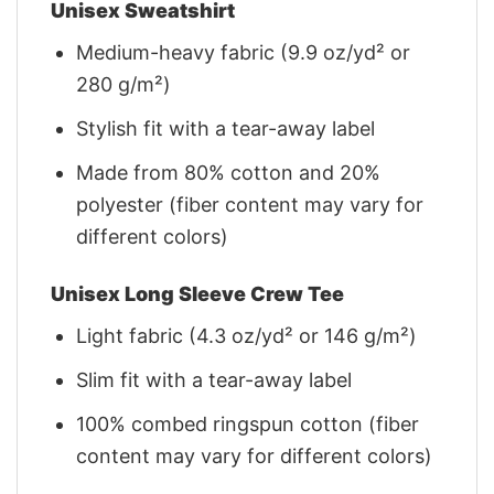
Unisex Sweatshirt
Medium-heavy fabric (9.9 oz/yd² or
280 g/m²)
Stylish fit with a tear-away label
Made from 80% cotton and 20%
polyester (fiber content may vary for
different colors)
Unisex Long Sleeve Crew Tee
Light fabric (4.3 oz/yd² or 146 g/m²)
Slim fit with a tear-away label
100% combed ringspun cotton (fiber
content may vary for different colors)