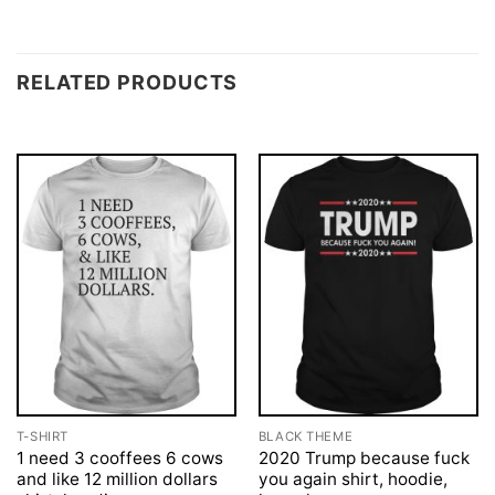
RELATED PRODUCTS
T-SHIRT
BLACK THEME
1 need 3 cooffees 6 cows
2020 Trump because fuck
and like 12 million dollars
you again shirt, hoodie,