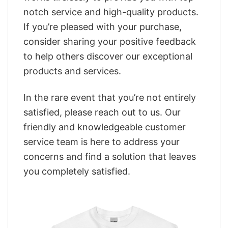
notch service and high-quality products.
If you’re pleased with your purchase,
consider sharing your positive feedback
to help others discover our exceptional
products and services.
In the rare event that you’re not entirely
satisfied, please reach out to us. Our
friendly and knowledgeable customer
service team is here to address your
concerns and find a solution that leaves
you completely satisfied.