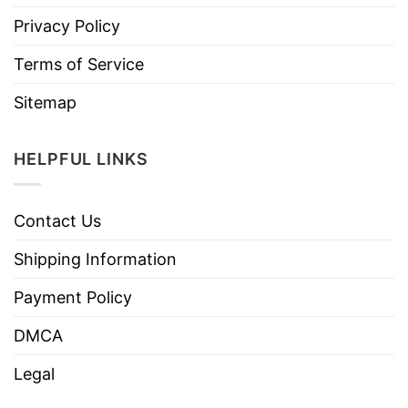
Privacy Policy
Terms of Service
Sitemap
HELPFUL LINKS
Contact Us
Shipping Information
Payment Policy
DMCA
Legal