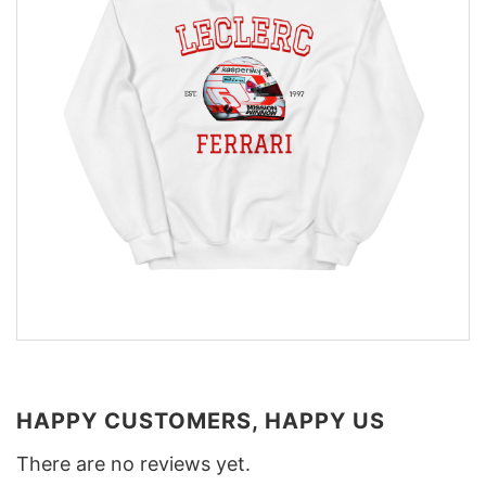
HAPPY CUSTOMERS, HAPPY US
There are no reviews yet.