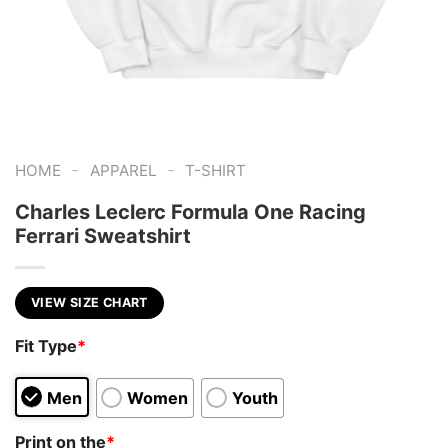
-
-
HOME
APPAREL
T-SHIRT
Charles Leclerc Formula One Racing
Ferrari Sweatshirt
VIEW SIZE CHART
Fit Type
*
Men
Women
Youth
Print on the
*