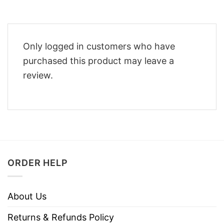
Only logged in customers who have
purchased this product may leave a
review.
ORDER HELP
About Us
Returns & Refunds Policy