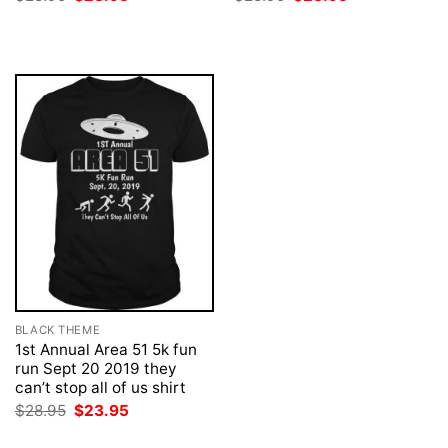
price
price
price
price
was:
is:
was:
is:
$28.95.
$23.95.
$28.95.
$23.95.
BLACK THEME
1st Annual Area 51 5k fun
run Sept 20 2019 they
can’t stop all of us shirt
Original
Current
$
28.95
$
23.95
price
price
was:
is: