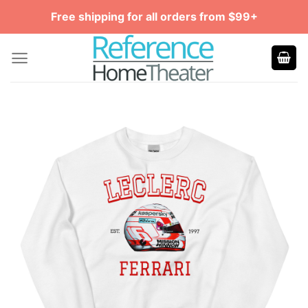
Skip
Free shipping for all orders from $99+
to
content