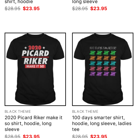
shirt, hoodie
long sleeve
Original
Current
Original
Current
$
28.95
$
23.95
$
28.95
$
23.95
price
price
price
price
was:
is:
was:
is:
$28.95.
$23.95.
$28.95.
$23.95.
BLACK THEME
BLACK THEME
2020 Picard Riker make it
100 days smarter shirt,
so shirt, hoodie, long
hoodie, long sleeve, ladies
sleeve
tee
Original
Current
Original
Current
$
28.95
$
23.95
$
28.95
$
23.95