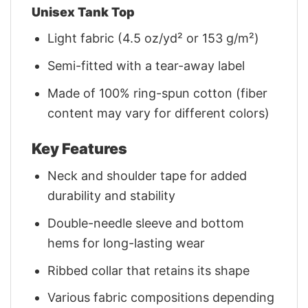
Unisex Tank Top
Light fabric (4.5 oz/yd² or 153 g/m²)
Semi-fitted with a tear-away label
Made of 100% ring-spun cotton (fiber
content may vary for different colors)
Key Features
Neck and shoulder tape for added
durability and stability
Double-needle sleeve and bottom
hems for long-lasting wear
Ribbed collar that retains its shape
Various fabric compositions depending