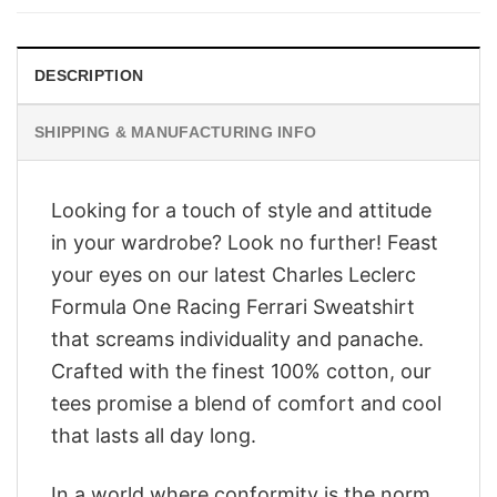
$28.95.
$23.95.
DESCRIPTION
SHIPPING & MANUFACTURING INFO
Looking for a touch of style and attitude
in your wardrobe? Look no further! Feast
your eyes on our latest Charles Leclerc
Formula One Racing Ferrari Sweatshirt
that screams individuality and panache.
Crafted with the finest 100% cotton, our
tees promise a blend of comfort and cool
that lasts all day long.
In a world where conformity is the norm,