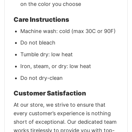
on the color you choose
Care Instructions
Machine wash: cold (max 30C or 90F)
Do not bleach
Tumble dry: low heat
Iron, steam, or dry: low heat
Do not dry-clean
Customer Satisfaction
At our store, we strive to ensure that
every customer’s experience is nothing
short of exceptional. Our dedicated team
works tirelessly to provide you with top-