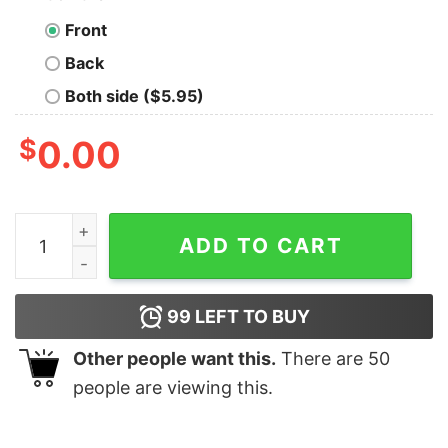
Front
Back
Both side ($5.95)
$
0.00
Charles Leclerc Formula One Racing Ferrari Sweatshirt
ADD TO CART
99
LEFT TO BUY
Other people want this.
There are
50
people are viewing this.