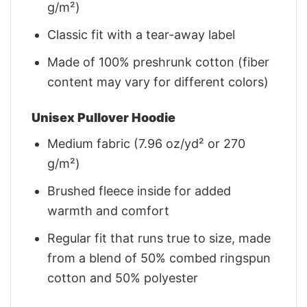
g/m²)
Classic fit with a tear-away label
Made of 100% preshrunk cotton (fiber
content may vary for different colors)
Unisex Pullover Hoodie
Medium fabric (7.96 oz/yd² or 270
g/m²)
Brushed fleece inside for added
warmth and comfort
Regular fit that runs true to size, made
from a blend of 50% combed ringspun
cotton and 50% polyester