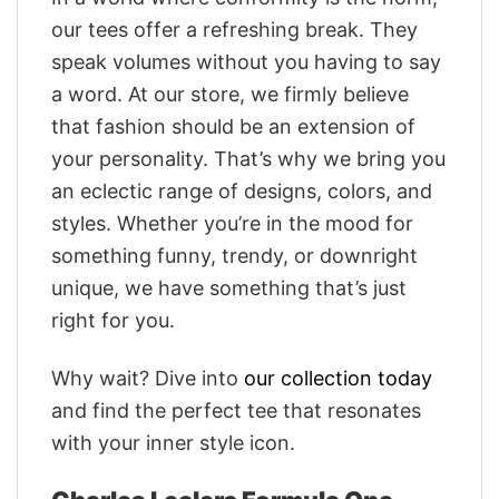
our tees offer a refreshing break. They
speak volumes without you having to say
a word. At our store, we firmly believe
that fashion should be an extension of
your personality. That’s why we bring you
an eclectic range of designs, colors, and
styles. Whether you’re in the mood for
something funny, trendy, or downright
unique, we have something that’s just
right for you.
Why wait? Dive into
our collection today
and find the perfect tee that resonates
with your inner style icon.