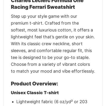
Charles Leclerc Formula One
Racing Ferrari Sweatshirt
Step up your style game with our
premium t-shirt. Crafted from the
softest, most luxurious cotton, it offers a
lightweight feel that’s gentle on your skin.
With its classic crew neckline, short
sleeves, and comfortable regular fit, this
tee is designed to be your go-to staple.
Choose from a variety of vibrant colors
to match your mood and vibe effortlessly.
Product Overview:
Unisex Classic T-shirt
Lightweight fabric (6 oz/yd² or 203