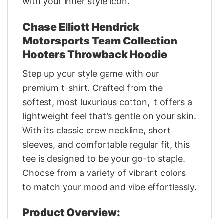
with your inner style icon.
Chase Elliott Hendrick
Motorsports Team Collection
Hooters Throwback Hoodie
Step up your style game with our
premium t-shirt. Crafted from the
softest, most luxurious cotton, it offers a
lightweight feel that’s gentle on your skin.
With its classic crew neckline, short
sleeves, and comfortable regular fit, this
tee is designed to be your go-to staple.
Choose from a variety of vibrant colors
to match your mood and vibe effortlessly.
Product Overview: