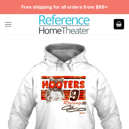
Skip
Free shipping for all orders from $99+
to
content