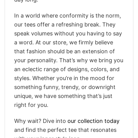
In a world where conformity is the norm,
our tees offer a refreshing break. They
speak volumes without you having to say
a word. At our store, we firmly believe
that fashion should be an extension of
your personality. That’s why we bring you
an eclectic range of designs, colors, and
styles. Whether you’re in the mood for
something funny, trendy, or downright
unique, we have something that’s just
right for you.
Why wait? Dive into
our collection today
and find the perfect tee that resonates