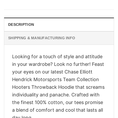
price
price
was:
is:
$28.95.
$23.95.
DESCRIPTION
SHIPPING & MANUFACTURING INFO
Looking for a touch of style and attitude
in your wardrobe? Look no further! Feast
your eyes on our latest Chase Elliott
Hendrick Motorsports Team Collection
Hooters Throwback Hoodie that screams
individuality and panache. Crafted with
the finest 100% cotton, our tees promise
a blend of comfort and cool that lasts all
day long.