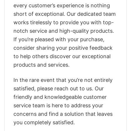
every customer’s experience is nothing
short of exceptional. Our dedicated team
works tirelessly to provide you with top-
notch service and high-quality products.
If you’re pleased with your purchase,
consider sharing your positive feedback
to help others discover our exceptional
products and services.
In the rare event that you’re not entirely
satisfied, please reach out to us. Our
friendly and knowledgeable customer
service team is here to address your
concerns and find a solution that leaves
you completely satisfied.