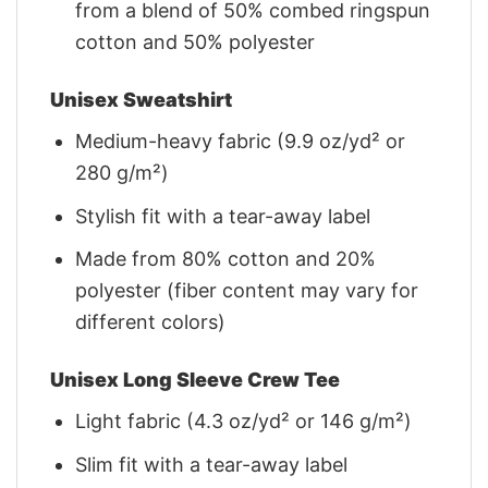
from a blend of 50% combed ringspun
cotton and 50% polyester
Unisex Sweatshirt
Medium-heavy fabric (9.9 oz/yd² or
280 g/m²)
Stylish fit with a tear-away label
Made from 80% cotton and 20%
polyester (fiber content may vary for
different colors)
Unisex Long Sleeve Crew Tee
Light fabric (4.3 oz/yd² or 146 g/m²)
Slim fit with a tear-away label