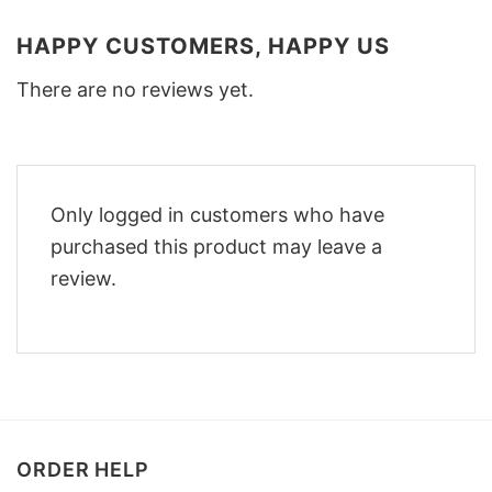
HAPPY CUSTOMERS, HAPPY US
There are no reviews yet.
Only logged in customers who have
purchased this product may leave a
review.
ORDER HELP