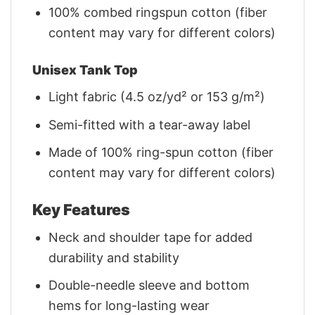
100% combed ringspun cotton (fiber
content may vary for different colors)
Unisex Tank Top
Light fabric (4.5 oz/yd² or 153 g/m²)
Semi-fitted with a tear-away label
Made of 100% ring-spun cotton (fiber
content may vary for different colors)
Key Features
Neck and shoulder tape for added
durability and stability
Double-needle sleeve and bottom
hems for long-lasting wear