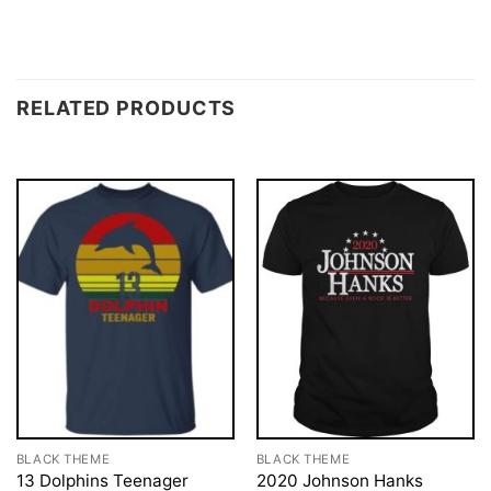
RELATED PRODUCTS
BLACK THEME
BLACK THEME
13 Dolphins Teenager
2020 Johnson Hanks