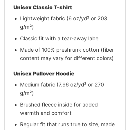
Unisex Classic T-shirt
Lightweight fabric (6 oz/yd² or 203
g/m²)
Classic fit with a tear-away label
Made of 100% preshrunk cotton (fiber
content may vary for different colors)
Unisex Pullover Hoodie
Medium fabric (7.96 oz/yd² or 270
g/m²)
Brushed fleece inside for added
warmth and comfort
Regular fit that runs true to size, made