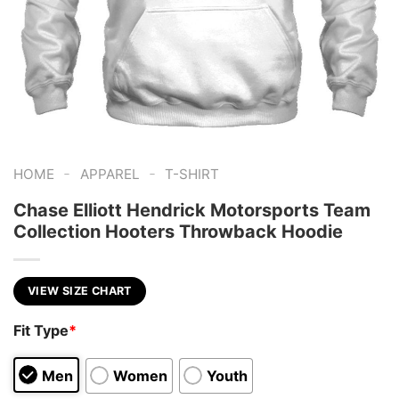
-
-
HOME
APPAREL
T-SHIRT
Chase Elliott Hendrick Motorsports Team
Collection Hooters Throwback Hoodie
VIEW SIZE CHART
Fit Type
*
Men
Women
Youth