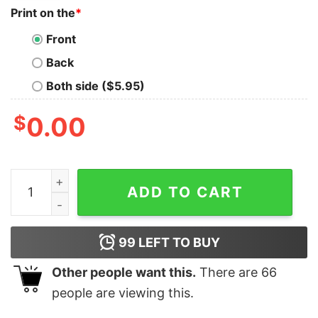
Print on the
*
Front
Back
Both side ($5.95)
$
0.00
Chase Elliott Hendrick Motorsports Team Collection H
ADD TO CART
99
LEFT TO BUY
Other people want this.
There are
66
people are viewing this.