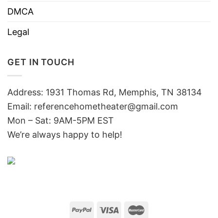
DMCA
Legal
GET IN TOUCH
Address: 1931 Thomas Rd, Memphis, TN 38134
Email:
referencehometheater@gmail.com
Mon – Sat: 9AM-5PM EST
We’re always happy to help!