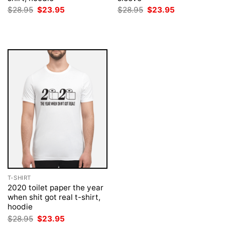
Original
Current
Original
Current
$
28.95
$
23.95
$
28.95
$
23.95
price
price
price
price
was:
is:
was:
is:
$28.95.
$23.95.
$28.95.
$23.95.
T-SHIRT
2020 toilet paper the year
when shit got real t-shirt,
hoodie
Original
Current
$
28.95
$
23.95