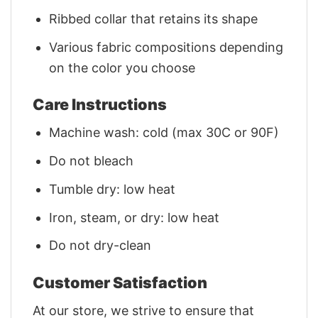
Ribbed collar that retains its shape
Various fabric compositions depending
on the color you choose
Care Instructions
Machine wash: cold (max 30C or 90F)
Do not bleach
Tumble dry: low heat
Iron, steam, or dry: low heat
Do not dry-clean
Customer Satisfaction
At our store, we strive to ensure that