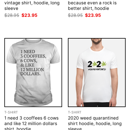
vintage shirt, hoodie, long
because even a rock is
sleeve
better shirt, hoodie
Original
Current
Original
Current
$
28.95
$
23.95
$
28.95
$
23.95
price
price
price
price
was:
is:
was:
is:
$28.95.
$23.95.
$28.95.
$23.95.
T-SHIRT
T-SHIRT
1 need 3 cooffees 6 cows
2020 weed quarantined
and like 12 million dollars
shirt hoodie, hoodie, long
shirt, hoodie
sleeve