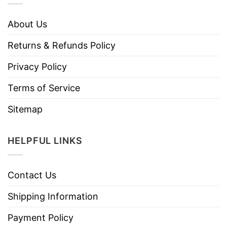
About Us
Returns & Refunds Policy
Privacy Policy
Terms of Service
Sitemap
HELPFUL LINKS
Contact Us
Shipping Information
Payment Policy