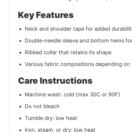
Key Features
Neck and shoulder tape for added durability
Double-needle sleeve and bottom hems for
Ribbed collar that retains its shape
Various fabric compositions depending on
Care Instructions
Machine wash: cold (max 30C or 90F)
Do not bleach
Tumble dry: low heat
Iron, steam, or dry: low heat