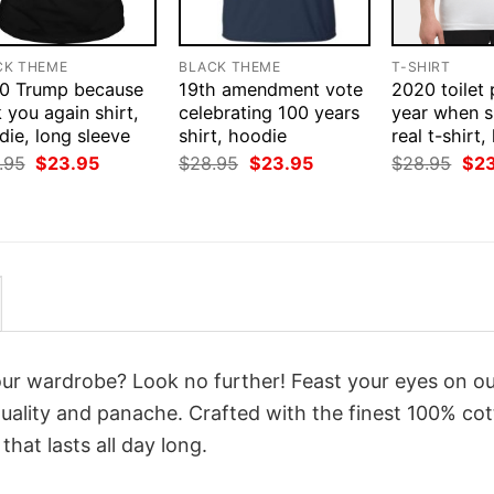
CK THEME
BLACK THEME
T-SHIRT
0 Trump because
19th amendment vote
2020 toilet
 you again shirt,
celebrating 100 years
year when s
ie, long sleeve
shirt, hoodie
real t-shirt
Original
Current
Original
Current
Orig
.95
$
23.95
$
28.95
$
23.95
$
28.95
$
2
price
price
price
price
pri
was:
is:
was:
is:
was
$28.95.
$23.95.
$28.95.
$23.95.
$28
your wardrobe? Look no further! Feast your eyes on o
uality and panache. Crafted with the finest 100% cot
hat lasts all day long.