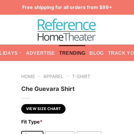
Free shipping for all orders from $99+
LIDAYS
ADVERTISE
TRENDING
BLOG
TRACK Y
-
-
HOME
APPAREL
T-SHIRT
Che Guevara Shirt
VIEW SIZE CHART
Fit Type
*