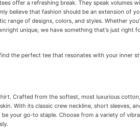
 tees offer a refreshing break. They speak volumes w
rmly believe that fashion should be an extension of yo
ic range of designs, colors, and styles. Whether you’
nright unique, we have something that’s just right f
ind the perfect tee that resonates with your inner st
irt. Crafted from the softest, most luxurious cotton,
 skin. With its classic crew neckline, short sleeves, an
to be your go-to staple. Choose from a variety of vibr
sly.