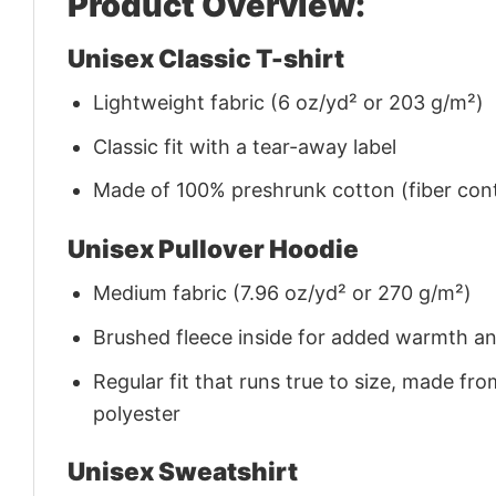
Product Overview:
Unisex Classic T-shirt
Lightweight fabric (6 oz/yd² or 203 g/m²)
Classic fit with a tear-away label
Made of 100% preshrunk cotton (fiber cont
Unisex Pullover Hoodie
Medium fabric (7.96 oz/yd² or 270 g/m²)
Brushed fleece inside for added warmth a
Regular fit that runs true to size, made 
polyester
Unisex Sweatshirt