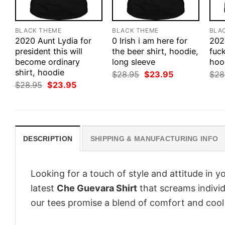
BLACK THEME
BLACK THEME
BLA
2020 Aunt Lydia for
0 Irish i am here for
202
president this will
the beer shirt, hoodie,
fuck
become ordinary
long sleeve
hood
shirt, hoodie
Original
Current
$
28.95
$
23.95
$
28
price
price
Original
Current
$
28.95
$
23.95
was:
is:
price
price
$28.95.
$23.95.
was:
is:
$28.95.
$23.95.
DESCRIPTION
SHIPPING & MANUFACTURING INFO
Looking for a touch of style and attitude in 
latest
Che Guevara Shirt
that screams individ
our tees promise a blend of comfort and cool t