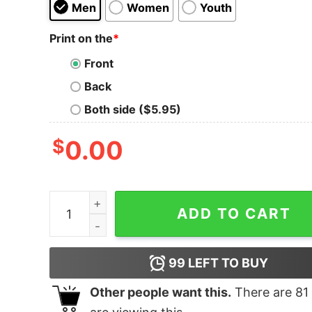
Men
Women
Youth
Print on the
*
Front
Back
Both side ($5.95)
$
0.00
Che Guevara Shirt quantity
ADD TO CART
99
LEFT TO BUY
Other people want this.
There are
81