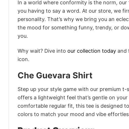
In a world where conformity is the norm, our
you having to say a word. At our store, we fi
personality. That’s why we bring you an eclect
the mood for something funny, trendy, or dow
you.
Why wait? Dive into
our collection today
and f
icon.
Che Guevara Shirt
Step up your style game with our premium t-sh
offers a lightweight feel that’s gentle on your
comfortable regular fit, this tee is designed 
colors to match your mood and vibe effortles