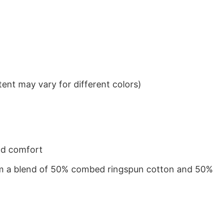
ent may vary for different colors)
nd comfort
from a blend of 50% combed ringspun cotton and 50%