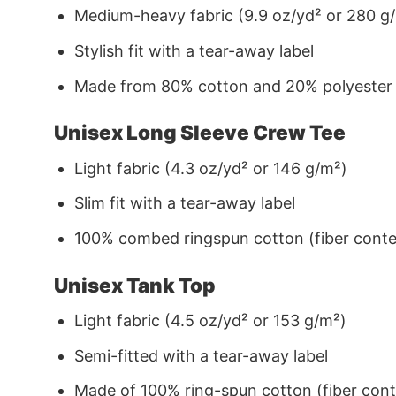
Medium-heavy fabric (9.9 oz/yd² or 280 g
Stylish fit with a tear-away label
Made from 80% cotton and 20% polyester (f
Unisex Long Sleeve Crew Tee
Light fabric (4.3 oz/yd² or 146 g/m²)
Slim fit with a tear-away label
100% combed ringspun cotton (fiber conten
Unisex Tank Top
Light fabric (4.5 oz/yd² or 153 g/m²)
Semi-fitted with a tear-away label
Made of 100% ring-spun cotton (fiber conte