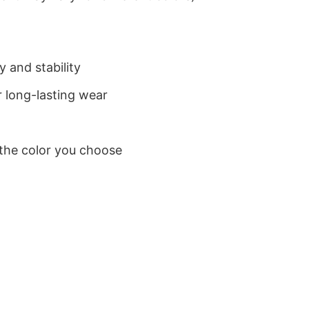
 and stability
 long-lasting wear
 the color you choose