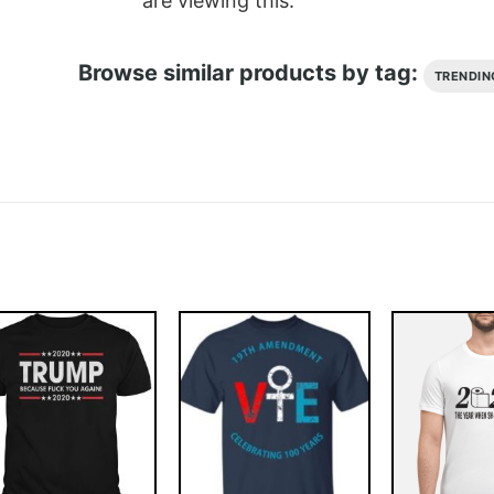
are viewing this.
Browse similar products by tag:
TRENDIN