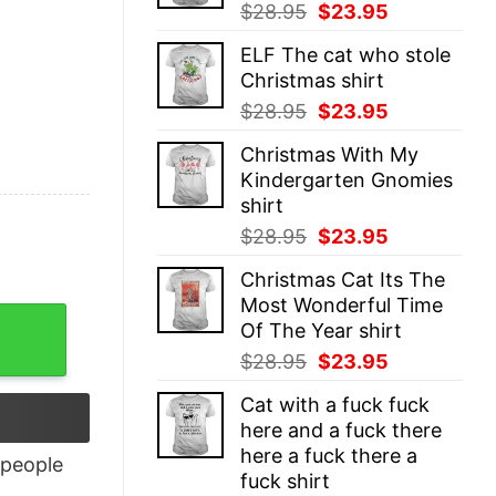
Original
Current
$
28.95
$
23.95
price
price
ELF The cat who stole
was:
is:
Christmas shirt
$28.95.
$23.95.
Original
Current
$
28.95
$
23.95
price
price
Christmas With My
was:
is:
Kindergarten Gnomies
$28.95.
$23.95.
shirt
Original
Current
$
28.95
$
23.95
price
price
Christmas Cat Its The
was:
is:
Most Wonderful Time
$28.95.
$23.95.
Of The Year shirt
Original
Current
$
28.95
$
23.95
price
price
Cat with a fuck fuck
was:
is:
here and a fuck there
$28.95.
$23.95.
here a fuck there a
people
fuck shirt