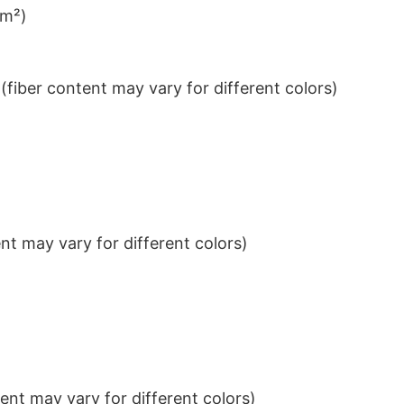
/m²)
iber content may vary for different colors)
t may vary for different colors)
nt may vary for different colors)