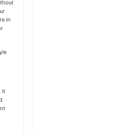
ithout
ur
re in
or
yle
 it
d
ant