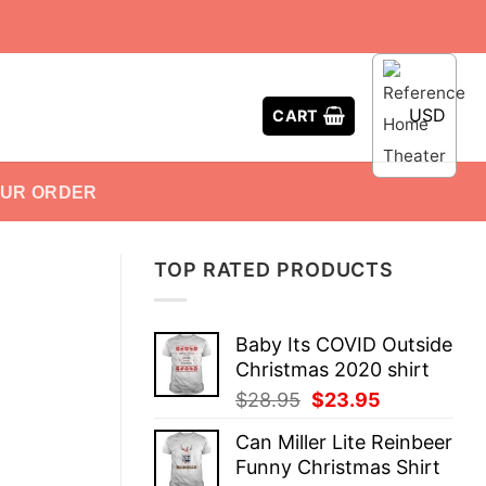
USD
CART
OUR ORDER
TOP RATED PRODUCTS
Baby Its COVID Outside
Christmas 2020 shirt
Original
Current
$
28.95
$
23.95
price
price
Can Miller Lite Reinbeer
was:
is:
Funny Christmas Shirt
$28.95.
$23.95.