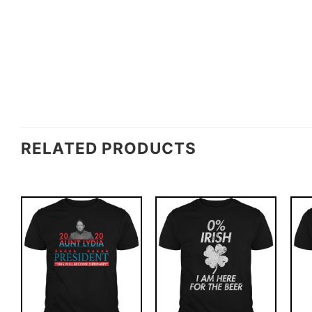
RELATED PRODUCTS