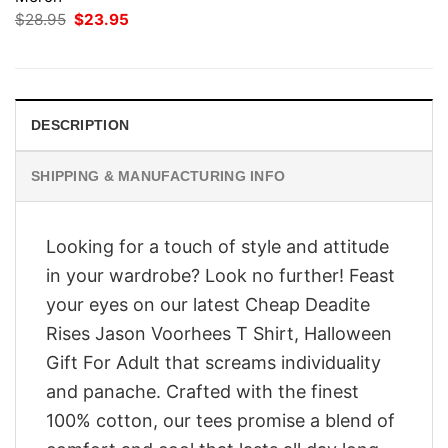
Original
Current
$
28.95
$
23.95
price
price
was:
is:
$28.95.
$23.95.
DESCRIPTION
SHIPPING & MANUFACTURING INFO
Looking for a touch of style and attitude
in your wardrobe? Look no further! Feast
your eyes on our latest Cheap Deadite
Rises Jason Voorhees T Shirt, Halloween
Gift For Adult that screams individuality
and panache. Crafted with the finest
100% cotton, our tees promise a blend of