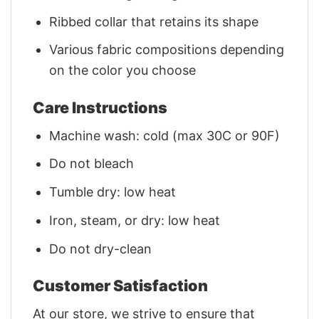
Ribbed collar that retains its shape
Various fabric compositions depending
on the color you choose
Care Instructions
Machine wash: cold (max 30C or 90F)
Do not bleach
Tumble dry: low heat
Iron, steam, or dry: low heat
Do not dry-clean
Customer Satisfaction
At our store, we strive to ensure that