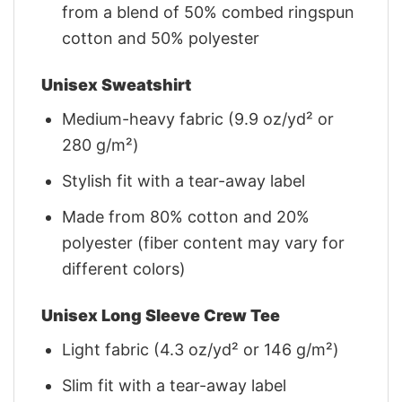
from a blend of 50% combed ringspun
cotton and 50% polyester
Unisex Sweatshirt
Medium-heavy fabric (9.9 oz/yd² or
280 g/m²)
Stylish fit with a tear-away label
Made from 80% cotton and 20%
polyester (fiber content may vary for
different colors)
Unisex Long Sleeve Crew Tee
Light fabric (4.3 oz/yd² or 146 g/m²)
Slim fit with a tear-away label