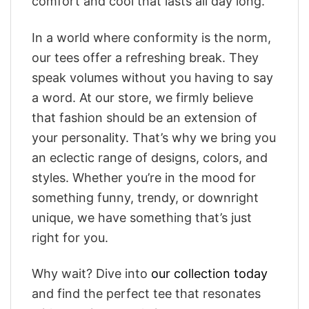
comfort and cool that lasts all day long.
In a world where conformity is the norm,
our tees offer a refreshing break. They
speak volumes without you having to say
a word. At our store, we firmly believe
that fashion should be an extension of
your personality. That’s why we bring you
an eclectic range of designs, colors, and
styles. Whether you’re in the mood for
something funny, trendy, or downright
unique, we have something that’s just
right for you.
Why wait? Dive into
our collection today
and find the perfect tee that resonates