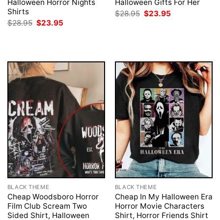
Halloween Horror Nights
Halloween Gifts For Her
Shirts
Original
Current
$
28.95
$
23.95
price
price
Original
Current
$
28.95
$
23.95
was:
is:
price
price
$28.95.
$23.95.
was:
is:
$28.95.
$23.95.
BLACK THEME
BLACK THEME
Cheap Woodsboro Horror
Cheap In My Halloween Era
Film Club Scream Two
Horror Movie Characters
Sided Shirt, Halloween
Shirt, Horror Friends Shirt