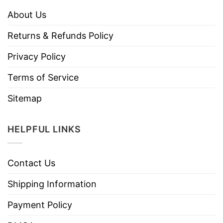
About Us
Returns & Refunds Policy
Privacy Policy
Terms of Service
Sitemap
HELPFUL LINKS
Contact Us
Shipping Information
Payment Policy