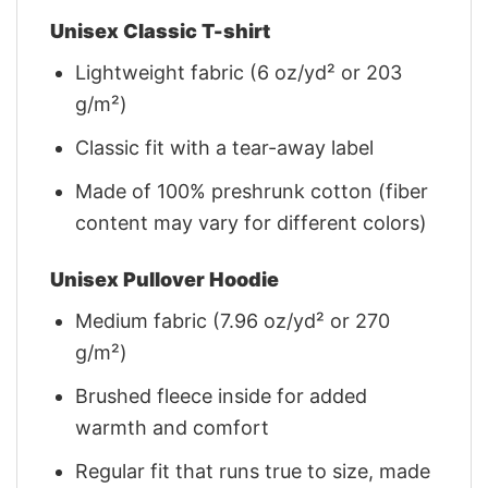
Unisex Classic T-shirt
Lightweight fabric (6 oz/yd² or 203
g/m²)
Classic fit with a tear-away label
Made of 100% preshrunk cotton (fiber
content may vary for different colors)
Unisex Pullover Hoodie
Medium fabric (7.96 oz/yd² or 270
g/m²)
Brushed fleece inside for added
warmth and comfort
Regular fit that runs true to size, made