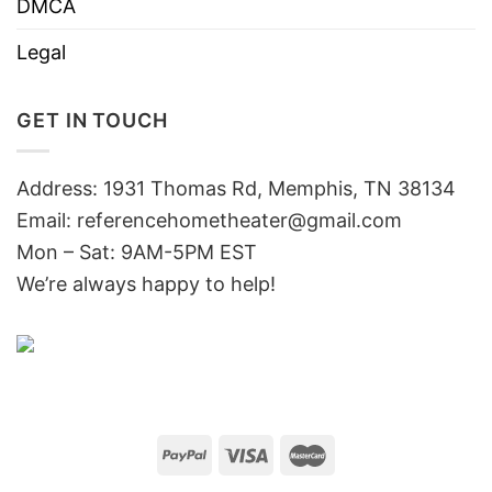
DMCA
Legal
GET IN TOUCH
Address: 1931 Thomas Rd, Memphis, TN 38134
Email:
referencehometheater@gmail.com
Mon – Sat: 9AM-5PM EST
We’re always happy to help!