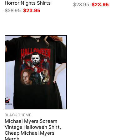
Horror Nights Shirts
Original
Current
$
28.95
$
23.95
price
price
Original
Current
$
28.95
$
23.95
was:
is:
price
price
$28.95.
$23.95.
was:
is:
$28.95.
$23.95.
BLACK THEME
Michael Myers Scream
Vintage Halloween Shirt,
Cheap Michael Myers
Merch