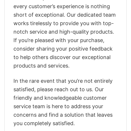
every customer’s experience is nothing
short of exceptional. Our dedicated team
works tirelessly to provide you with top-
notch service and high-quality products.
If you’re pleased with your purchase,
consider sharing your positive feedback
to help others discover our exceptional
products and services.
In the rare event that you’re not entirely
satisfied, please reach out to us. Our
friendly and knowledgeable customer
service team is here to address your
concerns and find a solution that leaves
you completely satisfied.