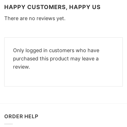
HAPPY CUSTOMERS, HAPPY US
There are no reviews yet.
Only logged in customers who have
purchased this product may leave a
review.
ORDER HELP