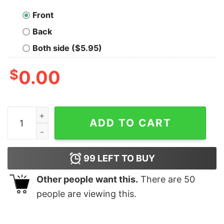
Front
Back
Both side ($5.95)
$
0.00
Cheap Deadite Rises Jason Voorhees T Shirt, Halloween
ADD TO CART
99
LEFT TO BUY
Other people want this.
There are
50
people are viewing this.