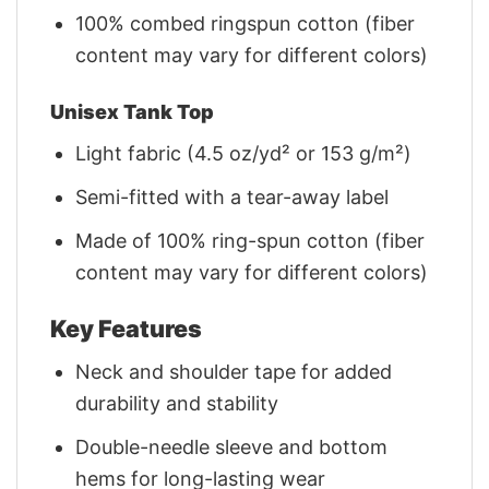
100% combed ringspun cotton (fiber
content may vary for different colors)
Unisex Tank Top
Light fabric (4.5 oz/yd² or 153 g/m²)
Semi-fitted with a tear-away label
Made of 100% ring-spun cotton (fiber
content may vary for different colors)
Key Features
Neck and shoulder tape for added
durability and stability
Double-needle sleeve and bottom
hems for long-lasting wear