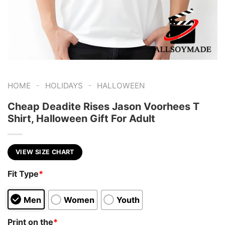
-
-
HOME
HOLIDAYS
HALLOWEEN
Cheap Deadite Rises Jason Voorhees T
Shirt, Halloween Gift For Adult
VIEW SIZE CHART
Fit Type
*
Men
Women
Youth
Print on the
*