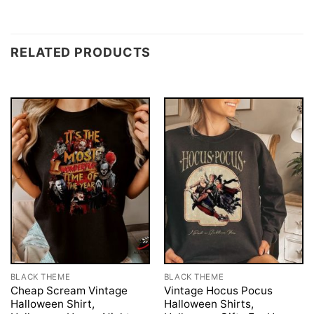
RELATED PRODUCTS
BLACK THEME
BLACK THEME
Cheap Scream Vintage
Vintage Hocus Pocus
Halloween Shirt,
Halloween Shirts,