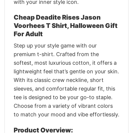
with your inner style icon.
Cheap Deadite Rises Jason
Voorhees T Shirt, Halloween Gift
For Adult
Step up your style game with our
premium t-shirt. Crafted from the
softest, most luxurious cotton, it offers a
lightweight feel that’s gentle on your skin.
With its classic crew neckline, short
sleeves, and comfortable regular fit, this
tee is designed to be your go-to staple.
Choose from a variety of vibrant colors
to match your mood and vibe effortlessly.
Product Overview: