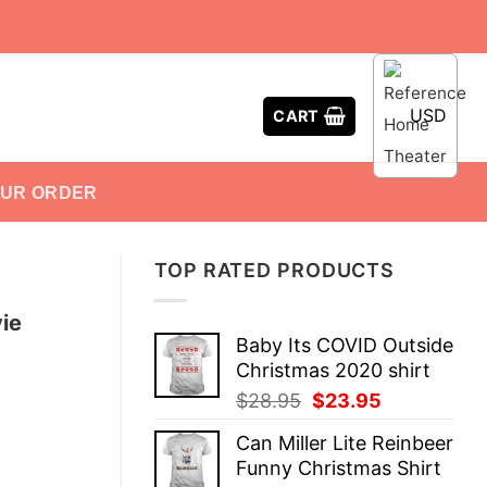
USD
CART
OUR ORDER
TOP RATED PRODUCTS
ie
Baby Its COVID Outside
Christmas 2020 shirt
Original
Current
$
28.95
$
23.95
price
price
Can Miller Lite Reinbeer
was:
is:
Funny Christmas Shirt
$28.95.
$23.95.