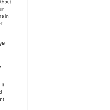
ithout
ur
re in
or
yle
,
 it
d
ant