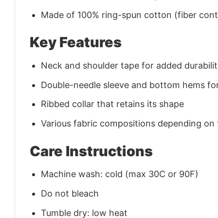
Made of 100% ring-spun cotton (fiber conte
Key Features
Neck and shoulder tape for added durability
Double-needle sleeve and bottom hems for
Ribbed collar that retains its shape
Various fabric compositions depending on
Care Instructions
Machine wash: cold (max 30C or 90F)
Do not bleach
Tumble dry: low heat