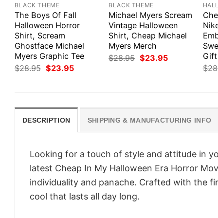
BLACK THEME
BLACK THEME
HAL
The Boys Of Fall
Michael Myers Scream
Che
Halloween Horror
Vintage Halloween
Nik
Shirt, Scream
Shirt, Cheap Michael
Emb
Ghostface Michael
Myers Merch
Swe
Myers Graphic Tee
Gift
Original
Current
$
28.95
$
23.95
price
price
Original
Current
$
28.95
$
23.95
$
28
was:
is:
price
price
$28.95.
$23.95.
was:
is:
$28.95.
$23.95.
DESCRIPTION
SHIPPING & MANUFACTURING INFO
Looking for a touch of style and attitude in 
latest Cheap In My Halloween Era Horror Movi
individuality and panache. Crafted with the f
cool that lasts all day long.