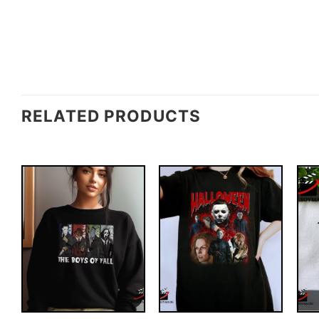
RELATED PRODUCTS