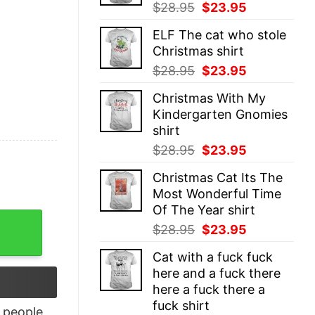
Original
Current
$
28.95
$
23.95
price
price
ELF The cat who stole
was:
is:
Christmas shirt
$28.95.
$23.95.
Original
Current
$
28.95
$
23.95
price
price
Christmas With My
was:
is:
Kindergarten Gnomies
$28.95.
$23.95.
shirt
Original
Current
$
28.95
$
23.95
price
price
Christmas Cat Its The
was:
is:
Most Wonderful Time
$28.95.
$23.95.
Of The Year shirt
ers Shirt, Horror Friends Shirt quantity
Original
Current
$
28.95
$
23.95
price
price
Cat with a fuck fuck
was:
is:
here and a fuck there
$28.95.
$23.95.
here a fuck there a
fuck shirt
people