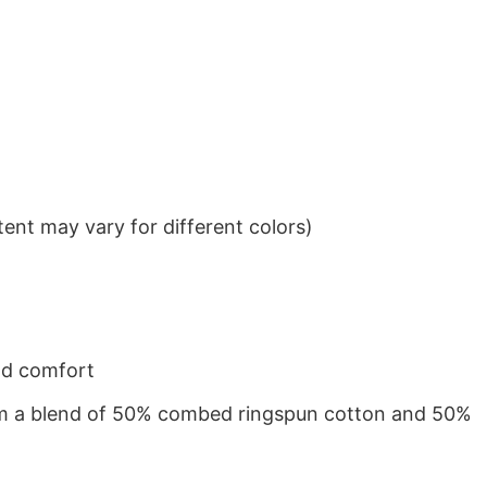
ent may vary for different colors)
nd comfort
from a blend of 50% combed ringspun cotton and 50%