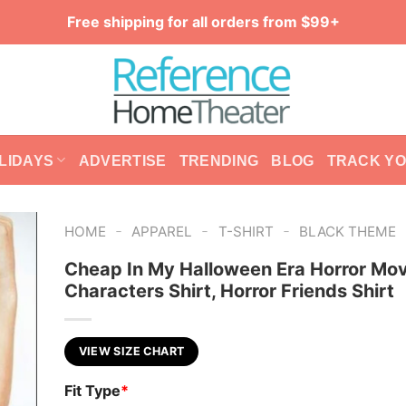
Free shipping for all orders from $99+
LIDAYS
ADVERTISE
TRENDING
BLOG
TRACK Y
-
-
-
HOME
APPAREL
T-SHIRT
BLACK THEME
Cheap In My Halloween Era Horror Mov
Characters Shirt, Horror Friends Shirt
VIEW SIZE CHART
Fit Type
*