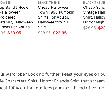
LOWEEN
BLACK THEME
BLACK THEM
ap Bandit Heeler
Cheap Halloween
Cheap Scr
e Halloween
Town 1998 Pumpkin
Vintage Hal
roidered
Shirts For Adults,
Shirt, Hall
atshirt, Halloween
Halloweentown T
Horror Nigh
 Ideas For Adults
Shirt
Orig
$
28.95
$
2
pri
Original
Current
Original
Current
.95
$
23.95
$
28.95
$
23.95
was
price
price
price
price
$28
was:
is:
was:
is:
$28.95.
$23.95.
$28.95.
$23.95.
your wardrobe? Look no further! Feast your eyes on o
e Characters Shirt, Horror Friends Shirt that scream
inest 100% cotton, our tees promise a blend of comfo