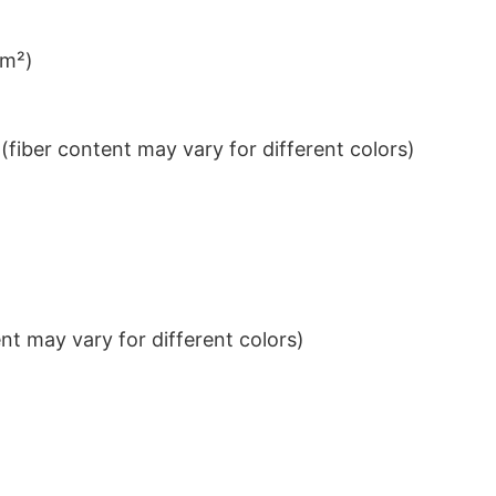
/m²)
iber content may vary for different colors)
t may vary for different colors)