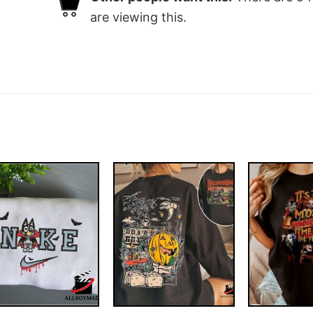
are viewing this.