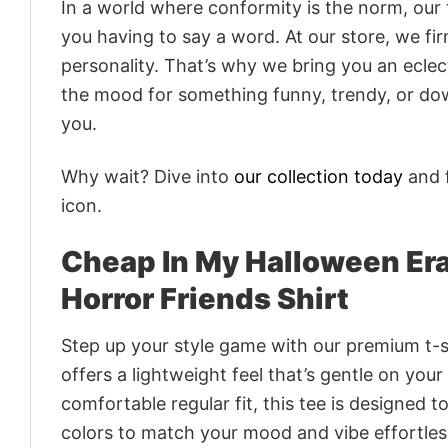
In a world where conformity is the norm, our
you having to say a word. At our store, we fi
personality. That’s why we bring you an eclect
the mood for something funny, trendy, or dow
you.
Why wait? Dive into
our collection today
and f
icon.
Cheap In My Halloween Era
Horror Friends Shirt
Step up your style game with our premium t-sh
offers a lightweight feel that’s gentle on your
comfortable regular fit, this tee is designed 
colors to match your mood and vibe effortles