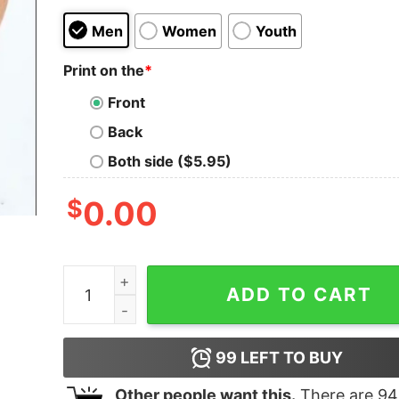
Men
Women
Youth
Print on the
*
Front
Back
Both side ($5.95)
$
0.00
Cheap In My Halloween Era Horror Movie Charact
ADD TO CART
99
LEFT TO BUY
Other people want this.
There are
94