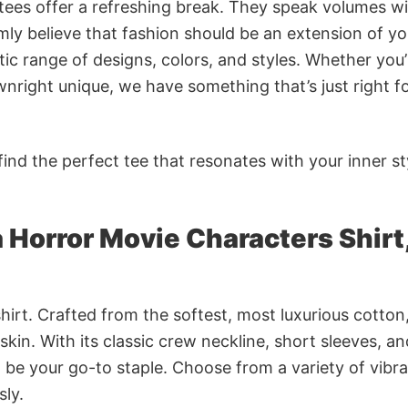
 tees offer a refreshing break. They speak volumes w
rmly believe that fashion should be an extension of yo
ic range of designs, colors, and styles. Whether you’
nright unique, we have something that’s just right f
ind the perfect tee that resonates with your inner st
 Horror Movie Characters Shirt
irt. Crafted from the softest, most luxurious cotton,
 skin. With its classic crew neckline, short sleeves, an
to be your go-to staple. Choose from a variety of vibr
sly.