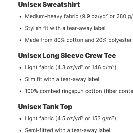
Unisex Sweatshirt
Medium-heavy fabric (9.9 oz/yd² or 280 g
Stylish fit with a tear-away label
Made from 80% cotton and 20% polyester (f
Unisex Long Sleeve Crew Tee
Light fabric (4.3 oz/yd² or 146 g/m²)
Slim fit with a tear-away label
100% combed ringspun cotton (fiber conten
Unisex Tank Top
Light fabric (4.5 oz/yd² or 153 g/m²)
Semi-fitted with a tear-away label