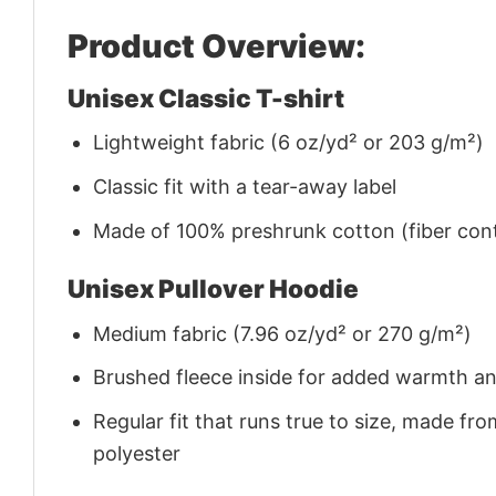
Product Overview:
Unisex Classic T-shirt
Lightweight fabric (6 oz/yd² or 203 g/m²)
Classic fit with a tear-away label
Made of 100% preshrunk cotton (fiber cont
Unisex Pullover Hoodie
Medium fabric (7.96 oz/yd² or 270 g/m²)
Brushed fleece inside for added warmth a
Regular fit that runs true to size, made 
polyester