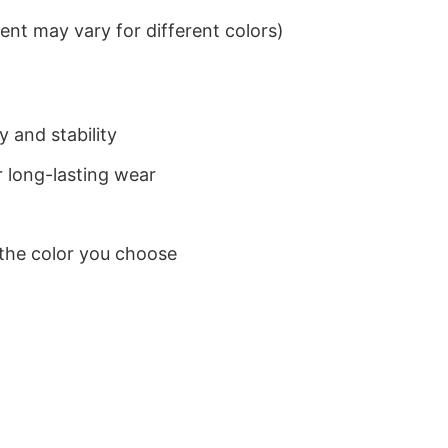
nt may vary for different colors)
 and stability
 long-lasting wear
 the color you choose