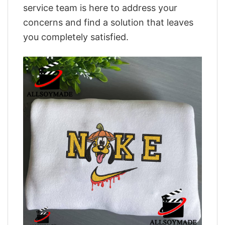
service team is here to address your
concerns and find a solution that leaves
you completely satisfied.