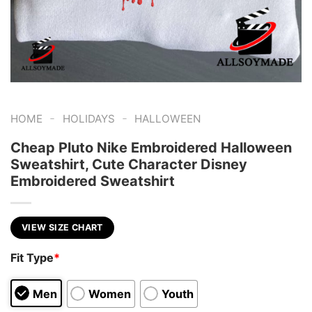
-
-
HOME
HOLIDAYS
HALLOWEEN
Cheap Pluto Nike Embroidered Halloween
Sweatshirt, Cute Character Disney
Embroidered Sweatshirt
VIEW SIZE CHART
Fit Type
*
Men
Women
Youth