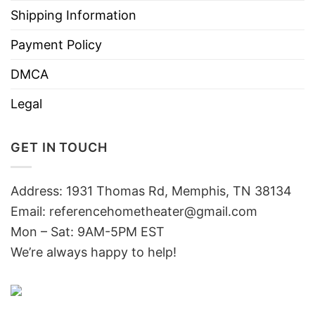
Shipping Information
Payment Policy
DMCA
Legal
GET IN TOUCH
Address: 1931 Thomas Rd, Memphis, TN 38134
Email:
referencehometheater@gmail.com
Mon – Sat: 9AM-5PM EST
We’re always happy to help!