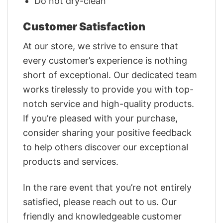
Do not dry-clean
Customer Satisfaction
At our store, we strive to ensure that
every customer’s experience is nothing
short of exceptional. Our dedicated team
works tirelessly to provide you with top-
notch service and high-quality products.
If you’re pleased with your purchase,
consider sharing your positive feedback
to help others discover our exceptional
products and services.
In the rare event that you’re not entirely
satisfied, please reach out to us. Our
friendly and knowledgeable customer