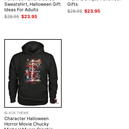
Sweatshirt, Halloween Gift
Gifts
Ideas For Adults
Original
Current
$
28.95
$
23.95
price
price
Original
Current
$
28.95
$
23.95
was:
is:
price
price
$28.95.
$23.95.
was:
is:
$28.95.
$23.95.
BLACK THEME
Character Halloween
Horror Movie Chucky