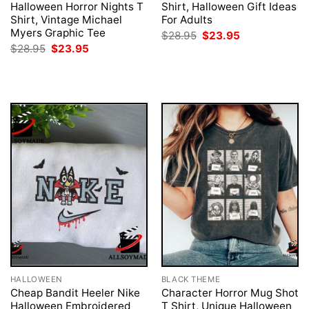
Halloween Horror Nights T
Shirt, Halloween Gift Ideas
Shirt, Vintage Michael
For Adults
Myers Graphic Tee
Original
Current
$
28.95
$
23.95
price
price
Original
Current
$
28.95
$
23.95
was:
is:
price
price
$28.95.
$23.95.
was:
is:
$28.95.
$23.95.
HALLOWEEN
BLACK THEME
Cheap Bandit Heeler Nike
Character Horror Mug Shot
Halloween Embroidered
T Shirt, Unique Halloween