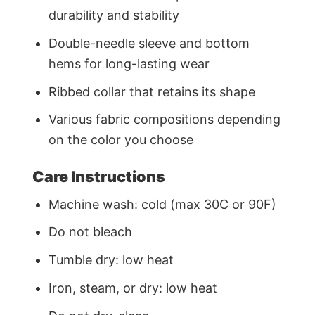
durability and stability
Double-needle sleeve and bottom
hems for long-lasting wear
Ribbed collar that retains its shape
Various fabric compositions depending
on the color you choose
Care Instructions
Machine wash: cold (max 30C or 90F)
Do not bleach
Tumble dry: low heat
Iron, steam, or dry: low heat