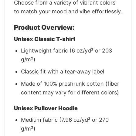
Choose from a variety of vibrant colors
to match your mood and vibe effortlessly.
Product Overview:
Unisex Classic T-shirt
Lightweight fabric (6 oz/yd² or 203
g/m²)
Classic fit with a tear-away label
Made of 100% preshrunk cotton (fiber
content may vary for different colors)
Unisex Pullover Hoodie
Medium fabric (7.96 oz/yd² or 270
g/m²)