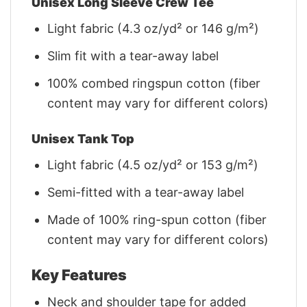
Unisex Long Sleeve Crew Tee
Light fabric (4.3 oz/yd² or 146 g/m²)
Slim fit with a tear-away label
100% combed ringspun cotton (fiber
content may vary for different colors)
Unisex Tank Top
Light fabric (4.5 oz/yd² or 153 g/m²)
Semi-fitted with a tear-away label
Made of 100% ring-spun cotton (fiber
content may vary for different colors)
Key Features
Neck and shoulder tape for added