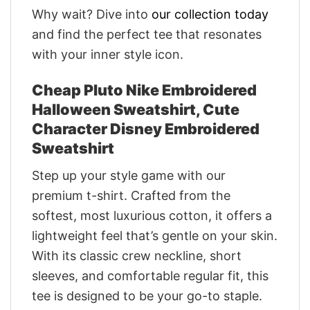
Why wait? Dive into
our collection today
and find the perfect tee that resonates
with your inner style icon.
Cheap Pluto Nike Embroidered
Halloween Sweatshirt, Cute
Character Disney Embroidered
Sweatshirt
Step up your style game with our
premium t-shirt. Crafted from the
softest, most luxurious cotton, it offers a
lightweight feel that’s gentle on your skin.
With its classic crew neckline, short
sleeves, and comfortable regular fit, this
tee is designed to be your go-to staple.