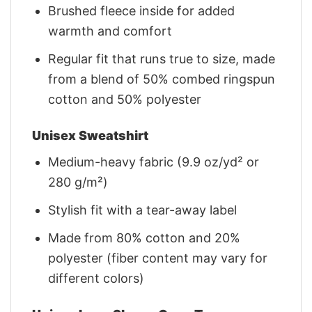
Brushed fleece inside for added
warmth and comfort
Regular fit that runs true to size, made
from a blend of 50% combed ringspun
cotton and 50% polyester
Unisex Sweatshirt
Medium-heavy fabric (9.9 oz/yd² or
280 g/m²)
Stylish fit with a tear-away label
Made from 80% cotton and 20%
polyester (fiber content may vary for
different colors)