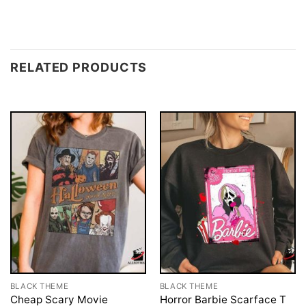
RELATED PRODUCTS
BLACK THEME
BLACK THEME
Cheap Scary Movie
Horror Barbie Scarface T