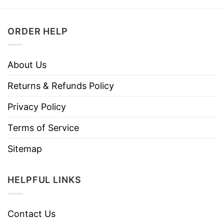
ORDER HELP
About Us
Returns & Refunds Policy
Privacy Policy
Terms of Service
Sitemap
HELPFUL LINKS
Contact Us