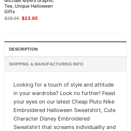
Michael Myers Graphic
Tee, Unique Halloween
Gifts
Original
Current
$
28.95
$
23.95
price
price
was:
is:
$28.95.
$23.95.
DESCRIPTION
SHIPPING & MANUFACTURING INFO
Looking for a touch of style and attitude
in your wardrobe? Look no further! Feast
your eyes on our latest Cheap Pluto Nike
Embroidered Halloween Sweatshirt, Cute
Character Disney Embroidered
Sweatshirt that screams individuality and