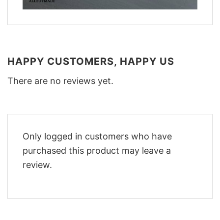
HAPPY CUSTOMERS, HAPPY US
There are no reviews yet.
Only logged in customers who have
purchased this product may leave a
review.