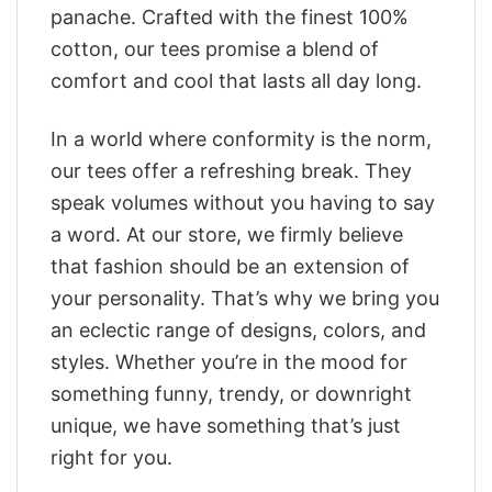
panache. Crafted with the finest 100%
cotton, our tees promise a blend of
comfort and cool that lasts all day long.
In a world where conformity is the norm,
our tees offer a refreshing break. They
speak volumes without you having to say
a word. At our store, we firmly believe
that fashion should be an extension of
your personality. That’s why we bring you
an eclectic range of designs, colors, and
styles. Whether you’re in the mood for
something funny, trendy, or downright
unique, we have something that’s just
right for you.