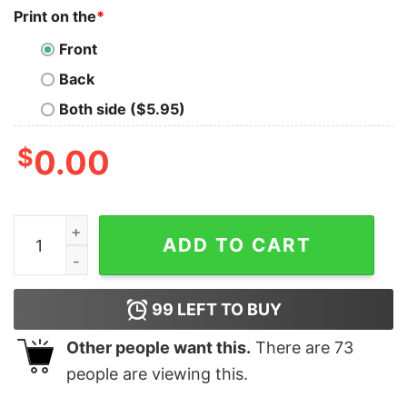
Print on the
*
Front
Back
Both side ($5.95)
$
0.00
Cheap Pluto Nike Embroidered Halloween Sweatshirt, 
ADD TO CART
99
LEFT TO BUY
Other people want this.
There are
73
people are viewing this.