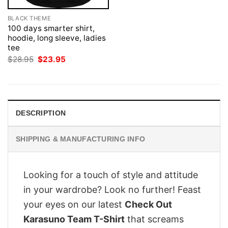
BLACK THEME
100 days smarter shirt,
hoodie, long sleeve, ladies
tee
Original
Current
$
28.95
$
23.95
price
price
was:
is:
$28.95.
$23.95.
DESCRIPTION
SHIPPING & MANUFACTURING INFO
Looking for a touch of style and attitude
in your wardrobe? Look no further! Feast
your eyes on our latest
Check Out
Karasuno Team T-Shirt
that screams