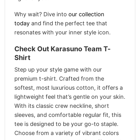
Why wait? Dive into
our collection
today
and find the perfect tee that
resonates with your inner style icon.
Check Out Karasuno Team T-
Shirt
Step up your style game with our
premium t-shirt. Crafted from the
softest, most luxurious cotton, it offers a
lightweight feel that’s gentle on your skin.
With its classic crew neckline, short
sleeves, and comfortable regular fit, this
tee is designed to be your go-to staple.
Choose from a variety of vibrant colors