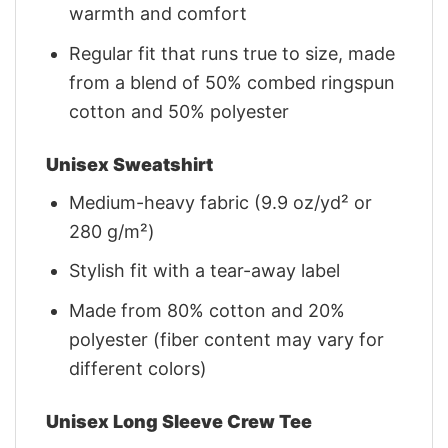
warmth and comfort
Regular fit that runs true to size, made
from a blend of 50% combed ringspun
cotton and 50% polyester
Unisex Sweatshirt
Medium-heavy fabric (9.9 oz/yd² or
280 g/m²)
Stylish fit with a tear-away label
Made from 80% cotton and 20%
polyester (fiber content may vary for
different colors)
Unisex Long Sleeve Crew Tee