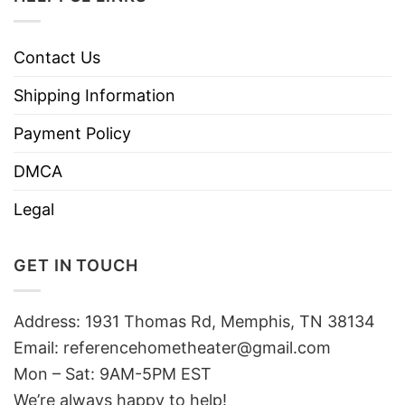
Contact Us
Shipping Information
Payment Policy
DMCA
Legal
GET IN TOUCH
Address: 1931 Thomas Rd, Memphis, TN 38134
Email:
referencehometheater@gmail.com
Mon – Sat: 9AM-5PM EST
We’re always happy to help!