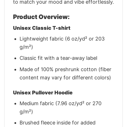
to match your mood and vibe effortlessly.
Product Overview:
Unisex Classic T-shirt
Lightweight fabric (6 oz/yd² or 203
g/m²)
Classic fit with a tear-away label
Made of 100% preshrunk cotton (fiber
content may vary for different colors)
Unisex Pullover Hoodie
Medium fabric (7.96 oz/yd² or 270
g/m²)
Brushed fleece inside for added