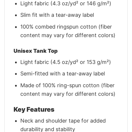
Light fabric (4.3 oz/yd² or 146 g/m²)
Slim fit with a tear-away label
100% combed ringspun cotton (fiber
content may vary for different colors)
Unisex Tank Top
Light fabric (4.5 oz/yd² or 153 g/m²)
Semi-fitted with a tear-away label
Made of 100% ring-spun cotton (fiber
content may vary for different colors)
Key Features
Neck and shoulder tape for added
durability and stability