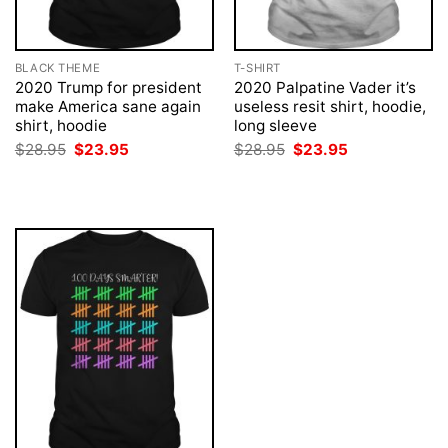
BLACK THEME
T-SHIRT
2020 Trump for president
2020 Palpatine Vader it’s
make America sane again
useless resit shirt, hoodie,
shirt, hoodie
long sleeve
Original
Current
Original
Current
$
28.95
$
23.95
$
28.95
$
23.95
price
price
price
price
was:
is:
was:
is:
$28.95.
$23.95.
$28.95.
$23.95.