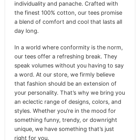
individuality and panache. Crafted with
the finest 100% cotton, our tees promise
a blend of comfort and cool that lasts all
day long.
In a world where conformity is the norm,
our tees offer a refreshing break. They
speak volumes without you having to say
a word. At our store, we firmly believe
that fashion should be an extension of
your personality. That’s why we bring you
an eclectic range of designs, colors, and
styles. Whether you’re in the mood for
something funny, trendy, or downright
unique, we have something that’s just
right for you.