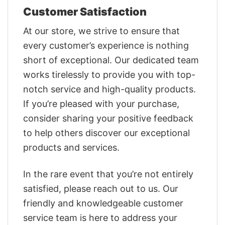
Customer Satisfaction
At our store, we strive to ensure that
every customer’s experience is nothing
short of exceptional. Our dedicated team
works tirelessly to provide you with top-
notch service and high-quality products.
If you’re pleased with your purchase,
consider sharing your positive feedback
to help others discover our exceptional
products and services.
In the rare event that you’re not entirely
satisfied, please reach out to us. Our
friendly and knowledgeable customer
service team is here to address your