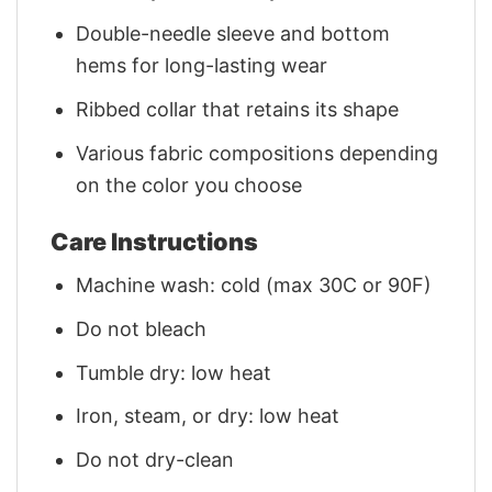
Double-needle sleeve and bottom
hems for long-lasting wear
Ribbed collar that retains its shape
Various fabric compositions depending
on the color you choose
Care Instructions
Machine wash: cold (max 30C or 90F)
Do not bleach
Tumble dry: low heat
Iron, steam, or dry: low heat
Do not dry-clean