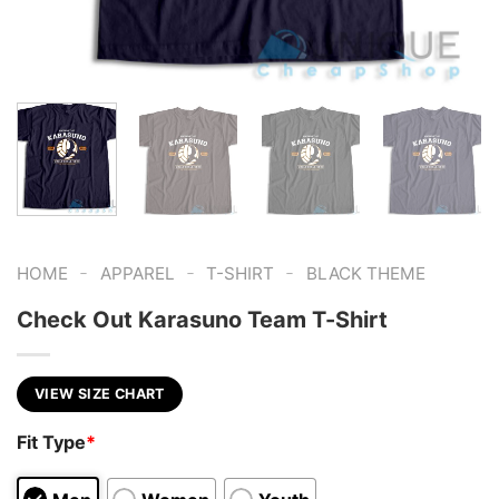
-
-
-
HOME
APPAREL
T-SHIRT
BLACK THEME
Check Out Karasuno Team T-Shirt
VIEW SIZE CHART
Fit Type
*