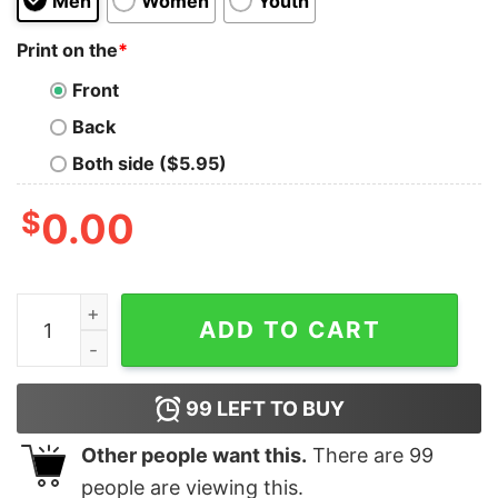
Men
Women
Youth
Print on the
*
Front
Back
Both side ($5.95)
$
0.00
Check Out Karasuno Team T-Shirt quantity
ADD TO CART
99
LEFT TO BUY
Other people want this.
There are
99
people are viewing this.