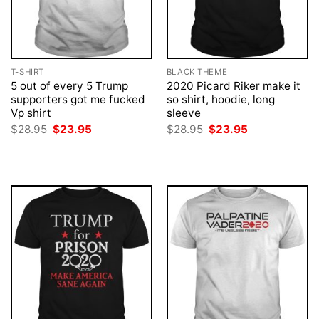
T-SHIRT
BLACK THEME
5 out of every 5 Trump
2020 Picard Riker make it
supporters got me fucked
so shirt, hoodie, long
Vp shirt
sleeve
Original
Current
Original
Current
$
28.95
$
23.95
$
28.95
$
23.95
price
price
price
price
was:
is:
was:
is:
$28.95.
$23.95.
$28.95.
$23.95.