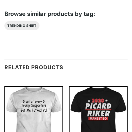
Browse similar products by tag:
TRENDING SHIRT
RELATED PRODUCTS