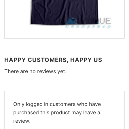
HAPPY CUSTOMERS, HAPPY US
There are no reviews yet.
Only logged in customers who have
purchased this product may leave a
review.