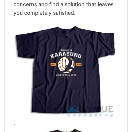
concerns and find a solution that leaves
you completely satisfied.
,