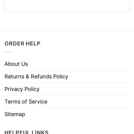
ORDER HELP
About Us
Returns & Refunds Policy
Privacy Policy
Terms of Service
Sitemap
HELPFUL LINKS