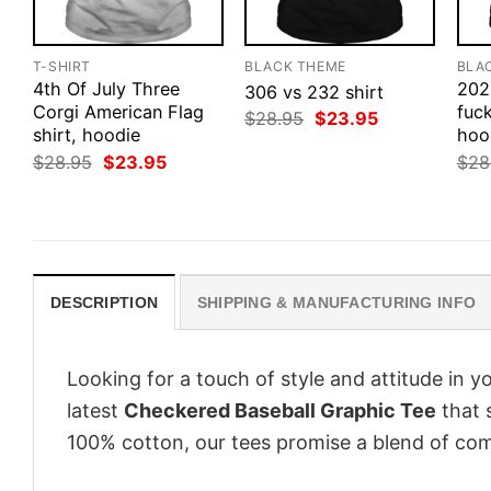
T-SHIRT
BLACK THEME
BLA
4th Of July Three
202
306 vs 232 shirt
Corgi American Flag
fuck
Original
Current
$
28.95
$
23.95
shirt, hoodie
price
price
hood
was:
is:
Original
Current
$
28.95
$
23.95
$
28
$28.95.
$23.95.
price
price
was:
is:
$28.95.
$23.95.
DESCRIPTION
SHIPPING & MANUFACTURING INFO
Looking for a touch of style and attitude in 
latest
Checkered Baseball Graphic Tee
that 
100% cotton, our tees promise a blend of comf