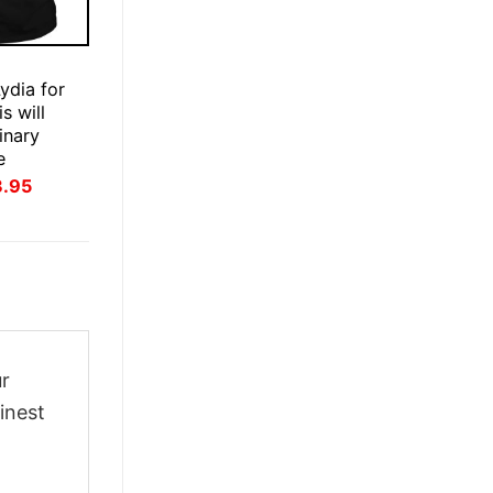
E
ydia for
s will
inary
e
inal
Current
3.95
ce
price
:
is:
.95.
$23.95.
ur
inest