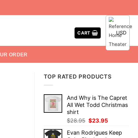
USD
CART
OUR ORDER
TOP RATED PRODUCTS
And Why is The Capret
All Wet Todd Christmas
shirt
Original
Current
$
28.95
$
23.95
price
price
Evan Rodrigues Keep
was:
is: