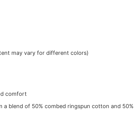
ent may vary for different colors)
nd comfort
from a blend of 50% combed ringspun cotton and 50%