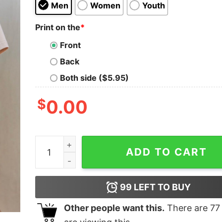
Men
Women
Youth
Print on the
*
Front
Back
Both side ($5.95)
$
0.00
Checkered Baseball Graphic Tee quantity
ADD TO CART
99
LEFT TO BUY
Other people want this.
There are
77