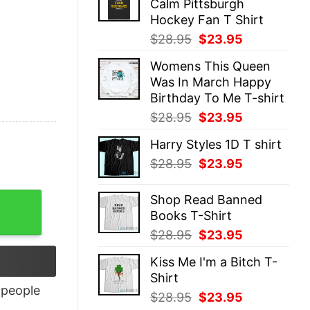
Calm Pittsburgh
$28.95.
$23.95.
Hockey Fan T Shirt
Original
Current
$
28.95
$
23.95
price
price
Womens This Queen
was:
is:
Was In March Happy
$28.95.
$23.95.
Birthday To Me T-shirt
Original
Current
$
28.95
$
23.95
price
price
Harry Styles 1D T shirt
was:
is:
Original
Current
$
28.95
$
23.95
$28.95.
$23.95.
price
price
was:
is:
Shop Read Banned
$28.95.
$23.95.
Books T-Shirt
Original
Current
$
28.95
$
23.95
price
price
Kiss Me I'm a Bitch T-
was:
is:
Shirt
$28.95.
$23.95.
people
Original
Current
$
28.95
$
23.95