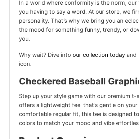
In a world where conformity is the norm, our
you having to say a word. At our store, we fi
personality. That’s why we bring you an eclect
the mood for something funny, trendy, or dow
you.
Why wait? Dive into
our collection today
and f
icon.
Checkered Baseball Graphi
Step up your style game with our premium t-sh
offers a lightweight feel that’s gentle on your
comfortable regular fit, this tee is designed 
colors to match your mood and vibe effortles