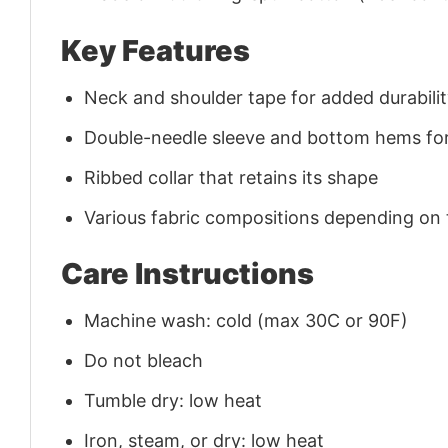
Key Features
Neck and shoulder tape for added durability
Double-needle sleeve and bottom hems for
Ribbed collar that retains its shape
Various fabric compositions depending on
Care Instructions
Machine wash: cold (max 30C or 90F)
Do not bleach
Tumble dry: low heat
Iron, steam, or dry: low heat