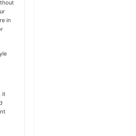
ithout
ur
re in
or
yle
 it
d
ant