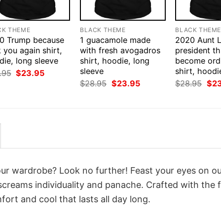
CK THEME
BLACK THEME
BLACK THEM
0 Trump because
1 guacamole made
2020 Aunt L
 you again shirt,
with fresh avogadros
president thi
ie, long sleeve
shirt, hoodie, long
become ord
sleeve
shirt, hoodi
Original
Current
.95
$
23.95
price
price
Original
Current
Orig
$
28.95
$
23.95
$
28.95
$
2
was:
is:
price
price
pri
$28.95.
$23.95.
was:
is:
was
$28.95.
$23.95.
$28
your wardrobe? Look no further! Feast your eyes on o
screams individuality and panache. Crafted with the f
ort and cool that lasts all day long.