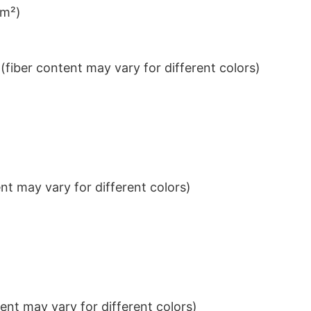
/m²)
iber content may vary for different colors)
t may vary for different colors)
nt may vary for different colors)