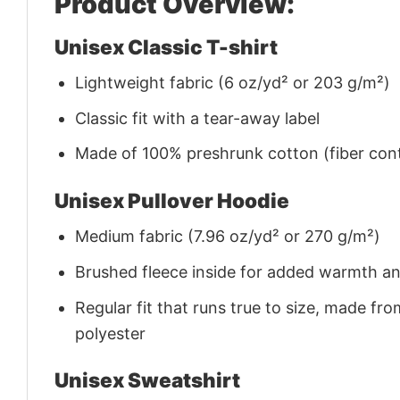
Product Overview:
Unisex Classic T-shirt
Lightweight fabric (6 oz/yd² or 203 g/m²)
Classic fit with a tear-away label
Made of 100% preshrunk cotton (fiber cont
Unisex Pullover Hoodie
Medium fabric (7.96 oz/yd² or 270 g/m²)
Brushed fleece inside for added warmth a
Regular fit that runs true to size, made 
polyester
Unisex Sweatshirt