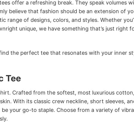
 tees offer a refreshing break. They speak volumes w
rmly believe that fashion should be an extension of yo
ic range of designs, colors, and styles. Whether you’
nright unique, we have something that’s just right f
ind the perfect tee that resonates with your inner st
c Tee
irt. Crafted from the softest, most luxurious cotton,
 skin. With its classic crew neckline, short sleeves, an
to be your go-to staple. Choose from a variety of vibr
sly.