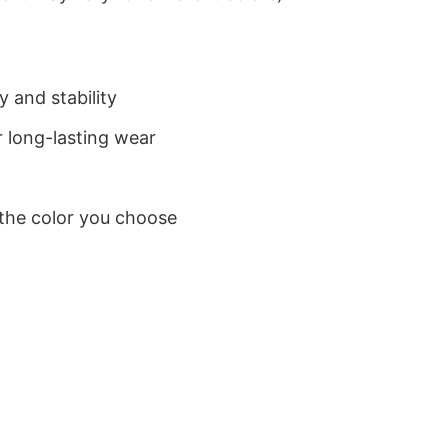
 and stability
 long-lasting wear
 the color you choose