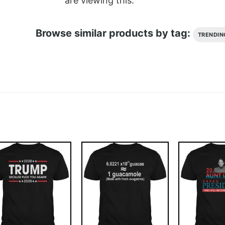
are viewing this.
Browse similar products by tag:
TRENDIN