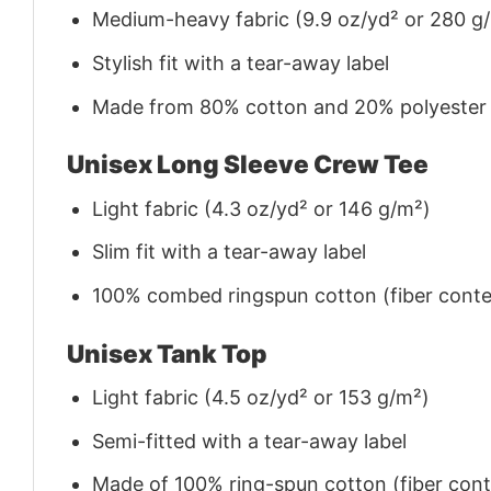
Medium-heavy fabric (9.9 oz/yd² or 280 g
Stylish fit with a tear-away label
Made from 80% cotton and 20% polyester (f
Unisex Long Sleeve Crew Tee
Light fabric (4.3 oz/yd² or 146 g/m²)
Slim fit with a tear-away label
100% combed ringspun cotton (fiber conten
Unisex Tank Top
Light fabric (4.5 oz/yd² or 153 g/m²)
Semi-fitted with a tear-away label
Made of 100% ring-spun cotton (fiber conte