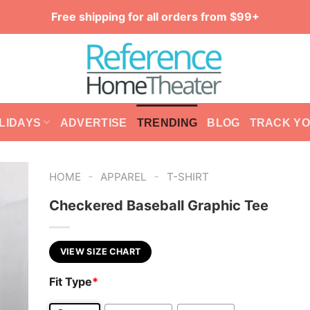
Free shipping for all orders from $99+
LIDAYS
ADVERTISE
TRENDING
BLOG
TRACK Y
-
-
HOME
APPAREL
T-SHIRT
Checkered Baseball Graphic Tee
VIEW SIZE CHART
Fit Type
*