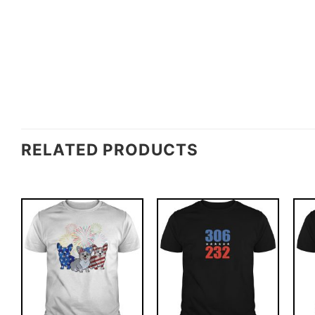
RELATED PRODUCTS