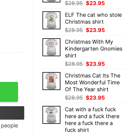
Original
Current
$
28.95
$
23.95
price
price
ELF The cat who stole
was:
is:
Christmas shirt
$28.95.
$23.95.
Original
Current
$
28.95
$
23.95
price
price
Christmas With My
was:
is:
Kindergarten Gnomies
$28.95.
$23.95.
shirt
Original
Current
$
28.95
$
23.95
price
price
Christmas Cat Its The
was:
is:
Most Wonderful Time
$28.95.
$23.95.
Of The Year shirt
Original
Current
$
28.95
$
23.95
price
price
Cat with a fuck fuck
was:
is:
here and a fuck there
$28.95.
$23.95.
here a fuck there a
people
fuck shirt