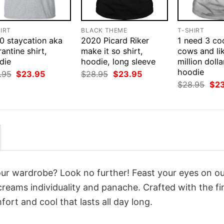
IRT
BLACK THEME
T-SHIRT
0 staycation aka
2020 Picard Riker
1 need 3 co
antine shirt,
make it so shirt,
cows and li
die
hoodie, long sleeve
million dolla
hoodie
Original
Current
Original
Current
.95
$
23.95
$
28.95
$
23.95
price
price
price
price
Orig
$
28.95
$
2
was:
is:
was:
is:
pri
$28.95.
$23.95.
$28.95.
$23.95.
was
$28
your wardrobe? Look no further! Feast your eyes on o
reams individuality and panache. Crafted with the fi
ort and cool that lasts all day long.