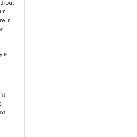
ithout
ur
re in
or
yle
 it
d
ant