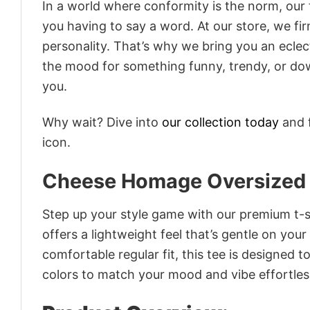
In a world where conformity is the norm, our
you having to say a word. At our store, we fi
personality. That’s why we bring you an eclect
the mood for something funny, trendy, or dow
you.
Why wait? Dive into
our collection today
and f
icon.
Cheese Homage Oversized
Step up your style game with our premium t-sh
offers a lightweight feel that’s gentle on your
comfortable regular fit, this tee is designed 
colors to match your mood and vibe effortles