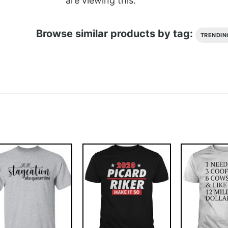
are viewing this.
Browse similar products by tag:
TRENDIN