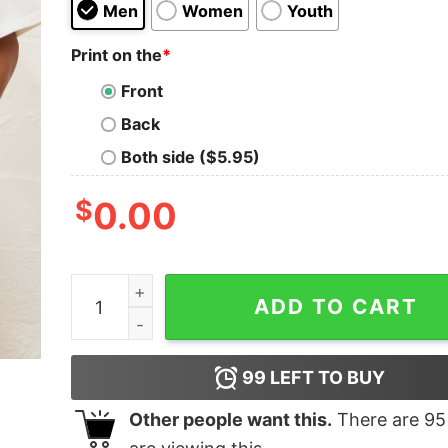
Men
Women
Youth
Print on the
*
Front
Back
Both side ($5.95)
$
0.00
Cheese Homage Oversized Tee quantity
ADD TO CART
99
LEFT TO BUY
Other people want this.
There are
95