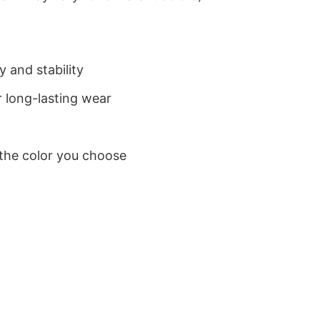
 and stability
 long-lasting wear
 the color you choose