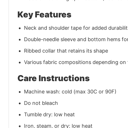
Key Features
Neck and shoulder tape for added durability
Double-needle sleeve and bottom hems for
Ribbed collar that retains its shape
Various fabric compositions depending on
Care Instructions
Machine wash: cold (max 30C or 90F)
Do not bleach
Tumble dry: low heat
Iron, steam, or dry: low heat