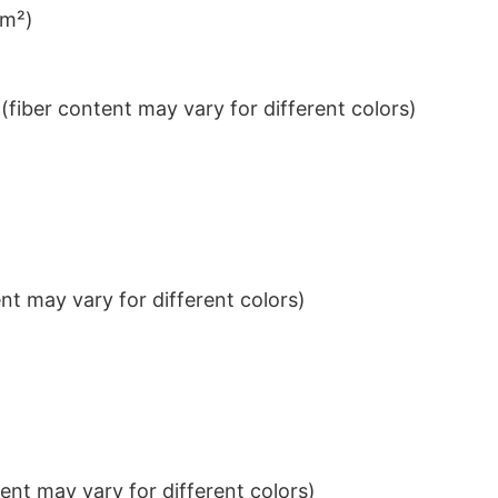
/m²)
iber content may vary for different colors)
t may vary for different colors)
nt may vary for different colors)