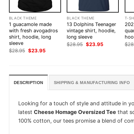
BLACK THEME
BLACK THEME
T-SH
1 guacamole made
13 Dolphins Teenager
202
with fresh avogadros
vintage shirt, hoodie,
quar
shirt, hoodie, long
long sleeve
hoo
sleeve
Original
Current
$
28.95
$
23.95
$
28
price
price
Original
Current
$
28.95
$
23.95
was:
is:
price
price
$28.95.
$23.95.
was:
is:
$28.95.
$23.95.
DESCRIPTION
SHIPPING & MANUFACTURING INFO
Looking for a touch of style and attitude in 
latest
Cheese Homage Oversized Tee
that sc
100% cotton, our tees promise a blend of comf