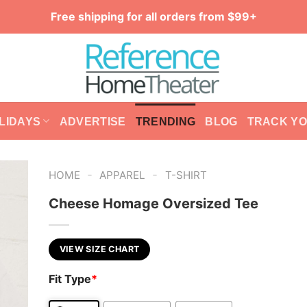
Free shipping for all orders from $99+
LIDAYS
ADVERTISE
TRENDING
BLOG
TRACK Y
-
-
HOME
APPAREL
T-SHIRT
Cheese Homage Oversized Tee
VIEW SIZE CHART
Fit Type
*