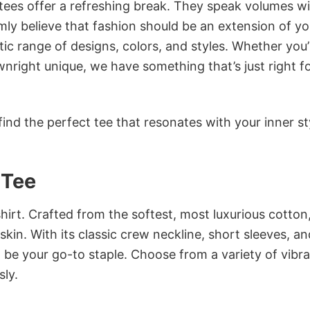
 tees offer a refreshing break. They speak volumes w
rmly believe that fashion should be an extension of yo
ic range of designs, colors, and styles. Whether you’
nright unique, we have something that’s just right f
ind the perfect tee that resonates with your inner st
 Tee
irt. Crafted from the softest, most luxurious cotton,
 skin. With its classic crew neckline, short sleeves, an
to be your go-to staple. Choose from a variety of vibr
sly.