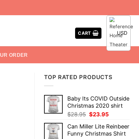
USD
CART
OUR ORDER
TOP RATED PRODUCTS
Baby Its COVID Outside
Christmas 2020 shirt
Original
Current
$
28.95
$
23.95
price
price
Can Miller Lite Reinbeer
was:
is:
Funny Christmas Shirt
$28.95.
$23.95.