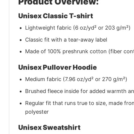
Product Overview:
Unisex Classic T-shirt
Lightweight fabric (6 oz/yd² or 203 g/m²)
Classic fit with a tear-away label
Made of 100% preshrunk cotton (fiber cont
Unisex Pullover Hoodie
Medium fabric (7.96 oz/yd² or 270 g/m²)
Brushed fleece inside for added warmth a
Regular fit that runs true to size, made 
polyester
Unisex Sweatshirt