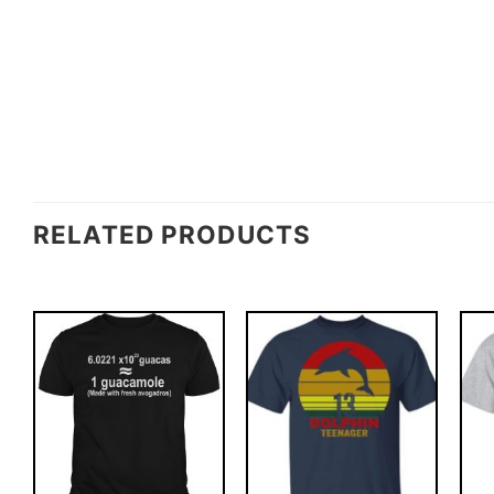
RELATED PRODUCTS