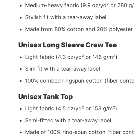
Medium-heavy fabric (9.9 oz/yd² or 280 g
Stylish fit with a tear-away label
Made from 80% cotton and 20% polyester (f
Unisex Long Sleeve Crew Tee
Light fabric (4.3 oz/yd² or 146 g/m²)
Slim fit with a tear-away label
100% combed ringspun cotton (fiber conten
Unisex Tank Top
Light fabric (4.5 oz/yd² or 153 g/m²)
Semi-fitted with a tear-away label
Made of 100% ring-spun cotton (fiber conte