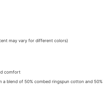
ent may vary for different colors)
nd comfort
from a blend of 50% combed ringspun cotton and 50%