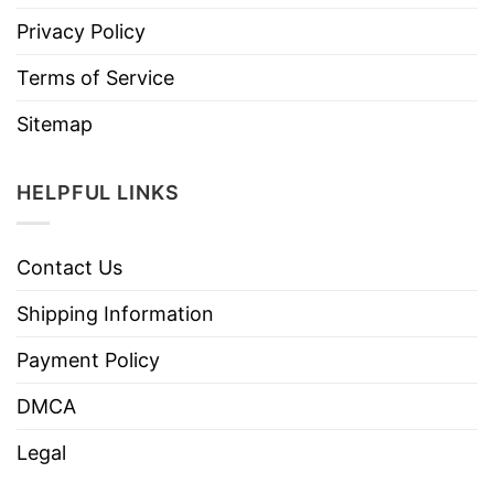
Privacy Policy
Terms of Service
Sitemap
HELPFUL LINKS
Contact Us
Shipping Information
Payment Policy
DMCA
Legal