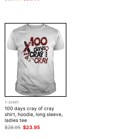
$28.95.
$23.95.
price
price
was:
is:
$28.95.
$23.95.
T-SHIRT
100 days cray of cray
shirt, hoodie, long sleeve,
ladies tee
Original
Current
$
28.95
$
23.95
price
price
was:
is: