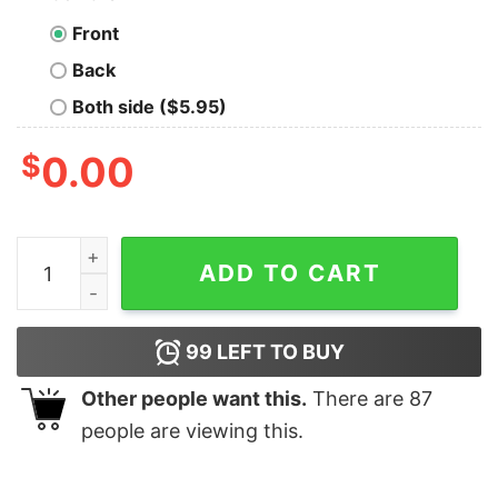
Front
Back
Both side ($5.95)
$
0.00
Chicago Bulls X Looney Tunes Vintage 90's NBA Shirt q
ADD TO CART
99
LEFT TO BUY
Other people want this.
There are
87
people are viewing this.