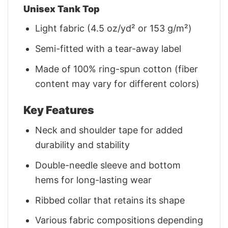
Unisex Tank Top
Light fabric (4.5 oz/yd² or 153 g/m²)
Semi-fitted with a tear-away label
Made of 100% ring-spun cotton (fiber
content may vary for different colors)
Key Features
Neck and shoulder tape for added
durability and stability
Double-needle sleeve and bottom
hems for long-lasting wear
Ribbed collar that retains its shape
Various fabric compositions depending