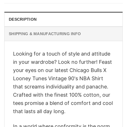
$28.95.
$23.95.
DESCRIPTION
SHIPPING & MANUFACTURING INFO
Looking for a touch of style and attitude
in your wardrobe? Look no further! Feast
your eyes on our latest Chicago Bulls X
Looney Tunes Vintage 90's NBA Shirt
that screams individuality and panache.
Crafted with the finest 100% cotton, our
tees promise a blend of comfort and cool
that lasts all day long.
In a world where conformity is the norm,