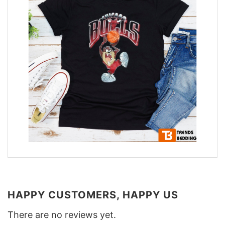
HAPPY CUSTOMERS, HAPPY US
There are no reviews yet.