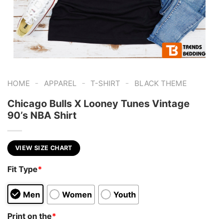
-
-
-
HOME
APPAREL
T-SHIRT
BLACK THEME
Chicago Bulls X Looney Tunes Vintage
90’s NBA Shirt
VIEW SIZE CHART
Fit Type
*
Men
Women
Youth
Print on the
*