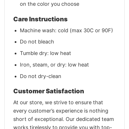
on the color you choose
Care Instructions
Machine wash: cold (max 30C or 90F)
Do not bleach
Tumble dry: low heat
Iron, steam, or dry: low heat
Do not dry-clean
Customer Satisfaction
At our store, we strive to ensure that
every customer’s experience is nothing
short of exceptional. Our dedicated team
works tirelessly to provide you with top-