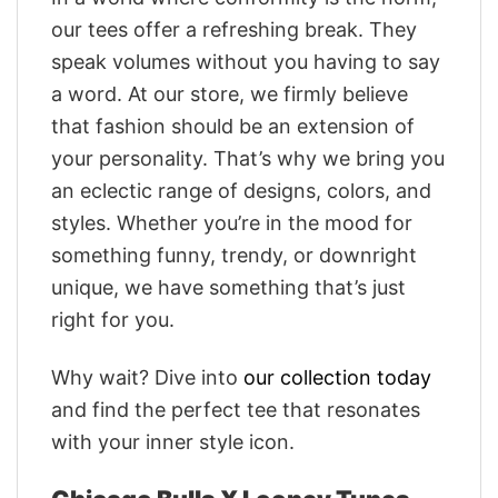
our tees offer a refreshing break. They
speak volumes without you having to say
a word. At our store, we firmly believe
that fashion should be an extension of
your personality. That’s why we bring you
an eclectic range of designs, colors, and
styles. Whether you’re in the mood for
something funny, trendy, or downright
unique, we have something that’s just
right for you.
Why wait? Dive into
our collection today
and find the perfect tee that resonates
with your inner style icon.