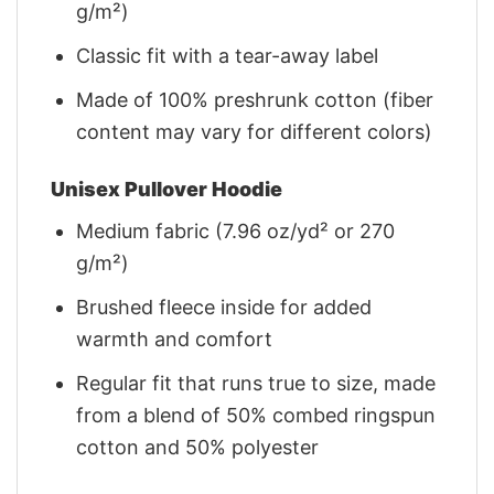
g/m²)
Classic fit with a tear-away label
Made of 100% preshrunk cotton (fiber
content may vary for different colors)
Unisex Pullover Hoodie
Medium fabric (7.96 oz/yd² or 270
g/m²)
Brushed fleece inside for added
warmth and comfort
Regular fit that runs true to size, made
from a blend of 50% combed ringspun
cotton and 50% polyester