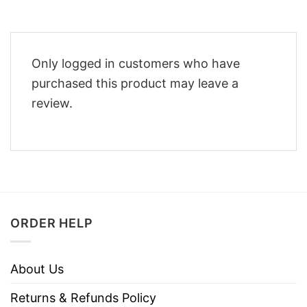
Only logged in customers who have
purchased this product may leave a
review.
ORDER HELP
About Us
Returns & Refunds Policy