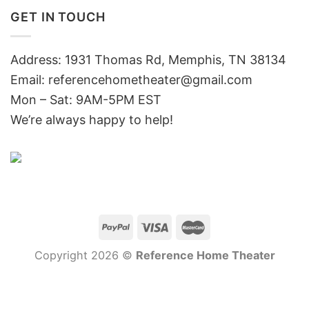
GET IN TOUCH
Address: 1931 Thomas Rd, Memphis, TN 38134
Email:
referencehometheater@gmail.com
Mon – Sat: 9AM-5PM EST
We’re always happy to help!
Copyright 2026 ©
Reference Home Theater