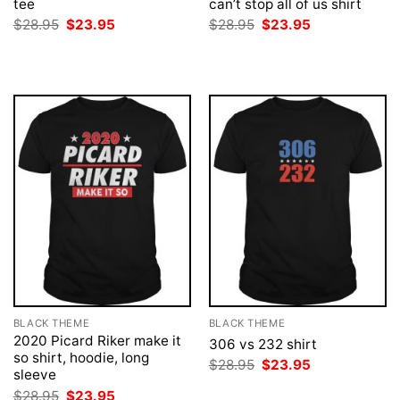
tee
can’t stop all of us shirt
Original
Current
Original
Current
$
28.95
$
23.95
$
28.95
$
23.95
price
price
price
price
was:
is:
was:
is:
$28.95.
$23.95.
$28.95.
$23.95.
BLACK THEME
BLACK THEME
2020 Picard Riker make it
306 vs 232 shirt
so shirt, hoodie, long
Original
Current
$
28.95
$
23.95
sleeve
price
price
was:
is:
Original
Current
$
28.95
$
23.95