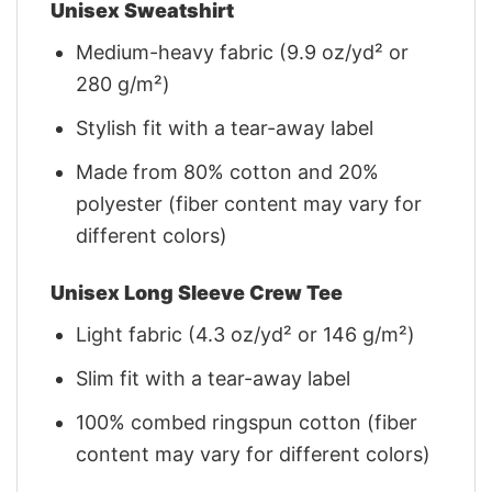
Unisex Sweatshirt
Medium-heavy fabric (9.9 oz/yd² or
280 g/m²)
Stylish fit with a tear-away label
Made from 80% cotton and 20%
polyester (fiber content may vary for
different colors)
Unisex Long Sleeve Crew Tee
Light fabric (4.3 oz/yd² or 146 g/m²)
Slim fit with a tear-away label
100% combed ringspun cotton (fiber
content may vary for different colors)