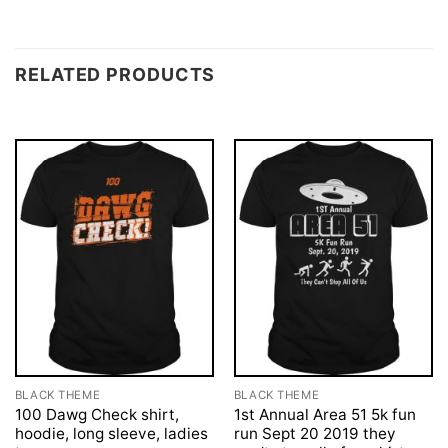
RELATED PRODUCTS
BLACK THEME
BLACK THEME
100 Dawg Check shirt,
1st Annual Area 51 5k fun
hoodie, long sleeve, ladies
run Sept 20 2019 they