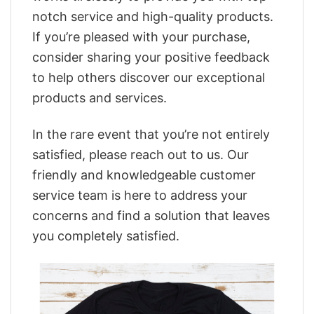
notch service and high-quality products.
If you’re pleased with your purchase,
consider sharing your positive feedback
to help others discover our exceptional
products and services.
In the rare event that you’re not entirely
satisfied, please reach out to us. Our
friendly and knowledgeable customer
service team is here to address your
concerns and find a solution that leaves
you completely satisfied.