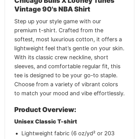
Chicago Bulls X Looney Tunes
Vintage 90's NBA Shirt
Step up your style game with our
premium t-shirt. Crafted from the
softest, most luxurious cotton, it offers a
lightweight feel that’s gentle on your skin.
With its classic crew neckline, short
sleeves, and comfortable regular fit, this
tee is designed to be your go-to staple.
Choose from a variety of vibrant colors
to match your mood and vibe effortlessly.
Product Overview:
Unisex Classic T-shirt
Lightweight fabric (6 oz/yd² or 203