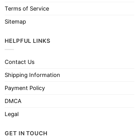
Terms of Service
Sitemap
HELPFUL LINKS
Contact Us
Shipping Information
Payment Policy
DMCA
Legal
GET IN TOUCH