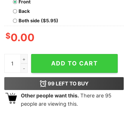
Front
Back
Both side ($5.95)
$
0.00
Chicago Cubs Sammy Sosa 1998 T-Shirt quantity
ADD TO CART
99
LEFT TO BUY
Other people want this.
There are
95
people are viewing this.