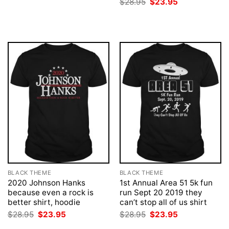
Original
Current
$
28.95
$
23.95
$28.95.
$23.95.
price
price
was:
is:
$28.95.
$23.95.
BLACK THEME
BLACK THEME
2020 Johnson Hanks
1st Annual Area 51 5k fun
because even a rock is
run Sept 20 2019 they
better shirt, hoodie
can’t stop all of us shirt
Original
Current
Original
Current
$
28.95
$
23.95
$
28.95
$
23.95
price
price
price
price