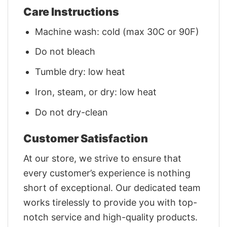
Care Instructions
Machine wash: cold (max 30C or 90F)
Do not bleach
Tumble dry: low heat
Iron, steam, or dry: low heat
Do not dry-clean
Customer Satisfaction
At our store, we strive to ensure that
every customer’s experience is nothing
short of exceptional. Our dedicated team
works tirelessly to provide you with top-
notch service and high-quality products.