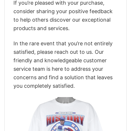
If you’re pleased with your purchase,
consider sharing your positive feedback
to help others discover our exceptional
products and services.
In the rare event that you’re not entirely
satisfied, please reach out to us. Our
friendly and knowledgeable customer
service team is here to address your
concerns and find a solution that leaves
you completely satisfied.