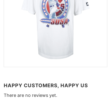
HAPPY CUSTOMERS, HAPPY US
There are no reviews yet.