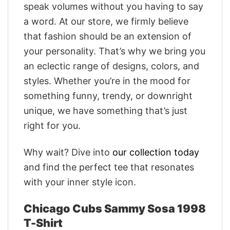
speak volumes without you having to say
a word. At our store, we firmly believe
that fashion should be an extension of
your personality. That’s why we bring you
an eclectic range of designs, colors, and
styles. Whether you’re in the mood for
something funny, trendy, or downright
unique, we have something that’s just
right for you.
Why wait? Dive into
our collection today
and find the perfect tee that resonates
with your inner style icon.
Chicago Cubs Sammy Sosa 1998
T-Shirt