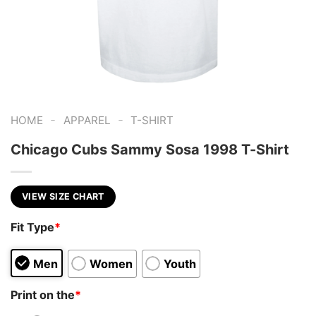
-
-
HOME
APPAREL
T-SHIRT
Chicago Cubs Sammy Sosa 1998 T-Shirt
VIEW SIZE CHART
Fit Type
*
Men
Women
Youth
Print on the
*