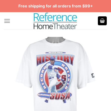
Skip
Free shipping for all orders from $99+
to
content