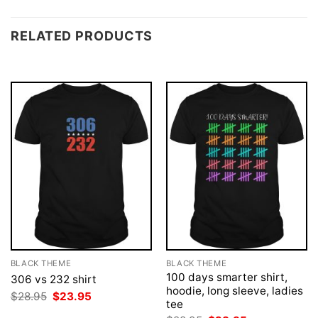
RELATED PRODUCTS
BLACK THEME
BLACK THEME
100 days smarter shirt,
306 vs 232 shirt
hoodie, long sleeve, ladies
Original
Current
$
28.95
$
23.95
tee
price
price
was:
is: