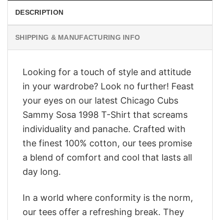
DESCRIPTION
SHIPPING & MANUFACTURING INFO
Looking for a touch of style and attitude
in your wardrobe? Look no further! Feast
your eyes on our latest Chicago Cubs
Sammy Sosa 1998 T-Shirt that screams
individuality and panache. Crafted with
the finest 100% cotton, our tees promise
a blend of comfort and cool that lasts all
day long.
In a world where conformity is the norm,
our tees offer a refreshing break. They