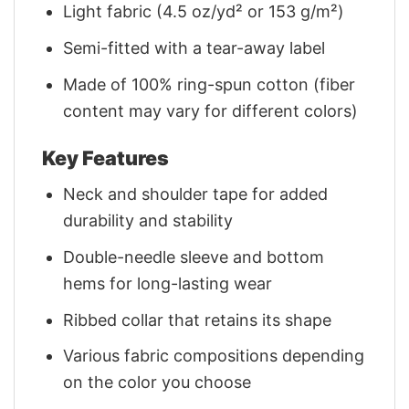
Light fabric (4.5 oz/yd² or 153 g/m²)
Semi-fitted with a tear-away label
Made of 100% ring-spun cotton (fiber
content may vary for different colors)
Key Features
Neck and shoulder tape for added
durability and stability
Double-needle sleeve and bottom
hems for long-lasting wear
Ribbed collar that retains its shape
Various fabric compositions depending
on the color you choose