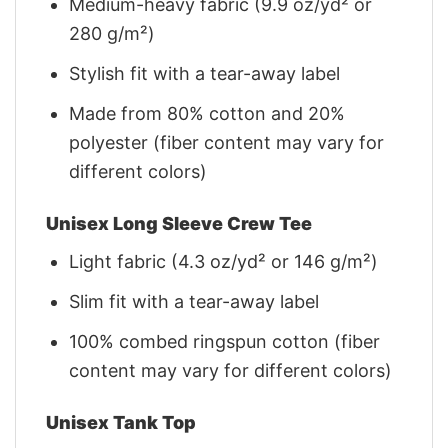
Medium-heavy fabric (9.9 oz/yd² or
280 g/m²)
Stylish fit with a tear-away label
Made from 80% cotton and 20%
polyester (fiber content may vary for
different colors)
Unisex Long Sleeve Crew Tee
Light fabric (4.3 oz/yd² or 146 g/m²)
Slim fit with a tear-away label
100% combed ringspun cotton (fiber
content may vary for different colors)
Unisex Tank Top