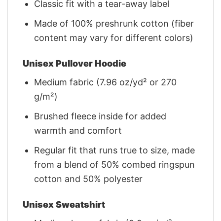
Classic fit with a tear-away label
Made of 100% preshrunk cotton (fiber
content may vary for different colors)
Unisex Pullover Hoodie
Medium fabric (7.96 oz/yd² or 270
g/m²)
Brushed fleece inside for added
warmth and comfort
Regular fit that runs true to size, made
from a blend of 50% combed ringspun
cotton and 50% polyester
Unisex Sweatshirt