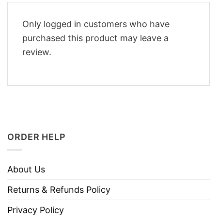
Only logged in customers who have
purchased this product may leave a
review.
ORDER HELP
About Us
Returns & Refunds Policy
Privacy Policy