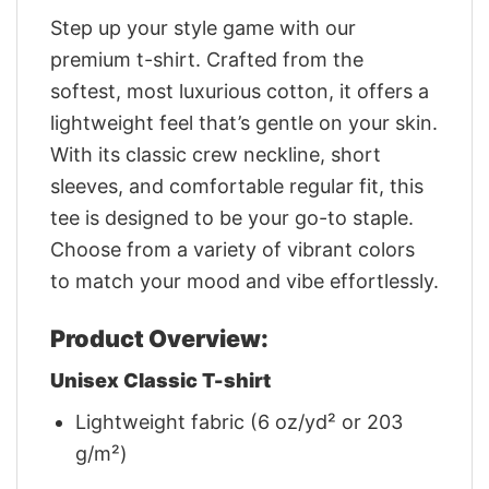
Step up your style game with our
premium t-shirt. Crafted from the
softest, most luxurious cotton, it offers a
lightweight feel that’s gentle on your skin.
With its classic crew neckline, short
sleeves, and comfortable regular fit, this
tee is designed to be your go-to staple.
Choose from a variety of vibrant colors
to match your mood and vibe effortlessly.
Product Overview:
Unisex Classic T-shirt
Lightweight fabric (6 oz/yd² or 203
g/m²)