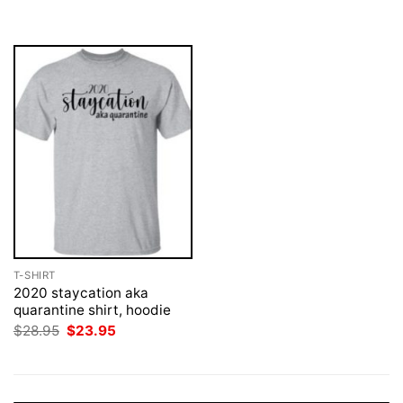
was:
is:
was:
is:
$28.95.
$23.95.
$28.95.
$23.95.
T-SHIRT
2020 staycation aka
quarantine shirt, hoodie
Original
Current
$
28.95
$
23.95
price
price
was:
is:
$28.95.
$23.95.