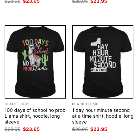
Original
Current
Original
Current
$
28.95
$
23.95
$
28.95
$
23.95
price
price
price
price
was:
is:
was:
is:
$28.95.
$23.95.
$28.95.
$23.95.
BLACK THEME
BLACK THEME
100 days of school no prob
1 day hour minute second
Llama shirt, hoodie, long
at a time shirt, hoodie, long
sleeve
sleeve
Original
Current
Original
Current
$
28.95
$
23.95
$
28.95
$
23.95
price
price
price
price