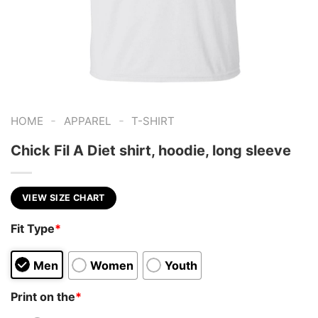
-
-
HOME
APPAREL
T-SHIRT
Chick Fil A Diet shirt, hoodie, long sleeve
VIEW SIZE CHART
Fit Type
*
Men
Women
Youth
Print on the
*