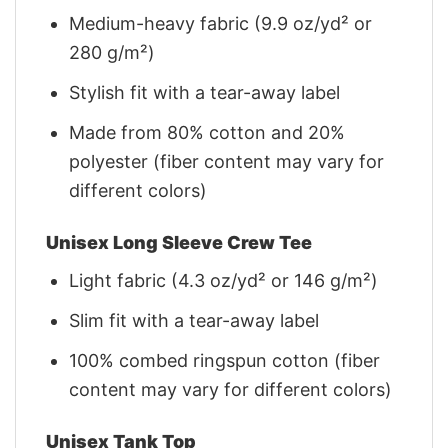
Medium-heavy fabric (9.9 oz/yd² or
280 g/m²)
Stylish fit with a tear-away label
Made from 80% cotton and 20%
polyester (fiber content may vary for
different colors)
Unisex Long Sleeve Crew Tee
Light fabric (4.3 oz/yd² or 146 g/m²)
Slim fit with a tear-away label
100% combed ringspun cotton (fiber
content may vary for different colors)
Unisex Tank Top