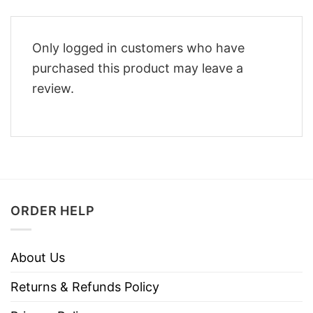
Only logged in customers who have
purchased this product may leave a
review.
ORDER HELP
About Us
Returns & Refunds Policy