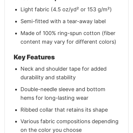
Light fabric (4.5 oz/yd² or 153 g/m²)
Semi-fitted with a tear-away label
Made of 100% ring-spun cotton (fiber
content may vary for different colors)
Key Features
Neck and shoulder tape for added
durability and stability
Double-needle sleeve and bottom
hems for long-lasting wear
Ribbed collar that retains its shape
Various fabric compositions depending
on the color you choose