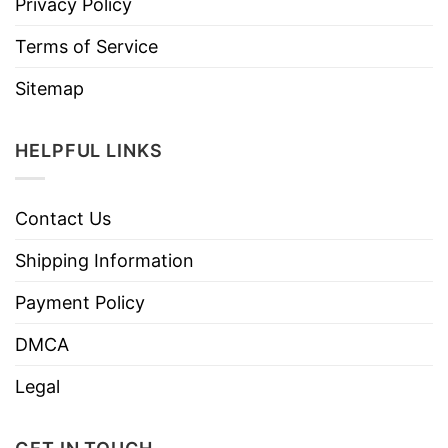
Privacy Policy
Terms of Service
Sitemap
HELPFUL LINKS
Contact Us
Shipping Information
Payment Policy
DMCA
Legal