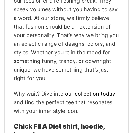
our tees offer a refreshing break. They
speak volumes without you having to say
a word. At our store, we firmly believe
that fashion should be an extension of
your personality. That’s why we bring you
an eclectic range of designs, colors, and
styles. Whether you’re in the mood for
something funny, trendy, or downright
unique, we have something that’s just
right for you.
Why wait? Dive into
our collection today
and find the perfect tee that resonates
with your inner style icon.
Chick Fil A Diet shirt, hoodie,