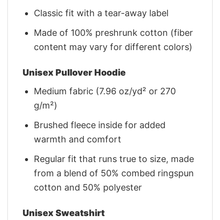
Classic fit with a tear-away label
Made of 100% preshrunk cotton (fiber
content may vary for different colors)
Unisex Pullover Hoodie
Medium fabric (7.96 oz/yd² or 270
g/m²)
Brushed fleece inside for added
warmth and comfort
Regular fit that runs true to size, made
from a blend of 50% combed ringspun
cotton and 50% polyester
Unisex Sweatshirt