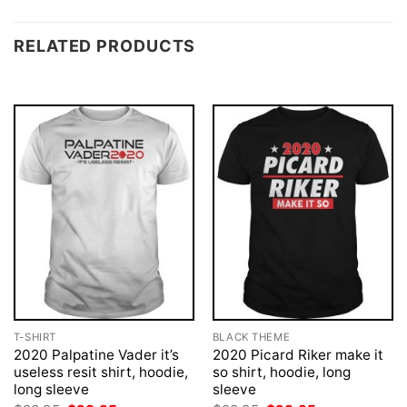
RELATED PRODUCTS
T-SHIRT
BLACK THEME
2020 Palpatine Vader it’s
2020 Picard Riker make it
useless resit shirt, hoodie,
so shirt, hoodie, long
long sleeve
sleeve