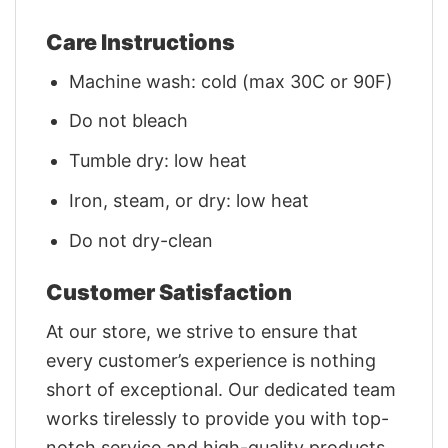
Care Instructions
Machine wash: cold (max 30C or 90F)
Do not bleach
Tumble dry: low heat
Iron, steam, or dry: low heat
Do not dry-clean
Customer Satisfaction
At our store, we strive to ensure that
every customer’s experience is nothing
short of exceptional. Our dedicated team
works tirelessly to provide you with top-
notch service and high-quality products.