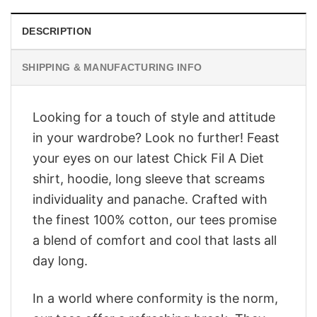
DESCRIPTION
SHIPPING & MANUFACTURING INFO
Looking for a touch of style and attitude
in your wardrobe? Look no further! Feast
your eyes on our latest Chick Fil A Diet
shirt, hoodie, long sleeve that screams
individuality and panache. Crafted with
the finest 100% cotton, our tees promise
a blend of comfort and cool that lasts all
day long.
In a world where conformity is the norm,