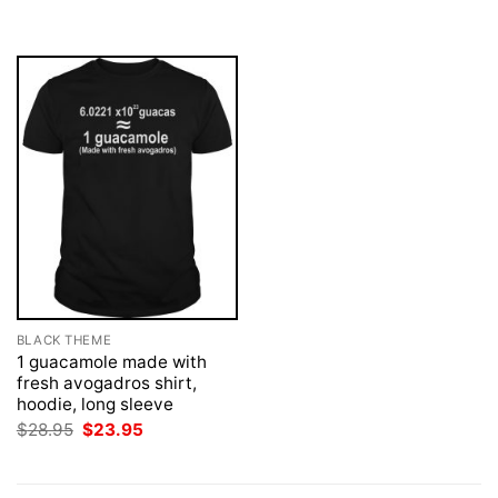
was:
is:
was:
is:
$28.95.
$23.95.
$28.95.
$23.95.
BLACK THEME
1 guacamole made with
fresh avogadros shirt,
hoodie, long sleeve
Original
Current
$
28.95
$
23.95
price
price
was:
is:
$28.95.
$23.95.