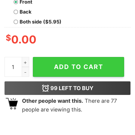
Front
Back
Both side ($5.95)
$
0.00
Chick Fil A Diet shirt, hoodie, long sleeve quantity
ADD TO CART
99
LEFT TO BUY
Other people want this.
There are
77
people are viewing this.