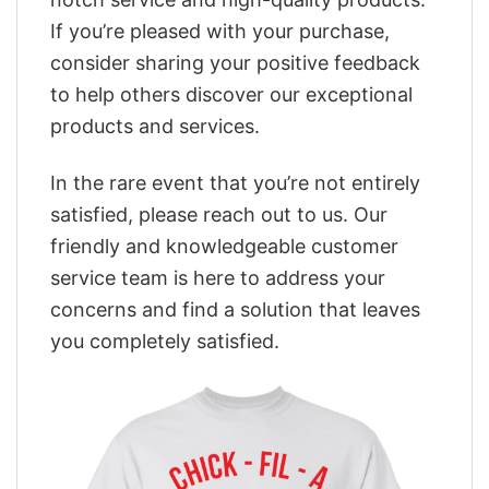
If you’re pleased with your purchase,
consider sharing your positive feedback
to help others discover our exceptional
products and services.
In the rare event that you’re not entirely
satisfied, please reach out to us. Our
friendly and knowledgeable customer
service team is here to address your
concerns and find a solution that leaves
you completely satisfied.