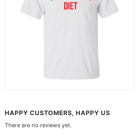
HAPPY CUSTOMERS, HAPPY US
There are no reviews yet.