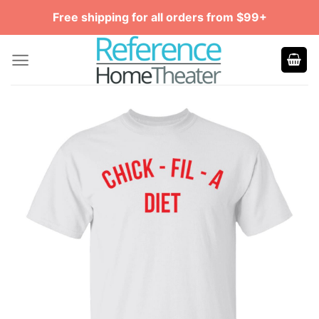
Skip
Free shipping for all orders from $99+
to
content