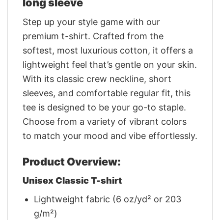
long sleeve
Step up your style game with our
premium t-shirt. Crafted from the
softest, most luxurious cotton, it offers a
lightweight feel that’s gentle on your skin.
With its classic crew neckline, short
sleeves, and comfortable regular fit, this
tee is designed to be your go-to staple.
Choose from a variety of vibrant colors
to match your mood and vibe effortlessly.
Product Overview:
Unisex Classic T-shirt
Lightweight fabric (6 oz/yd² or 203
g/m²)