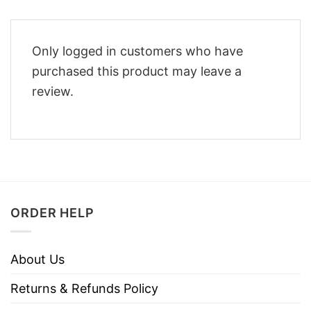
Only logged in customers who have
purchased this product may leave a
review.
ORDER HELP
About Us
Returns & Refunds Policy