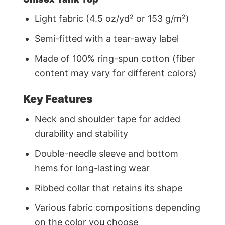
Light fabric (4.5 oz/yd² or 153 g/m²)
Semi-fitted with a tear-away label
Made of 100% ring-spun cotton (fiber
content may vary for different colors)
Key Features
Neck and shoulder tape for added
durability and stability
Double-needle sleeve and bottom
hems for long-lasting wear
Ribbed collar that retains its shape
Various fabric compositions depending
on the color you choose