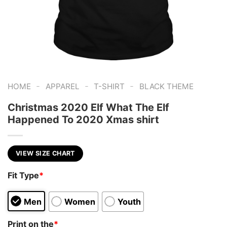
-
-
-
HOME
APPAREL
T-SHIRT
BLACK THEME
Christmas 2020 Elf What The Elf
Happened To 2020 Xmas shirt
VIEW SIZE CHART
Fit Type
*
Men
Women
Youth
Print on the
*