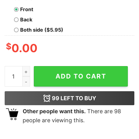
Front
Back
Both side ($5.95)
$
0.00
Christmas 2020 Elf What The Elf Happened To 2020 Xm
ADD TO CART
99
LEFT TO BUY
Other people want this.
There are
98
people are viewing this.