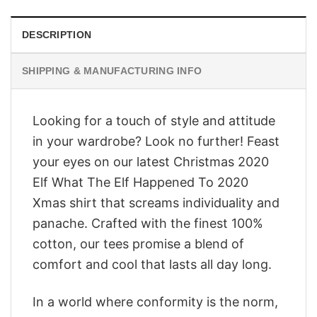
DESCRIPTION
SHIPPING & MANUFACTURING INFO
Looking for a touch of style and attitude
in your wardrobe? Look no further! Feast
your eyes on our latest Christmas 2020
Elf What The Elf Happened To 2020
Xmas shirt that screams individuality and
panache. Crafted with the finest 100%
cotton, our tees promise a blend of
comfort and cool that lasts all day long.
In a world where conformity is the norm,