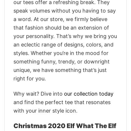
our tees offer a refreshing break. They
speak volumes without you having to say
a word. At our store, we firmly believe
that fashion should be an extension of
your personality. That’s why we bring you
an eclectic range of designs, colors, and
styles. Whether you’re in the mood for
something funny, trendy, or downright
unique, we have something that’s just
right for you.
Why wait? Dive into
our collection today
and find the perfect tee that resonates
with your inner style icon.
Christmas 2020 Elf What The Elf