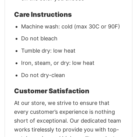
Care Instructions
Machine wash: cold (max 30C or 90F)
Do not bleach
Tumble dry: low heat
Iron, steam, or dry: low heat
Do not dry-clean
Customer Satisfaction
At our store, we strive to ensure that
every customer’s experience is nothing
short of exceptional. Our dedicated team
works tirelessly to provide you with top-