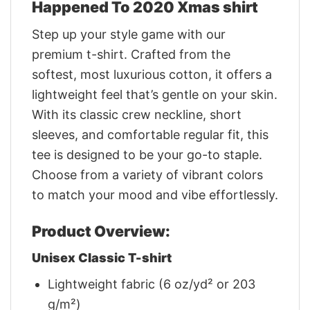
Happened To 2020 Xmas shirt
Step up your style game with our
premium t-shirt. Crafted from the
softest, most luxurious cotton, it offers a
lightweight feel that’s gentle on your skin.
With its classic crew neckline, short
sleeves, and comfortable regular fit, this
tee is designed to be your go-to staple.
Choose from a variety of vibrant colors
to match your mood and vibe effortlessly.
Product Overview:
Unisex Classic T-shirt
Lightweight fabric (6 oz/yd² or 203
g/m²)