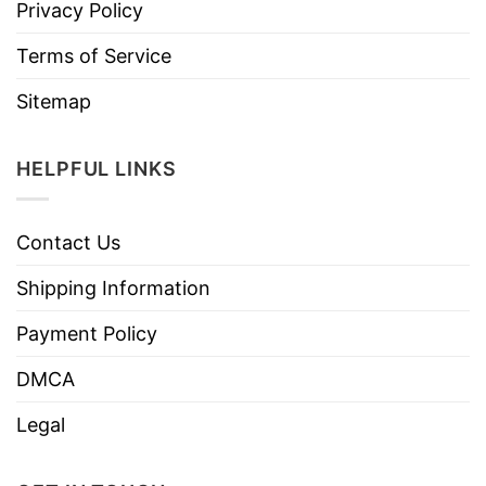
Privacy Policy
Terms of Service
Sitemap
HELPFUL LINKS
Contact Us
Shipping Information
Payment Policy
DMCA
Legal