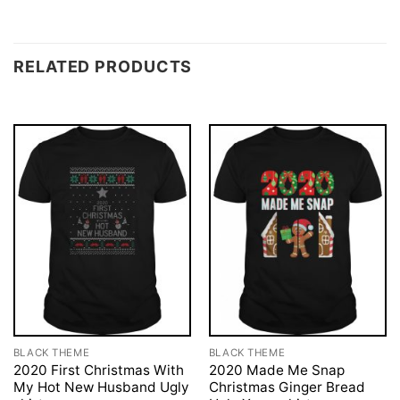
RELATED PRODUCTS
BLACK THEME
BLACK THEME
2020 First Christmas With
2020 Made Me Snap
My Hot New Husband Ugly
Christmas Ginger Bread