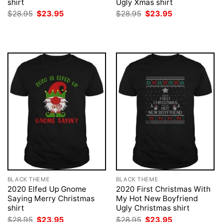
shirt
Ugly Xmas shirt
Original
Current
Original
Current
$
28.95
$
23.95
$
28.95
$
23.95
price
price
price
price
was:
is:
was:
is:
$28.95.
$23.95.
$28.95.
$23.95.
BLACK THEME
BLACK THEME
2020 Elfed Up Gnome
2020 First Christmas With
Saying Merry Christmas
My Hot New Boyfriend
shirt
Ugly Christmas shirt
Original
Current
Original
Current
$
28.95
$
23.95
$
28.95
$
23.95