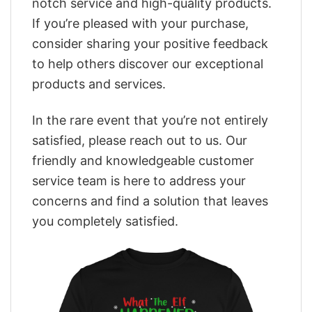
notch service and high-quality products.
If you’re pleased with your purchase,
consider sharing your positive feedback
to help others discover our exceptional
products and services.
In the rare event that you’re not entirely
satisfied, please reach out to us. Our
friendly and knowledgeable customer
service team is here to address your
concerns and find a solution that leaves
you completely satisfied.