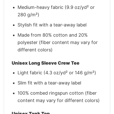
Medium-heavy fabric (9.9 oz/yd² or
280 g/m²)
Stylish fit with a tear-away label
Made from 80% cotton and 20%
polyester (fiber content may vary for
different colors)
Unisex Long Sleeve Crew Tee
Light fabric (4.3 oz/yd² or 146 g/m²)
Slim fit with a tear-away label
100% combed ringspun cotton (fiber
content may vary for different colors)
Unisex Tank Top