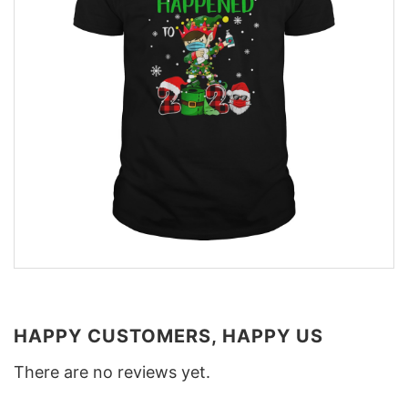
HAPPY CUSTOMERS, HAPPY US
There are no reviews yet.