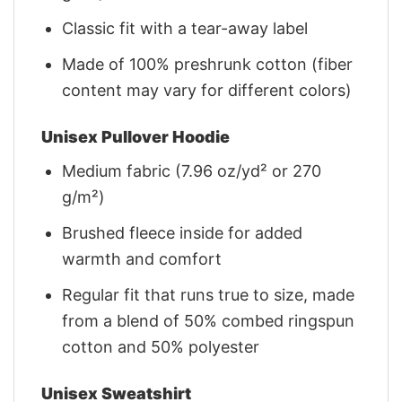
Classic fit with a tear-away label
Made of 100% preshrunk cotton (fiber
content may vary for different colors)
Unisex Pullover Hoodie
Medium fabric (7.96 oz/yd² or 270
g/m²)
Brushed fleece inside for added
warmth and comfort
Regular fit that runs true to size, made
from a blend of 50% combed ringspun
cotton and 50% polyester
Unisex Sweatshirt