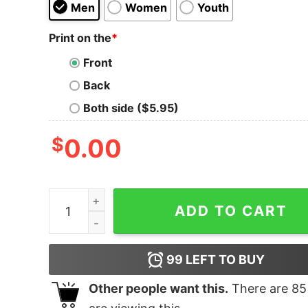
Men
Women
Youth
Print on the
*
Front
Back
Both side ($5.95)
$
0.00
Christmas Crew Shirt quantity
ADD TO CART
99
LEFT TO BUY
Other people want this.
There are
85