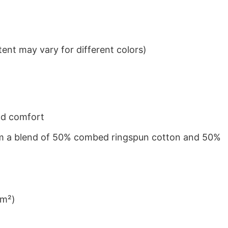
ent may vary for different colors)
nd comfort
from a blend of 50% combed ringspun cotton and 50%
/m²)