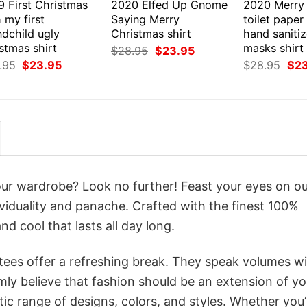
9 First Christmas
2020 Elfed Up Gnome
2020 Merry
 my first
Saying Merry
toilet paper
ndchild ugly
Christmas shirt
hand sanitiz
stmas shirt
masks shirt
Original
Current
$
28.95
$
23.95
price
price
Original
Current
Orig
.95
$
23.95
$
28.95
$
2
was:
is:
price
price
pri
$28.95.
$23.95.
was:
is:
was
$28.95.
$23.95.
$28
your wardrobe? Look no further! Feast your eyes on o
viduality and panache. Crafted with the finest 100%
d cool that lasts all day long.
 tees offer a refreshing break. They speak volumes w
rmly believe that fashion should be an extension of yo
ic range of designs, colors, and styles. Whether you’