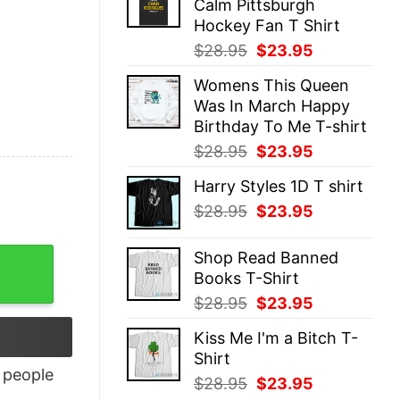
Calm Pittsburgh
$28.95.
$23.95.
Hockey Fan T Shirt
Original
Current
$
28.95
$
23.95
price
price
Womens This Queen
was:
is:
Was In March Happy
$28.95.
$23.95.
Birthday To Me T-shirt
Original
Current
$
28.95
$
23.95
price
price
Harry Styles 1D T shirt
was:
is:
Original
Current
$
28.95
$
23.95
$28.95.
$23.95.
price
price
was:
is:
Shop Read Banned
$28.95.
$23.95.
Books T-Shirt
Original
Current
$
28.95
$
23.95
price
price
Kiss Me I'm a Bitch T-
was:
is:
Shirt
$28.95.
$23.95.
people
Original
Current
$
28.95
$
23.95