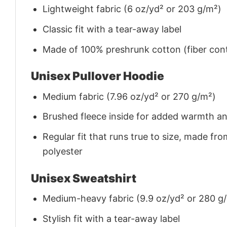
Lightweight fabric (6 oz/yd² or 203 g/m²)
Classic fit with a tear-away label
Made of 100% preshrunk cotton (fiber cont
Unisex Pullover Hoodie
Medium fabric (7.96 oz/yd² or 270 g/m²)
Brushed fleece inside for added warmth a
Regular fit that runs true to size, made 
polyester
Unisex Sweatshirt
Medium-heavy fabric (9.9 oz/yd² or 280 g
Stylish fit with a tear-away label