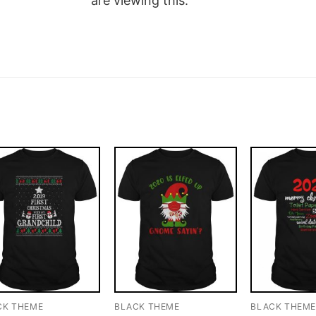
are viewing this.
CK THEME
BLACK THEME
BLACK THEM