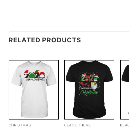
RELATED PRODUCTS
CHRISTMAS
BLACK THEME
BLA