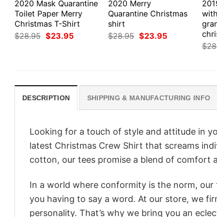
2020 Mask Quarantine
2020 Merry
201
Toilet Paper Merry
Quarantine Christmas
with
Christmas T-Shirt
shirt
gra
chri
Original
Current
Original
Current
$
28.95
$
23.95
$
28.95
$
23.95
price
price
price
price
$
28
was:
is:
was:
is:
$28.95.
$23.95.
$28.95.
$23.95.
DESCRIPTION
SHIPPING & MANUFACTURING INFO
Looking for a touch of style and attitude in 
latest Christmas Crew Shirt that screams indi
cotton, our tees promise a blend of comfort an
In a world where conformity is the norm, our
you having to say a word. At our store, we fi
personality. That’s why we bring you an eclect