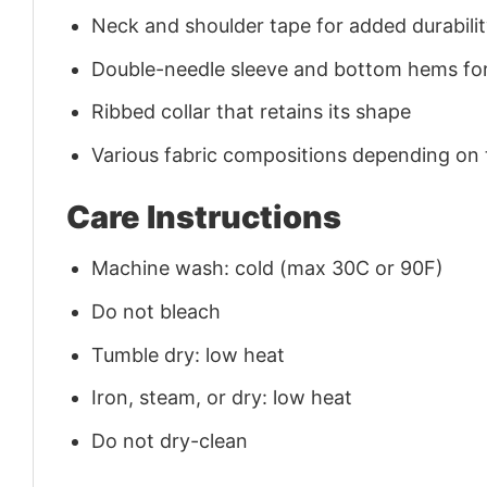
Neck and shoulder tape for added durability
Double-needle sleeve and bottom hems for
Ribbed collar that retains its shape
Various fabric compositions depending on
Care Instructions
Machine wash: cold (max 30C or 90F)
Do not bleach
Tumble dry: low heat
Iron, steam, or dry: low heat
Do not dry-clean