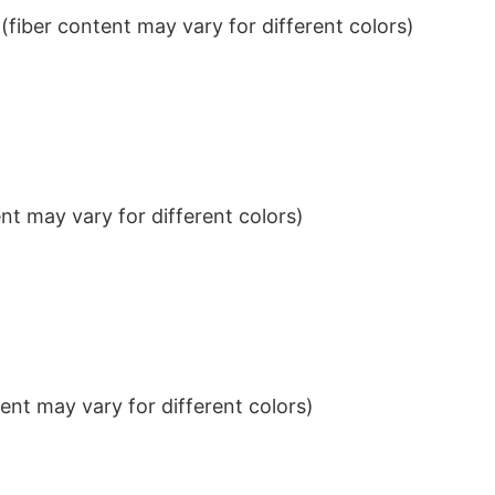
iber content may vary for different colors)
t may vary for different colors)
nt may vary for different colors)