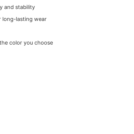
 and stability
 long-lasting wear
 the color you choose