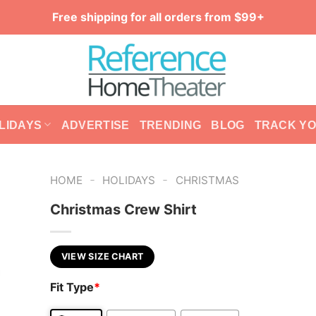
Free shipping for all orders from $99+
LIDAYS
ADVERTISE
TRENDING
BLOG
TRACK Y
-
-
HOME
HOLIDAYS
CHRISTMAS
Christmas Crew Shirt
VIEW SIZE CHART
Fit Type
*