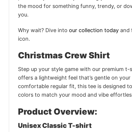
the mood for something funny, trendy, or dow
you.
Why wait? Dive into
our collection today
and f
icon.
Christmas Crew Shirt
Step up your style game with our premium t-sh
offers a lightweight feel that’s gentle on your
comfortable regular fit, this tee is designed 
colors to match your mood and vibe effortles
Product Overview:
Unisex Classic T-shirt