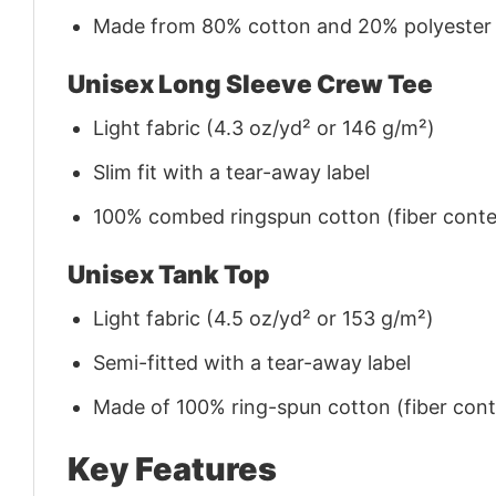
Made from 80% cotton and 20% polyester (f
Unisex Long Sleeve Crew Tee
Light fabric (4.3 oz/yd² or 146 g/m²)
Slim fit with a tear-away label
100% combed ringspun cotton (fiber conten
Unisex Tank Top
Light fabric (4.5 oz/yd² or 153 g/m²)
Semi-fitted with a tear-away label
Made of 100% ring-spun cotton (fiber conte
Key Features