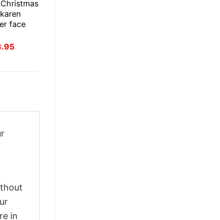
 Christmas
 karen
er face
inal
Current
3.95
ce
price
:
is:
.95.
$23.95.
ur
ithout
ur
re in