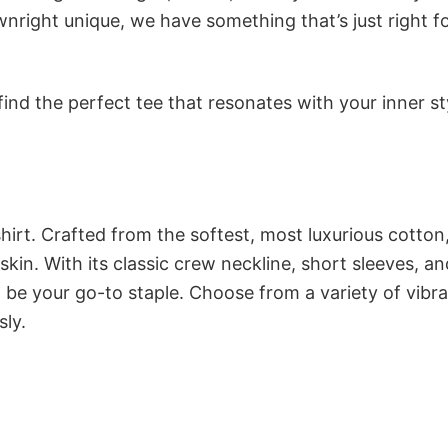
nright unique, we have something that’s just right f
ind the perfect tee that resonates with your inner st
irt. Crafted from the softest, most luxurious cotton,
 skin. With its classic crew neckline, short sleeves, an
to be your go-to staple. Choose from a variety of vibr
sly.