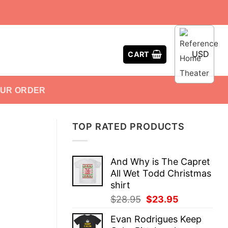
USD
CART
OUR ORDER
TOP RATED PRODUCTS
And Why is The Capret
All Wet Todd Christmas
shirt
Original
Current
$
28.95
$
23.95
price
price
Evan Rodrigues Keep
was:
is: