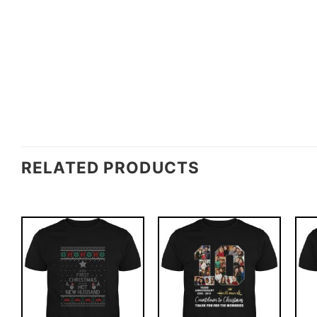
RELATED PRODUCTS