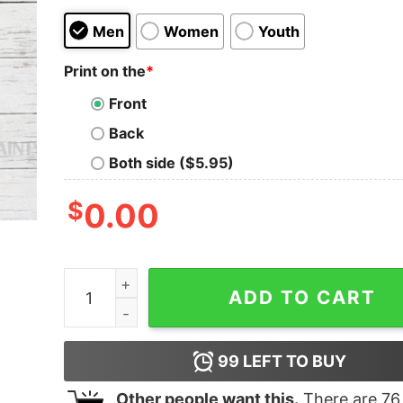
Men
Women
Youth
Print on the
*
Front
Back
Both side ($5.95)
$
0.00
Christmas Got Em Sneaker Matching 13 Retro Ob
ADD TO CART
99
LEFT TO BUY
Other people want this.
There are
76