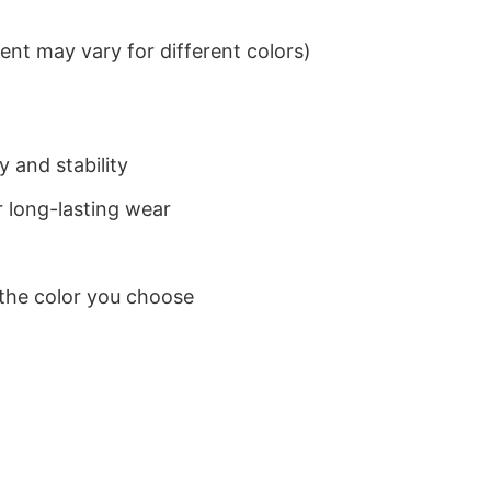
nt may vary for different colors)
 and stability
 long-lasting wear
 the color you choose