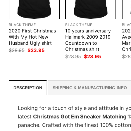
BLACK THEME
BLACK THEME
BLA
2020 First Christmas
10 years anniversary
202
With My Hot New
Hallmark 2009 2019
Ave
Husband Ugly shirt
Countdown to
Mar
Christmas shirt
Chri
Original
Current
$
28.95
$
23.95
price
price
Original
Current
$
28.95
$
23.95
$
28
was:
is:
price
price
$28.95.
$23.95.
was:
is:
$28.95.
$23.95.
DESCRIPTION
SHIPPING & MANUFACTURING INFO
Looking for a touch of style and attitude in 
latest
Christmas Got Em Sneaker Matching 13
panache. Crafted with the finest 100% cotton,