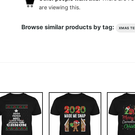
are viewing this.
Browse similar products by tag:
XMAS TE