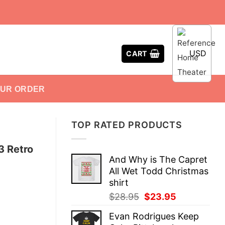
USD
CART
OUR ORDER
TOP RATED PRODUCTS
3 Retro
And Why is The Capret
All Wet Todd Christmas
shirt
Original
Current
$
28.95
$
23.95
price
price
Evan Rodrigues Keep
was:
is: