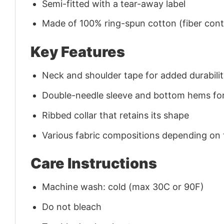
Semi-fitted with a tear-away label
Made of 100% ring-spun cotton (fiber conte
Key Features
Neck and shoulder tape for added durability
Double-needle sleeve and bottom hems for
Ribbed collar that retains its shape
Various fabric compositions depending on
Care Instructions
Machine wash: cold (max 30C or 90F)
Do not bleach