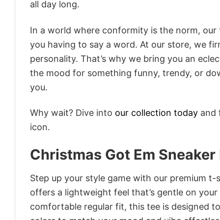
all day long.
In a world where conformity is the norm, our
you having to say a word. At our store, we fi
personality. That’s why we bring you an eclect
the mood for something funny, trendy, or dow
you.
Why wait? Dive into
our collection today
and f
icon.
Christmas Got Em Sneaker 
Step up your style game with our premium t-sh
offers a lightweight feel that’s gentle on your
comfortable regular fit, this tee is designed 