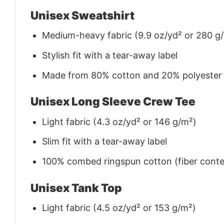
Unisex Sweatshirt
Medium-heavy fabric (9.9 oz/yd² or 280 g
Stylish fit with a tear-away label
Made from 80% cotton and 20% polyester (f
Unisex Long Sleeve Crew Tee
Light fabric (4.3 oz/yd² or 146 g/m²)
Slim fit with a tear-away label
100% combed ringspun cotton (fiber conten
Unisex Tank Top
Light fabric (4.5 oz/yd² or 153 g/m²)