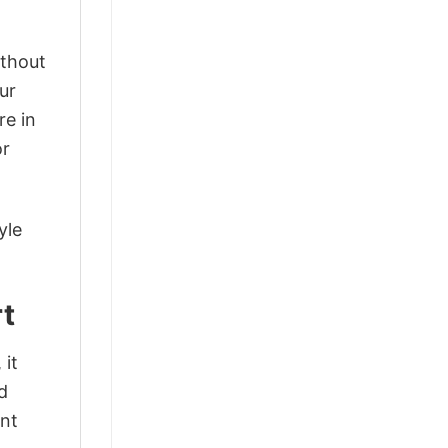
ithout
ur
re in
or
yle
rt
 it
d
ant