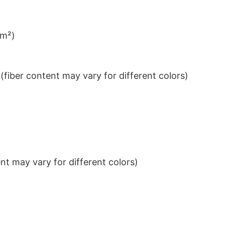
/m²)
iber content may vary for different colors)
t may vary for different colors)