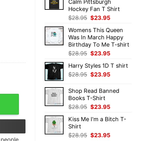
Calm Pittsburgh
$28.95.
$23.95.
Hockey Fan T Shirt
Original
Current
$
28.95
$
23.95
price
price
Womens This Queen
was:
is:
Was In March Happy
$28.95.
$23.95.
Birthday To Me T-shirt
Original
Current
$
28.95
$
23.95
price
price
Harry Styles 1D T shirt
was:
is:
Original
Current
$
28.95
$
23.95
$28.95.
$23.95.
price
price
was:
is:
Shop Read Banned
$28.95.
$23.95.
Books T-Shirt
sidian Shirt quantity
Original
Current
$
28.95
$
23.95
price
price
Kiss Me I'm a Bitch T-
was:
is:
Shirt
$28.95.
$23.95.
Original
Current
$
28.95
$
23.95
people