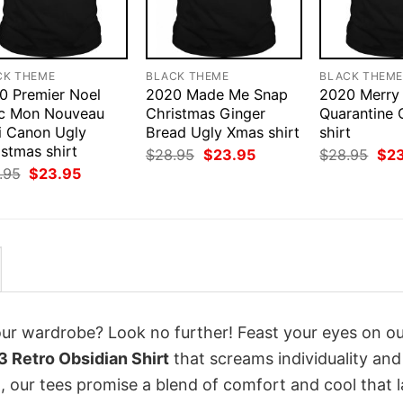
CK THEME
BLACK THEME
BLACK THEM
0 Premier Noel
2020 Made Me Snap
2020 Merry
c Mon Nouveau
Christmas Ginger
Quarantine 
i Canon Ugly
Bread Ugly Xmas shirt
shirt
stmas shirt
Original
Current
Orig
$
28.95
$
23.95
$
28.95
$
2
price
price
pri
Original
Current
.95
$
23.95
was:
is:
was
price
price
$28.95.
$23.95.
$28
was:
is:
$28.95.
$23.95.
your wardrobe? Look no further! Feast your eyes on o
 Retro Obsidian Shirt
that screams individuality and
 our tees promise a blend of comfort and cool that l