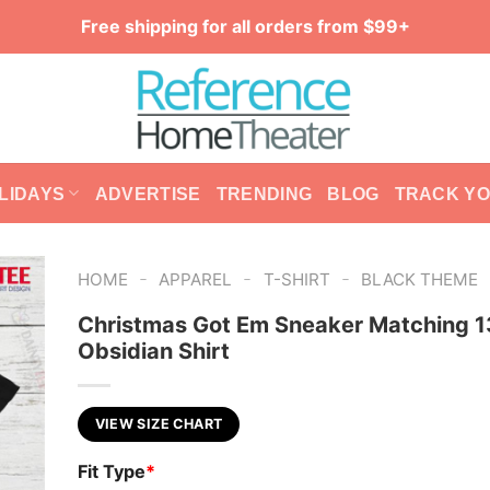
Free shipping for all orders from $99+
LIDAYS
ADVERTISE
TRENDING
BLOG
TRACK Y
-
-
-
HOME
APPAREL
T-SHIRT
BLACK THEME
Christmas Got Em Sneaker Matching 1
Obsidian Shirt
VIEW SIZE CHART
Fit Type
*