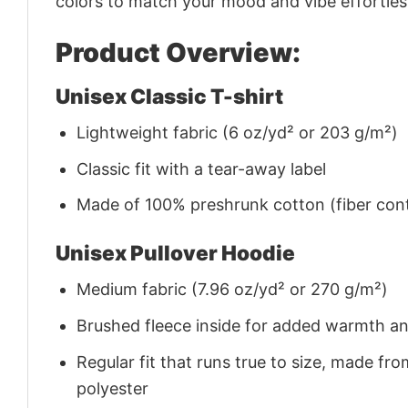
colors to match your mood and vibe effortles
Product Overview:
Unisex Classic T-shirt
Lightweight fabric (6 oz/yd² or 203 g/m²)
Classic fit with a tear-away label
Made of 100% preshrunk cotton (fiber cont
Unisex Pullover Hoodie
Medium fabric (7.96 oz/yd² or 270 g/m²)
Brushed fleece inside for added warmth a
Regular fit that runs true to size, made 
polyester