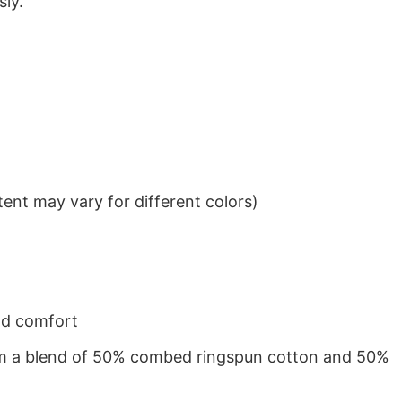
sly.
ent may vary for different colors)
nd comfort
from a blend of 50% combed ringspun cotton and 50%