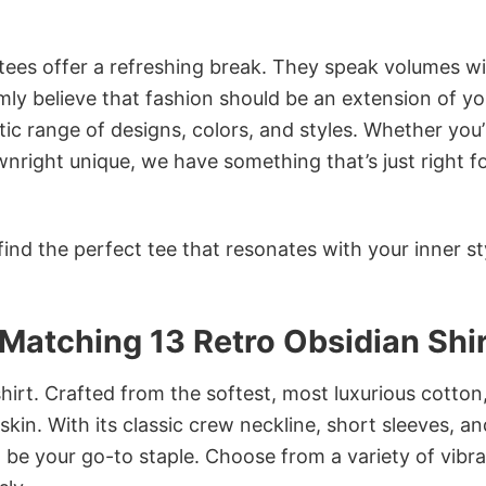
 tees offer a refreshing break. They speak volumes w
rmly believe that fashion should be an extension of yo
ic range of designs, colors, and styles. Whether you’
nright unique, we have something that’s just right f
ind the perfect tee that resonates with your inner st
Matching 13 Retro Obsidian Shi
irt. Crafted from the softest, most luxurious cotton,
 skin. With its classic crew neckline, short sleeves, an
to be your go-to staple. Choose from a variety of vibr