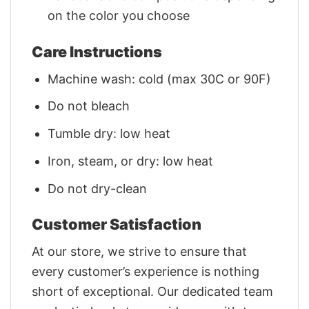
on the color you choose
Care Instructions
Machine wash: cold (max 30C or 90F)
Do not bleach
Tumble dry: low heat
Iron, steam, or dry: low heat
Do not dry-clean
Customer Satisfaction
At our store, we strive to ensure that
every customer’s experience is nothing
short of exceptional. Our dedicated team