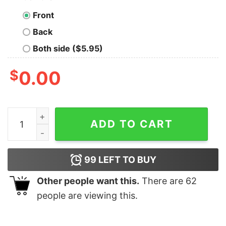
Front
Back
Both side ($5.95)
$
0.00
Christmas single cells single cells single all the way co
ADD TO CART
99
LEFT TO BUY
Other people want this.
There are
62
people are viewing this.