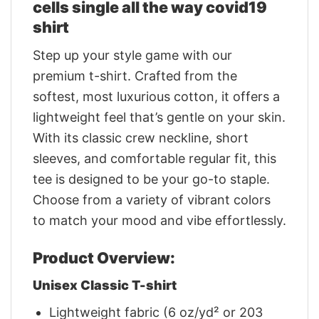
cells single all the way covid19
shirt
Step up your style game with our
premium t-shirt. Crafted from the
softest, most luxurious cotton, it offers a
lightweight feel that’s gentle on your skin.
With its classic crew neckline, short
sleeves, and comfortable regular fit, this
tee is designed to be your go-to staple.
Choose from a variety of vibrant colors
to match your mood and vibe effortlessly.
Product Overview:
Unisex Classic T-shirt
Lightweight fabric (6 oz/yd² or 203