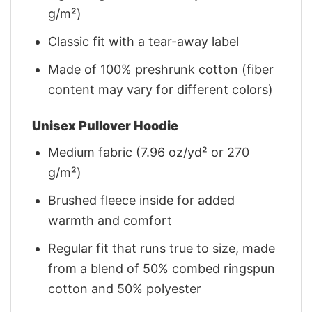
g/m²)
Classic fit with a tear-away label
Made of 100% preshrunk cotton (fiber
content may vary for different colors)
Unisex Pullover Hoodie
Medium fabric (7.96 oz/yd² or 270
g/m²)
Brushed fleece inside for added
warmth and comfort
Regular fit that runs true to size, made
from a blend of 50% combed ringspun
cotton and 50% polyester