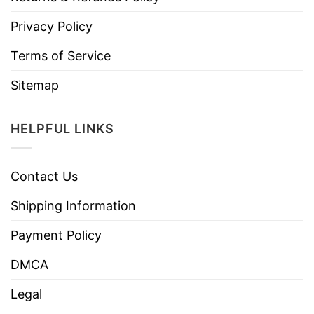
Privacy Policy
Terms of Service
Sitemap
HELPFUL LINKS
Contact Us
Shipping Information
Payment Policy
DMCA
Legal