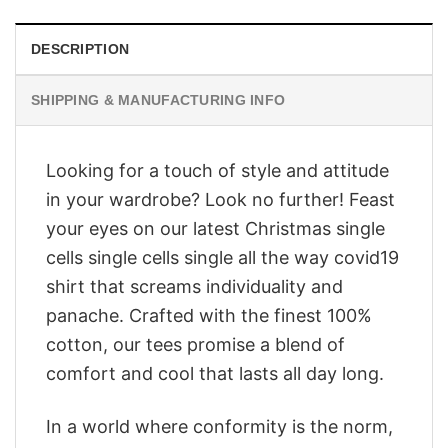
DESCRIPTION
SHIPPING & MANUFACTURING INFO
Looking for a touch of style and attitude
in your wardrobe? Look no further! Feast
your eyes on our latest Christmas single
cells single cells single all the way covid19
shirt that screams individuality and
panache. Crafted with the finest 100%
cotton, our tees promise a blend of
comfort and cool that lasts all day long.
In a world where conformity is the norm,