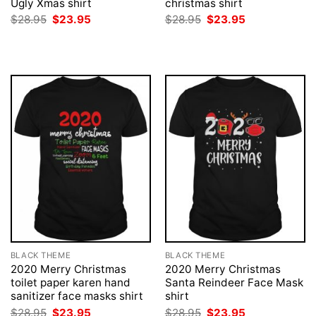
Ugly Xmas shirt
christmas shirt
Original
Current
Original
Current
$
28.95
$
23.95
$
28.95
$
23.95
price
price
price
price
was:
is:
was:
is:
$28.95.
$23.95.
$28.95.
$23.95.
BLACK THEME
BLACK THEME
2020 Merry Christmas
2020 Merry Christmas
toilet paper karen hand
Santa Reindeer Face Mask
sanitizer face masks shirt
shirt
Original
Current
Original
Current
$
28.95
$
23.95
$
28.95
$
23.95