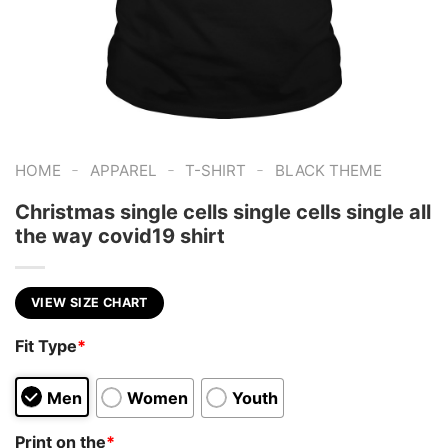
-
-
-
HOME
APPAREL
T-SHIRT
BLACK THEME
Christmas single cells single cells single all
the way covid19 shirt
VIEW SIZE CHART
Fit Type
*
Men
Women
Youth
Print on the
*