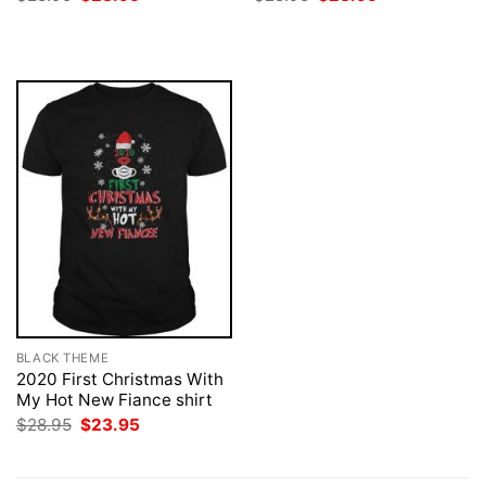
price
price
price
price
was:
is:
was:
is:
$28.95.
$23.95.
$28.95.
$23.95.
BLACK THEME
2020 First Christmas With
My Hot New Fiance shirt
Original
Current
$
28.95
$
23.95
price
price
was:
is:
$28.95.
$23.95.