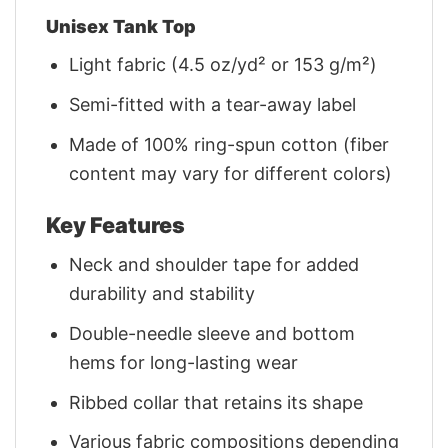
Unisex Tank Top
Light fabric (4.5 oz/yd² or 153 g/m²)
Semi-fitted with a tear-away label
Made of 100% ring-spun cotton (fiber
content may vary for different colors)
Key Features
Neck and shoulder tape for added
durability and stability
Double-needle sleeve and bottom
hems for long-lasting wear
Ribbed collar that retains its shape
Various fabric compositions depending