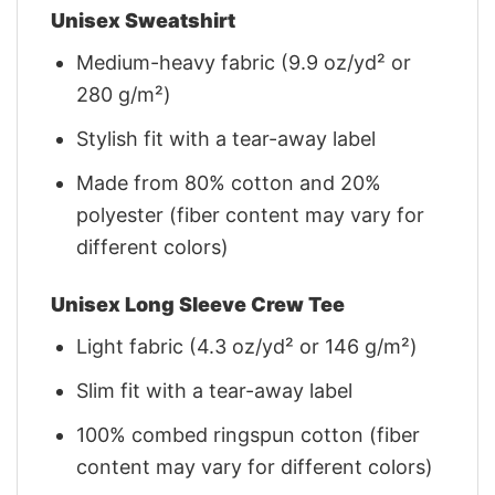
Unisex Sweatshirt
Medium-heavy fabric (9.9 oz/yd² or
280 g/m²)
Stylish fit with a tear-away label
Made from 80% cotton and 20%
polyester (fiber content may vary for
different colors)
Unisex Long Sleeve Crew Tee
Light fabric (4.3 oz/yd² or 146 g/m²)
Slim fit with a tear-away label
100% combed ringspun cotton (fiber
content may vary for different colors)