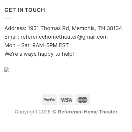
GET IN TOUCH
Address: 1931 Thomas Rd, Memphis, TN 38134
Email:
referencehometheater@gmail.com
Mon – Sat: 9AM-5PM EST
We’re always happy to help!
Copyright 2026 ©
Reference Home Theater