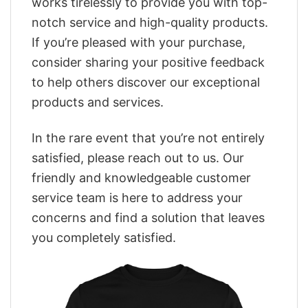
works tirelessly to provide you with top-
notch service and high-quality products.
If you’re pleased with your purchase,
consider sharing your positive feedback
to help others discover our exceptional
products and services.
In the rare event that you’re not entirely
satisfied, please reach out to us. Our
friendly and knowledgeable customer
service team is here to address your
concerns and find a solution that leaves
you completely satisfied.