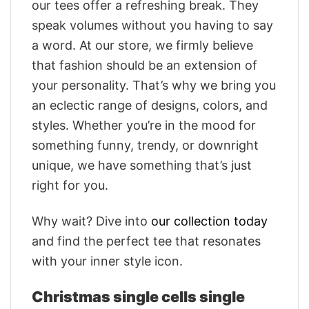
our tees offer a refreshing break. They
speak volumes without you having to say
a word. At our store, we firmly believe
that fashion should be an extension of
your personality. That’s why we bring you
an eclectic range of designs, colors, and
styles. Whether you’re in the mood for
something funny, trendy, or downright
unique, we have something that’s just
right for you.
Why wait? Dive into
our collection today
and find the perfect tee that resonates
with your inner style icon.
Christmas single cells single