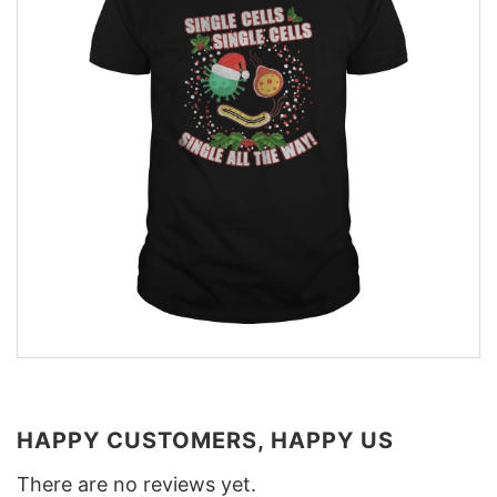
HAPPY CUSTOMERS, HAPPY US
There are no reviews yet.