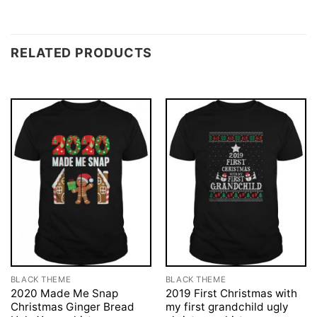
RELATED PRODUCTS
BLACK THEME
BLACK THEME
2020 Made Me Snap
2019 First Christmas with
Christmas Ginger Bread
my first grandchild ugly