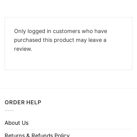
Only logged in customers who have
purchased this product may leave a
review.
ORDER HELP
About Us
Returns & Refunds Policy