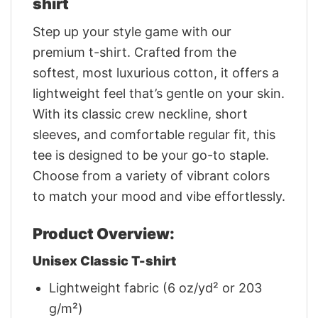
shirt
Step up your style game with our
premium t-shirt. Crafted from the
softest, most luxurious cotton, it offers a
lightweight feel that’s gentle on your skin.
With its classic crew neckline, short
sleeves, and comfortable regular fit, this
tee is designed to be your go-to staple.
Choose from a variety of vibrant colors
to match your mood and vibe effortlessly.
Product Overview:
Unisex Classic T-shirt
Lightweight fabric (6 oz/yd² or 203
g/m²)