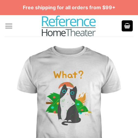
Skip
Free shipping for all orders from $99+
to
content