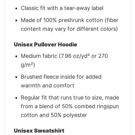
Classic fit with a tear-away label
Made of 100% preshrunk cotton (fiber
content may vary for different colors)
Unisex Pullover Hoodie
Medium fabric (7.96 oz/yd² or 270
g/m²)
Brushed fleece inside for added
warmth and comfort
Regular fit that runs true to size, made
from a blend of 50% combed ringspun
cotton and 50% polyester
Unisex Sweatshirt