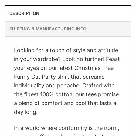
DESCRIPTION
SHIPPING & MANUFACTURING INFO
Looking for a touch of style and attitude
in your wardrobe? Look no further! Feast
your eyes on our latest Christmas Tree
Funny Cat Party shirt that screams
individuality and panache. Crafted with
the finest 100% cotton, our tees promise
a blend of comfort and cool that lasts all
day long.
In a world where conformity is the norm,