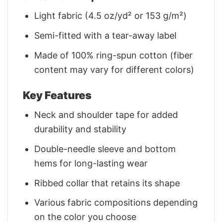
Light fabric (4.5 oz/yd² or 153 g/m²)
Semi-fitted with a tear-away label
Made of 100% ring-spun cotton (fiber
content may vary for different colors)
Key Features
Neck and shoulder tape for added
durability and stability
Double-needle sleeve and bottom
hems for long-lasting wear
Ribbed collar that retains its shape
Various fabric compositions depending
on the color you choose