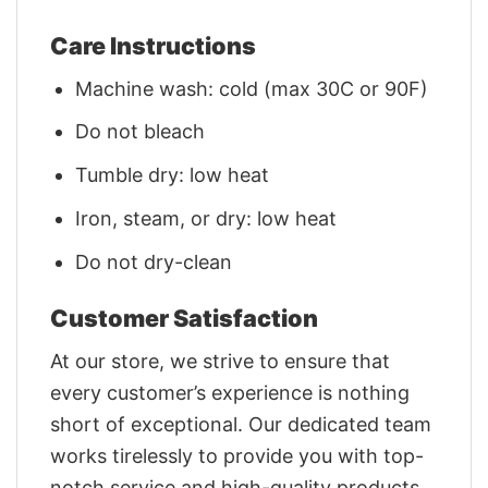
Care Instructions
Machine wash: cold (max 30C or 90F)
Do not bleach
Tumble dry: low heat
Iron, steam, or dry: low heat
Do not dry-clean
Customer Satisfaction
At our store, we strive to ensure that
every customer’s experience is nothing
short of exceptional. Our dedicated team
works tirelessly to provide you with top-
notch service and high-quality products.