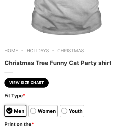
-
-
HOME
HOLIDAYS
CHRISTMAS
Christmas Tree Funny Cat Party shirt
VIEW SIZE CHART
Fit Type
*
Men
Women
Youth
Print on the
*