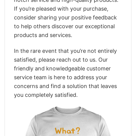
If you’re pleased with your purchase,
consider sharing your positive feedback
to help others discover our exceptional
products and services.
In the rare event that you’re not entirely
satisfied, please reach out to us. Our
friendly and knowledgeable customer
service team is here to address your
concerns and find a solution that leaves
you completely satisfied.