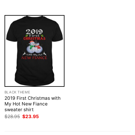
was:
is:
$28.95.
$23.95.
BLACK THEME
2019 First Christmas with
My Hot New Fiance
sweater shirt
Original
Current
$
28.95
$
23.95
price
price
was:
is:
$28.95.
$23.95.