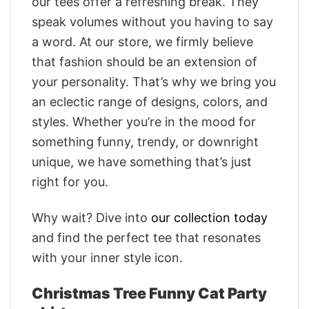
our tees offer a refreshing break. They
speak volumes without you having to say
a word. At our store, we firmly believe
that fashion should be an extension of
your personality. That’s why we bring you
an eclectic range of designs, colors, and
styles. Whether you’re in the mood for
something funny, trendy, or downright
unique, we have something that’s just
right for you.
Why wait? Dive into
our collection today
and find the perfect tee that resonates
with your inner style icon.
Christmas Tree Funny Cat Party