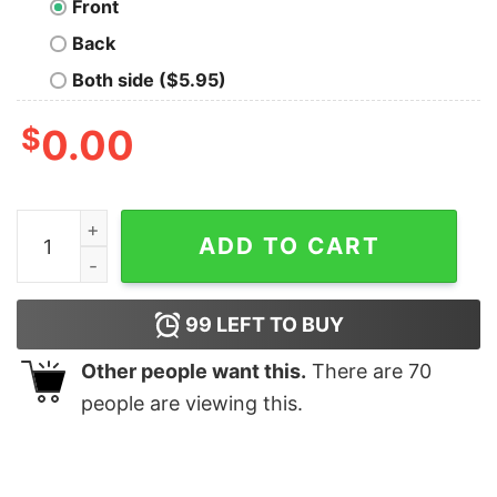
Front
Back
Both side ($5.95)
$
0.00
Christmas Tree Funny Cat Party shirt quantity
ADD TO CART
99
LEFT TO BUY
Other people want this.
There are
70
people are viewing this.