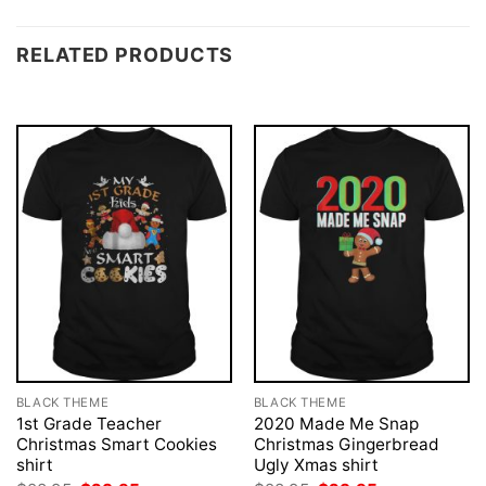
RELATED PRODUCTS
BLACK THEME
BLACK THEME
1st Grade Teacher
2020 Made Me Snap
Christmas Smart Cookies
Christmas Gingerbread
shirt
Ugly Xmas shirt