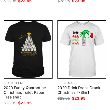
Original
Current
Original
Current
$
28.95
$
23.95
$
28.95
$
23.95
price
price
price
price
was:
is:
was:
is:
$28.95.
$23.95.
$28.95.
$23.95.
BLACK THEME
CHRISTMAS
2020 Funny Quarantine
2020 Drink Drank Drunk
Christmas Toilet Paper
Christmas T-Shirt
Tree shirt
Original
Current
$
28.95
$
23.95
price
price
Original
Current
$
28.95
$
23.95
was:
is:
price
price
$28.95.
$23.95.