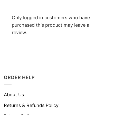
Only logged in customers who have
purchased this product may leave a
review.
ORDER HELP
About Us
Returns & Refunds Policy