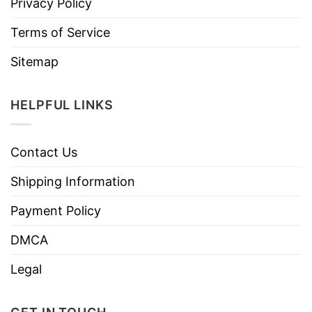
Privacy Policy
Terms of Service
Sitemap
HELPFUL LINKS
Contact Us
Shipping Information
Payment Policy
DMCA
Legal