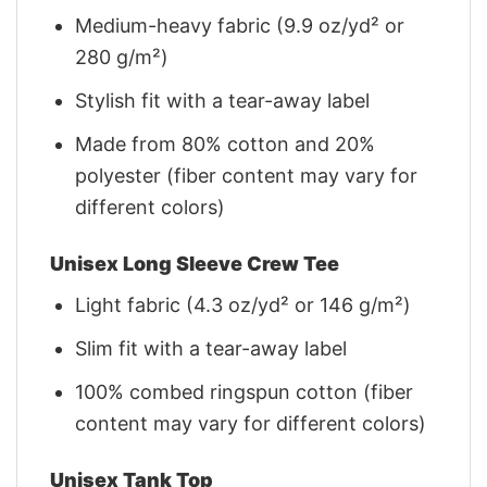
Medium-heavy fabric (9.9 oz/yd² or
280 g/m²)
Stylish fit with a tear-away label
Made from 80% cotton and 20%
polyester (fiber content may vary for
different colors)
Unisex Long Sleeve Crew Tee
Light fabric (4.3 oz/yd² or 146 g/m²)
Slim fit with a tear-away label
100% combed ringspun cotton (fiber
content may vary for different colors)
Unisex Tank Top