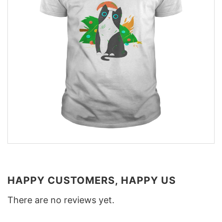
HAPPY CUSTOMERS, HAPPY US
There are no reviews yet.