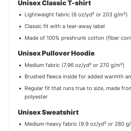
Unisex Classic T-shirt
Lightweight fabric (6 oz/yd² or 203 g/m²)
Classic fit with a tear-away label
Made of 100% preshrunk cotton (fiber cont
Unisex Pullover Hoodie
Medium fabric (7.96 oz/yd² or 270 g/m²)
Brushed fleece inside for added warmth a
Regular fit that runs true to size, made 
polyester
Unisex Sweatshirt
Medium-heavy fabric (9.9 oz/yd² or 280 g