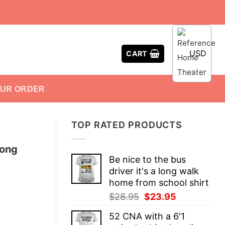
USD
CART
OUR ORDER
TOP RATED PRODUCTS
long
Be nice to the bus
driver it's a long walk
home from school shirt
Original
Current
$
28.95
$
23.95
price
price
52 CNA with a 6'1
was:
is: