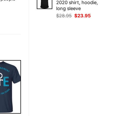
2020 shirt, hoodie,
$28.95.
$23.95.
long sleeve
Original
Current
$
28.95
$
23.95
price
price
was:
is:
$28.95.
$23.95.