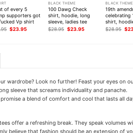
IRT
BLACK THEME
BLACK THEM
t of every 5
100 Dawg Check
19th amend
mp supporters got
shirt, hoodie, long
celebrating
fucked Vp shirt
sleeve, ladies tee
shirt, hoodi
Original
Current
Original
Current
Orig
.95
$
23.95
$
28.95
$
23.95
$
28.95
$
2
price
price
price
price
pri
was:
is:
was:
is:
was
$28.95.
$23.95.
$28.95.
$23.95.
$28
your wardrobe? Look no further! Feast your eyes on o
 long sleeve that screams individuality and panache.
 promise a blend of comfort and cool that lasts all da
 tees offer a refreshing break. They speak volumes w
rmly believe that fashion should be an extension of yo