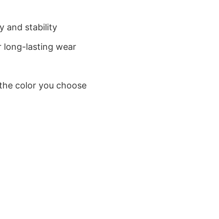
 and stability
 long-lasting wear
 the color you choose