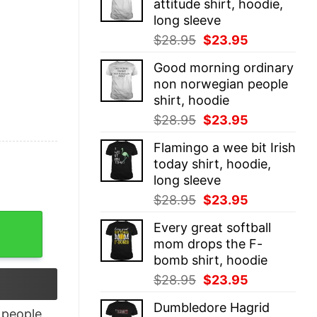
attitude shirt, hoodie,
$28.95.
$23.95.
long sleeve
Original
Current
$
28.95
$
23.95
price
price
Good morning ordinary
was:
is:
non norwegian people
$28.95.
$23.95.
shirt, hoodie
Original
Current
$
28.95
$
23.95
price
price
Flamingo a wee bit Irish
was:
is:
today shirt, hoodie,
$28.95.
$23.95.
long sleeve
Original
Current
$
28.95
$
23.95
price
price
ve quantity
Every great softball
was:
is:
mom drops the F-
$28.95.
$23.95.
bomb shirt, hoodie
Original
Current
$
28.95
$
23.95
price
price
Dumbledore Hagrid
was:
is:
people