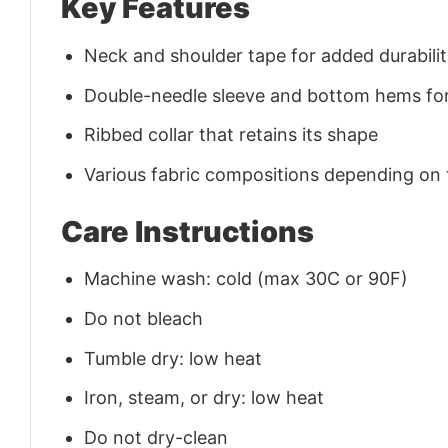
Key Features
Neck and shoulder tape for added durability
Double-needle sleeve and bottom hems for
Ribbed collar that retains its shape
Various fabric compositions depending on
Care Instructions
Machine wash: cold (max 30C or 90F)
Do not bleach
Tumble dry: low heat
Iron, steam, or dry: low heat
Do not dry-clean