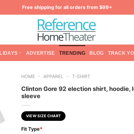
Free shipping for all orders from $99+
LIDAYS
ADVERTISE
TRENDING
BLOG
TRACK Y
-
-
HOME
APPAREL
T-SHIRT
Clinton Gore 92 election shirt, hoodie, 
sleeve
VIEW SIZE CHART
Fit Type
*