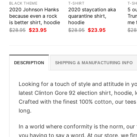
BLACK THEME
T-SHIRT
T-SH
2020 Johnson Hanks
2020 staycation aka
5 ou
because even a rock
quarantine shirt,
Tru
is better shirt, hoodie
hoodie
me 
Original
Current
Original
Current
$
28.95
$
23.95
$
28.95
$
23.95
$
28
price
price
price
price
was:
is:
was:
is:
$28.95.
$23.95.
$28.95.
$23.95.
DESCRIPTION
SHIPPING & MANUFACTURING INFO
Looking for a touch of style and attitude in 
latest Clinton Gore 92 election shirt, hoodie,
Crafted with the finest 100% cotton, our tees
long.
In a world where conformity is the norm, our
you having to say a word. At our store, we fi