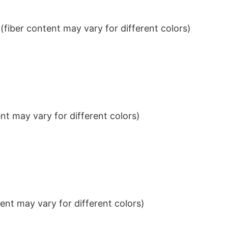
iber content may vary for different colors)
t may vary for different colors)
nt may vary for different colors)