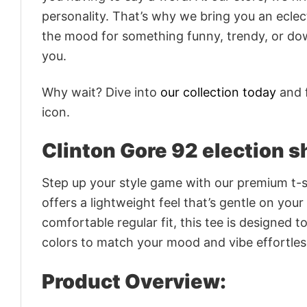
personality. That’s why we bring you an eclect
the mood for something funny, trendy, or dow
you.
Why wait? Dive into
our collection today
and f
icon.
Clinton Gore 92 election sh
Step up your style game with our premium t-sh
offers a lightweight feel that’s gentle on your
comfortable regular fit, this tee is designed 
colors to match your mood and vibe effortles
Product Overview: