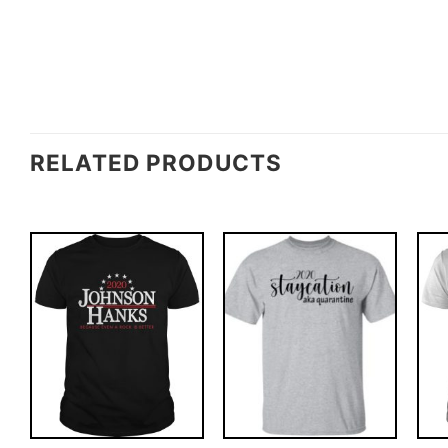
RELATED PRODUCTS