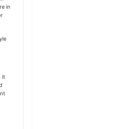
re in
or
yle
 it
d
ant