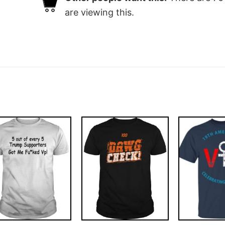
are viewing this.