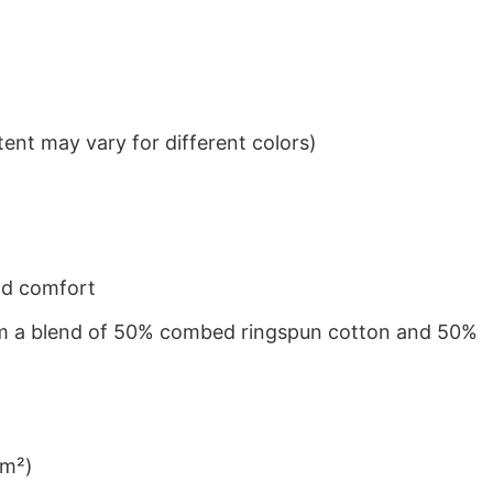
ent may vary for different colors)
nd comfort
from a blend of 50% combed ringspun cotton and 50%
/m²)