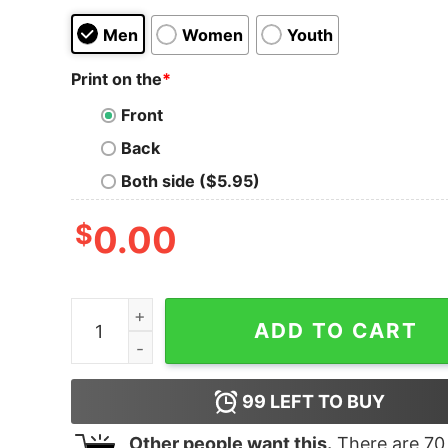
Men
Women
Youth
Print on the
*
Front
Back
Both side ($5.95)
$
0.00
Clinton Gore 92 election shirt, hoodie, long slee
ADD TO CART
99
LEFT TO BUY
Other people want this.
There are
70