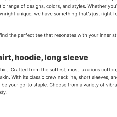
ic range of designs, colors, and styles. Whether you’
nright unique, we have something that’s just right f
ind the perfect tee that resonates with your inner st
irt, hoodie, long sleeve
irt. Crafted from the softest, most luxurious cotton,
 skin. With its classic crew neckline, short sleeves, an
to be your go-to staple. Choose from a variety of vibr
sly.