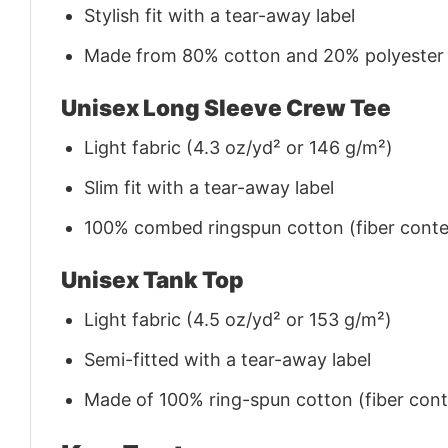
Stylish fit with a tear-away label
Made from 80% cotton and 20% polyester (f
Unisex Long Sleeve Crew Tee
Light fabric (4.3 oz/yd² or 146 g/m²)
Slim fit with a tear-away label
100% combed ringspun cotton (fiber conten
Unisex Tank Top
Light fabric (4.5 oz/yd² or 153 g/m²)
Semi-fitted with a tear-away label
Made of 100% ring-spun cotton (fiber conte