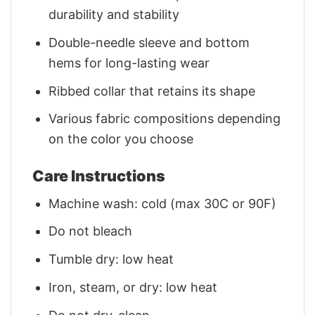
durability and stability
Double-needle sleeve and bottom
hems for long-lasting wear
Ribbed collar that retains its shape
Various fabric compositions depending
on the color you choose
Care Instructions
Machine wash: cold (max 30C or 90F)
Do not bleach
Tumble dry: low heat
Iron, steam, or dry: low heat