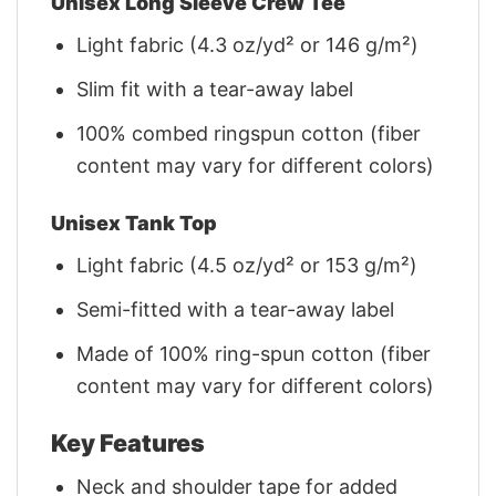
Unisex Long Sleeve Crew Tee
Light fabric (4.3 oz/yd² or 146 g/m²)
Slim fit with a tear-away label
100% combed ringspun cotton (fiber
content may vary for different colors)
Unisex Tank Top
Light fabric (4.5 oz/yd² or 153 g/m²)
Semi-fitted with a tear-away label
Made of 100% ring-spun cotton (fiber
content may vary for different colors)
Key Features
Neck and shoulder tape for added