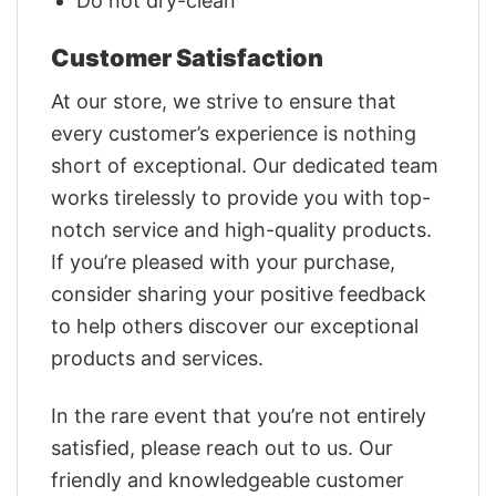
Do not dry-clean
Customer Satisfaction
At our store, we strive to ensure that
every customer’s experience is nothing
short of exceptional. Our dedicated team
works tirelessly to provide you with top-
notch service and high-quality products.
If you’re pleased with your purchase,
consider sharing your positive feedback
to help others discover our exceptional
products and services.
In the rare event that you’re not entirely
satisfied, please reach out to us. Our
friendly and knowledgeable customer