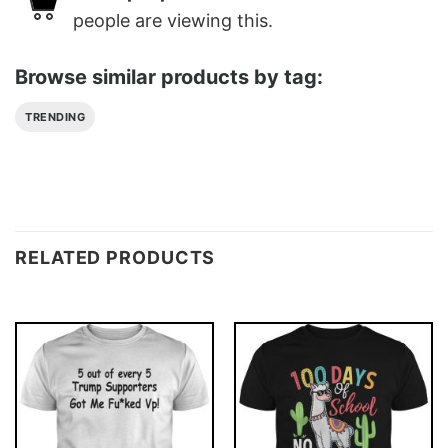
people are viewing this.
Browse similar products by tag:
TRENDING
RELATED PRODUCTS