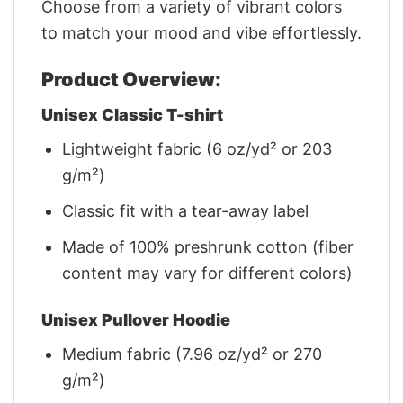
Choose from a variety of vibrant colors
to match your mood and vibe effortlessly.
Product Overview:
Unisex Classic T-shirt
Lightweight fabric (6 oz/yd² or 203
g/m²)
Classic fit with a tear-away label
Made of 100% preshrunk cotton (fiber
content may vary for different colors)
Unisex Pullover Hoodie
Medium fabric (7.96 oz/yd² or 270
g/m²)