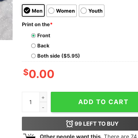
Men
Women
Youth
Print on the
*
Front
Back
Both side ($5.95)
$
0.00
Columbia University College Style Crew Neck Sw
ADD TO CART
99
LEFT TO BUY
Other people want this.
There are
74