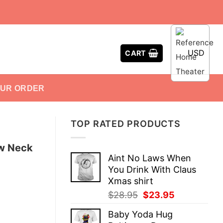
USD
CART
OUR ORDER
TOP RATED PRODUCTS
ew Neck
Aint No Laws When
You Drink With Claus
Xmas shirt
Original
Current
$
28.95
$
23.95
price
price
Baby Yoda Hug
was:
is: