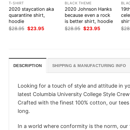
T-SHIRT
BLACK THEME
BLA
2020 staycation aka
2020 Johnson Hanks
19t
quarantine shirt,
because even a rock
cele
hoodie
is better shirt, hoodie
shir
Original
Current
Original
Current
$
28.95
$
23.95
$
28.95
$
23.95
$
28
price
price
price
price
was:
is:
was:
is:
$28.95.
$23.95.
$28.95.
$23.95.
DESCRIPTION
SHIPPING & MANUFACTURING INFO
Looking for a touch of style and attitude in 
latest Columbia University College Style Cre
Crafted with the finest 100% cotton, our tees
long.
In a world where conformity is the norm, our