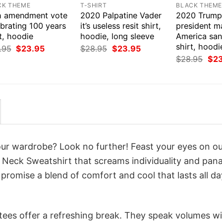
CK THEME
T-SHIRT
BLACK THEM
h amendment vote
2020 Palpatine Vader
2020 Trump
brating 100 years
it’s useless resit shirt,
president m
t, hoodie
hoodie, long sleeve
America san
shirt, hoodi
Original
Current
Original
Current
.95
$
23.95
$
28.95
$
23.95
price
price
price
price
Orig
$
28.95
$
2
was:
is:
was:
is:
pri
$28.95.
$23.95.
$28.95.
$23.95.
was
$28
your wardrobe? Look no further! Feast your eyes on o
w Neck Sweatshirt that screams individuality and pan
 promise a blend of comfort and cool that lasts all da
 tees offer a refreshing break. They speak volumes w