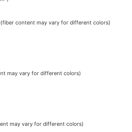
iber content may vary for different colors)
t may vary for different colors)
nt may vary for different colors)