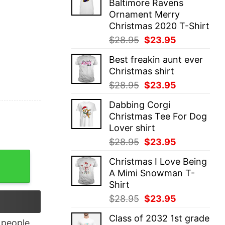
Baltimore Ravens
$28.95.
$23.95.
Ornament Merry
Christmas 2020 T-Shirt
Original
Current
$
28.95
$
23.95
price
price
Best freakin aunt ever
was:
is:
Christmas shirt
$28.95.
$23.95.
Original
Current
$
28.95
$
23.95
price
price
Dabbing Corgi
was:
is:
Christmas Tee For Dog
$28.95.
$23.95.
Lover shirt
Original
Current
$
28.95
$
23.95
price
price
eatshirt quantity
Christmas I Love Being
was:
is:
A Mimi Snowman T-
$28.95.
$23.95.
Shirt
Original
Current
$
28.95
$
23.95
price
price
Class of 2032 1st grade
was:
is:
people