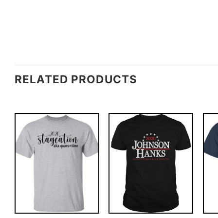
RELATED PRODUCTS