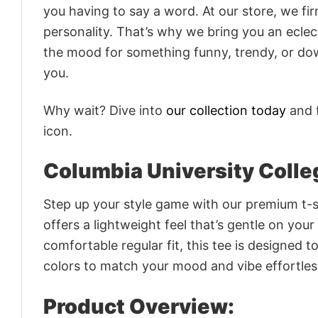
you having to say a word. At our store, we fi
personality. That’s why we bring you an eclect
the mood for something funny, trendy, or dow
you.
Why wait? Dive into
our collection today
and f
icon.
Columbia University Colle
Step up your style game with our premium t-sh
offers a lightweight feel that’s gentle on your
comfortable regular fit, this tee is designed 
colors to match your mood and vibe effortles
Product Overview: