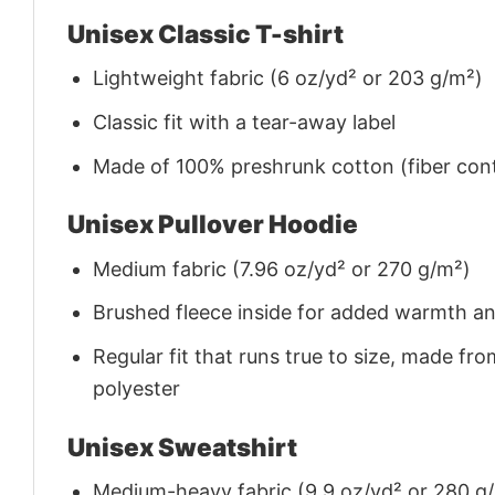
Unisex Classic T-shirt
Lightweight fabric (6 oz/yd² or 203 g/m²)
Classic fit with a tear-away label
Made of 100% preshrunk cotton (fiber cont
Unisex Pullover Hoodie
Medium fabric (7.96 oz/yd² or 270 g/m²)
Brushed fleece inside for added warmth a
Regular fit that runs true to size, made 
polyester
Unisex Sweatshirt
Medium-heavy fabric (9.9 oz/yd² or 280 g