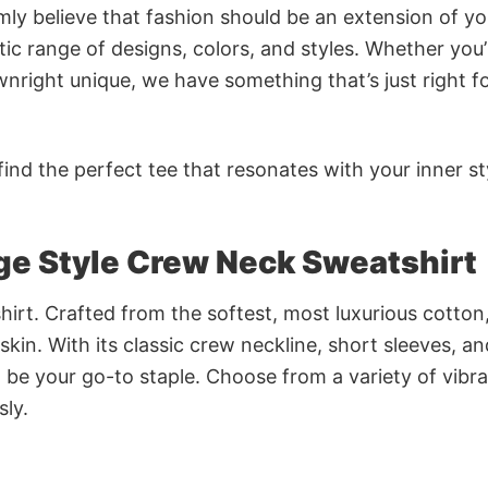
rmly believe that fashion should be an extension of yo
ic range of designs, colors, and styles. Whether you’
nright unique, we have something that’s just right f
ind the perfect tee that resonates with your inner st
ge Style Crew Neck Sweatshirt
irt. Crafted from the softest, most luxurious cotton,
 skin. With its classic crew neckline, short sleeves, an
to be your go-to staple. Choose from a variety of vibr
sly.