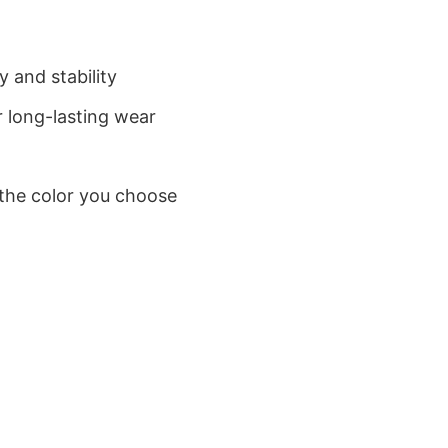
 and stability
 long-lasting wear
 the color you choose