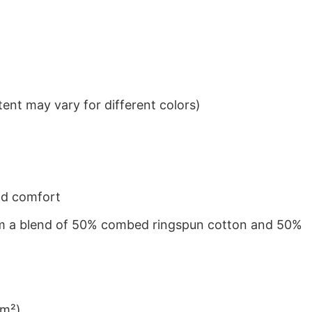
ent may vary for different colors)
nd comfort
from a blend of 50% combed ringspun cotton and 50%
/m²)