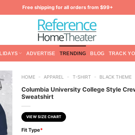
Free shipping for all orders from $99+
LIDAYS
ADVERTISE
TRENDING
BLOG
TRACK Y
-
-
-
HOME
APPAREL
T-SHIRT
BLACK THEME
Columbia University College Style Cr
Sweatshirt
VIEW SIZE CHART
Fit Type
*