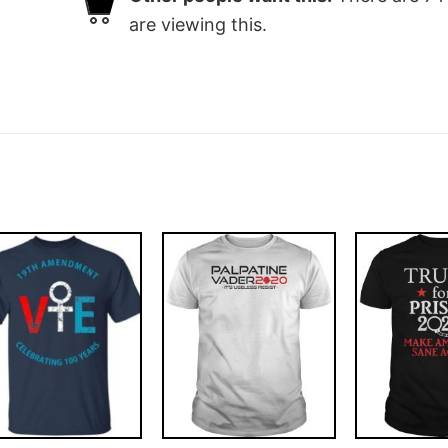
are viewing this.