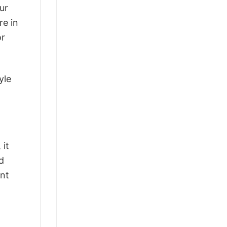
ur
re in
or
yle
 it
d
ant