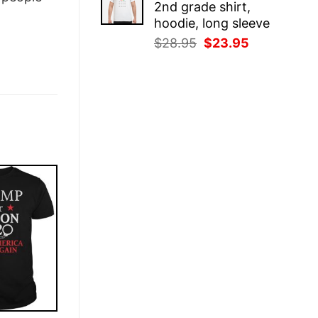
2nd grade shirt,
$28.95.
$23.95.
hoodie, long sleeve
Original
Current
$
28.95
$
23.95
price
price
was:
is:
$28.95.
$23.95.