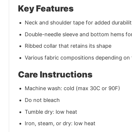
Key Features
Neck and shoulder tape for added durability
Double-needle sleeve and bottom hems for
Ribbed collar that retains its shape
Various fabric compositions depending on
Care Instructions
Machine wash: cold (max 30C or 90F)
Do not bleach
Tumble dry: low heat
Iron, steam, or dry: low heat