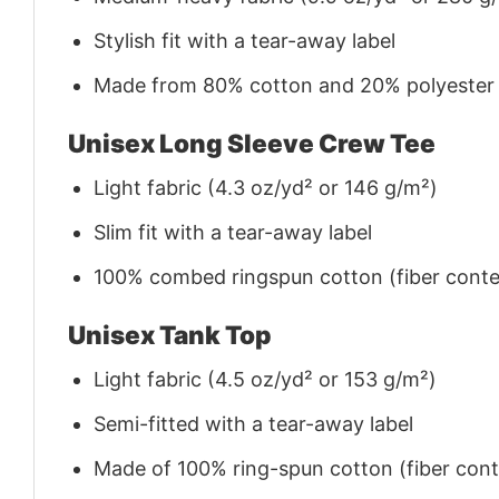
Stylish fit with a tear-away label
Made from 80% cotton and 20% polyester (f
Unisex Long Sleeve Crew Tee
Light fabric (4.3 oz/yd² or 146 g/m²)
Slim fit with a tear-away label
100% combed ringspun cotton (fiber conten
Unisex Tank Top
Light fabric (4.5 oz/yd² or 153 g/m²)
Semi-fitted with a tear-away label
Made of 100% ring-spun cotton (fiber conte