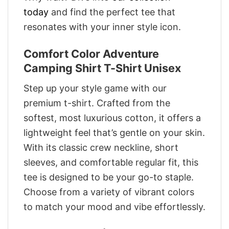
today
and find the perfect tee that
resonates with your inner style icon.
Comfort Color Adventure
Camping Shirt T-Shirt Unisex
Step up your style game with our
premium t-shirt. Crafted from the
softest, most luxurious cotton, it offers a
lightweight feel that’s gentle on your skin.
With its classic crew neckline, short
sleeves, and comfortable regular fit, this
tee is designed to be your go-to staple.
Choose from a variety of vibrant colors
to match your mood and vibe effortlessly.