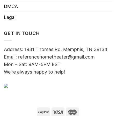
DMCA
Legal
GET IN TOUCH
Address: 1931 Thomas Rd, Memphis, TN 38134
Email:
referencehometheater@gmail.com
Mon – Sat: 9AM-5PM EST
We’re always happy to help!