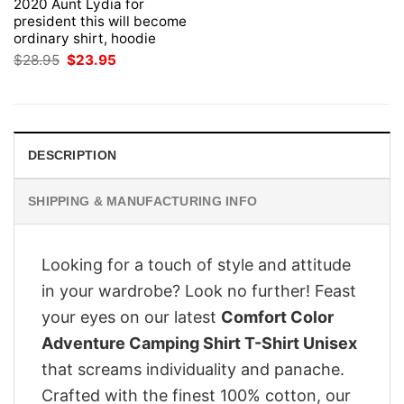
2020 Aunt Lydia for
president this will become
ordinary shirt, hoodie
Original
Current
$
28.95
$
23.95
price
price
was:
is:
$28.95.
$23.95.
DESCRIPTION
SHIPPING & MANUFACTURING INFO
Looking for a touch of style and attitude
in your wardrobe? Look no further! Feast
your eyes on our latest
Comfort Color
Adventure Camping Shirt T-Shirt Unisex
that screams individuality and panache.
Crafted with the finest 100% cotton, our