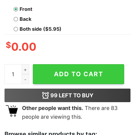
Front
Back
Both side ($5.95)
$
0.00
Comfort Color Adventure Camping Shirt T-Shirt Unisex
ADD TO CART
99
LEFT TO BUY
Other people want this.
There are
83
people are viewing this.
Browse similar products by tag: