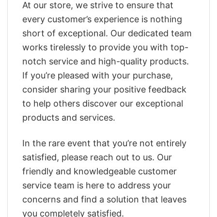
At our store, we strive to ensure that
every customer’s experience is nothing
short of exceptional. Our dedicated team
works tirelessly to provide you with top-
notch service and high-quality products.
If you’re pleased with your purchase,
consider sharing your positive feedback
to help others discover our exceptional
products and services.
In the rare event that you’re not entirely
satisfied, please reach out to us. Our
friendly and knowledgeable customer
service team is here to address your
concerns and find a solution that leaves
you completely satisfied.