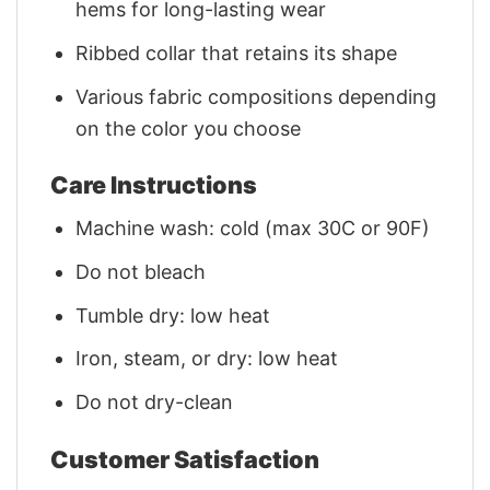
hems for long-lasting wear
Ribbed collar that retains its shape
Various fabric compositions depending
on the color you choose
Care Instructions
Machine wash: cold (max 30C or 90F)
Do not bleach
Tumble dry: low heat
Iron, steam, or dry: low heat
Do not dry-clean
Customer Satisfaction