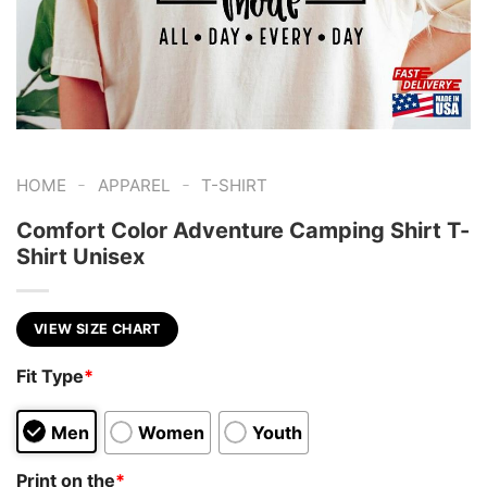
-
-
HOME
APPAREL
T-SHIRT
Comfort Color Adventure Camping Shirt T-
Shirt Unisex
VIEW SIZE CHART
Fit Type
*
Men
Women
Youth
Print on the
*