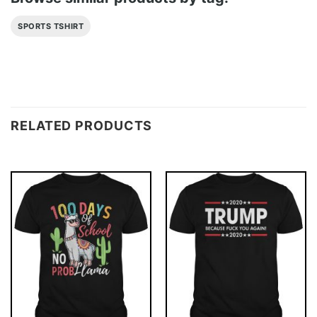
SPORTS TSHIRT
RELATED PRODUCTS