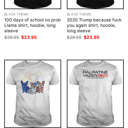
BLACK THEME
BLACK THEME
100 days of school no prob
2020 Trump because fuck
Llama shirt, hoodie, long
you again shirt, hoodie,
sleeve
long sleeve
Original
Current
Original
Current
$
28.95
$
23.95
$
28.95
$
23.95
price
price
price
price
was:
is:
was:
is:
$28.95.
$23.95.
$28.95.
$23.95.