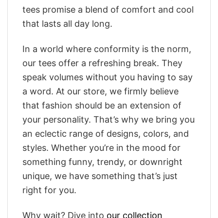
tees promise a blend of comfort and cool
that lasts all day long.
In a world where conformity is the norm,
our tees offer a refreshing break. They
speak volumes without you having to say
a word. At our store, we firmly believe
that fashion should be an extension of
your personality. That’s why we bring you
an eclectic range of designs, colors, and
styles. Whether you’re in the mood for
something funny, trendy, or downright
unique, we have something that’s just
right for you.
Why wait? Dive into
our collection