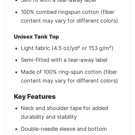
100% combed ringspun cotton (fiber
content may vary for different colors)
Unisex Tank Top
Light fabric (4.5 oz/yd² or 153 g/m²)
Semi-fitted with a tear-away label
Made of 100% ring-spun cotton (fiber
content may vary for different colors)
Key Features
Neck and shoulder tape for added
durability and stability
Double-needle sleeve and bottom