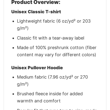
Product Overview:
Unisex Classic T-shirt
Lightweight fabric (6 oz/yd² or 203
g/m²)
Classic fit with a tear-away label
Made of 100% preshrunk cotton (fiber
content may vary for different colors)
Unisex Pullover Hoodie
Medium fabric (7.96 oz/yd² or 270
g/m²)
Brushed fleece inside for added
warmth and comfort