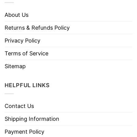
About Us
Returns & Refunds Policy
Privacy Policy
Terms of Service
Sitemap
HELPFUL LINKS
Contact Us
Shipping Information
Payment Policy