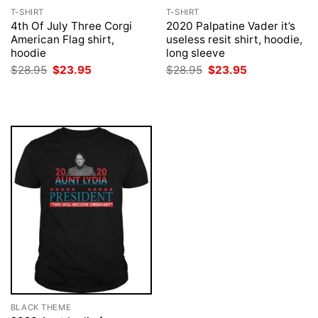
T-SHIRT
T-SHIRT
4th Of July Three Corgi
2020 Palpatine Vader it’s
American Flag shirt,
useless resit shirt, hoodie,
hoodie
long sleeve
Original
Current
Original
Current
$
28.95
$
23.95
$
28.95
$
23.95
price
price
price
price
was:
is:
was:
is:
$28.95.
$23.95.
$28.95.
$23.95.
BLACK THEME