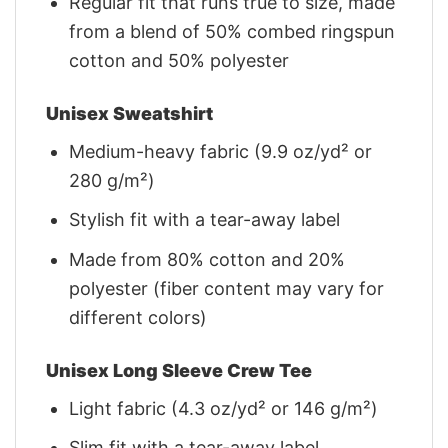
Regular fit that runs true to size, made
from a blend of 50% combed ringspun
cotton and 50% polyester
Unisex Sweatshirt
Medium-heavy fabric (9.9 oz/yd² or
280 g/m²)
Stylish fit with a tear-away label
Made from 80% cotton and 20%
polyester (fiber content may vary for
different colors)
Unisex Long Sleeve Crew Tee
Light fabric (4.3 oz/yd² or 146 g/m²)
Slim fit with a tear-away label