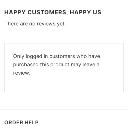
HAPPY CUSTOMERS, HAPPY US
There are no reviews yet.
Only logged in customers who have
purchased this product may leave a
review.
ORDER HELP