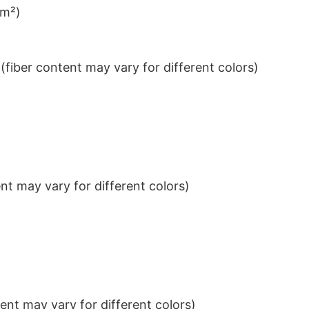
/m²)
iber content may vary for different colors)
t may vary for different colors)
nt may vary for different colors)