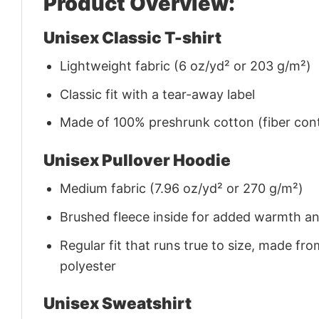
Product Overview:
Unisex Classic T-shirt
Lightweight fabric (6 oz/yd² or 203 g/m²)
Classic fit with a tear-away label
Made of 100% preshrunk cotton (fiber cont
Unisex Pullover Hoodie
Medium fabric (7.96 oz/yd² or 270 g/m²)
Brushed fleece inside for added warmth a
Regular fit that runs true to size, made 
polyester
Unisex Sweatshirt