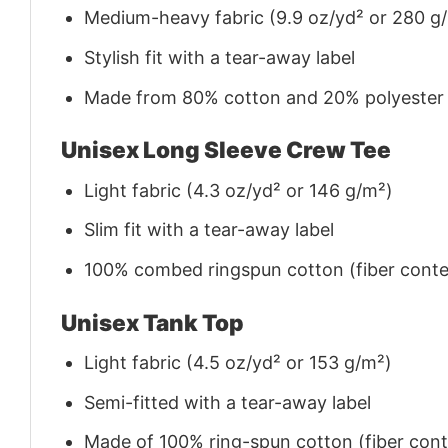
Medium-heavy fabric (9.9 oz/yd² or 280 g
Stylish fit with a tear-away label
Made from 80% cotton and 20% polyester (f
Unisex Long Sleeve Crew Tee
Light fabric (4.3 oz/yd² or 146 g/m²)
Slim fit with a tear-away label
100% combed ringspun cotton (fiber conten
Unisex Tank Top
Light fabric (4.5 oz/yd² or 153 g/m²)
Semi-fitted with a tear-away label
Made of 100% ring-spun cotton (fiber conte