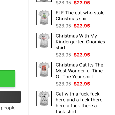
Original
Current
$
28.95
$
23.95
price
price
ELF The cat who stole
was:
is:
Christmas shirt
$28.95.
$23.95.
Original
Current
$
28.95
$
23.95
price
price
Christmas With My
was:
is:
Kindergarten Gnomies
$28.95.
$23.95.
shirt
Original
Current
$
28.95
$
23.95
price
price
Christmas Cat Its The
was:
is:
Most Wonderful Time
$28.95.
$23.95.
Of The Year shirt
Original
Current
$
28.95
$
23.95
price
price
Cat with a fuck fuck
was:
is:
here and a fuck there
$28.95.
$23.95.
here a fuck there a
people
fuck shirt