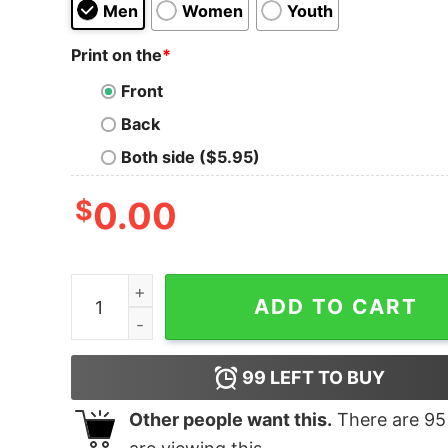
Men
Women
Youth
Print on the
*
Front
Back
Both side ($5.95)
$
0.00
Committing Arson Simulator quantity
ADD TO CART
99
LEFT TO BUY
Other people want this.
There are
95