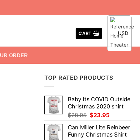
USD
CART
OUR ORDER
TOP RATED PRODUCTS
Baby Its COVID Outside
Christmas 2020 shirt
Original
Current
$
28.95
$
23.95
price
price
Can Miller Lite Reinbeer
was:
is:
Funny Christmas Shirt
$28.95.
$23.95.