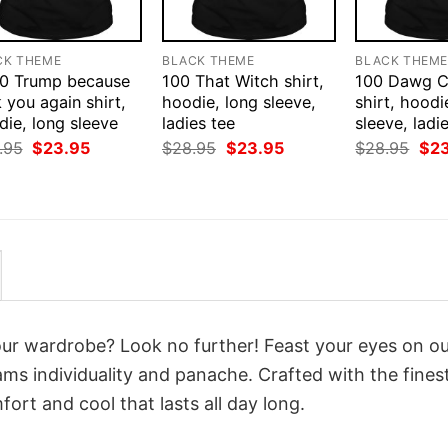
CK THEME
BLACK THEME
BLACK THEM
0 Trump because
100 That Witch shirt,
100 Dawg 
 you again shirt,
hoodie, long sleeve,
shirt, hoodi
ie, long sleeve
ladies tee
sleeve, ladi
Original
Current
Original
Current
Orig
.95
$
23.95
$
28.95
$
23.95
$
28.95
$
2
price
price
price
price
pri
was:
is:
was:
is:
was
$28.95.
$23.95.
$28.95.
$23.95.
$28
your wardrobe? Look no further! Feast your eyes on o
ms individuality and panache. Crafted with the fines
ort and cool that lasts all day long.