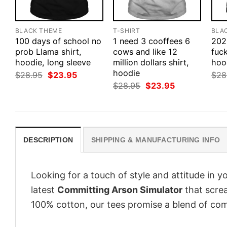
BLACK THEME
T-SHIRT
BLA
100 days of school no
1 need 3 cooffees 6
202
prob Llama shirt,
cows and like 12
fuck
hoodie, long sleeve
million dollars shirt,
hood
hoodie
Original
Current
$
28.95
$
23.95
$
28
price
price
Original
Current
$
28.95
$
23.95
was:
is:
price
price
$28.95.
$23.95.
was:
is:
$28.95.
$23.95.
DESCRIPTION
SHIPPING & MANUFACTURING INFO
Looking for a touch of style and attitude in 
latest
Committing Arson Simulator
that screa
100% cotton, our tees promise a blend of comf