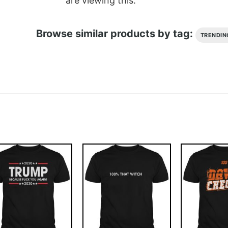
are viewing this.
Browse similar products by tag:
TRENDIN