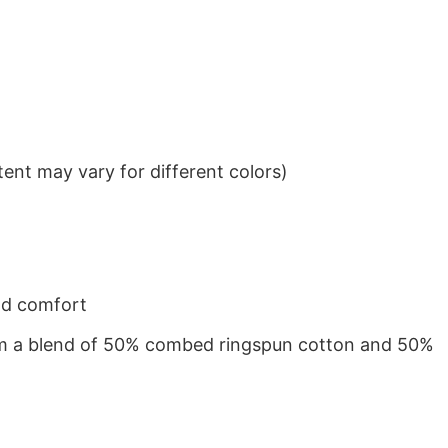
ent may vary for different colors)
nd comfort
from a blend of 50% combed ringspun cotton and 50%