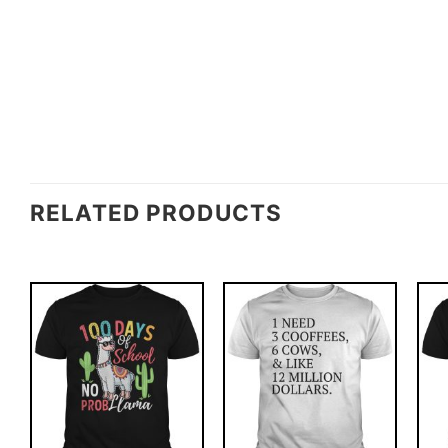
RELATED PRODUCTS