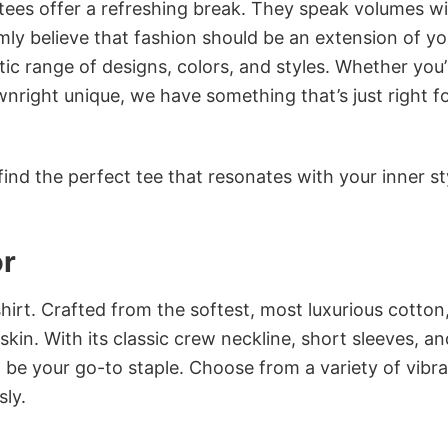
 tees offer a refreshing break. They speak volumes w
rmly believe that fashion should be an extension of yo
ic range of designs, colors, and styles. Whether you’
nright unique, we have something that’s just right f
ind the perfect tee that resonates with your inner st
or
irt. Crafted from the softest, most luxurious cotton,
 skin. With its classic crew neckline, short sleeves, an
to be your go-to staple. Choose from a variety of vibr
sly.