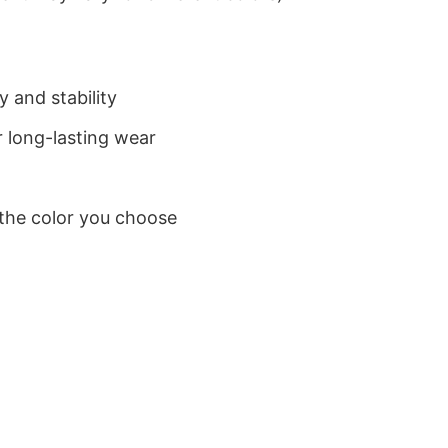
 and stability
 long-lasting wear
 the color you choose