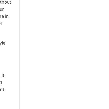
ithout
ur
re in
or
yle
 it
d
ant