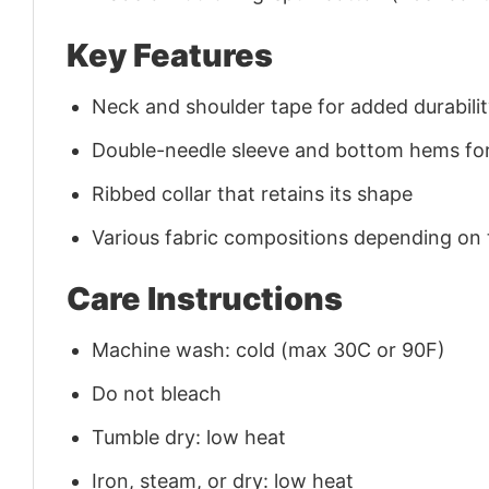
Key Features
Neck and shoulder tape for added durability
Double-needle sleeve and bottom hems for
Ribbed collar that retains its shape
Various fabric compositions depending on
Care Instructions
Machine wash: cold (max 30C or 90F)
Do not bleach
Tumble dry: low heat
Iron, steam, or dry: low heat