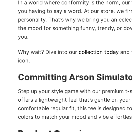
In a world where conformity is the norm, our
you having to say a word. At our store, we fi
personality. That’s why we bring you an eclect
the mood for something funny, trendy, or dow
you.
Why wait? Dive into
our collection today
and f
icon.
Committing Arson Simulat
Step up your style game with our premium t-sh
offers a lightweight feel that’s gentle on your
comfortable regular fit, this tee is designed 
colors to match your mood and vibe effortles