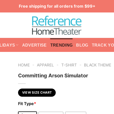
Free shipping for all orders from $99+
LIDAYS
ADVERTISE
TRENDING
BLOG
TRACK Y
-
-
-
HOME
APPAREL
T-SHIRT
BLACK THEME
Committing Arson Simulator
VIEW SIZE CHART
Fit Type
*