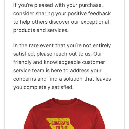
If you’re pleased with your purchase,
consider sharing your positive feedback
to help others discover our exceptional
products and services.
In the rare event that you’re not entirely
satisfied, please reach out to us. Our
friendly and knowledgeable customer
service team is here to address your
concerns and find a solution that leaves
you completely satisfied.