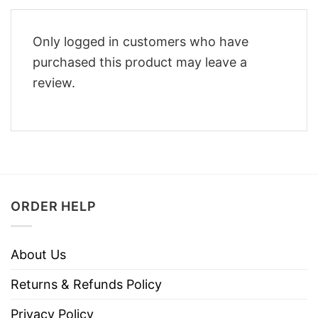
Only logged in customers who have
purchased this product may leave a
review.
ORDER HELP
About Us
Returns & Refunds Policy
Privacy Policy