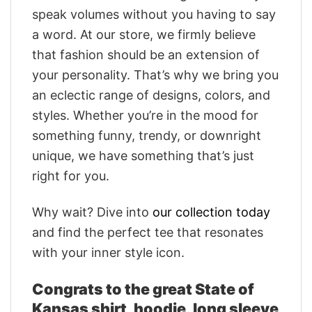
speak volumes without you having to say
a word. At our store, we firmly believe
that fashion should be an extension of
your personality. That’s why we bring you
an eclectic range of designs, colors, and
styles. Whether you’re in the mood for
something funny, trendy, or downright
unique, we have something that’s just
right for you.
Why wait? Dive into
our collection today
and find the perfect tee that resonates
with your inner style icon.
Congrats to the great State of
Kansas shirt, hoodie, long sleeve