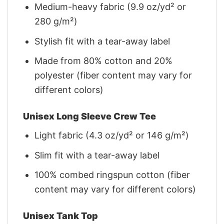
Medium-heavy fabric (9.9 oz/yd² or
280 g/m²)
Stylish fit with a tear-away label
Made from 80% cotton and 20%
polyester (fiber content may vary for
different colors)
Unisex Long Sleeve Crew Tee
Light fabric (4.3 oz/yd² or 146 g/m²)
Slim fit with a tear-away label
100% combed ringspun cotton (fiber
content may vary for different colors)
Unisex Tank Top