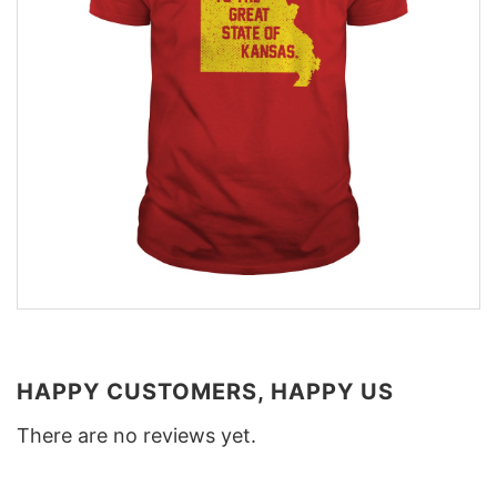
HAPPY CUSTOMERS, HAPPY US
There are no reviews yet.