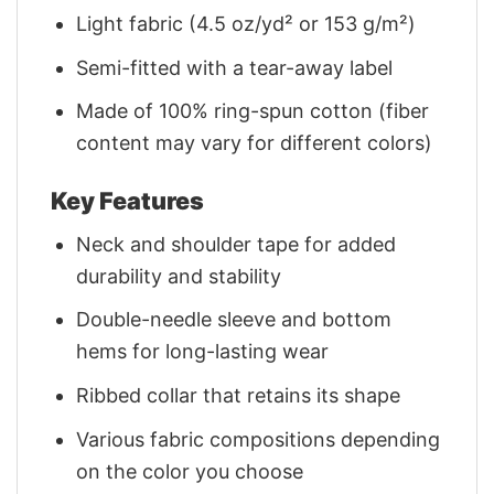
Light fabric (4.5 oz/yd² or 153 g/m²)
Semi-fitted with a tear-away label
Made of 100% ring-spun cotton (fiber
content may vary for different colors)
Key Features
Neck and shoulder tape for added
durability and stability
Double-needle sleeve and bottom
hems for long-lasting wear
Ribbed collar that retains its shape
Various fabric compositions depending
on the color you choose