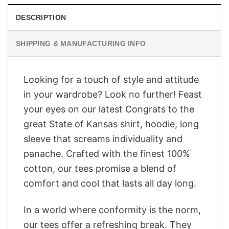
DESCRIPTION
SHIPPING & MANUFACTURING INFO
Looking for a touch of style and attitude
in your wardrobe? Look no further! Feast
your eyes on our latest Congrats to the
great State of Kansas shirt, hoodie, long
sleeve that screams individuality and
panache. Crafted with the finest 100%
cotton, our tees promise a blend of
comfort and cool that lasts all day long.
In a world where conformity is the norm,
our tees offer a refreshing break. They