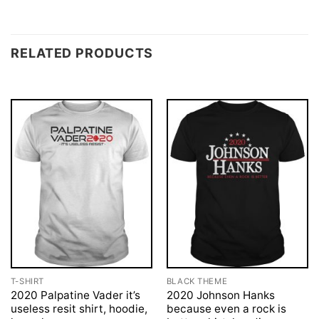
RELATED PRODUCTS
T-SHIRT
BLACK THEME
2020 Palpatine Vader it’s
2020 Johnson Hanks
useless resit shirt, hoodie,
because even a rock is