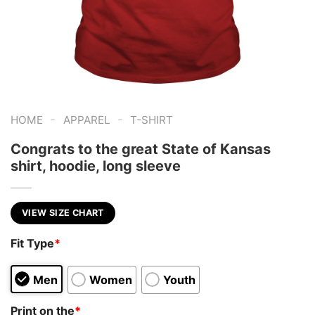
-
-
HOME
APPAREL
T-SHIRT
Congrats to the great State of Kansas
shirt, hoodie, long sleeve
VIEW SIZE CHART
Fit Type
*
Men
Women
Youth
Print on the
*