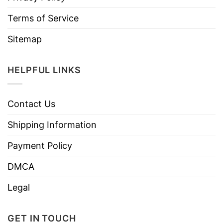
Terms of Service
Sitemap
HELPFUL LINKS
Contact Us
Shipping Information
Payment Policy
DMCA
Legal
GET IN TOUCH