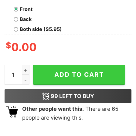
Front
Back
Both side ($5.95)
$
0.00
Congrats to the great State of Kansas shirt, hoodie, lon
ADD TO CART
99
LEFT TO BUY
Other people want this.
There are
65
people are viewing this.