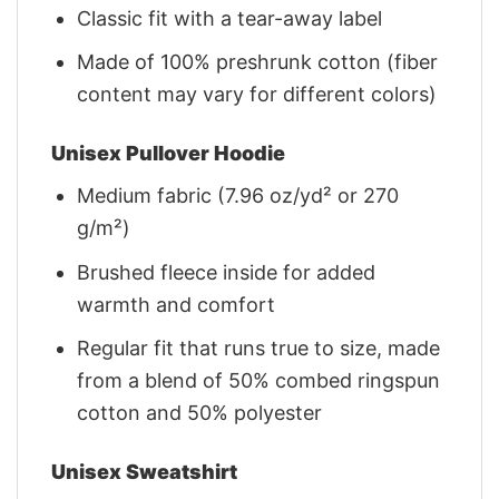
Classic fit with a tear-away label
Made of 100% preshrunk cotton (fiber
content may vary for different colors)
Unisex Pullover Hoodie
Medium fabric (7.96 oz/yd² or 270
g/m²)
Brushed fleece inside for added
warmth and comfort
Regular fit that runs true to size, made
from a blend of 50% combed ringspun
cotton and 50% polyester
Unisex Sweatshirt