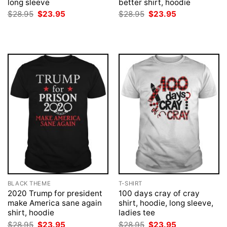
long sleeve
better shirt, hoodie
Original
Current
Original
Current
$
28.95
$
23.95
$
28.95
$
23.95
price
price
price
price
was:
is:
was:
is:
$28.95.
$23.95.
$28.95.
$23.95.
BLACK THEME
T-SHIRT
2020 Trump for president
100 days cray of cray
make America sane again
shirt, hoodie, long sleeve,
shirt, hoodie
ladies tee
Original
Current
Original
Current
$
28.95
$
23.95
$
28.95
$
23.95