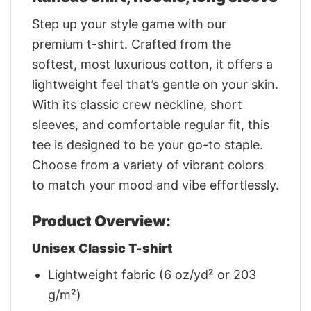
Step up your style game with our
premium t-shirt. Crafted from the
softest, most luxurious cotton, it offers a
lightweight feel that’s gentle on your skin.
With its classic crew neckline, short
sleeves, and comfortable regular fit, this
tee is designed to be your go-to staple.
Choose from a variety of vibrant colors
to match your mood and vibe effortlessly.
Product Overview:
Unisex Classic T-shirt
Lightweight fabric (6 oz/yd² or 203
g/m²)