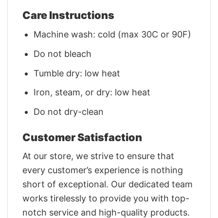
Care Instructions
Machine wash: cold (max 30C or 90F)
Do not bleach
Tumble dry: low heat
Iron, steam, or dry: low heat
Do not dry-clean
Customer Satisfaction
At our store, we strive to ensure that
every customer’s experience is nothing
short of exceptional. Our dedicated team
works tirelessly to provide you with top-
notch service and high-quality products.