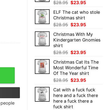
Original
Current
$
28.95
$
23.95
price
price
ELF The cat who stole
was:
is:
Christmas shirt
$28.95.
$23.95.
Original
Current
$
28.95
$
23.95
price
price
Christmas With My
was:
is:
Kindergarten Gnomies
$28.95.
$23.95.
shirt
Original
Current
$
28.95
$
23.95
price
price
Christmas Cat Its The
was:
is:
Most Wonderful Time
$28.95.
$23.95.
Of The Year shirt
Original
Current
$
28.95
$
23.95
price
price
Cat with a fuck fuck
was:
is:
here and a fuck there
$28.95.
$23.95.
here a fuck there a
people
fuck shirt