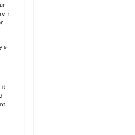
ur
re in
or
yle
 it
d
ant