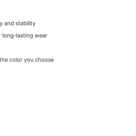
 and stability
 long-lasting wear
 the color you choose