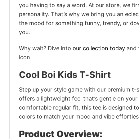
you having to say a word. At our store, we fi
personality. That’s why we bring you an eclect
the mood for something funny, trendy, or dow
you.
Why wait? Dive into
our collection today
and f
icon.
Cool Boi Kids T-Shirt
Step up your style game with our premium t-sh
offers a lightweight feel that’s gentle on your
comfortable regular fit, this tee is designed 
colors to match your mood and vibe effortles
Product Overview: