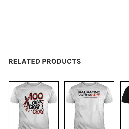
RELATED PRODUCTS