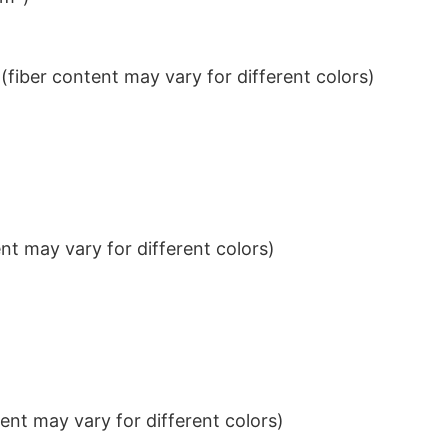
iber content may vary for different colors)
t may vary for different colors)
nt may vary for different colors)