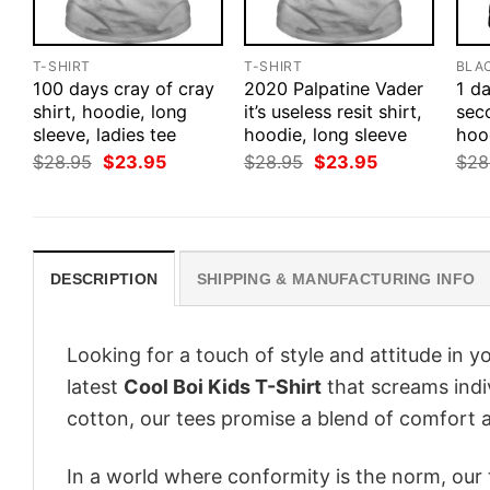
T-SHIRT
T-SHIRT
BLA
100 days cray of cray
2020 Palpatine Vader
1 d
shirt, hoodie, long
it’s useless resit shirt,
seco
sleeve, ladies tee
hoodie, long sleeve
hood
Original
Current
Original
Current
$
28.95
$
23.95
$
28.95
$
23.95
$
28
price
price
price
price
was:
is:
was:
is:
$28.95.
$23.95.
$28.95.
$23.95.
DESCRIPTION
SHIPPING & MANUFACTURING INFO
Looking for a touch of style and attitude in 
latest
Cool Boi Kids T-Shirt
that screams indi
cotton, our tees promise a blend of comfort an
In a world where conformity is the norm, our