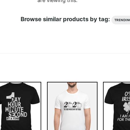
are viewing this.
Browse similar products by tag:
TRENDIN