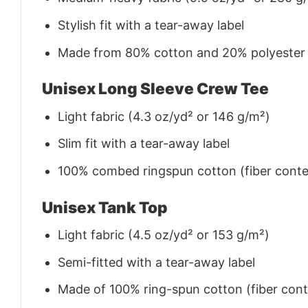
Stylish fit with a tear-away label
Made from 80% cotton and 20% polyester (f
Unisex Long Sleeve Crew Tee
Light fabric (4.3 oz/yd² or 146 g/m²)
Slim fit with a tear-away label
100% combed ringspun cotton (fiber conten
Unisex Tank Top
Light fabric (4.5 oz/yd² or 153 g/m²)
Semi-fitted with a tear-away label
Made of 100% ring-spun cotton (fiber conte