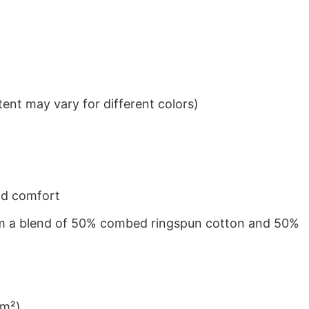
ent may vary for different colors)
nd comfort
from a blend of 50% combed ringspun cotton and 50%
/m²)