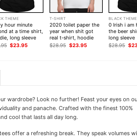
CK THEME
T-SHIRT
BLACK THEM
ay hour minute
2020 toilet paper the
0 Irish i am
nd at a time shirt,
year when shit got
the beer shi
ie, long sleeve
real t-shirt, hoodie
long sleeve
Original
Current
Original
Current
Orig
.95
$
23.95
$
28.95
$
23.95
$
28.95
$
2
price
price
price
price
pri
was:
is:
was:
is:
was
$28.95.
$23.95.
$28.95.
$23.95.
$28
your wardrobe? Look no further! Feast your eyes on o
viduality and panache. Crafted with the finest 100%
d cool that lasts all day long.
 tees offer a refreshing break. They speak volumes w