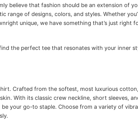
rmly believe that fashion should be an extension of yo
ic range of designs, colors, and styles. Whether you’
nright unique, we have something that’s just right f
ind the perfect tee that resonates with your inner st
irt. Crafted from the softest, most luxurious cotton,
 skin. With its classic crew neckline, short sleeves, an
to be your go-to staple. Choose from a variety of vibr
sly.