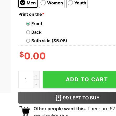
Men
Women
Youth
Print on the
*
Front
Back
Both side ($5.95)
$
0.00
Cool Boi Kids T-Shirt quantity
ADD TO CART
99
LEFT TO BUY
Other people want this.
There are
57