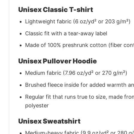
Unisex Classic T-shirt
Lightweight fabric (6 oz/yd² or 203 g/m²)
Classic fit with a tear-away label
Made of 100% preshrunk cotton (fiber cont
Unisex Pullover Hoodie
Medium fabric (7.96 oz/yd² or 270 g/m²)
Brushed fleece inside for added warmth a
Regular fit that runs true to size, made 
polyester
Unisex Sweatshirt
Medium-heavy fabric (9.9 oz/yd² or 280 g