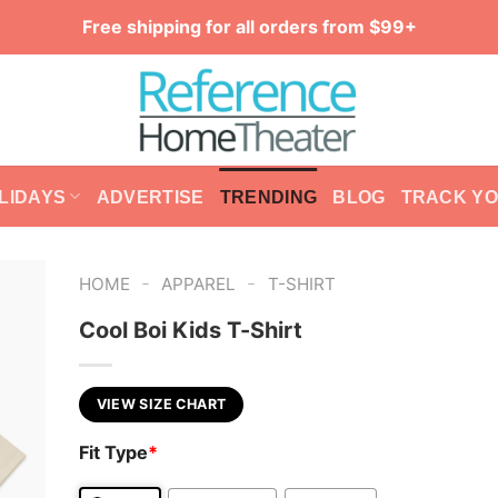
Free shipping for all orders from $99+
LIDAYS
ADVERTISE
TRENDING
BLOG
TRACK Y
-
-
HOME
APPAREL
T-SHIRT
Cool Boi Kids T-Shirt
VIEW SIZE CHART
Fit Type
*