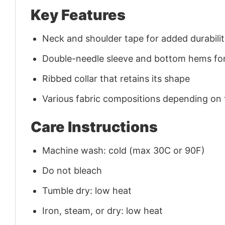
Key Features
Neck and shoulder tape for added durability
Double-needle sleeve and bottom hems for
Ribbed collar that retains its shape
Various fabric compositions depending on
Care Instructions
Machine wash: cold (max 30C or 90F)
Do not bleach
Tumble dry: low heat
Iron, steam, or dry: low heat