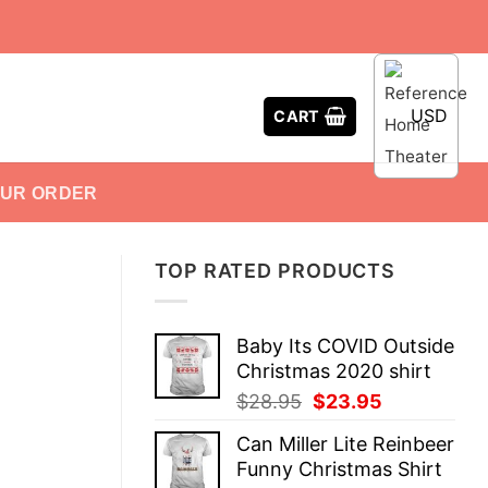
USD
CART
OUR ORDER
TOP RATED PRODUCTS
Baby Its COVID Outside
Christmas 2020 shirt
Original
Current
$
28.95
$
23.95
price
price
Can Miller Lite Reinbeer
was:
is:
Funny Christmas Shirt
$28.95.
$23.95.