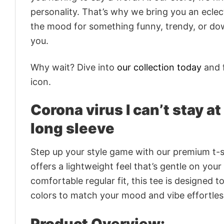
personality. That’s why we bring you an eclect
the mood for something funny, trendy, or dow
you.
Why wait? Dive into
our collection today
and f
icon.
Corona virus I can’t stay at
long sleeve
Step up your style game with our premium t-sh
offers a lightweight feel that’s gentle on your
comfortable regular fit, this tee is designed 
colors to match your mood and vibe effortles
Product Overview: