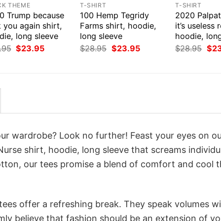
CK THEME
T-SHIRT
T-SHIRT
0 Trump because
100 Hemp Tegridy
2020 Palpat
 you again shirt,
Farms shirt, hoodie,
it’s useless r
ie, long sleeve
long sleeve
hoodie, lon
Original
Current
Original
Current
Orig
.95
$
23.95
$
28.95
$
23.95
$
28.95
$
2
price
price
price
price
pri
was:
is:
was:
is:
was
$28.95.
$23.95.
$28.95.
$23.95.
$28
your wardrobe? Look no further! Feast your eyes on o
Nurse shirt, hoodie, long sleeve that screams individu
tton, our tees promise a blend of comfort and cool t
 tees offer a refreshing break. They speak volumes w
rmly believe that fashion should be an extension of yo