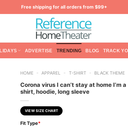
Free shipping for all orders from $99+
LIDAYS
ADVERTISE
TRENDING
BLOG
TRACK Y
-
-
-
HOME
APPAREL
T-SHIRT
BLACK THEME
Corona virus I can’t stay at home I’m a
shirt, hoodie, long sleeve
VIEW SIZE CHART
Fit Type
*