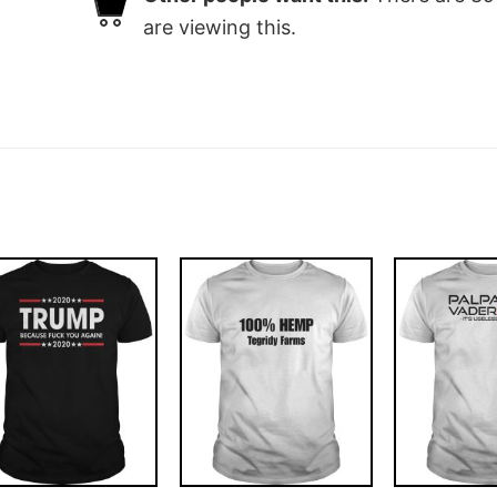
are viewing this.