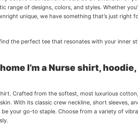
ic range of designs, colors, and styles. Whether you’
nright unique, we have something that’s just right f
ind the perfect tee that resonates with your inner st
 home I’m a Nurse shirt, hoodie,
irt. Crafted from the softest, most luxurious cotton,
 skin. With its classic crew neckline, short sleeves, an
to be your go-to staple. Choose from a variety of vibr
sly.