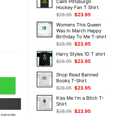
Calm Pittsburgh
$28.95.
$23.95.
Hockey Fan T Shirt
Original
Current
$
28.95
$
23.95
price
price
Womens This Queen
was:
is:
Was In March Happy
$28.95.
$23.95.
Birthday To Me T-shirt
Original
Current
$
28.95
$
23.95
price
price
Harry Styles 1D T shirt
was:
is:
Original
Current
$
28.95
$
23.95
$28.95.
$23.95.
price
price
was:
is:
Shop Read Banned
$28.95.
$23.95.
Books T-Shirt
rt, hoodie, long sleeve quantity
Original
Current
$
28.95
$
23.95
price
price
Kiss Me I'm a Bitch T-
was:
is:
Shirt
$28.95.
$23.95.
Original
Current
$
28.95
$
23.95
people