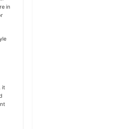
re in
or
yle
 it
d
ant