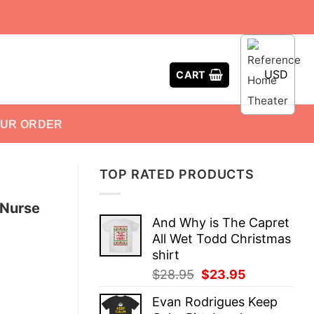
USD
CART
OUR ORDER
TOP RATED PRODUCTS
 Nurse
And Why is The Capret
All Wet Todd Christmas
shirt
Original
Current
$
28.95
$
23.95
price
price
Evan Rodrigues Keep
was:
is: