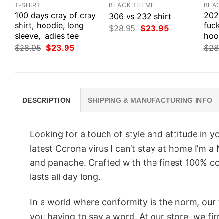
T-SHIRT
BLACK THEME
BLA
100 days cray of cray
202
306 vs 232 shirt
shirt, hoodie, long
fuck
Original
Current
$
28.95
$
23.95
sleeve, ladies tee
price
price
hood
was:
is:
Original
Current
$
28.95
$
23.95
$
28
$28.95.
$23.95.
price
price
was:
is:
$28.95.
$23.95.
DESCRIPTION
SHIPPING & MANUFACTURING INFO
Looking for a touch of style and attitude in 
latest Corona virus I can’t stay at home I’m a 
and panache. Crafted with the finest 100% co
lasts all day long.
In a world where conformity is the norm, our
you having to say a word. At our store, we fi