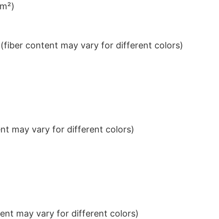
/m²)
iber content may vary for different colors)
t may vary for different colors)
nt may vary for different colors)