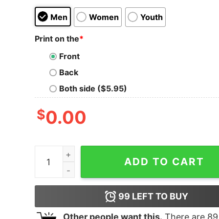
Men
Women
Youth
Print on the
*
Front
Back
Both side ($5.95)
$
0.00
Corona virus I can’t stay at home I’m a Nurse shi
ADD TO CART
99
LEFT TO BUY
Other people want this.
There are
89