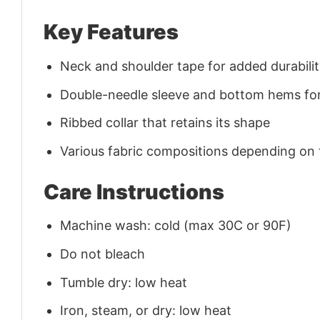
Key Features
Neck and shoulder tape for added durability
Double-needle sleeve and bottom hems for
Ribbed collar that retains its shape
Various fabric compositions depending on
Care Instructions
Machine wash: cold (max 30C or 90F)
Do not bleach
Tumble dry: low heat
Iron, steam, or dry: low heat