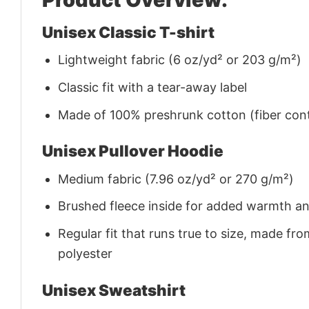
Unisex Classic T-shirt
Lightweight fabric (6 oz/yd² or 203 g/m²)
Classic fit with a tear-away label
Made of 100% preshrunk cotton (fiber cont
Unisex Pullover Hoodie
Medium fabric (7.96 oz/yd² or 270 g/m²)
Brushed fleece inside for added warmth a
Regular fit that runs true to size, made 
polyester
Unisex Sweatshirt