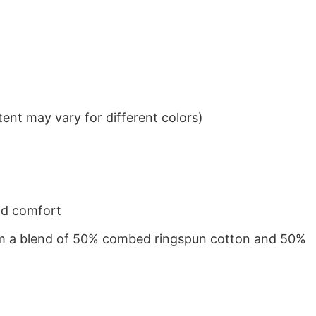
ent may vary for different colors)
nd comfort
from a blend of 50% combed ringspun cotton and 50%