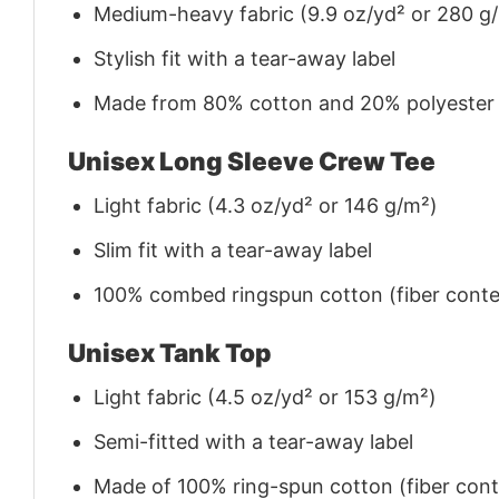
Medium-heavy fabric (9.9 oz/yd² or 280 g
Stylish fit with a tear-away label
Made from 80% cotton and 20% polyester (f
Unisex Long Sleeve Crew Tee
Light fabric (4.3 oz/yd² or 146 g/m²)
Slim fit with a tear-away label
100% combed ringspun cotton (fiber conten
Unisex Tank Top
Light fabric (4.5 oz/yd² or 153 g/m²)
Semi-fitted with a tear-away label
Made of 100% ring-spun cotton (fiber conte