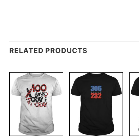
RELATED PRODUCTS