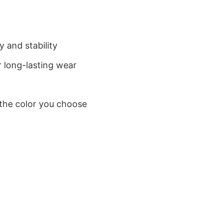
 and stability
 long-lasting wear
 the color you choose