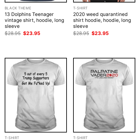
BLACK THEME
T-SHIRT
13 Dolphins Teenager
2020 weed quarantined
vintage shirt, hoodie, long
shirt hoodie, hoodie, long
sleeve
sleeve
Original
Current
Original
Current
$
28.95
$
23.95
$
28.95
$
23.95
price
price
price
price
was:
is:
was:
is:
$28.95.
$23.95.
$28.95.
$23.95.
T-SHIRT
T-SHIRT