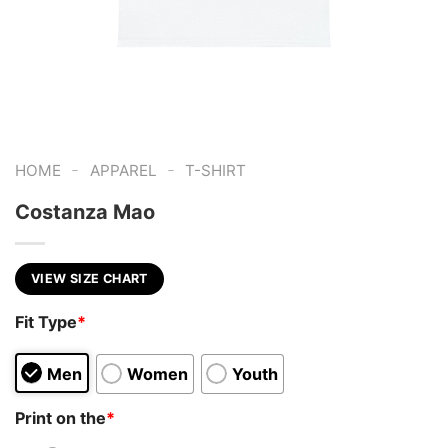
-
-
HOME
APPAREL
T-SHIRT
Costanza Mao
VIEW SIZE CHART
Fit Type
*
Men
Women
Youth
Print on the
*