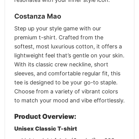
Costanza Mao
Step up your style game with our
premium t-shirt. Crafted from the
softest, most luxurious cotton, it offers a
lightweight feel that’s gentle on your skin.
With its classic crew neckline, short
sleeves, and comfortable regular fit, this
tee is designed to be your go-to staple.
Choose from a variety of vibrant colors
to match your mood and vibe effortlessly.
Product Overview:
Unisex Classic T-shirt