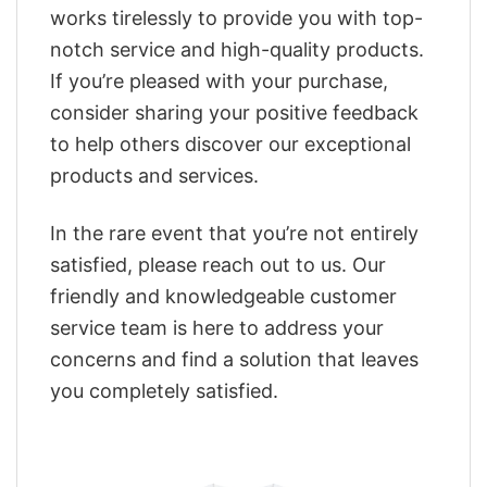
works tirelessly to provide you with top-
notch service and high-quality products.
If you’re pleased with your purchase,
consider sharing your positive feedback
to help others discover our exceptional
products and services.
In the rare event that you’re not entirely
satisfied, please reach out to us. Our
friendly and knowledgeable customer
service team is here to address your
concerns and find a solution that leaves
you completely satisfied.