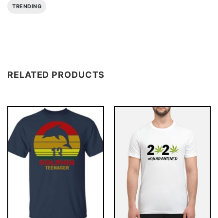
TRENDING
RELATED PRODUCTS