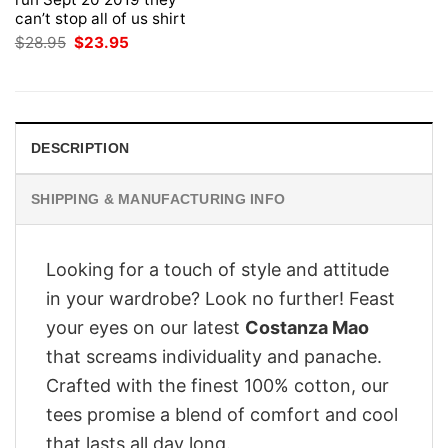
can’t stop all of us shirt
Original
Current
$
28.95
$
23.95
price
price
was:
is:
$28.95.
$23.95.
DESCRIPTION
SHIPPING & MANUFACTURING INFO
Looking for a touch of style and attitude
in your wardrobe? Look no further! Feast
your eyes on our latest
Costanza Mao
that screams individuality and panache.
Crafted with the finest 100% cotton, our
tees promise a blend of comfort and cool
that lasts all day long.