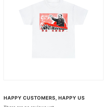
HAPPY CUSTOMERS, HAPPY US