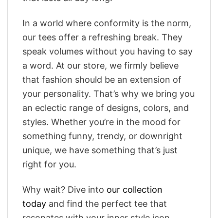
In a world where conformity is the norm,
our tees offer a refreshing break. They
speak volumes without you having to say
a word. At our store, we firmly believe
that fashion should be an extension of
your personality. That’s why we bring you
an eclectic range of designs, colors, and
styles. Whether you’re in the mood for
something funny, trendy, or downright
unique, we have something that’s just
right for you.
Why wait? Dive into
our collection
today
and find the perfect tee that
resonates with your inner style icon.