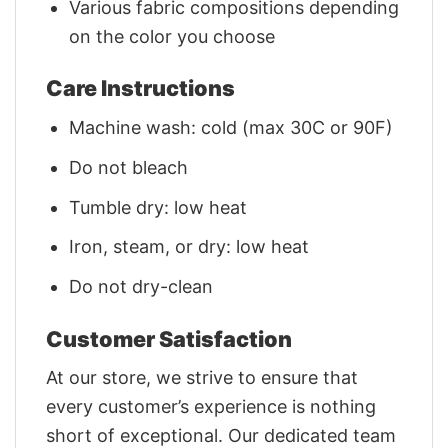
Various fabric compositions depending
on the color you choose
Care Instructions
Machine wash: cold (max 30C or 90F)
Do not bleach
Tumble dry: low heat
Iron, steam, or dry: low heat
Do not dry-clean
Customer Satisfaction
At our store, we strive to ensure that
every customer’s experience is nothing
short of exceptional. Our dedicated team