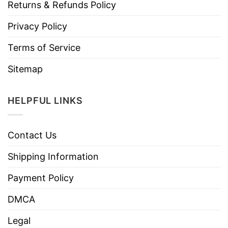
Returns & Refunds Policy
Privacy Policy
Terms of Service
Sitemap
HELPFUL LINKS
Contact Us
Shipping Information
Payment Policy
DMCA
Legal