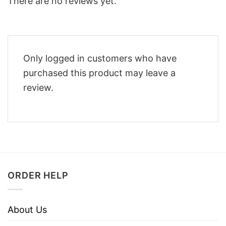
There are no reviews yet.
Only logged in customers who have
purchased this product may leave a
review.
ORDER HELP
About Us