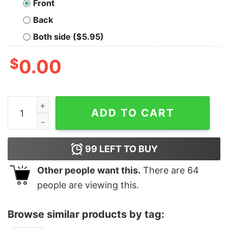
Front
Back
Both side ($5.95)
$
0.00
Costanza Mao quantity
ADD TO CART
99
LEFT TO BUY
Other people want this.
There are
64
people are viewing this.
Browse similar products by tag: