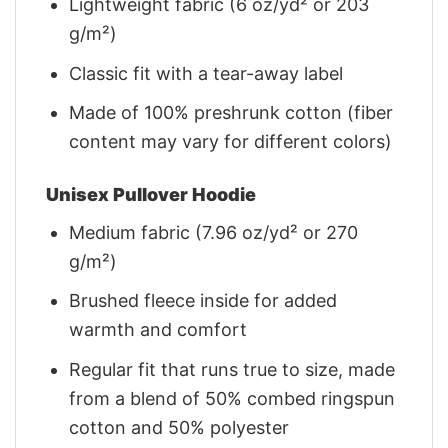
Lightweight fabric (6 oz/yd² or 203
g/m²)
Classic fit with a tear-away label
Made of 100% preshrunk cotton (fiber
content may vary for different colors)
Unisex Pullover Hoodie
Medium fabric (7.96 oz/yd² or 270
g/m²)
Brushed fleece inside for added
warmth and comfort
Regular fit that runs true to size, made
from a blend of 50% combed ringspun
cotton and 50% polyester