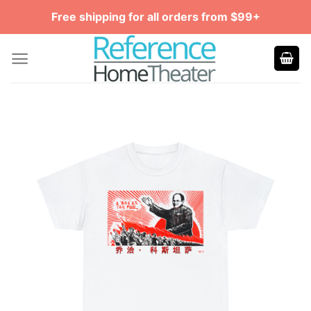
Skip
Free shipping for all orders from $99+
to
content