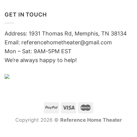
GET IN TOUCH
Address: 1931 Thomas Rd, Memphis, TN 38134
Email:
referencehometheater@gmail.com
Mon – Sat: 9AM-5PM EST
We’re always happy to help!
Copyright 2026 ©
Reference Home Theater