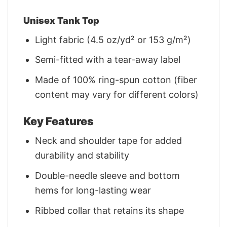
Unisex Tank Top
Light fabric (4.5 oz/yd² or 153 g/m²)
Semi-fitted with a tear-away label
Made of 100% ring-spun cotton (fiber
content may vary for different colors)
Key Features
Neck and shoulder tape for added
durability and stability
Double-needle sleeve and bottom
hems for long-lasting wear
Ribbed collar that retains its shape