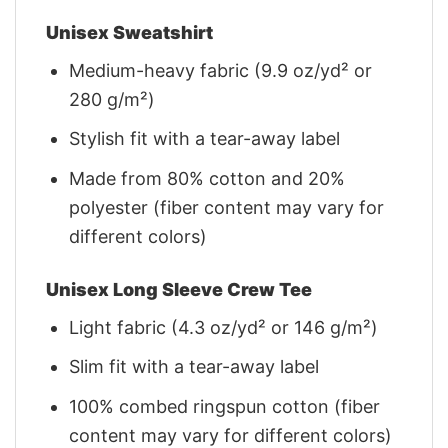
Unisex Sweatshirt
Medium-heavy fabric (9.9 oz/yd² or
280 g/m²)
Stylish fit with a tear-away label
Made from 80% cotton and 20%
polyester (fiber content may vary for
different colors)
Unisex Long Sleeve Crew Tee
Light fabric (4.3 oz/yd² or 146 g/m²)
Slim fit with a tear-away label
100% combed ringspun cotton (fiber
content may vary for different colors)