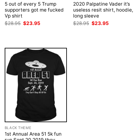
5 out of every 5 Trump
2020 Palpatine Vader it’s
supporters got me fucked
useless resit shirt, hoodie,
Vp shirt
long sleeve
Original
Current
Original
Current
$
28.95
$
23.95
$
28.95
$
23.95
price
price
price
price
was:
is:
was:
is:
$28.95.
$23.95.
$28.95.
$23.95.
BLACK THEME
1st Annual Area 51 5k fun
run Sept 20 2019 they