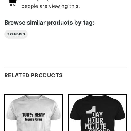
people are viewing this.
Browse similar products by tag:
TRENDING
RELATED PRODUCTS