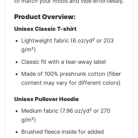
to match your mood and vibe effortlessly.
Product Overview:
Unisex Classic T-shirt
Lightweight fabric (6 oz/yd² or 203
g/m²)
Classic fit with a tear-away label
Made of 100% preshrunk cotton (fiber
content may vary for different colors)
Unisex Pullover Hoodie
Medium fabric (7.96 oz/yd² or 270
g/m²)
Brushed fleece inside for added