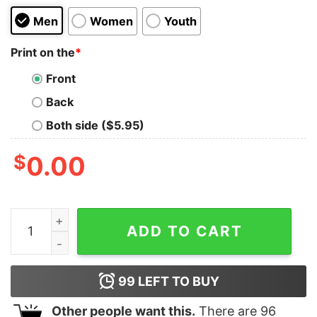
Men
Women
Youth
Print on the
*
Front
Back
Both side ($5.95)
$
0.00
Cowboy Bebop The Gang Oversized Tee quantity
ADD TO CART
99
LEFT TO BUY
Other people want this.
There are
96