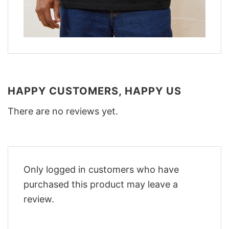
HAPPY CUSTOMERS, HAPPY US
There are no reviews yet.
Only logged in customers who have
purchased this product may leave a
review.