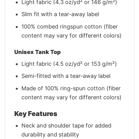
Light fabric (4.3 oz/yd² or 146 g/m²)
Slim fit with a tear-away label
100% combed ringspun cotton (fiber
content may vary for different colors)
Unisex Tank Top
Light fabric (4.5 oz/yd² or 153 g/m²)
Semi-fitted with a tear-away label
Made of 100% ring-spun cotton (fiber
content may vary for different colors)
Key Features
Neck and shoulder tape for added
durability and stability