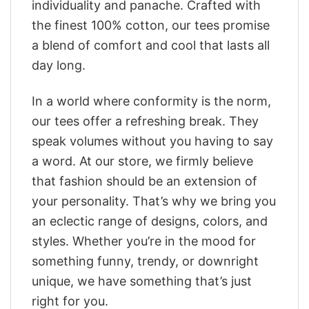
individuality and panache. Crafted with
the finest 100% cotton, our tees promise
a blend of comfort and cool that lasts all
day long.
In a world where conformity is the norm,
our tees offer a refreshing break. They
speak volumes without you having to say
a word. At our store, we firmly believe
that fashion should be an extension of
your personality. That’s why we bring you
an eclectic range of designs, colors, and
styles. Whether you’re in the mood for
something funny, trendy, or downright
unique, we have something that’s just
right for you.