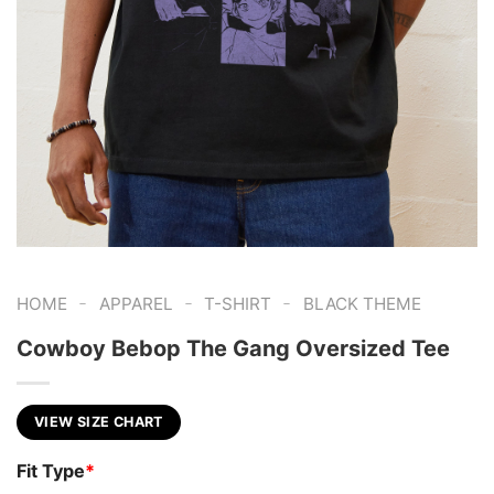
-
-
-
HOME
APPAREL
T-SHIRT
BLACK THEME
Cowboy Bebop The Gang Oversized Tee
VIEW SIZE CHART
Fit Type
*