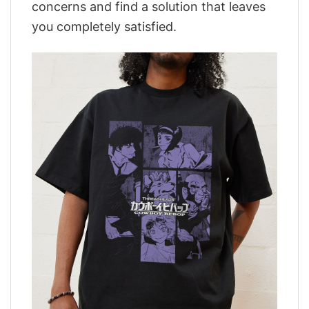
concerns and find a solution that leaves
you completely satisfied.