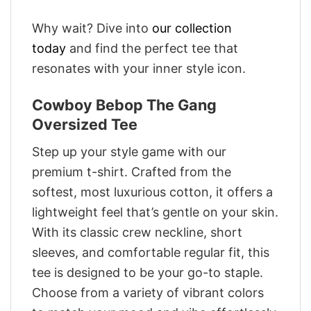
Why wait? Dive into
our collection
today
and find the perfect tee that
resonates with your inner style icon.
Cowboy Bebop The Gang
Oversized Tee
Step up your style game with our
premium t-shirt. Crafted from the
softest, most luxurious cotton, it offers a
lightweight feel that’s gentle on your skin.
With its classic crew neckline, short
sleeves, and comfortable regular fit, this
tee is designed to be your go-to staple.
Choose from a variety of vibrant colors