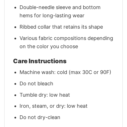
Double-needle sleeve and bottom
hems for long-lasting wear
Ribbed collar that retains its shape
Various fabric compositions depending
on the color you choose
Care Instructions
Machine wash: cold (max 30C or 90F)
Do not bleach
Tumble dry: low heat
Iron, steam, or dry: low heat
Do not dry-clean