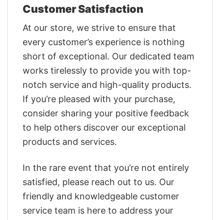
Customer Satisfaction
At our store, we strive to ensure that
every customer’s experience is nothing
short of exceptional. Our dedicated team
works tirelessly to provide you with top-
notch service and high-quality products.
If you’re pleased with your purchase,
consider sharing your positive feedback
to help others discover our exceptional
products and services.
In the rare event that you’re not entirely
satisfied, please reach out to us. Our
friendly and knowledgeable customer
service team is here to address your