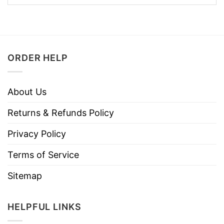
ORDER HELP
About Us
Returns & Refunds Policy
Privacy Policy
Terms of Service
Sitemap
HELPFUL LINKS