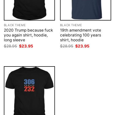
BLACK THEME
BLACK THEME
2020 Trump because fuck
19th amendment vote
you again shirt, hoodie,
celebrating 100 years
long sleeve
shirt, hoodie
Original
Current
Original
Current
$
28.95
$
23.95
$
28.95
$
23.95
price
price
price
price
was:
is:
was:
is:
$28.95.
$23.95.
$28.95.
$23.95.