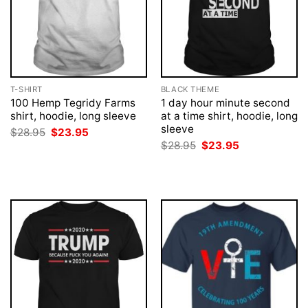
T-SHIRT
BLACK THEME
100 Hemp Tegridy Farms
1 day hour minute second
shirt, hoodie, long sleeve
at a time shirt, hoodie, long
sleeve
Original
Current
$
28.95
$
23.95
price
price
Original
Current
$
28.95
$
23.95
was:
is:
price
price
$28.95.
$23.95.
was:
is:
$28.95.
$23.95.