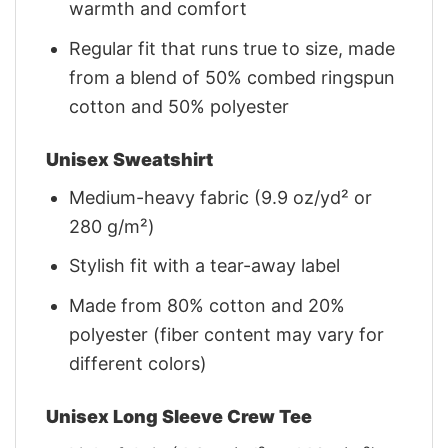
warmth and comfort
Regular fit that runs true to size, made
from a blend of 50% combed ringspun
cotton and 50% polyester
Unisex Sweatshirt
Medium-heavy fabric (9.9 oz/yd² or
280 g/m²)
Stylish fit with a tear-away label
Made from 80% cotton and 20%
polyester (fiber content may vary for
different colors)
Unisex Long Sleeve Crew Tee