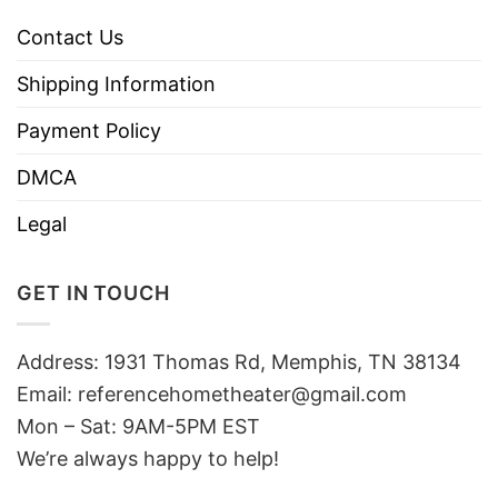
Contact Us
Shipping Information
Payment Policy
DMCA
Legal
GET IN TOUCH
Address: 1931 Thomas Rd, Memphis, TN 38134
Email:
referencehometheater@gmail.com
Mon – Sat: 9AM-5PM EST
We’re always happy to help!