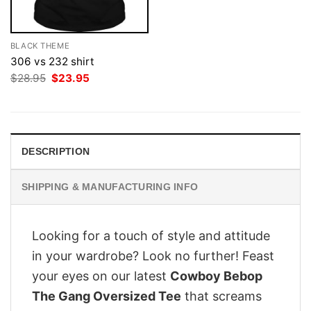
BLACK THEME
306 vs 232 shirt
Original
Current
$
28.95
$
23.95
price
price
was:
is:
$28.95.
$23.95.
DESCRIPTION
SHIPPING & MANUFACTURING INFO
Looking for a touch of style and attitude
in your wardrobe? Look no further! Feast
your eyes on our latest
Cowboy Bebop
The Gang Oversized Tee
that screams