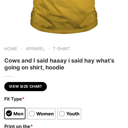
-
-
HOME
APPAREL
T-SHIRT
Cows and I said haaay i said hay what’s
going on shirt, hoodie
VIEW SIZE CHART
Fit Type
*
Men
Women
Youth
Print on the
*