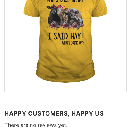
HAPPY CUSTOMERS, HAPPY US
There are no reviews yet.