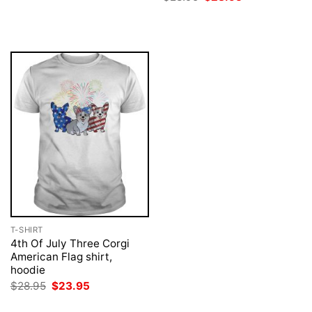
was:
is:
price
price
$28.95.
$23.95.
was:
is:
$28.95.
$23.95.
T-SHIRT
4th Of July Three Corgi
American Flag shirt,
hoodie
Original
Current
$
28.95
$
23.95
price
price
was:
is: