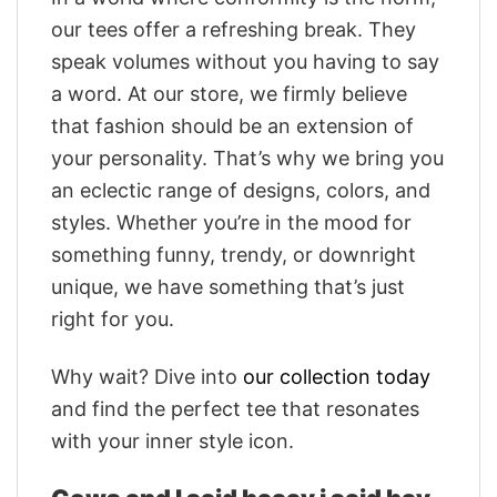
our tees offer a refreshing break. They
speak volumes without you having to say
a word. At our store, we firmly believe
that fashion should be an extension of
your personality. That’s why we bring you
an eclectic range of designs, colors, and
styles. Whether you’re in the mood for
something funny, trendy, or downright
unique, we have something that’s just
right for you.
Why wait? Dive into
our collection today
and find the perfect tee that resonates
with your inner style icon.