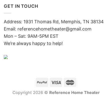
GET IN TOUCH
Address: 1931 Thomas Rd, Memphis, TN 38134
Email:
referencehometheater@gmail.com
Mon – Sat: 9AM-5PM EST
We’re always happy to help!
Copyright 2026 ©
Reference Home Theater