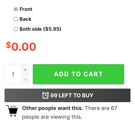
Front
Back
Both side ($5.95)
$
0.00
Cows and I said haaay i said hay what's going on shirt, 
ADD TO CART
99
LEFT TO BUY
Other people want this.
There are
67
people are viewing this.