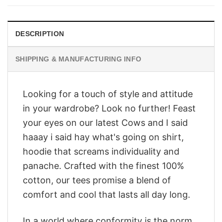
$28.95.
$23.95.
DESCRIPTION
SHIPPING & MANUFACTURING INFO
Looking for a touch of style and attitude
in your wardrobe? Look no further! Feast
your eyes on our latest Cows and I said
haaay i said hay what's going on shirt,
hoodie that screams individuality and
panache. Crafted with the finest 100%
cotton, our tees promise a blend of
comfort and cool that lasts all day long.
In a world where conformity is the norm,