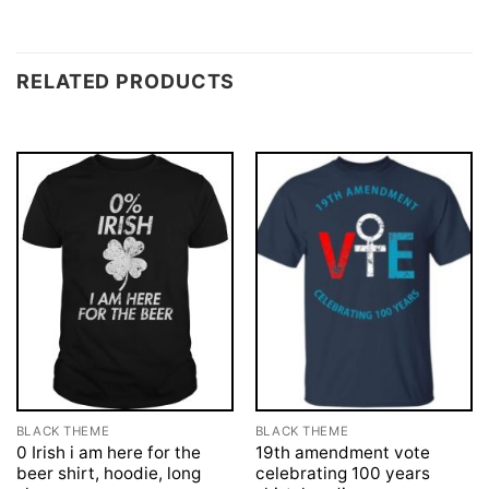
RELATED PRODUCTS
BLACK THEME
BLACK THEME
0 Irish i am here for the
19th amendment vote
beer shirt, hoodie, long
celebrating 100 years