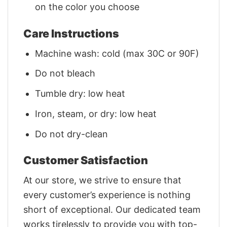
on the color you choose
Care Instructions
Machine wash: cold (max 30C or 90F)
Do not bleach
Tumble dry: low heat
Iron, steam, or dry: low heat
Do not dry-clean
Customer Satisfaction
At our store, we strive to ensure that
every customer’s experience is nothing
short of exceptional. Our dedicated team
works tirelessly to provide you with top-