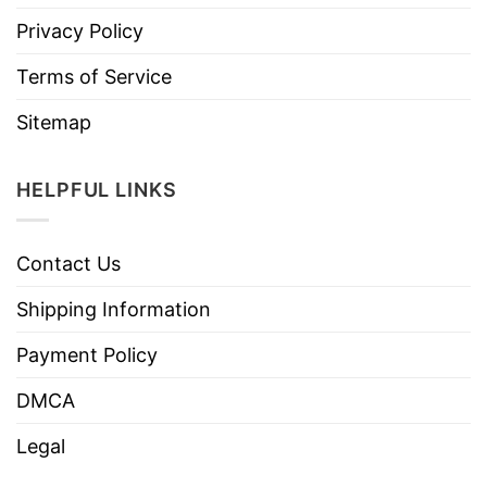
Privacy Policy
Terms of Service
Sitemap
HELPFUL LINKS
Contact Us
Shipping Information
Payment Policy
DMCA
Legal