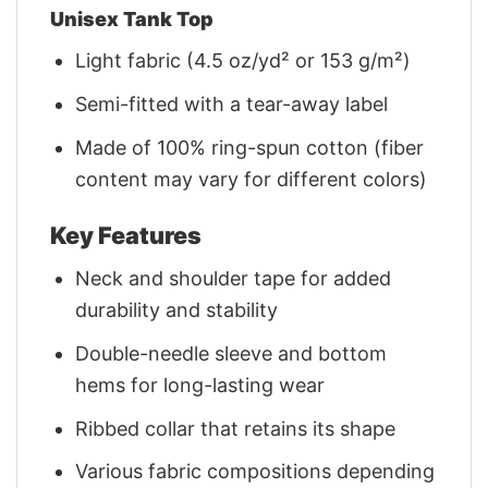
Unisex Tank Top
Light fabric (4.5 oz/yd² or 153 g/m²)
Semi-fitted with a tear-away label
Made of 100% ring-spun cotton (fiber
content may vary for different colors)
Key Features
Neck and shoulder tape for added
durability and stability
Double-needle sleeve and bottom
hems for long-lasting wear
Ribbed collar that retains its shape
Various fabric compositions depending