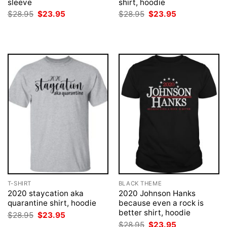
sleeve
shirt, hoodie
Original
Current
Original
Current
$
28.95
$
23.95
$
28.95
$
23.95
price
price
price
price
was:
is:
was:
is:
$28.95.
$23.95.
$28.95.
$23.95.
T-SHIRT
BLACK THEME
2020 staycation aka
2020 Johnson Hanks
quarantine shirt, hoodie
because even a rock is
better shirt, hoodie
Original
Current
$
28.95
$
23.95
price
price
Original
Current
$
28.95
$
23.95