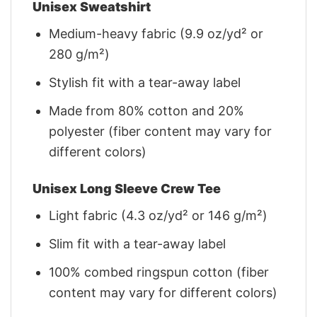
Unisex Sweatshirt
Medium-heavy fabric (9.9 oz/yd² or
280 g/m²)
Stylish fit with a tear-away label
Made from 80% cotton and 20%
polyester (fiber content may vary for
different colors)
Unisex Long Sleeve Crew Tee
Light fabric (4.3 oz/yd² or 146 g/m²)
Slim fit with a tear-away label
100% combed ringspun cotton (fiber
content may vary for different colors)