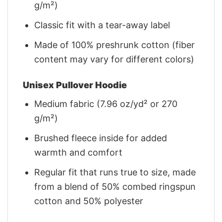
g/m²)
Classic fit with a tear-away label
Made of 100% preshrunk cotton (fiber
content may vary for different colors)
Unisex Pullover Hoodie
Medium fabric (7.96 oz/yd² or 270
g/m²)
Brushed fleece inside for added
warmth and comfort
Regular fit that runs true to size, made
from a blend of 50% combed ringspun
cotton and 50% polyester