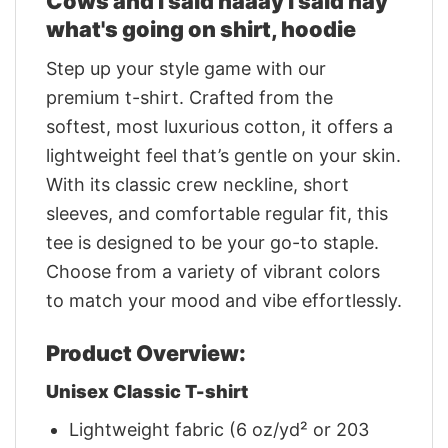
Cows and I said haaay i said hay
what's going on shirt, hoodie
Step up your style game with our
premium t-shirt. Crafted from the
softest, most luxurious cotton, it offers a
lightweight feel that’s gentle on your skin.
With its classic crew neckline, short
sleeves, and comfortable regular fit, this
tee is designed to be your go-to staple.
Choose from a variety of vibrant colors
to match your mood and vibe effortlessly.
Product Overview:
Unisex Classic T-shirt
Lightweight fabric (6 oz/yd² or 203