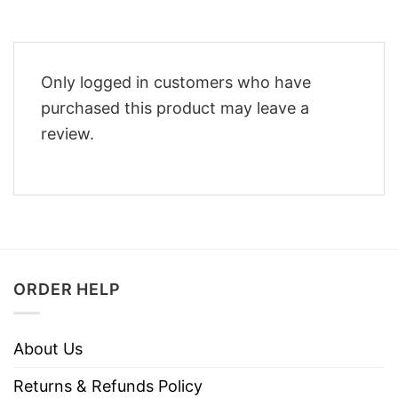
Only logged in customers who have
purchased this product may leave a
review.
ORDER HELP
About Us
Returns & Refunds Policy