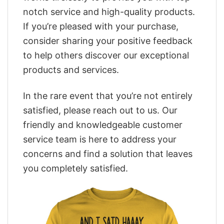
notch service and high-quality products.
If you’re pleased with your purchase,
consider sharing your positive feedback
to help others discover our exceptional
products and services.
In the rare event that you’re not entirely
satisfied, please reach out to us. Our
friendly and knowledgeable customer
service team is here to address your
concerns and find a solution that leaves
you completely satisfied.