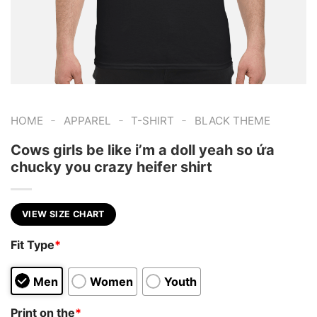
-
-
-
HOME
APPAREL
T-SHIRT
BLACK THEME
Cows girls be like i’m a doll yeah so ứa
chucky you crazy heifer shirt
VIEW SIZE CHART
Fit Type
*
Men
Women
Youth
Print on the
*