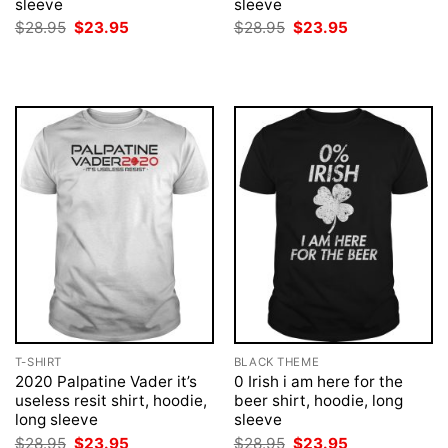
sleeve
sleeve
Original
Current
Original
Current
$
28.95
$
23.95
$
28.95
$
23.95
price
price
price
price
was:
is:
was:
is:
$28.95.
$23.95.
$28.95.
$23.95.
T-SHIRT
BLACK THEME
2020 Palpatine Vader it’s
0 Irish i am here for the
useless resit shirt, hoodie,
beer shirt, hoodie, long
long sleeve
sleeve
Original
Current
Original
Current
$
28.95
$
23.95
$
28.95
$
23.95