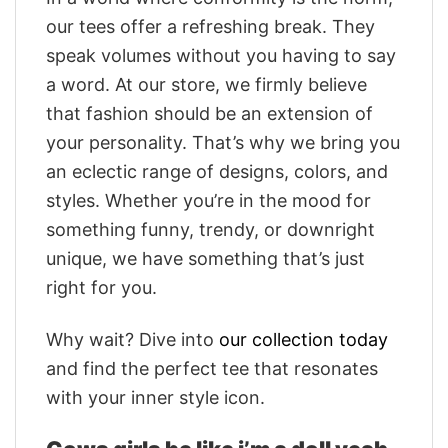
our tees offer a refreshing break. They
speak volumes without you having to say
a word. At our store, we firmly believe
that fashion should be an extension of
your personality. That’s why we bring you
an eclectic range of designs, colors, and
styles. Whether you’re in the mood for
something funny, trendy, or downright
unique, we have something that’s just
right for you.
Why wait? Dive into
our collection today
and find the perfect tee that resonates
with your inner style icon.