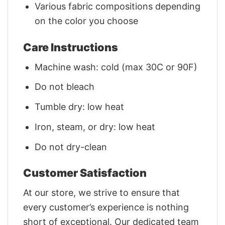
Various fabric compositions depending
on the color you choose
Care Instructions
Machine wash: cold (max 30C or 90F)
Do not bleach
Tumble dry: low heat
Iron, steam, or dry: low heat
Do not dry-clean
Customer Satisfaction
At our store, we strive to ensure that
every customer’s experience is nothing
short of exceptional. Our dedicated team