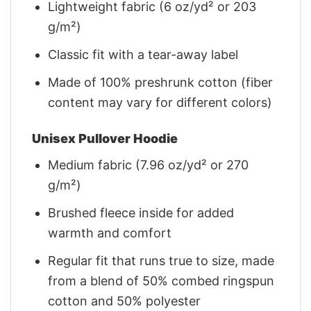
Lightweight fabric (6 oz/yd² or 203
g/m²)
Classic fit with a tear-away label
Made of 100% preshrunk cotton (fiber
content may vary for different colors)
Unisex Pullover Hoodie
Medium fabric (7.96 oz/yd² or 270
g/m²)
Brushed fleece inside for added
warmth and comfort
Regular fit that runs true to size, made
from a blend of 50% combed ringspun
cotton and 50% polyester