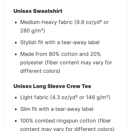
Unisex Sweatshirt
Medium-heavy fabric (9.9 oz/yd² or
280 g/m²)
Stylish fit with a tear-away label
Made from 80% cotton and 20%
polyester (fiber content may vary for
different colors)
Unisex Long Sleeve Crew Tee
Light fabric (4.3 oz/yd² or 146 g/m²)
Slim fit with a tear-away label
100% combed ringspun cotton (fiber
content may vary for different colors)