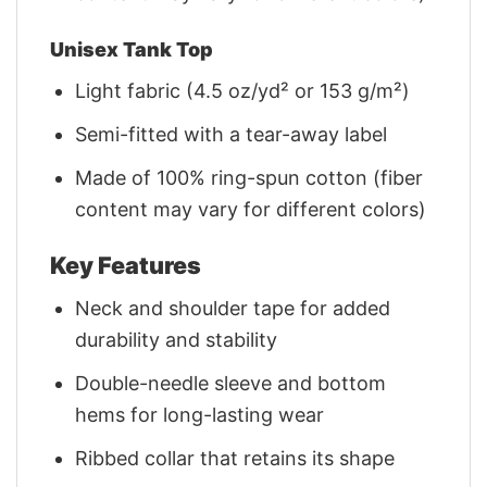
Unisex Tank Top
Light fabric (4.5 oz/yd² or 153 g/m²)
Semi-fitted with a tear-away label
Made of 100% ring-spun cotton (fiber
content may vary for different colors)
Key Features
Neck and shoulder tape for added
durability and stability
Double-needle sleeve and bottom
hems for long-lasting wear
Ribbed collar that retains its shape