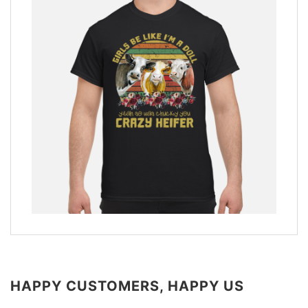
HAPPY CUSTOMERS, HAPPY US