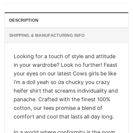
$28.95.
$23.95.
DESCRIPTION
SHIPPING & MANUFACTURING INFO
Looking for a touch of style and attitude
in your wardrobe? Look no further! Feast
your eyes on our latest Cows girls be like
i’m a doll yeah so ứa chucky you crazy
heifer shirt that screams individuality and
panache. Crafted with the finest 100%
cotton, our tees promise a blend of
comfort and cool that lasts all day long.
In a world where conformity is the norm,