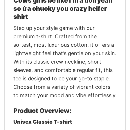
Cows girls be like i’m a doll yeah
so ứa chucky you crazy heifer
shirt
Step up your style game with our
premium t-shirt. Crafted from the
softest, most luxurious cotton, it offers a
lightweight feel that’s gentle on your skin.
With its classic crew neckline, short
sleeves, and comfortable regular fit, this
tee is designed to be your go-to staple.
Choose from a variety of vibrant colors
to match your mood and vibe effortlessly.
Product Overview:
Unisex Classic T-shirt