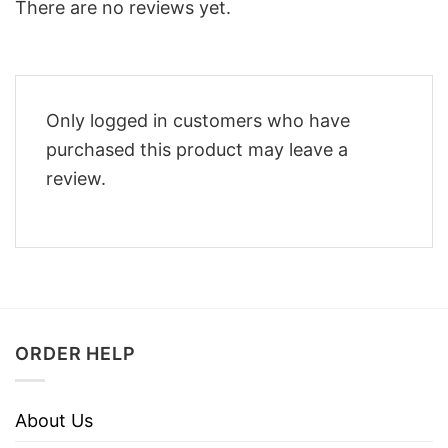
There are no reviews yet.
Only logged in customers who have
purchased this product may leave a
review.
ORDER HELP
About Us