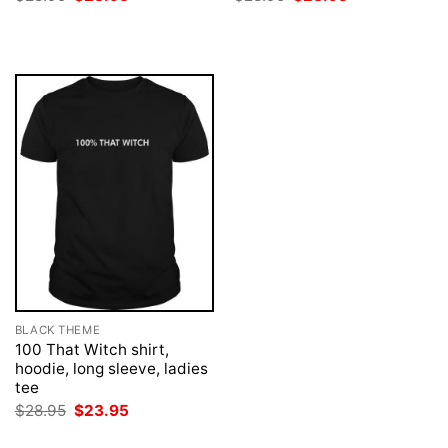
price
price
price
price
was:
is:
was:
is:
$28.95.
$23.95.
$28.95.
$23.95.
BLACK THEME
100 That Witch shirt,
hoodie, long sleeve, ladies
tee
Original
Current
$
28.95
$
23.95
price
price
was:
is: