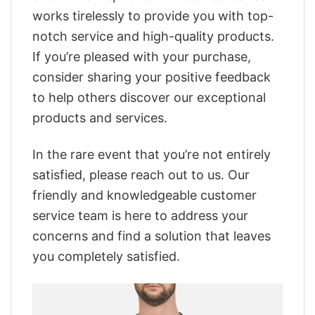
works tirelessly to provide you with top-
notch service and high-quality products.
If you’re pleased with your purchase,
consider sharing your positive feedback
to help others discover our exceptional
products and services.
In the rare event that you’re not entirely
satisfied, please reach out to us. Our
friendly and knowledgeable customer
service team is here to address your
concerns and find a solution that leaves
you completely satisfied.