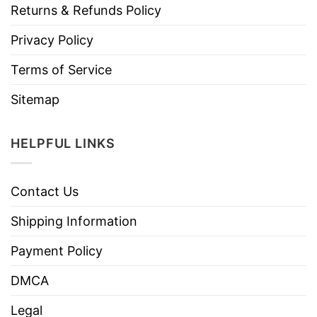
Returns & Refunds Policy
Privacy Policy
Terms of Service
Sitemap
HELPFUL LINKS
Contact Us
Shipping Information
Payment Policy
DMCA
Legal