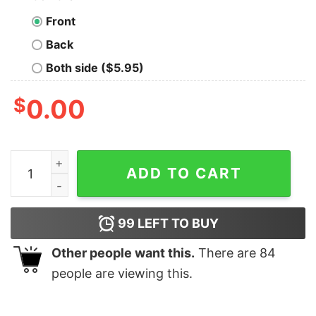
Front
Back
Both side ($5.95)
$
0.00
Cows girls be like i’m a doll yeah so ứa chucky you crazy
ADD TO CART
99
LEFT TO BUY
Other people want this.
There are
84
people are viewing this.