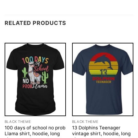
RELATED PRODUCTS
BLACK THEME
BLACK THEME
100 days of school no prob
13 Dolphins Teenager
Llama shirt, hoodie, long
vintage shirt, hoodie, long