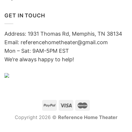
GET IN TOUCH
Address: 1931 Thomas Rd, Memphis, TN 38134
Email:
referencehometheater@gmail.com
Mon – Sat: 9AM-5PM EST
We’re always happy to help!
Copyright 2026 ©
Reference Home Theater