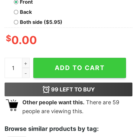
Front
Back
Both side ($5.95)
$
0.00
Crack Open A Cold One quantity
ADD TO CART
99
LEFT TO BUY
Other people want this.
There are
59
people are viewing this.
Browse similar products by tag: