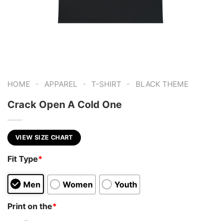
-
-
-
HOME
APPAREL
T-SHIRT
BLACK THEME
Crack Open A Cold One
VIEW SIZE CHART
Fit Type
*
Men
Women
Youth
Print on the
*