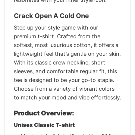
Crack Open A Cold One
Step up your style game with our
premium t-shirt. Crafted from the
softest, most luxurious cotton, it offers a
lightweight feel that’s gentle on your skin.
With its classic crew neckline, short
sleeves, and comfortable regular fit, this
tee is designed to be your go-to staple.
Choose from a variety of vibrant colors
to match your mood and vibe effortlessly.
Product Overview:
Unisex Classic T-shirt