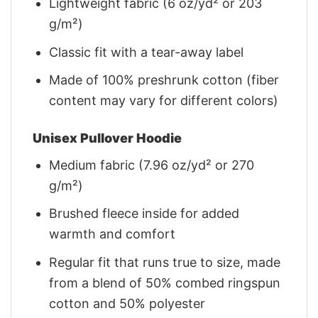
Lightweight fabric (6 oz/yd² or 203
g/m²)
Classic fit with a tear-away label
Made of 100% preshrunk cotton (fiber
content may vary for different colors)
Unisex Pullover Hoodie
Medium fabric (7.96 oz/yd² or 270
g/m²)
Brushed fleece inside for added
warmth and comfort
Regular fit that runs true to size, made
from a blend of 50% combed ringspun
cotton and 50% polyester