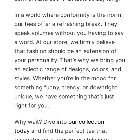
In a world where conformity is the norm,
our tees offer a refreshing break. They
speak volumes without you having to say
a word. At our store, we firmly believe
that fashion should be an extension of
your personality. That’s why we bring you
an eclectic range of designs, colors, and
styles. Whether you’re in the mood for
something funny, trendy, or downright
unique, we have something that’s just
right for you.
Why wait? Dive into
our collection
today
and find the perfect tee that
resonates with your inner style icon.