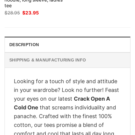
tee
Original
Current
$
28.95
$
23.95
price
price
was:
is:
$28.95.
$23.95.
DESCRIPTION
SHIPPING & MANUFACTURING INFO
Looking for a touch of style and attitude
in your wardrobe? Look no further! Feast
your eyes on our latest
Crack Open A
Cold One
that screams individuality and
panache. Crafted with the finest 100%
cotton, our tees promise a blend of
comfort and cool that lasts all day long.