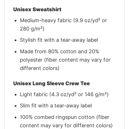
Unisex Sweatshirt
Medium-heavy fabric (9.9 oz/yd² or
280 g/m²)
Stylish fit with a tear-away label
Made from 80% cotton and 20%
polyester (fiber content may vary for
different colors)
Unisex Long Sleeve Crew Tee
Light fabric (4.3 oz/yd² or 146 g/m²)
Slim fit with a tear-away label
100% combed ringspun cotton (fiber
content may vary for different colors)