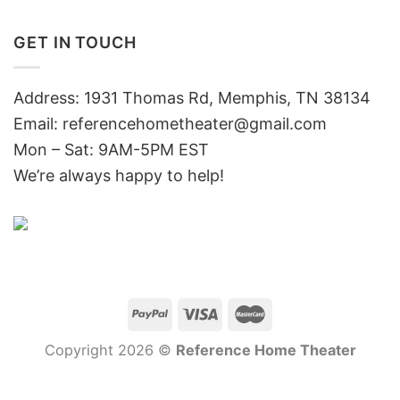
GET IN TOUCH
Address: 1931 Thomas Rd, Memphis, TN 38134
Email:
referencehometheater@gmail.com
Mon – Sat: 9AM-5PM EST
We’re always happy to help!
Copyright 2026 ©
Reference Home Theater