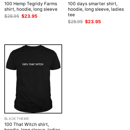
100 Hemp Tegridy Farms
100 days smarter shirt,
shirt, hoodie, long sleeve
hoodie, long sleeve, ladies
tee
Original
Current
$
28.95
$
23.95
price
price
Original
Current
$
28.95
$
23.95
was:
is:
price
price
$28.95.
$23.95.
was:
is:
$28.95.
$23.95.
BLACK THEME
100 That Witch shirt,
hoodie, long sleeve, ladies