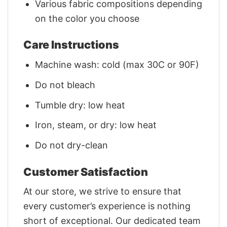
Various fabric compositions depending
on the color you choose
Care Instructions
Machine wash: cold (max 30C or 90F)
Do not bleach
Tumble dry: low heat
Iron, steam, or dry: low heat
Do not dry-clean
Customer Satisfaction
At our store, we strive to ensure that
every customer’s experience is nothing
short of exceptional. Our dedicated team