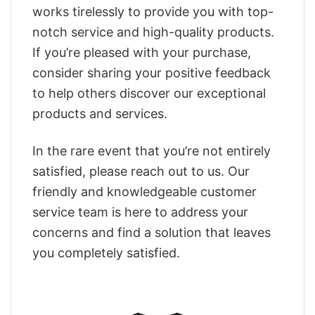
works tirelessly to provide you with top-
notch service and high-quality products.
If you’re pleased with your purchase,
consider sharing your positive feedback
to help others discover our exceptional
products and services.
In the rare event that you’re not entirely
satisfied, please reach out to us. Our
friendly and knowledgeable customer
service team is here to address your
concerns and find a solution that leaves
you completely satisfied.