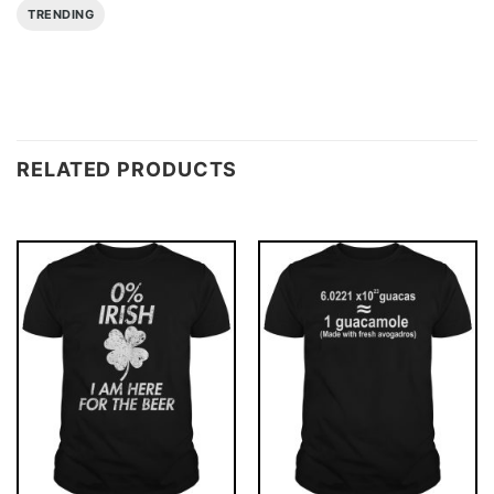
TRENDING
RELATED PRODUCTS