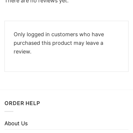
There are no reviews yet.
Only logged in customers who have
purchased this product may leave a
review.
ORDER HELP
About Us