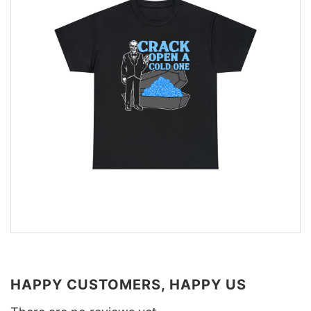
HAPPY CUSTOMERS, HAPPY US