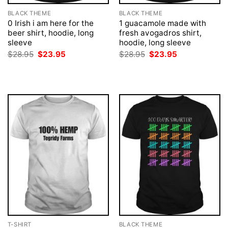
BLACK THEME
BLACK THEME
0 Irish i am here for the
1 guacamole made with
beer shirt, hoodie, long
fresh avogadros shirt,
sleeve
hoodie, long sleeve
Original
Current
Original
Current
$
28.95
$
23.95
$
28.95
$
23.95
price
price
price
price
was:
is:
was:
is:
$28.95.
$23.95.
$28.95.
$23.95.
T-SHIRT
BLACK THEME