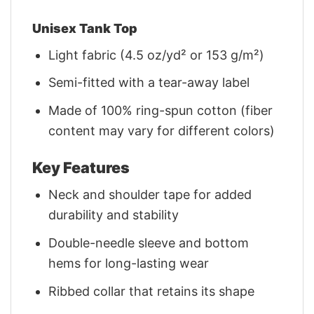
Unisex Tank Top
Light fabric (4.5 oz/yd² or 153 g/m²)
Semi-fitted with a tear-away label
Made of 100% ring-spun cotton (fiber
content may vary for different colors)
Key Features
Neck and shoulder tape for added
durability and stability
Double-needle sleeve and bottom
hems for long-lasting wear
Ribbed collar that retains its shape