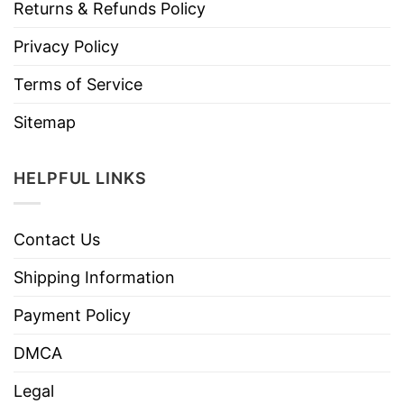
Returns & Refunds Policy
Privacy Policy
Terms of Service
Sitemap
HELPFUL LINKS
Contact Us
Shipping Information
Payment Policy
DMCA
Legal