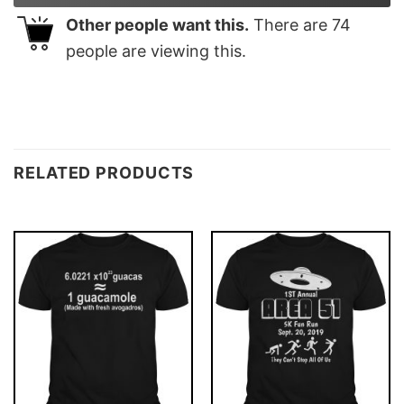
Other people want this.
There are
74
people are viewing this.
RELATED PRODUCTS