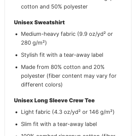
cotton and 50% polyester
Unisex Sweatshirt
Medium-heavy fabric (9.9 oz/yd² or
280 g/m²)
Stylish fit with a tear-away label
Made from 80% cotton and 20%
polyester (fiber content may vary for
different colors)
Unisex Long Sleeve Crew Tee
Light fabric (4.3 oz/yd² or 146 g/m²)
Slim fit with a tear-away label