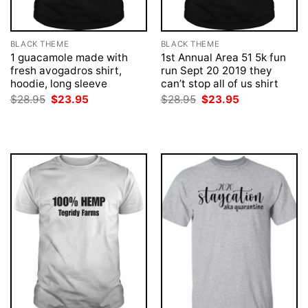
BLACK THEME
BLACK THEME
1 guacamole made with
1st Annual Area 51 5k fun
fresh avogadros shirt,
run Sept 20 2019 they
hoodie, long sleeve
can’t stop all of us shirt
Original
Current
Original
Current
$
28.95
$
23.95
$
28.95
$
23.95
price
price
price
price
was:
is:
was:
is:
$28.95.
$23.95.
$28.95.
$23.95.