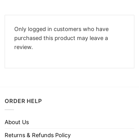
Only logged in customers who have
purchased this product may leave a
review.
ORDER HELP
About Us
Returns & Refunds Policy