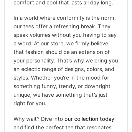
comfort and cool that lasts all day long.
In a world where conformity is the norm,
our tees offer a refreshing break. They
speak volumes without you having to say
a word. At our store, we firmly believe
that fashion should be an extension of
your personality. That’s why we bring you
an eclectic range of designs, colors, and
styles. Whether you’re in the mood for
something funny, trendy, or downright
unique, we have something that’s just
right for you.
Why wait? Dive into
our collection today
and find the perfect tee that resonates