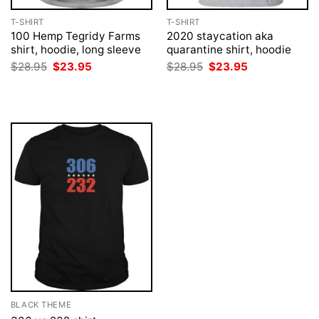
T-SHIRT
T-SHIRT
100 Hemp Tegridy Farms
2020 staycation aka
shirt, hoodie, long sleeve
quarantine shirt, hoodie
Original
Current
Original
Current
$
28.95
$
23.95
$
28.95
$
23.95
price
price
price
price
was:
is:
was:
is:
$28.95.
$23.95.
$28.95.
$23.95.
BLACK THEME