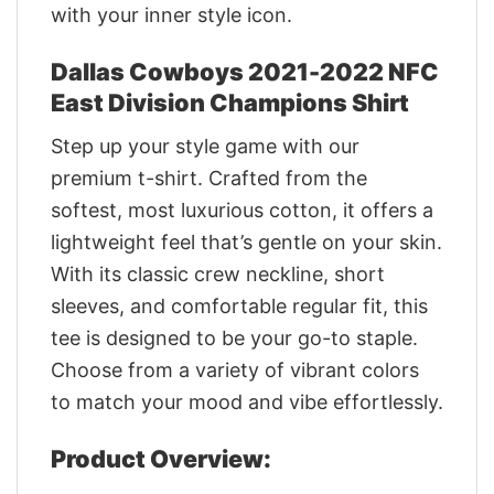
with your inner style icon.
Dallas Cowboys 2021-2022 NFC
East Division Champions Shirt
Step up your style game with our
premium t-shirt. Crafted from the
softest, most luxurious cotton, it offers a
lightweight feel that’s gentle on your skin.
With its classic crew neckline, short
sleeves, and comfortable regular fit, this
tee is designed to be your go-to staple.
Choose from a variety of vibrant colors
to match your mood and vibe effortlessly.
Product Overview: