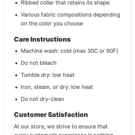
Ribbed collar that retains its shape
Various fabric compositions depending
on the color you choose
Care Instructions
Machine wash: cold (max 30C or 90F)
Do not bleach
Tumble dry: low heat
Iron, steam, or dry: low heat
Do not dry-clean
Customer Satisfaction
At our store, we strive to ensure that