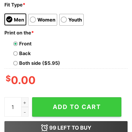
Fit Type
*
Men
Women
Youth
Print on the
*
Front
Back
Both side ($5.95)
$
0.00
Dallas Cowboys 2021-2022 NFC East Division Champion
ADD TO CART
99
LEFT TO BUY