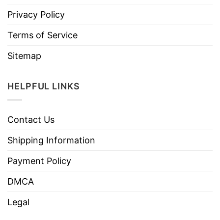
Privacy Policy
Terms of Service
Sitemap
HELPFUL LINKS
Contact Us
Shipping Information
Payment Policy
DMCA
Legal