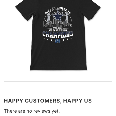
HAPPY CUSTOMERS, HAPPY US
There are no reviews yet.