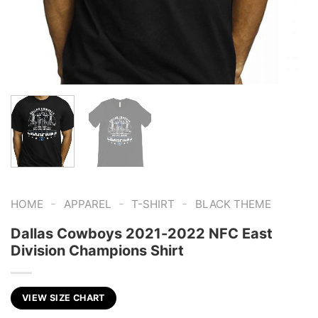
-
-
-
HOME
APPAREL
T-SHIRT
BLACK THEME
Dallas Cowboys 2021-2022 NFC East
Division Champions Shirt
VIEW SIZE CHART