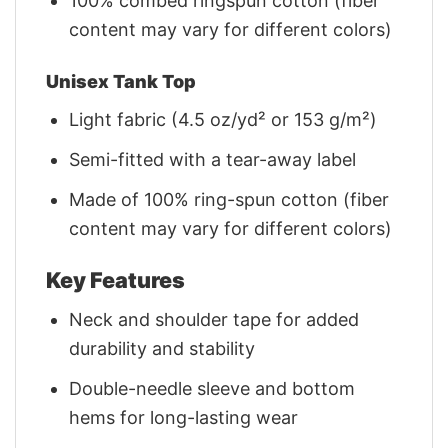
100% combed ringspun cotton (fiber
content may vary for different colors)
Unisex Tank Top
Light fabric (4.5 oz/yd² or 153 g/m²)
Semi-fitted with a tear-away label
Made of 100% ring-spun cotton (fiber
content may vary for different colors)
Key Features
Neck and shoulder tape for added
durability and stability
Double-needle sleeve and bottom
hems for long-lasting wear