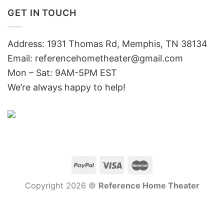
GET IN TOUCH
Address: 1931 Thomas Rd, Memphis, TN 38134
Email:
referencehometheater@gmail.com
Mon – Sat: 9AM-5PM EST
We’re always happy to help!
Copyright 2026 ©
Reference Home Theater