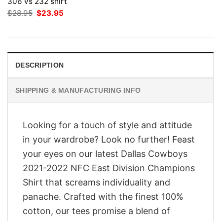
306 vs 232 shirt
Original
Current
$
28.95
$
23.95
price
price
was:
is:
$28.95.
$23.95.
DESCRIPTION
SHIPPING & MANUFACTURING INFO
Looking for a touch of style and attitude
in your wardrobe? Look no further! Feast
your eyes on our latest Dallas Cowboys
2021-2022 NFC East Division Champions
Shirt that screams individuality and
panache. Crafted with the finest 100%
cotton, our tees promise a blend of