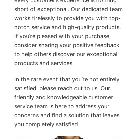
every customer’s experience is nothing
short of exceptional. Our dedicated team
works tirelessly to provide you with top-
notch service and high-quality products.
If you’re pleased with your purchase,
consider sharing your positive feedback
to help others discover our exceptional
products and services.
In the rare event that you’re not entirely
satisfied, please reach out to us. Our
friendly and knowledgeable customer
service team is here to address your
concerns and find a solution that leaves
you completely satisfied.