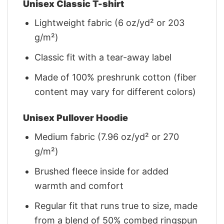
Unisex Classic T-shirt
Lightweight fabric (6 oz/yd² or 203
g/m²)
Classic fit with a tear-away label
Made of 100% preshrunk cotton (fiber
content may vary for different colors)
Unisex Pullover Hoodie
Medium fabric (7.96 oz/yd² or 270
g/m²)
Brushed fleece inside for added
warmth and comfort
Regular fit that runs true to size, made
from a blend of 50% combed ringspun